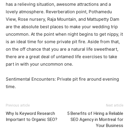
has a relieving situation, awesome attractions and a
lovely atmosphere. Reverberation point, Pothamedu
View, Rose nursery, Raja Mountain, and Mattupetty Dam
are the absolute best places to make your wedding trip
uncommon. At the point when night begins to get nippy, it
is an ideal time for some private pit fire. Aside from that,
on the off chance that you are a natural life sweetheart,
there are a great deal of untamed life exercises to take
part in with your uncommon one.
Sentimental Encounters: Private pit fire around evening
time.
Previous article
Next article
Why Is Keyword Research
5 Benefits of Hiring a Reliable
Important to Organic SEO?
SEO Agency in Montreal for
Your Business