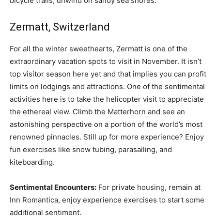
bicycle trails, unwind on sandy sea shores.
Zermatt, Switzerland
For all the winter sweethearts, Zermatt is one of the
extraordinary vacation spots to visit in November. It isn’t
top visitor season here yet and that implies you can profit
limits on lodgings and attractions. One of the sentimental
activities here is to take the helicopter visit to appreciate
the ethereal view. Climb the Matterhorn and see an
astonishing perspective on a portion of the world’s most
renowned pinnacles. Still up for more experience? Enjoy
fun exercises like snow tubing, parasailing, and
kiteboarding.
Sentimental Encounters:
For private housing, remain at
Inn Romantica, enjoy experience exercises to start some
additional sentiment.