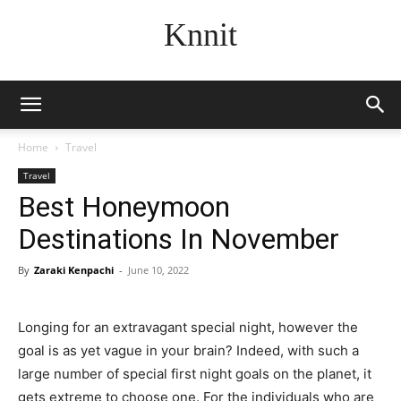
Knnit
Home
Travel
Travel
Best Honeymoon
Destinations In November
By
Zaraki Kenpachi
-
June 10, 2022
Longing for an extravagant special night, however the
goal is as yet vague in your brain? Indeed, with such a
large number of special first night goals on the planet, it
gets extreme to choose one. For the individuals who are