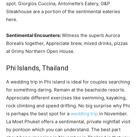
spot. Giorgios Cuccina, Antoinette’s Eatery, G&P
Steakhouse are a portion of the sentimental eateries
here.
Sentimental Encounters:
Witness the superb Aurora
Borealis together, Appreciate brew, mixed drinks, pizzas
at Grimy Northern Open House.
Phi Islands, Thailand
A wedding trip in Phi island is ideal for couples searching
for something daring. Remain at the beachside resorts.
Appreciate different exercises like swimming, kayaking,
rock climbing and speed drifting. No big surprise why Phi
is perhaps the best spot for a
wedding trip
in November.
La Moet Phuket offers a sentimental, private nightfall visit
by pontoon which you can understand. The best part