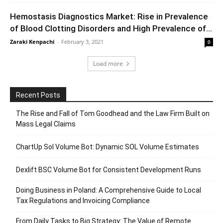
Hemostasis Diagnostics Market: Rise in Prevalence
of Blood Clotting Disorders and High Prevalence of...
Zaraki Kenpachi
-
February 3, 2021
0
Load more
Recent Posts
The Rise and Fall of Tom Goodhead and the Law Firm Built on
Mass Legal Claims
ChartUp Sol Volume Bot: Dynamic SOL Volume Estimates
Dexlift BSC Volume Bot for Consistent Development Runs
Doing Business in Poland: A Comprehensive Guide to Local
Tax Regulations and Invoicing Compliance
From Daily Tasks to Big Strategy: The Value of Remote