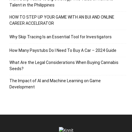
Talent in the Philippines
HOW TO STEP UP YOUR GAME WITH AN BUI AND ONLINE
CAREER ACCELERATOR
Why Skip Tracing Is an Essential Tool for Investigators
How Many Paystubs Do I Need To Buy A Car – 2024 Guide
What Are the Legal Considerations When Buying Cannabis
Seeds?
The Impact of AI and Machine Learning on Game
Development