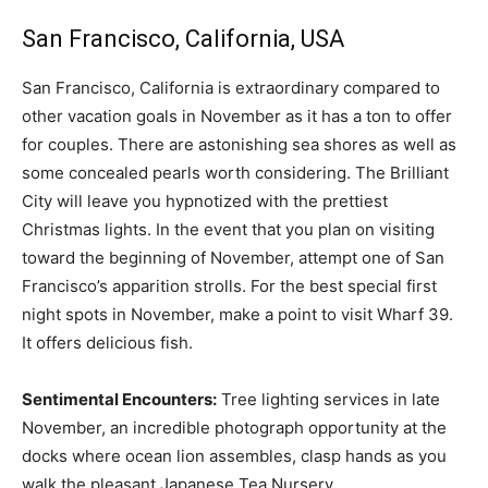
San Francisco, California, USA
San Francisco, California is extraordinary compared to
other vacation goals in November as it has a ton to offer
for couples. There are astonishing sea shores as well as
some concealed pearls worth considering. The Brilliant
City will leave you hypnotized with the prettiest
Christmas lights. In the event that you plan on visiting
toward the beginning of November, attempt one of San
Francisco’s apparition strolls. For the best special first
night spots in November, make a point to visit Wharf 39.
It offers delicious fish.
Sentimental Encounters:
Tree lighting services in late
November, an incredible photograph opportunity at the
docks where ocean lion assembles, clasp hands as you
walk the pleasant Japanese Tea Nursery.