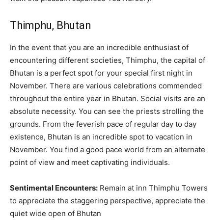
Thimphu, Bhutan
In the event that you are an incredible enthusiast of
encountering different societies, Thimphu, the capital of
Bhutan is a perfect spot for your special first night in
November. There are various celebrations commended
throughout the entire year in Bhutan. Social visits are an
absolute necessity. You can see the priests strolling the
grounds. From the feverish pace of regular day to day
existence, Bhutan is an incredible spot to vacation in
November. You find a good pace world from an alternate
point of view and meet captivating individuals.
Sentimental Encounters:
Remain at inn Thimphu Towers
to appreciate the staggering perspective, appreciate the
quiet wide open of Bhutan