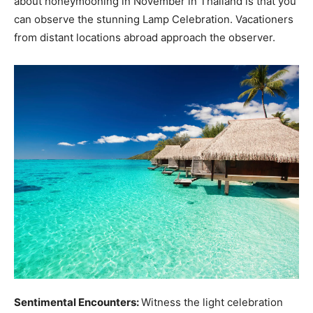
about honeymooning in November in Thailand is that you
can observe the stunning Lamp Celebration. Vacationers
from distant locations abroad approach the observer.
Sentimental Encounters:
Witness the light celebration