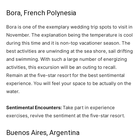
Bora, French Polynesia
Bora is one of the exemplary wedding trip spots to visit in
November. The explanation being the temperature is cool
during this time and it is non-top vacationer season. The
best activities are unwinding at the sea shore, sail drifting
and swimming. With such a large number of energizing
activities, this excursion will be an outing to recall.
Remain at the five-star resort for the best sentimental
experience. You will feel your space to be actually on the
water.
Sentimental Encounters:
Take part in experience
exercises, revive the sentiment at the five-star resort.
Buenos Aires, Argentina