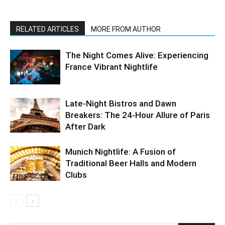
RELATED ARTICLES
MORE FROM AUTHOR
The Night Comes Alive: Experiencing
France Vibrant Nightlife
Late-Night Bistros and Dawn
Breakers: The 24-Hour Allure of Paris
After Dark
Munich Nightlife: A Fusion of
Traditional Beer Halls and Modern
Clubs