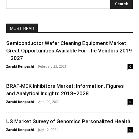
MUST READ
Semiconductor Wafer Cleaning Equipment Market:
Great Opportunities Available For The Vendors 2019
– 2027
Zaraki Kenpachi
-
February 23, 2021
0
BRAF-MEK Inhibitors Market: Information, Figures
and Analytical Insights 2018–2028
Zaraki Kenpachi
-
April 20, 2021
0
US Market Survey of Genomics Personalized Health
Zaraki Kenpachi
-
July 12, 2021
0