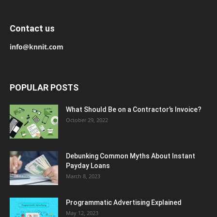
Contact us
info@knnit.com
POPULAR POSTS
What Should Be on a Contractor’s Invoice?
October 29, 2022
Debunking Common Myths About Instant
Payday Loans
March 8, 2023
Programmatic Advertising Explained
May 12, 2023