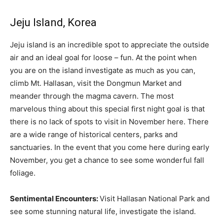
Jeju Island, Korea
Jeju island is an incredible spot to appreciate the outside
air and an ideal goal for loose – fun. At the point when
you are on the island investigate as much as you can,
climb Mt. Hallasan, visit the Dongmun Market and
meander through the magma cavern. The most
marvelous thing about this special first night goal is that
there is no lack of spots to visit in November here. There
are a wide range of historical centers, parks and
sanctuaries. In the event that you come here during early
November, you get a chance to see some wonderful fall
foliage.
Sentimental Encounters:
Visit Hallasan National Park and
see some stunning natural life, investigate the island.