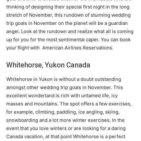
thinking of designing their special first night in the long
stretch of November, this rundown of stunning wedding
trip goals in November on the planet will be a guardian
angel. Look at the rundown and realize what all is coming
up for you for the most sentimental caper. You can book
your flight with American Airlines Reservations.
Whitehorse, Yukon Canada
Whitehorse in Yukon is without a doubt outstanding
amongst other wedding trip goals in November. This
excellent wonderland is rich with untamed life, icy
masses and mountains. The spot offers a few exercises,
for example, climbing, paddling, ice angling, skiing,
snowboarding and a lot more winter exercises. In the
event that you love winters or are looking for a daring
Canada vacation, at that point Whitehorse is a perfect