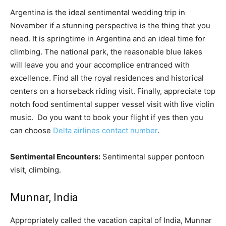
Argentina is the ideal sentimental wedding trip in
November if a stunning perspective is the thing that you
need. It is springtime in Argentina and an ideal time for
climbing. The national park, the reasonable blue lakes
will leave you and your accomplice entranced with
excellence. Find all the royal residences and historical
centers on a horseback riding visit. Finally, appreciate top
notch food sentimental supper vessel visit with live violin
music. Do you want to book your flight if yes then you
can choose
Delta airlines contact number
.
Sentimental Encounters:
Sentimental supper pontoon
visit, climbing.
Munnar, India
Appropriately called the vacation capital of India, Munnar