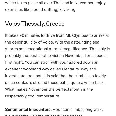
which takes place all over Thailand in November, enjoy
exercises like speed drifting, kayaking.
Volos Thessaly, Greece
It takes 90 minutes to drive from Mt. Olympus to arrive at
the delightful city of Volos. With the astounding sea
shores and exceptional normal magnificence, Thessaly is
probably the best spot to visit in November for a special
first night. You can stroll with your adored down an
excellent woodland way called Centaurs’ Way and
investigate the spot. It is said that the climb is so lovely
since centaurs strolled these paths quite a while back.
What makes November the perfect month is the
respectably cool temperature.
Sentimental Encounters:
Mountain climbs, long walk,