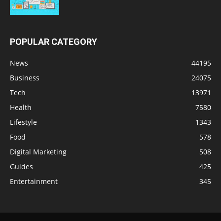
POPULAR CATEGORY
News
44195
Business
24075
Tech
13971
Health
7580
Lifestyle
1343
Food
578
Digital Marketing
508
Guides
425
Entertainment
345