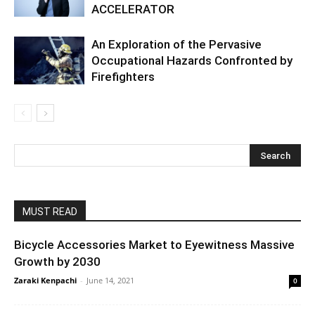
ACCELERATOR
An Exploration of the Pervasive
Occupational Hazards Confronted by
Firefighters
MUST READ
Bicycle Accessories Market to Eyewitness Massive
Growth by 2030
Zaraki Kenpachi
-
June 14, 2021
0