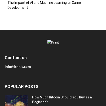
The Impact of AI and Machine Learning on Game
Development
Contact us
info@knnit.com
POPULAR POSTS
How Much Bitcoin Should You Buy as a
Beginner?