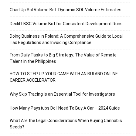
ChartUp Sol Volume Bot: Dynamic SOL Volume Estimates
Dexlift BSC Volume Bot for Consistent Development Runs
Doing Business in Poland: A Comprehensive Guide to Local
Tax Regulations and Invoicing Compliance
From Daily Tasks to Big Strategy: The Value of Remote
Talent in the Philippines
HOW TO STEP UP YOUR GAME WITH AN BUI AND ONLINE
CAREER ACCELERATOR
Why Skip Tracing Is an Essential Tool for Investigators
How Many Paystubs Do I Need To Buy A Car – 2024 Guide
What Are the Legal Considerations When Buying Cannabis
Seeds?