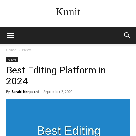
Knnit
Home
News
News
Best Editing Platform in
2024
By
Zaraki Kenpachi
-
September 3, 2020