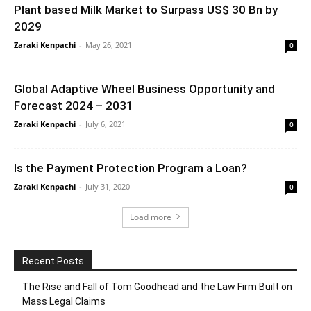
Plant based Milk Market to Surpass US$ 30 Bn by
2029
Zaraki Kenpachi
-
May 26, 2021
0
Global Adaptive Wheel Business Opportunity and
Forecast 2024 – 2031
Zaraki Kenpachi
-
July 6, 2021
0
Is the Payment Protection Program a Loan?
Zaraki Kenpachi
-
July 31, 2020
0
Load more
Recent Posts
The Rise and Fall of Tom Goodhead and the Law Firm Built on
Mass Legal Claims