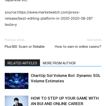
source:https://www.marketwatch.com/press-
release/best-editing-platform-in-2020-2020-08-28?
tesla=y
Previous article
Next article
Plus500: Scam or Reliable
How to earn in online casino?
RELATED ARTICLES
MORE FROM AUTHOR
ChartUp Sol Volume Bot: Dynamic SOL
Volume Estimates
HOW TO STEP UP YOUR GAME WITH
AN BUI AND ONLINE CAREER