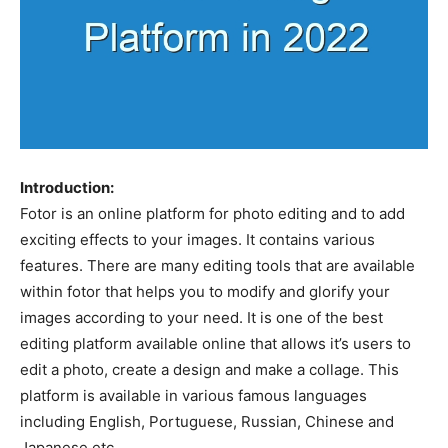
Introduction:
Fotor is an online platform for photo editing and to add
exciting effects to your images. It contains various
features. There are many editing tools that are available
within fotor that helps you to modify and glorify your
images according to your need. It is one of the best
editing platform available online that allows it’s users to
edit a photo, create a design and make a collage. This
platform is available in various famous languages
including English, Portuguese, Russian, Chinese and
Japanese etc.