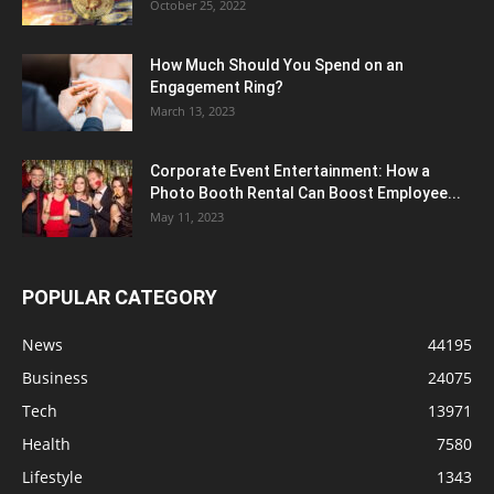
October 25, 2022
How Much Should You Spend on an
Engagement Ring?
March 13, 2023
Corporate Event Entertainment: How a
Photo Booth Rental Can Boost Employee...
May 11, 2023
POPULAR CATEGORY
News
44195
Business
24075
Tech
13971
Health
7580
Lifestyle
1343