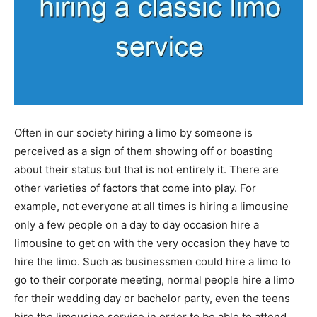
Often in our society hiring a limo by someone is
perceived as a sign of them showing off or boasting
about their status but that is not entirely it. There are
other varieties of factors that come into play. For
example, not everyone at all times is hiring a limousine
only a few people on a day to day occasion hire a
limousine to get on with the very occasion they have to
hire the limo. Such as businessmen could hire a limo to
go to their corporate meeting, normal people hire a limo
for their wedding day or bachelor party, even the teens
hire the limousine service in order to be able to attend