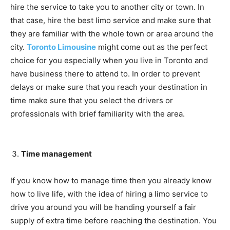
hire the service to take you to another city or town. In
that case, hire the best limo service and make sure that
they are familiar with the whole town or area around the
city.
Toronto Limousine
might come out as the perfect
choice for you especially when you live in Toronto and
have business there to attend to. In order to prevent
delays or make sure that you reach your destination in
time make sure that you select the drivers or
professionals with brief familiarity with the area.
Time management
If you know how to manage time then you already know
how to live life, with the idea of hiring a limo service to
drive you around you will be handing yourself a fair
supply of extra time before reaching the destination. You