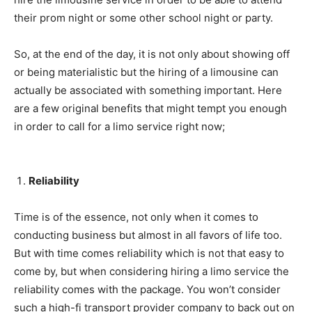
their prom night or some other school night or party.
So, at the end of the day, it is not only about showing off
or being materialistic but the hiring of a limousine can
actually be associated with something important. Here
are a few original benefits that might tempt you enough
in order to call for a limo service right now;
Reliability
Time is of the essence, not only when it comes to
conducting business but almost in all favors of life too.
But with time comes reliability which is not that easy to
come by, but when considering hiring a limo service the
reliability comes with the package. You won’t consider
such a high-fi transport provider company to back out on