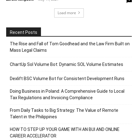
Load more
Recent Posts
The Rise and Fall of Tom Goodhead and the Law Firm Built on
Mass Legal Claims
ChartUp Sol Volume Bot: Dynamic SOL Volume Estimates
Dexlift BSC Volume Bot for Consistent Development Runs
Doing Business in Poland: A Comprehensive Guide to Local
Tax Regulations and Invoicing Compliance
From Daily Tasks to Big Strategy: The Value of Remote
Talent in the Philippines
HOW TO STEP UP YOUR GAME WITH AN BUI AND ONLINE
CAREER ACCELERATOR