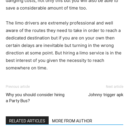
dangling costs, not only this but you will also be able to
save a considerable amount of time too.
The limo drivers are extremely professional and well
aware of the routes they need to take in order to reach a
dedicated destination but if you are on your own then
certain delays are inevitable but turning in the wrong
direction at some point. But hiring a limo service is in the
best interest of you given the necessity to reach
somewhere on time.
Previous article
Next article
Why you should consider hiring
Johnny trigger apk
a Party Bus?
RELATED ARTICLES
MORE FROM AUTHOR