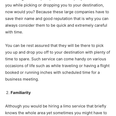
you while picking or dropping you to your destination,
now would you? Because these large companies have to
save their name and good reputation that is why you can
always consider them to be quick and extremely careful
with time.
You can be rest assured that they will be there to pick
you up and drop you off to your destination with plenty of
time to spare. Such service can come handy on various
occasions of life such as while traveling or having a flight
booked or running inches with scheduled time for a
business meeting.
Familiarity
Although you would be hiring a limo service that briefly
knows the whole area yet sometimes you might have to