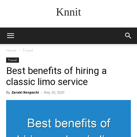
Knnit
Home
Travel
Travel
Best benefits of hiring a
classic limo service
By
Zaraki Kenpachi
-
May 20, 2020