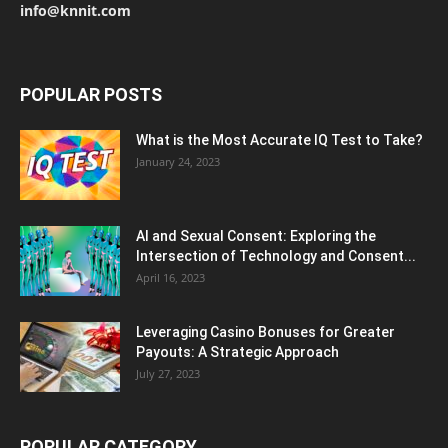
info@knnit.com
POPULAR POSTS
What is the Most Accurate IQ Test to Take?
January 24, 2023
AI and Sexual Consent: Exploring the
Intersection of Technology and Consent...
April 16, 2023
Leveraging Casino Bonuses for Greater
Payouts: A Strategic Approach
July 27, 2023
POPULAR CATEGORY