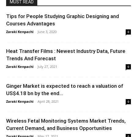
MUST READ
Tips for People Studying Graphic Designing and
Courses Advantages
Zaraki Kenpachi
-
June 3, 2020
0
Heat Transfer Films : Newest Industry Data, Future
Trends And Forecast
Zaraki Kenpachi
-
July 27, 2021
0
Ginger Market is expected to reach a valuation of
US$4.18 bn by the end...
Zaraki Kenpachi
-
April 28, 2021
0
Wireless Fetal Monitoring Systems Market Trends,
Current Demand, and Business Opportunities
Zaraki Kenpachi
-
May 17, 2021
0