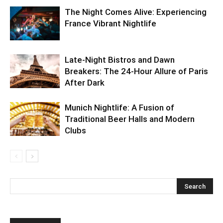
The Night Comes Alive: Experiencing
France Vibrant Nightlife
Late-Night Bistros and Dawn
Breakers: The 24-Hour Allure of Paris
After Dark
Munich Nightlife: A Fusion of
Traditional Beer Halls and Modern
Clubs