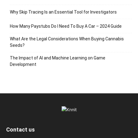
Why Skip Tracing Is an Essential Tool for Investigators
How Many Paystubs Do I Need To Buy A Car – 2024 Guide
What Are the Legal Considerations When Buying Cannabis
Seeds?
The Impact of AI and Machine Learning on Game
Development
Contact us