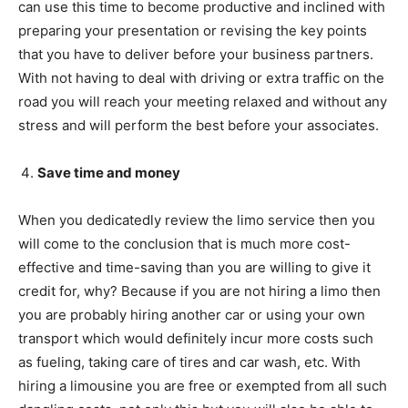
can use this time to become productive and inclined with
preparing your presentation or revising the key points
that you have to deliver before your business partners.
With not having to deal with driving or extra traffic on the
road you will reach your meeting relaxed and without any
stress and will perform the best before your associates.
Save time and money
When you dedicatedly review the limo service then you
will come to the conclusion that is much more cost-
effective and time-saving than you are willing to give it
credit for, why? Because if you are not hiring a limo then
you are probably hiring another car or using your own
transport which would definitely incur more costs such
as fueling, taking care of tires and car wash, etc. With
hiring a limousine you are free or exempted from all such