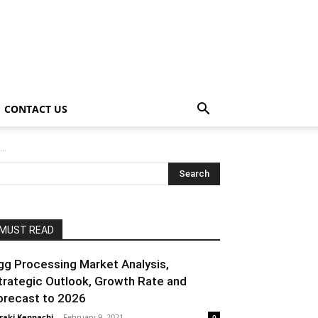
CONTACT US
..
MUST READ
gg Processing Market Analysis,
trategic Outlook, Growth Rate and
orecast to 2026
raki Kenpachi
-
February 9, 2021
0