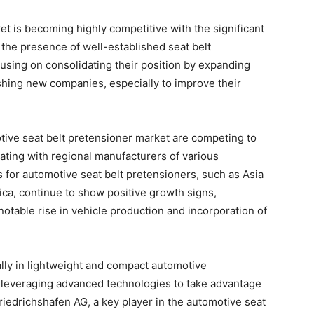
t is becoming highly competitive with the significant
h the presence of well-established seat belt
cusing on consolidating their position by expanding
ishing new companies, especially to improve their
otive seat belt pretensioner market are competing to
rating with regional manufacturers of various
or automotive seat belt pretensioners, such as Asia
ca, continue to show positive growth signs,
notable rise in vehicle production and incorporation of
lly in lightweight and compact automotive
leveraging advanced technologies to take advantage
Friedrichshafen AG, a key player in the automotive seat