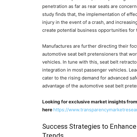
penetration as far as rear seats are concern
study finds that, the implementation of eff
injury in the event of a crash, and increasi
create potential business opportunities for
Manufactures are further directing their f
automotive seat belt pretensioners that wor
vehicles. In tune with this, seat belt retrac
integration in most passenger vehicles. Le
cater to the rising demand for advanced safe
advantage of the automotive seat belt pret
Looking for exclusive market insights fro
here
https://www.transparencymarketrese
Success Strategies to Enhance
Trends