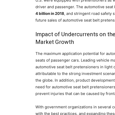
U.S. were equipped with pretensioners as wel
driver and passenger. The automotive seat 
4 billion in 2018
, and stringent road safety
future sales of automotive seat belt pretens
Impact of Undercurrents on the
Market Growth
The maximum application potential for automo
seats of passenger cars. Leading vehicle ma
automotive seat belt pretensioners in light
attributable to the strong investment scen
the globe. In addition, product development
need for automotive seat belt pretensioners
prevent injuries that can be caused by front
With government organizations in several co
with the best practices, and expanding thes