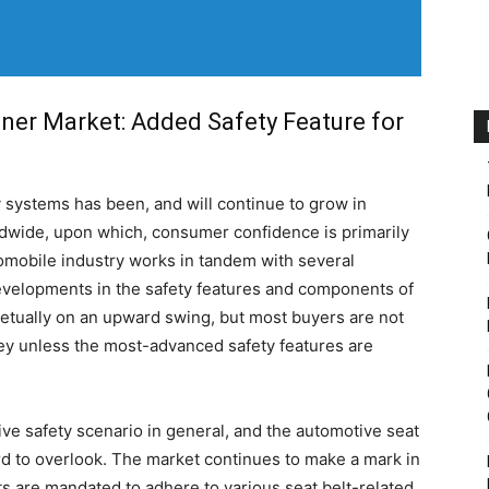
ner Market: Added Safety Feature for
y systems has been, and will continue to grow in
ldwide, upon which, consumer confidence is primarily
omobile industry works in tandem with several
evelopments in the safety features and components of
etually on an upward swing, but most buyers are not
ney unless the most-advanced safety features are
ve safety scenario in general, and the automotive seat
ard to overlook. The market continues to make a mark in
ts are mandated to adhere to various seat belt-related