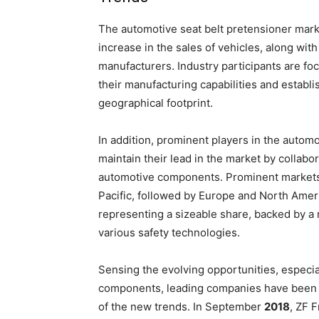
The automotive seat belt pretensioner marke
increase in the sales of vehicles, along wit
manufacturers. Industry participants are fo
their manufacturing capabilities and establ
geographical footprint.
In addition, prominent players in the autom
maintain their lead in the market by collabo
automotive components. Prominent markets f
Pacific, followed by Europe and North Ameri
representing a sizeable share, backed by a 
various safety technologies.
Sensing the evolving opportunities, especia
components, leading companies have been 
of the new trends. In September
2018
, ZF 