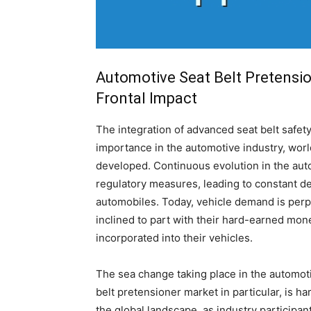
Automotive Seat Belt Pretensio
Frontal Impact
The integration of advanced seat belt safet
importance in the automotive industry, wor
developed. Continuous evolution in the aut
regulatory measures, leading to constant d
automobiles. Today, vehicle demand is perp
inclined to part with their hard-earned mo
incorporated into their vehicles.
The sea change taking place in the automoti
belt pretensioner market in particular, is h
the global landscape, as industry participan