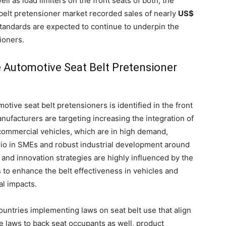
l as load limiters on the front seats of both, the
belt pretensioner market recorded sales of nearly
US$
 standards are expected to continue to underpin the
ioners.
 Automotive Seat Belt Pretensioner
tive seat belt pretensioners is identified in the front
nufacturers are targeting increasing the integration of
 commercial vehicles, which are in high demand,
ario in SMEs and robust industrial development around
 and innovation strategies are highly influenced by the
 to enhance the belt effectiveness in vehicles and
al impacts.
untries implementing laws on seat belt use that align
e laws to back seat occupants as well, product