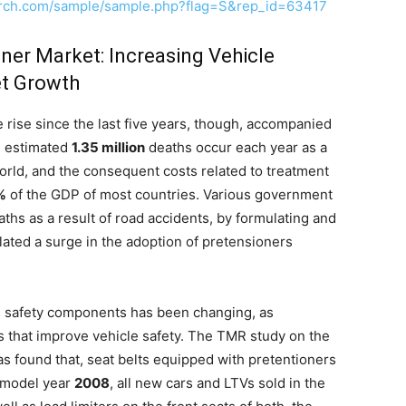
arch.com/sample/sample.php?flag=S&rep_id=63417
ner Market: Increasing Vehicle
et Growth
 rise since the last five years, though, accompanied
n estimated
1.35 million
deaths occur each year as a
world, and the consequent costs related to treatment
%
of the GDP of most countries. Various government
ths as a result of road accidents, by formulating and
lated a surge in the adoption of pretensioners
 safety components has been changing, as
s that improve vehicle safety. The TMR study on the
s found that, seat belts equipped with pretentioners
 model year
2008
, all new cars and LTVs sold in the