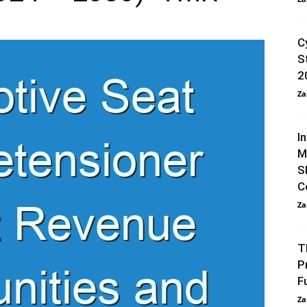
C
S
2
Za
I
M
S
C
Za
T
P
F
Za