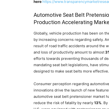
here
https://www.transparencymarketrese
Automotive Seat Belt Pretensio
Production Accelerating Mark
Globally, vehicle production has been on the
by increasing concerns regarding safety. A
result of road traffic accidents around the 
and loss of productivity amount to almost
3
efforts towards preventing thousands of dea
mandating seat belt legislations, have stimu
designed to make seat belts more effective.
Consumer perception regarding automotive
innovations drive the launch of new feature
automotive seat belt pretensioner market ha
reduce the risk of fatality by nearly
13%
. By