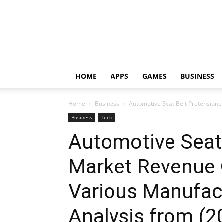
HOME
APPS
GAMES
BUSINESS
Home
Business
Automotive Seat Belt Pretensione
Business
Tech
Automotive Seat 
Market Revenue 
Various Manufac
Analysis from (