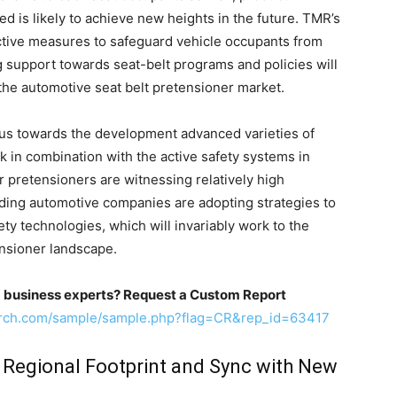
ed is likely to achieve new heights in the future. TMR’s
ective measures to safeguard vehicle occupants from
ng support towards seat-belt programs and policies will
 the automotive seat belt pretensioner market.
ocus towards the development advanced varieties of
k in combination with the active safety systems in
tor pretensioners are witnessing relatively high
ading automotive companies are adopting strategies to
ty technologies, which will invariably work to the
ensioner landscape.
m business experts? Request a Custom Report
arch.com/sample/sample.php?flag=CR&rep_id=63417
 Regional Footprint and Sync with New