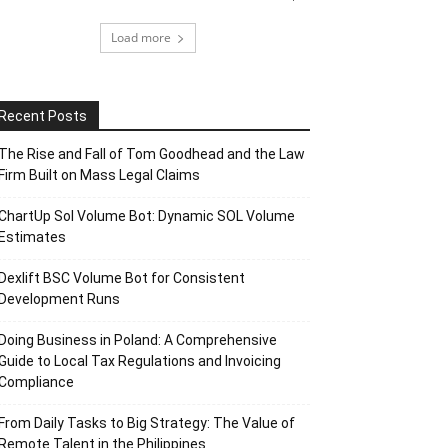
Load more
Recent Posts
The Rise and Fall of Tom Goodhead and the Law
Firm Built on Mass Legal Claims
ChartUp Sol Volume Bot: Dynamic SOL Volume
Estimates
Dexlift BSC Volume Bot for Consistent
Development Runs
Doing Business in Poland: A Comprehensive
Guide to Local Tax Regulations and Invoicing
Compliance
From Daily Tasks to Big Strategy: The Value of
Remote Talent in the Philippines