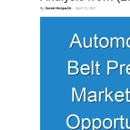
By
Zaraki Kenpachi
-
April 15, 2021