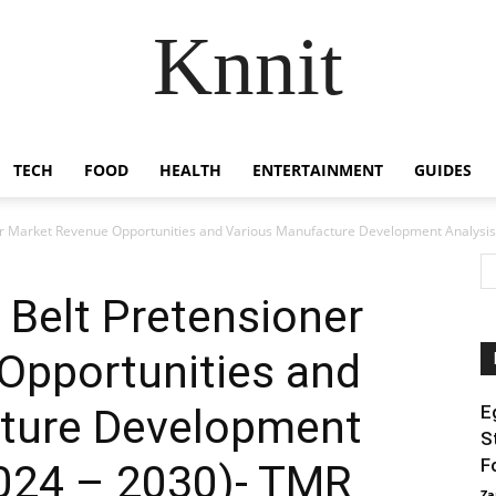
Knnit
TECH
FOOD
HEALTH
ENTERTAINMENT
GUIDES
r Market Revenue Opportunities and Various Manufacture Development Analysis.
Belt Pretensioner
Opportunities and
ture Development
E
S
F
2024 – 2030)- TMR
Za