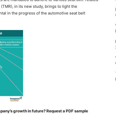
TMR), in its new study, brings to light the
ntal in the progress of the automotive seat belt
pany’s growth in future? Request a PDF sample