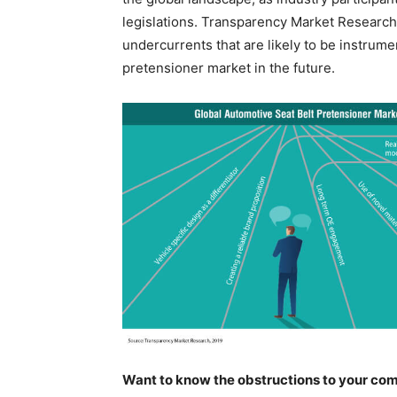
legislations. Transparency Market Research (
undercurrents that are likely to be instrume
pretensioner market in the future.
Want to know the obstructions to your com