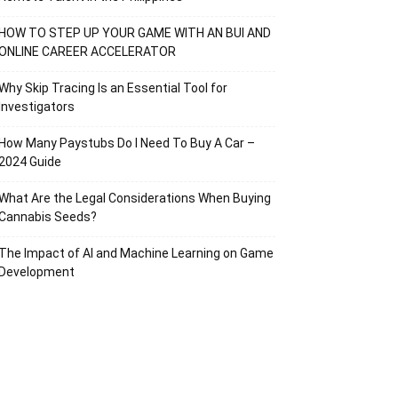
HOW TO STEP UP YOUR GAME WITH AN BUI AND
ONLINE CAREER ACCELERATOR
Why Skip Tracing Is an Essential Tool for
Investigators
How Many Paystubs Do I Need To Buy A Car –
2024 Guide
What Are the Legal Considerations When Buying
Cannabis Seeds?
The Impact of AI and Machine Learning on Game
Development