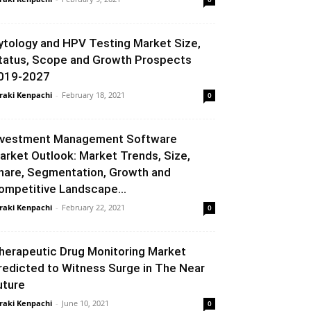
ytology and HPV Testing Market Size,
tatus, Scope and Growth Prospects
019-2027
raki Kenpachi
-
February 18, 2021
0
nvestment Management Software
arket Outlook: Market Trends, Size,
hare, Segmentation, Growth and
ompetitive Landscape...
raki Kenpachi
-
February 22, 2021
0
herapeutic Drug Monitoring Market
redicted to Witness Surge in The Near
uture
raki Kenpachi
-
June 10, 2021
0