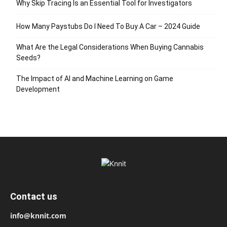
Why Skip Tracing Is an Essential Tool for Investigators
How Many Paystubs Do I Need To Buy A Car – 2024 Guide
What Are the Legal Considerations When Buying Cannabis
Seeds?
The Impact of AI and Machine Learning on Game
Development
Contact us
info@knnit.com