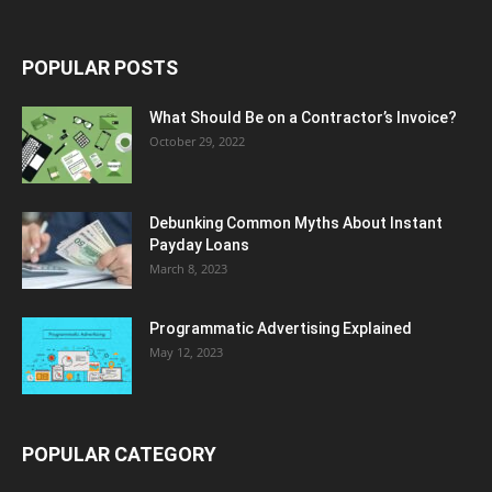
POPULAR POSTS
What Should Be on a Contractor’s Invoice?
October 29, 2022
Debunking Common Myths About Instant
Payday Loans
March 8, 2023
Programmatic Advertising Explained
May 12, 2023
POPULAR CATEGORY