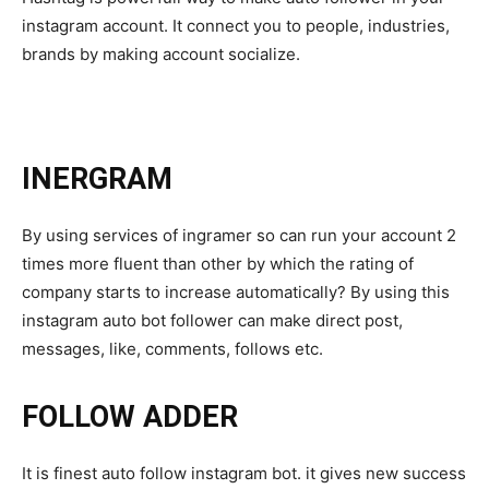
instagram account. It connect you to people, industries,
brands by making account socialize.
INERGRAM
By using services of ingramer so can run your account 2
times more fluent than other by which the rating of
company starts to increase automatically? By using this
instagram auto bot follower can make direct post,
messages, like, comments, follows etc.
FOLLOW ADDER
It is finest auto follow instagram bot. it gives new success