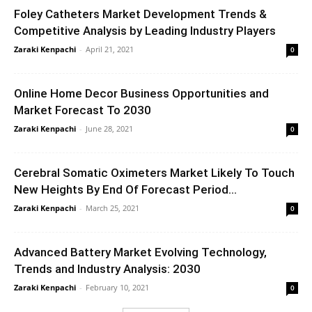
Foley Catheters Market Development Trends &
Competitive Analysis by Leading Industry Players
Zaraki Kenpachi
-
April 21, 2021
0
Online Home Decor Business Opportunities and
Market Forecast To 2030
Zaraki Kenpachi
-
June 28, 2021
0
Cerebral Somatic Oximeters Market Likely To Touch
New Heights By End Of Forecast Period...
Zaraki Kenpachi
-
March 25, 2021
0
Advanced Battery Market Evolving Technology,
Trends and Industry Analysis: 2030
Zaraki Kenpachi
-
February 10, 2021
0