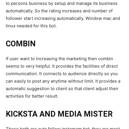
to persons business by setup and manage its business
automatically. So the rating increases and number of
follower start increasing automatically. Window mac and
linux needed for this bot.
COMBIN
If user want to increasing the marketing then combin
seems to very helpful. It provides the facilities of direct
communication. It connects to audience directly so you
can easily to post any anytime without limit. It provides a
automatic suggestion to client so that client adjust their
activities for better result.
KICKSTA AND MEDIA MISTER
These both are auto follow instagram bot .they are most