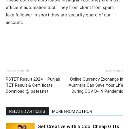
efficient automation tool. They from client from spam
fake follower in short they are security guard of our
account.
Previous article
Next article
PSTET Result 2024 – Punjab
Online Currency Exchange in
TET Result & Certificate
Australia Can Save Your Life
Download @ pstet.net
During COVID-19 Pandemic
RELATED ARTICLES
MORE FROM AUTHOR
Get Creative with 5 Cool Cheap Gifts