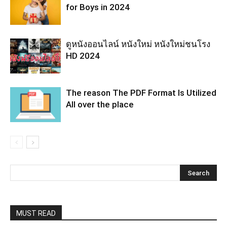
for Boys in 2024
ดูหนังออนไลน์ หนังใหม่ หนังใหม่ชนโรง
HD 2024
The reason The PDF Format Is Utilized
All over the place
MUST READ