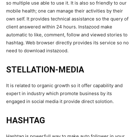
so multiple use able to use it. It is also so friendly to our
mobile health; one can manage their activities by their
own self. It provides technical assistance so the query of
client answered within 24 hours. Instazood make
automatic to like, comment, follow and viewed stories to
hashtag. Web browser directly provides its service so no
need to download instazood.
STELLATION-MEDIA
It is related to organic growth so it offer capability and
expert in industry which promote business by its
engaged in social media it provide direct solotion.
HASHTAG
Hashtag is powerfull way to make auto follower in your