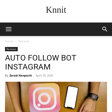
Knnit
Home
Reviews
Reviews
AUTO FOLLOW BOT
INSTAGRAM
By
Zaraki Kenpachi
-
April 29, 2020