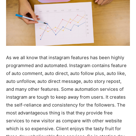
As we all know that instagram features has been highly
programmed and automated. Instagram contains feature
of auto comment, auto direct, auto follow plus, auto like,
auto unfollow, auto direct message, auto story repost,
and many other features. Some automation services of
instagram are tough to keep away from users. It creates
the self-reliance and consistency for the followers. The
most advantageous thing is that they provide free
services to new visitor as compare with other website
which is so expensive. Client enjoys the tasty fruit for