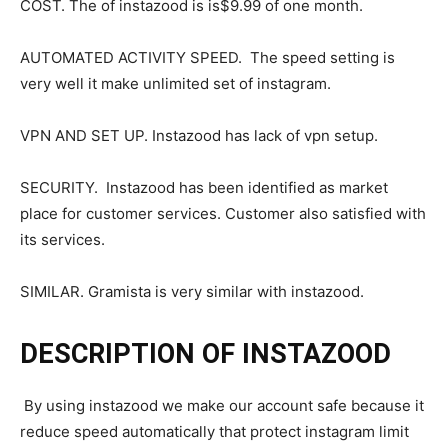
COST. The of instazood is is$9.99 of one month.
AUTOMATED ACTIVITY SPEED. The speed setting is
very well it make unlimited set of instagram.
VPN AND SET UP. Instazood has lack of vpn setup.
SECURITY. Instazood has been identified as market
place for customer services. Customer also satisfied with
its services.
SIMILAR. Gramista is very similar with instazood.
DESCRIPTION OF INSTAZOOD
By using instazood we make our account safe because it
reduce speed automatically that protect instagram limit