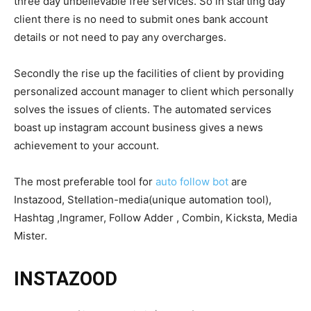
three day unbelievable free services. So in starting day
client there is no need to submit ones bank account
details or not need to pay any overcharges.
Secondly the rise up the facilities of client by providing
personalized account manager to client which personally
solves the issues of clients. The automated services
boast up instagram account business gives a news
achievement to your account.
The most preferable tool for
auto follow bot
are
Instazood, Stellation-media(unique automation tool),
Hashtag ,Ingramer, Follow Adder , Combin, Kicksta, Media
Mister.
INSTAZOOD