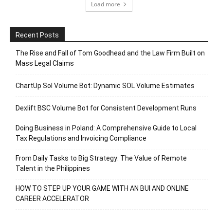
Load more
Recent Posts
The Rise and Fall of Tom Goodhead and the Law Firm Built on
Mass Legal Claims
ChartUp Sol Volume Bot: Dynamic SOL Volume Estimates
Dexlift BSC Volume Bot for Consistent Development Runs
Doing Business in Poland: A Comprehensive Guide to Local
Tax Regulations and Invoicing Compliance
From Daily Tasks to Big Strategy: The Value of Remote
Talent in the Philippines
HOW TO STEP UP YOUR GAME WITH AN BUI AND ONLINE
CAREER ACCELERATOR