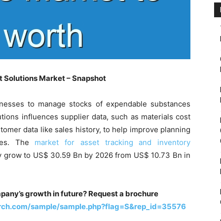
 Solutions Market – Snapshot
nesses to manage stocks of expendable substances
tions influences supplier data, such as materials cost
stomer data like sales history, to help improve planning
ales. The
market for asset tracking and inventory
ly grow to US$ 30.59 Bn by 2026 from US$ 10.73 Bn in
pany’s growth in future? Request a brochure
arch.com/sample/sample.php?flag=S&rep_id=35576