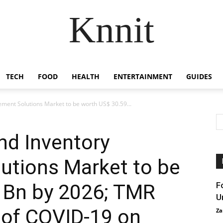
Knnit
TECH
FOOD
HEALTH
ENTERTAINMENT
GUIDES
ment Solutions Market to be worth US$ 30.59...
nd Inventory
tions Market to be
 Bn by 2026; TMR
F
U
 of COVID-19 on
Za