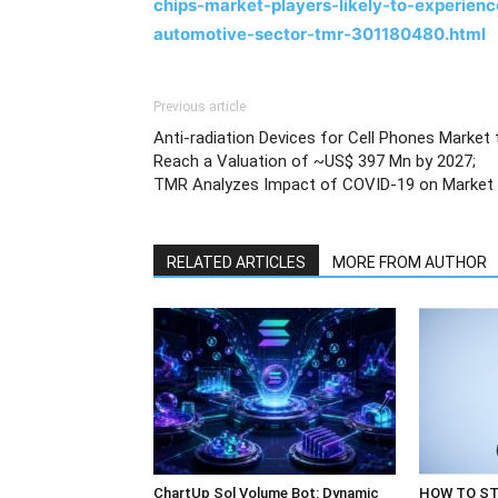
chips-market-players-likely-to-experien
automotive-sector-tmr-301180480.html
Previous article
Anti-radiation Devices for Cell Phones Market 
Reach a Valuation of ~US$ 397 Mn by 2027;
TMR Analyzes Impact of COVID-19 on Market
RELATED ARTICLES
MORE FROM AUTHOR
ChartUp Sol Volume Bot: Dynamic
HOW TO ST