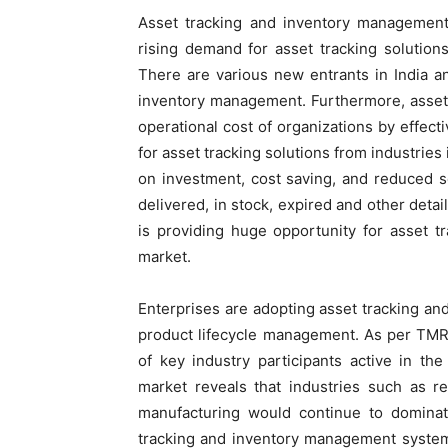
Asset tracking and inventory management
rising demand for asset tracking solutions
There are various new entrants in India a
inventory management. Furthermore, asset
operational cost of organizations by effect
for asset tracking solutions from industries 
on investment, cost saving, and reduced s
delivered, in stock, expired and other deta
is providing huge opportunity for asset 
market.
Enterprises are adopting asset tracking an
product lifecycle management. As per TMR
of key industry participants active in t
market reveals that industries such as ret
manufacturing would continue to dominat
tracking and inventory management systems