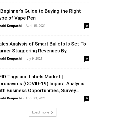
 Beginner’s Guide to Buying the Right
ype of Vape Pen
raki Kenpachi
-
April 15, 2021
0
ales Analysis of Smart Bullets Is Set To
arner Staggering Revenues By...
raki Kenpachi
-
July 9, 2021
0
FID Tags and Labels Market |
oronavirus (COVID-19) Impact Analysis
ith Business Opportunities, Survey...
raki Kenpachi
-
April 23, 2021
0
Load more