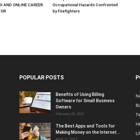
UI AND ONLINE CAREER
Occupational Hazards Confronted
TOR
by Firefighters
POPULAR POSTS
P
Benefits of Using Billing
N
Software for Small Business
B
Owners
February 26, 2023
T
H
The Best Apps and Tools for
Making Money on the Internet...
Li
April 12, 2023