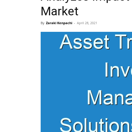
Market
By
Zaraki Kenpachi
-
April 28, 2021