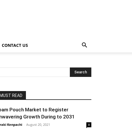
CONTACT US
MUST READ
oam Pouch Market to Register
nwavering Growth During to 2031
raki Kenpachi
-
August 20, 2021
0