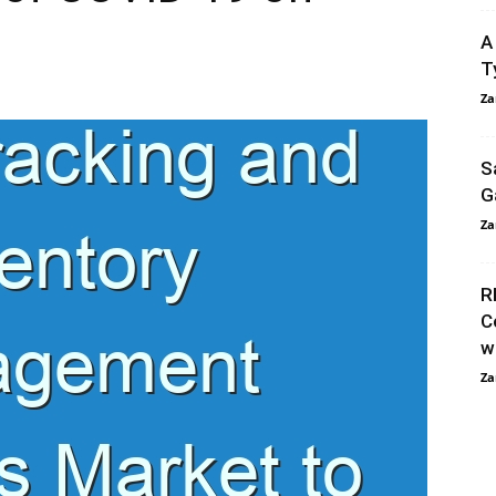
A
T
Za
S
G
Za
R
C
w
Za