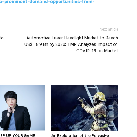
ce-prominent-demand-opportunities-from-
Next article
to
Automotive Laser Headlight Market to Reach
US$ 18.9 Bn by 2030; TMR Analyzes Impact of
COVID-19 on Market
EP UP YOUR GAME
An Exploration of the Pervasive