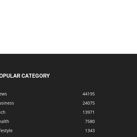
OPULAR CATEGORY
ews
44195
usiness
24075
ech
13971
ealth
7580
festyle
1343