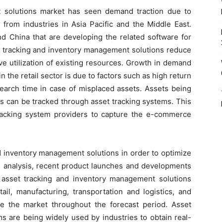
 solutions market has seen demand traction due to
 from industries in Asia Pacific and the Middle East.
nd China that are developing the related software for
 tracking and inventory management solutions reduce
ive utilization of existing resources. Growth in demand
in the retail sector is due to factors such as high return
earch time in case of misplaced assets. Assets being
ils can be tracked through asset tracking systems. This
tracking system providers to capture the e-commerce
d inventory management solutions in order to optimize
 analysis, recent product launches and developments
he asset tracking and inventory management solutions
ail, manufacturing, transportation and logistics, and
e the market throughout the forecast period. Asset
 are being widely used by industries to obtain real-