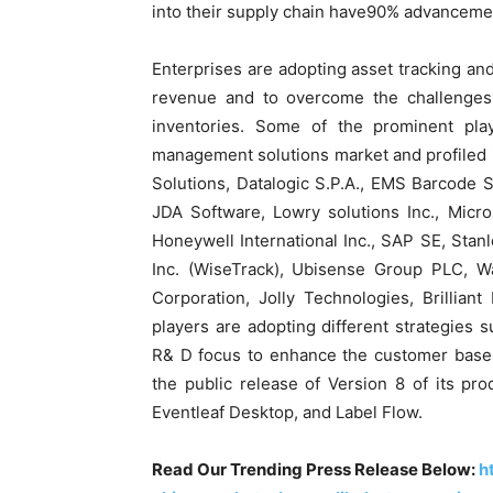
into their supply chain have90% advancemen
Enterprises are adopting asset tracking an
revenue and to overcome the challenges
inventories. Some of the prominent play
management solutions market and profiled
Solutions, Datalogic S.P.A., EMS Barcode S
JDA Software, Lowry solutions Inc., Micro
Honeywell International Inc., SAP SE, Stanl
Inc. (WiseTrack), Ubisense Group PLC, W
Corporation, Jolly Technologies, Brillia
players are adopting different strategies 
R& D focus to enhance the customer base.
the public release of Version 8 of its pro
Eventleaf Desktop, and Label Flow.
Read Our Trending Press Release Below:
h