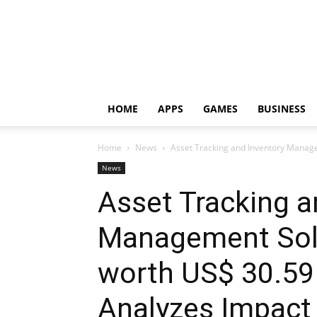
HOME
APPS
GAMES
BUSINESS
Home
News
Asset Tracking and Inventory Manage
News
Asset Tracking a
Management Solu
worth US$ 30.59
Analyzes Impact