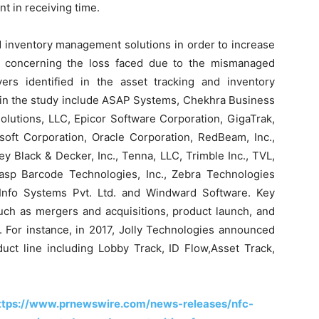
t in receiving time.
d inventory management solutions in order to increase
 concerning the loss faced due to the mismanaged
ers identified in the asset tracking and inventory
 in the study include ASAP Systems, Chekhra Business
olutions, LLC, Epicor Software Corporation, GigaTrak,
soft Corporation, Oracle Corporation, RedBeam, Inc.,
ey Black & Decker, Inc., Tenna, LLC, Trimble Inc., TVL,
asp Barcode Technologies, Inc., Zebra Technologies
nt Info Systems Pvt. Ltd. and Windward Software. Key
such as mergers and acquisitions, product launch, and
 For instance, in 2017, Jolly Technologies announced
duct line including Lobby Track, ID Flow,Asset Track,
ttps://www.prnewswire.com/news-releases/nfc-