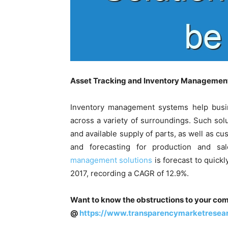
Asset Tracking and Inventory Management
Inventory management systems help busi
across a variety of surroundings. Such solu
and available supply of parts, as well as cu
and forecasting for production and s
management solutions
is forecast to quick
2017, recording a CAGR of 12.9%.
Want to know the obstructions to your com
@
https://www.transparencymarketrese