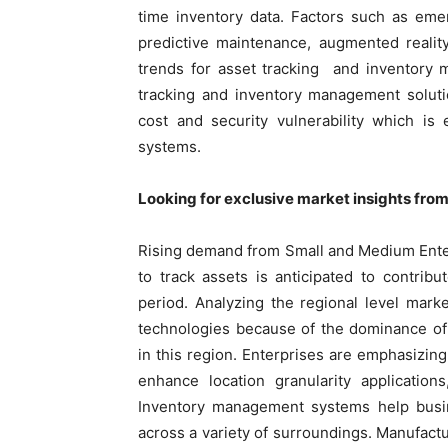
time inventory data. Factors such as em
predictive maintenance, augmented reality
trends for asset tracking and inventory m
tracking and inventory management solutio
cost and security vulnerability which is 
systems.
Looking for exclusive market insights fro
Rising demand from Small and Medium Ente
to track assets is anticipated to contribu
period. Analyzing the regional level mark
technologies because of the dominance of 
in this region. Enterprises are emphasizing
enhance location granularity application
Inventory management systems help busi
across a variety of surroundings. Manufac