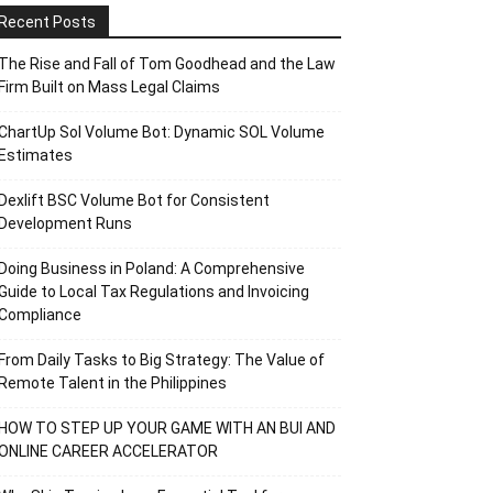
Recent Posts
The Rise and Fall of Tom Goodhead and the Law
Firm Built on Mass Legal Claims
ChartUp Sol Volume Bot: Dynamic SOL Volume
Estimates
Dexlift BSC Volume Bot for Consistent
Development Runs
Doing Business in Poland: A Comprehensive
Guide to Local Tax Regulations and Invoicing
Compliance
From Daily Tasks to Big Strategy: The Value of
Remote Talent in the Philippines
HOW TO STEP UP YOUR GAME WITH AN BUI AND
ONLINE CAREER ACCELERATOR