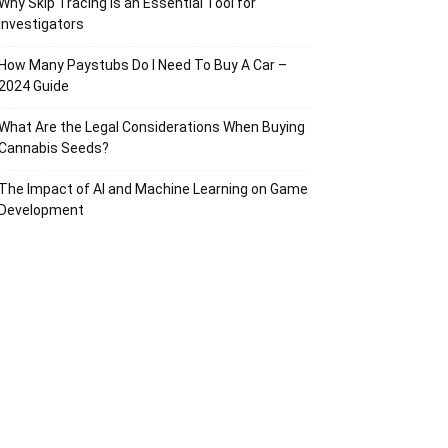
Why Skip Tracing Is an Essential Tool for
Investigators
How Many Paystubs Do I Need To Buy A Car –
2024 Guide
What Are the Legal Considerations When Buying
Cannabis Seeds?
The Impact of AI and Machine Learning on Game
Development