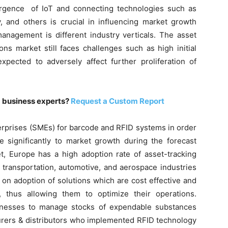
ergence of IoT and connecting technologies such as
, and others is crucial in influencing market growth
anagement is different industry verticals. The asset
ns market still faces challenges such as high initial
expected to adversely affect further proliferation of
m business experts?
Request a Custom Report
rprises (SMEs) for barcode and RFID systems in order
te significantly to market growth during the forecast
et, Europe has a high adoption rate of asset-tracking
transportation, automotive, and aerospace industries
 on adoption of solutions which are cost effective and
s, thus allowing them to optimize their operations.
nesses to manage stocks of expendable substances
turers & distributors who implemented RFID technology