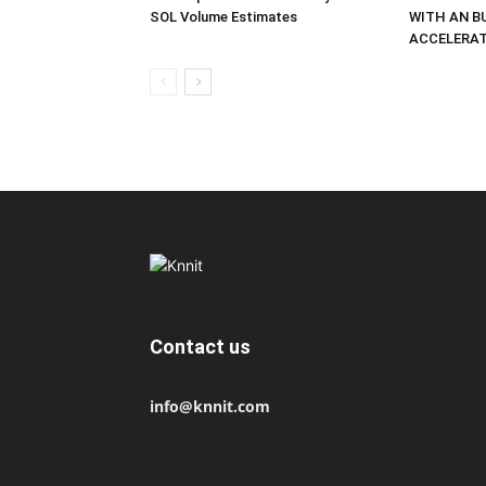
SOL Volume Estimates
WITH AN B
ACCELERA
Contact us
info@knnit.com