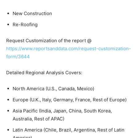
New Construction
Re-Roofing
Request Customization of the report @
https://www.reportsanddata.com/request-customization-
form/3644
Detailed Regional Analysis Covers:
North America (U.S., Canada, Mexico)
Europe (U.K., Italy, Germany, France, Rest of Europe)
Asia Pacific (India, Japan, China, South Korea,
Australia, Rest of APAC)
Latin America (Chile, Brazil, Argentina, Rest of Latin
America)