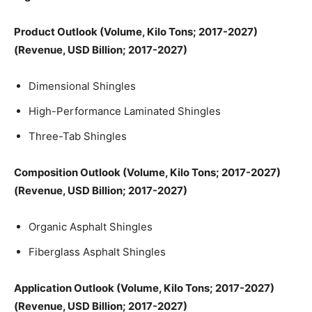
Product Outlook (Volume, Kilo Tons; 2017-2027)
(Revenue, USD Billion; 2017-2027)
Dimensional Shingles
High-Performance Laminated Shingles
Three-Tab Shingles
Composition Outlook (Volume, Kilo Tons; 2017-2027)
(Revenue, USD Billion; 2017-2027)
Organic Asphalt Shingles
Fiberglass Asphalt Shingles
Application Outlook (Volume, Kilo Tons; 2017-2027)
(Revenue, USD Billion; 2017-2027)