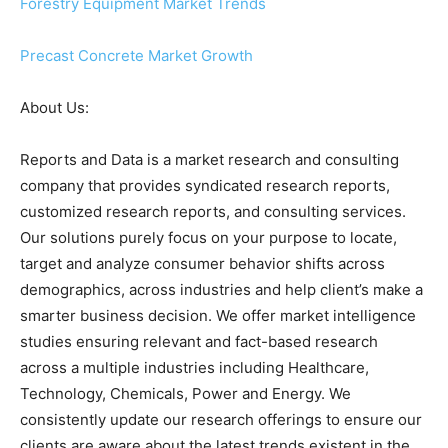
Forestry Equipment Market Trends
Precast Concrete Market Growth
About Us:
Reports and Data is a market research and consulting
company that provides syndicated research reports,
customized research reports, and consulting services.
Our solutions purely focus on your purpose to locate,
target and analyze consumer behavior shifts across
demographics, across industries and help client’s make a
smarter business decision. We offer market intelligence
studies ensuring relevant and fact-based research
across a multiple industries including Healthcare,
Technology, Chemicals, Power and Energy. We
consistently update our research offerings to ensure our
clients are aware about the latest trends existent in the