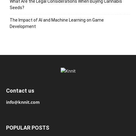
What Are the Legal Considerations When Buying Cannabis
Seeds?
The Impact of AI and Machine Learning on Game
Development
Contact us
info@knnit.com
POPULAR POSTS