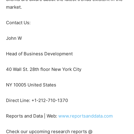
market.
Contact Us:
John W
Head of Business Development
40 Wall St. 28th floor New York City
NY 10005 United States
Direct Line: +1-212-710-1370
Reports and Data | Web:
www.reportsanddata.com
Check our upcoming research reports @