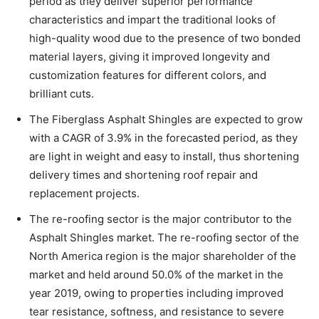
period as they deliver superior performance
characteristics and impart the traditional looks of
high-quality wood due to the presence of two bonded
material layers, giving it improved longevity and
customization features for different colors, and
brilliant cuts.
The Fiberglass Asphalt Shingles are expected to grow
with a CAGR of 3.9% in the forecasted period, as they
are light in weight and easy to install, thus shortening
delivery times and shortening roof repair and
replacement projects.
The re-roofing sector is the major contributor to the
Asphalt Shingles market. The re-roofing sector of the
North America region is the major shareholder of the
market and held around 50.0% of the market in the
year 2019, owing to properties including improved
tear resistance, softness, and resistance to severe