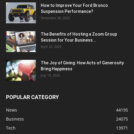
How to Improve Your Ford Bronco
Suspension Performance?
December 28, 2022
The Benefits of Hosting a Zoom Group
Session for Your Business...
April 22, 2023
The Joy of Giving: How Acts of Generosity
Bring Happiness
July 19, 2023
POPULAR CATEGORY
News
44195
Business
24075
Tech
13971