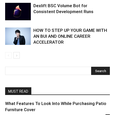
Dexlift BSC Volume Bot for
Consistent Development Runs
HOW TO STEP UP YOUR GAME WITH
AN BUI AND ONLINE CAREER
ACCELERATOR
MUST READ
What Features To Look Into While Purchasing Patio
Furniture Cover