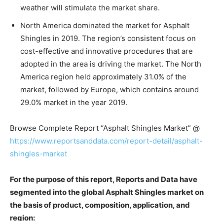
weather will stimulate the market share.
North America dominated the market for Asphalt
Shingles in 2019. The region’s consistent focus on
cost-effective and innovative procedures that are
adopted in the area is driving the market. The North
America region held approximately 31.0% of the
market, followed by Europe, which contains around
29.0% market in the year 2019.
Browse Complete Report “Asphalt Shingles Market” @
https://www.reportsanddata.com/report-detail/asphalt-
shingles-market
For the purpose of this report, Reports and Data have
segmented into the global Asphalt Shingles market on
the basis of product, composition, application, and
region: