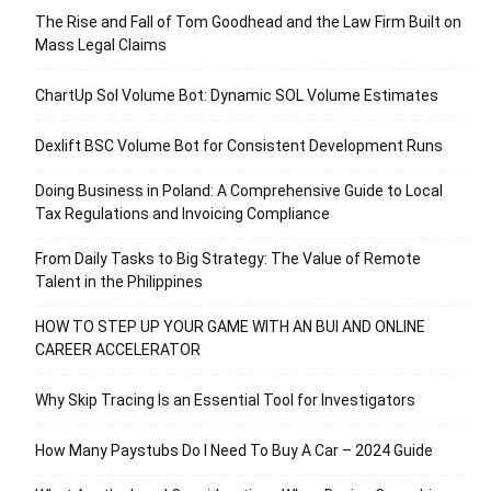
The Rise and Fall of Tom Goodhead and the Law Firm Built on
Mass Legal Claims
ChartUp Sol Volume Bot: Dynamic SOL Volume Estimates
Dexlift BSC Volume Bot for Consistent Development Runs
Doing Business in Poland: A Comprehensive Guide to Local
Tax Regulations and Invoicing Compliance
From Daily Tasks to Big Strategy: The Value of Remote
Talent in the Philippines
HOW TO STEP UP YOUR GAME WITH AN BUI AND ONLINE
CAREER ACCELERATOR
Why Skip Tracing Is an Essential Tool for Investigators
How Many Paystubs Do I Need To Buy A Car – 2024 Guide