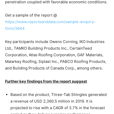
penetration coupled with favorable economic conditions.
Get a sample of the report @
https://www.reportsanddata.com/sample-enquiry-
form/3644
Key participants include Owens Corning, IKO Industries
Ltd., TAMKO Building Products Inc., CertainTeed
Corporation, Atlas Roofing Corporation, GAF Materials,
Malarkey Roofing, Siplast Inc., PABCO Roofing Products,
and Building Products of Canada Corp., among others.
Further key findings from the report suggest
Based on the product, Three-Tab Shingles generated
a revenue of USD 2,360.5 million in 2019. It is
projected to rise with a CAGR of 3.7% in the forecast