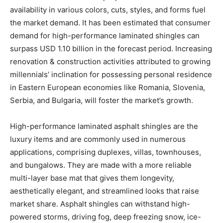
availability in various colors, cuts, styles, and forms fuel
the market demand. It has been estimated that consumer
demand for high-performance laminated shingles can
surpass USD 1.10 billion in the forecast period. Increasing
renovation & construction activities attributed to growing
millennials’ inclination for possessing personal residence
in Eastern European economies like Romania, Slovenia,
Serbia, and Bulgaria, will foster the market’s growth.
High-performance laminated asphalt shingles are the
luxury items and are commonly used in numerous
applications, comprising duplexes, villas, townhouses,
and bungalows. They are made with a more reliable
multi-layer base mat that gives them longevity,
aesthetically elegant, and streamlined looks that raise
market share. Asphalt shingles can withstand high-
powered storms, driving fog, deep freezing snow, ice-