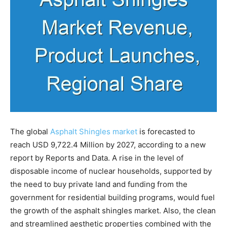
The global
Asphalt Shingles market
is forecasted to
reach USD 9,722.4 Million by 2027, according to a new
report by Reports and Data. A rise in the level of
disposable income of nuclear households, supported by
the need to buy private land and funding from the
government for residential building programs, would fuel
the growth of the asphalt shingles market. Also, the clean
and streamlined aesthetic properties combined with the