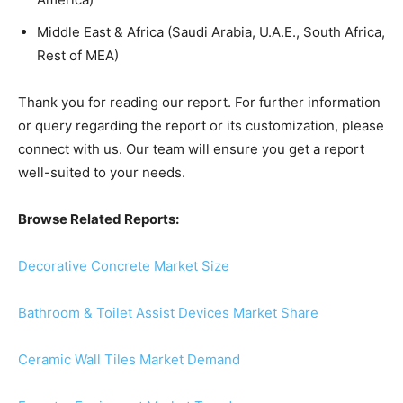
Middle East & Africa (Saudi Arabia, U.A.E., South Africa,
Rest of MEA)
Thank you for reading our report. For further information
or query regarding the report or its customization, please
connect with us. Our team will ensure you get a report
well-suited to your needs.
Browse Related Reports:
Decorative Concrete Market Size
Bathroom & Toilet Assist Devices Market Share
Ceramic Wall Tiles Market Demand