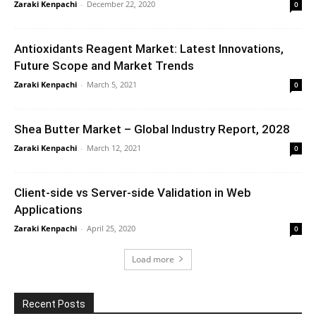
Zaraki Kenpachi
-
December 22, 2020
0
Antioxidants Reagent Market: Latest Innovations,
Future Scope and Market Trends
Zaraki Kenpachi
-
March 5, 2021
0
Shea Butter Market – Global Industry Report, 2028
Zaraki Kenpachi
-
March 12, 2021
0
Client-side vs Server-side Validation in Web
Applications
Zaraki Kenpachi
-
April 25, 2020
0
Load more
Recent Posts