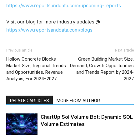
https://www.reportsanddata.com/upcoming-reports
Visit our blog for more industry updates @
https://www.reportsanddata.com/blogs
Previous article
Next article
Hollow Concrete Blocks
Green Building Market Size,
Market Size, Regional Trends
Demand, Growth Opportunities
and Opportunities, Revenue
and Trends Report by 2024-
Analysis, For 2024–2027
2027
RELATED ARTICLES
MORE FROM AUTHOR
ChartUp Sol Volume Bot: Dynamic SOL
Volume Estimates