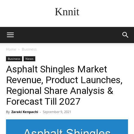
Knnit
Home
Business
Business
News
Asphalt Shingles Market
Revenue, Product Launches,
Regional Share Analysis &
Forecast Till 2027
By
Zaraki Kenpachi
-
September 9, 2021