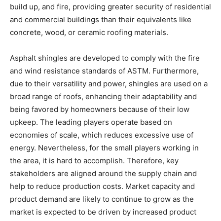
build up, and fire, providing greater security of residential
and commercial buildings than their equivalents like
concrete, wood, or ceramic roofing materials.
Asphalt shingles are developed to comply with the fire
and wind resistance standards of ASTM. Furthermore,
due to their versatility and power, shingles are used on a
broad range of roofs, enhancing their adaptability and
being favored by homeowners because of their low
upkeep. The leading players operate based on
economies of scale, which reduces excessive use of
energy. Nevertheless, for the small players working in
the area, it is hard to accomplish. Therefore, key
stakeholders are aligned around the supply chain and
help to reduce production costs. Market capacity and
product demand are likely to continue to grow as the
market is expected to be driven by increased product