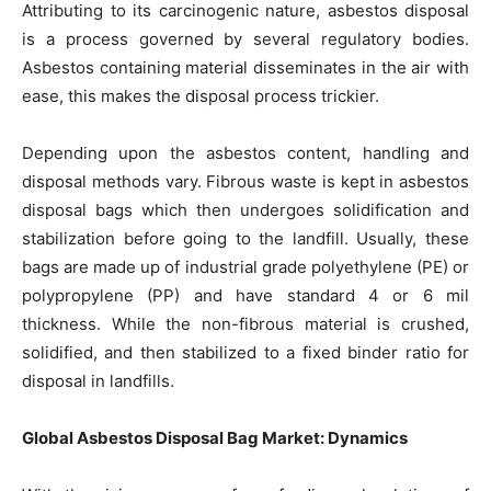
Attributing to its carcinogenic nature, asbestos disposal
is a process governed by several regulatory bodies.
Asbestos containing material disseminates in the air with
ease, this makes the disposal process trickier.
Depending upon the asbestos content, handling and
disposal methods vary. Fibrous waste is kept in asbestos
disposal bags which then undergoes solidification and
stabilization before going to the landfill. Usually, these
bags are made up of industrial grade polyethylene (PE) or
polypropylene (PP) and have standard 4 or 6 mil
thickness. While the non-fibrous material is crushed,
solidified, and then stabilized to a fixed binder ratio for
disposal in landfills.
Global Asbestos Disposal Bag Market: Dynamics