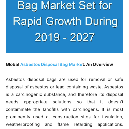
Global
Asbestos Disposal Bag Marke
t: An Overview
Asbestos disposal bags are used for removal or safe
disposal of asbestos or lead-containing waste. Asbestos
is a carcinogenic substance, and therefore its disposal
needs appropriate solutions so that it doesn’t
contaminate the landfills with carcinogens. It is most
prominently used at construction sites for insulation,
weatherproofing and flame retarding applications.