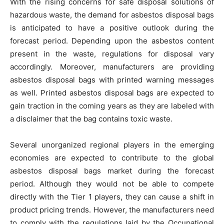
With the rising concerns for safe disposal solutions of
hazardous waste, the demand for asbestos disposal bags
is anticipated to have a positive outlook during the
forecast period. Depending upon the asbestos content
present in the waste, regulations for disposal vary
accordingly. Moreover, manufacturers are providing
asbestos disposal bags with printed warning messages
as well. Printed asbestos disposal bags are expected to
gain traction in the coming years as they are labeled with
a disclaimer that the bag contains toxic waste.
Several unorganized regional players in the emerging
economies are expected to contribute to the global
asbestos disposal bags market during the forecast
period. Although they would not be able to compete
directly with the Tier 1 players, they can cause a shift in
product pricing trends. However, the manufacturers need
to comply with the regulations laid by the Occupational