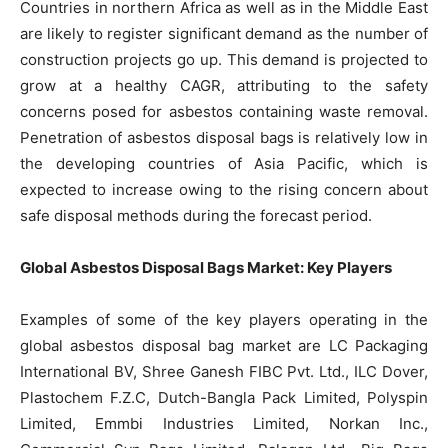
Countries in northern Africa as well as in the Middle East
are likely to register significant demand as the number of
construction projects go up. This demand is projected to
grow at a healthy CAGR, attributing to the safety
concerns posed for asbestos containing waste removal.
Penetration of asbestos disposal bags is relatively low in
the developing countries of Asia Pacific, which is
expected to increase owing to the rising concern about
safe disposal methods during the forecast period.
Global Asbestos Disposal Bags Market: Key Players
Examples of some of the key players operating in the
global asbestos disposal bag market are LC Packaging
International BV, Shree Ganesh FIBC Pvt. Ltd., ILC Dover,
Plastochem F.Z.C, Dutch-Bangla Pack Limited, Polyspin
Limited, Emmbi Industries Limited, Norkan Inc.,