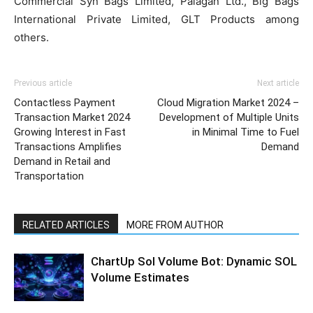
Commercial Syn Bags Limited, Palagan Ltd., Big Bags
International Private Limited, GLT Products among
others.
Previous article
Next article
Contactless Payment
Cloud Migration Market 2024 –
Transaction Market 2024
Development of Multiple Units
Growing Interest in Fast
in Minimal Time to Fuel
Transactions Amplifies
Demand
Demand in Retail and
Transportation
RELATED ARTICLES
MORE FROM AUTHOR
ChartUp Sol Volume Bot: Dynamic SOL
Volume Estimates