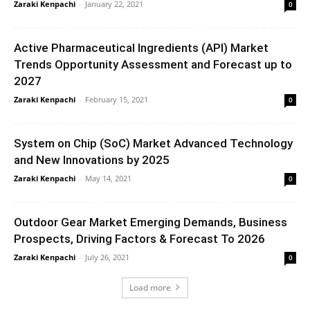
Zaraki Kenpachi
-
January 22, 2021
0
Active Pharmaceutical Ingredients (API) Market
Trends Opportunity Assessment and Forecast up to
2027
Zaraki Kenpachi
-
February 15, 2021
0
System on Chip (SoC) Market Advanced Technology
and New Innovations by 2025
Zaraki Kenpachi
-
May 14, 2021
0
Outdoor Gear Market Emerging Demands, Business
Prospects, Driving Factors & Forecast To 2026
Zaraki Kenpachi
-
July 26, 2021
0
Load more