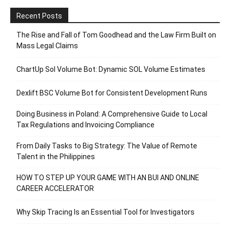
Recent Posts
The Rise and Fall of Tom Goodhead and the Law Firm Built on
Mass Legal Claims
ChartUp Sol Volume Bot: Dynamic SOL Volume Estimates
Dexlift BSC Volume Bot for Consistent Development Runs
Doing Business in Poland: A Comprehensive Guide to Local
Tax Regulations and Invoicing Compliance
From Daily Tasks to Big Strategy: The Value of Remote
Talent in the Philippines
HOW TO STEP UP YOUR GAME WITH AN BUI AND ONLINE
CAREER ACCELERATOR
Why Skip Tracing Is an Essential Tool for Investigators