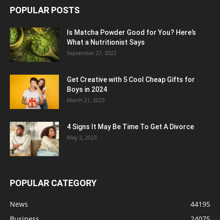
POPULAR POSTS
Is Matcha Powder Good for You? Here’s
What a Nutritionist Says
September 27, 2022
Get Creative with 5 Cool Cheap Gifts for
Boys in 2024
March 21, 2023
4 Signs It May Be Time To Get A Divorce
May 2, 2023
POPULAR CATEGORY
News
44195
Business
24075