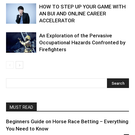
HOW TO STEP UP YOUR GAME WITH
AN BUI AND ONLINE CAREER
ACCELERATOR
An Exploration of the Pervasive
Occupational Hazards Confronted by
Firefighters
MUST READ
Beginners Guide on Horse Race Betting – Everything
You Need to Know