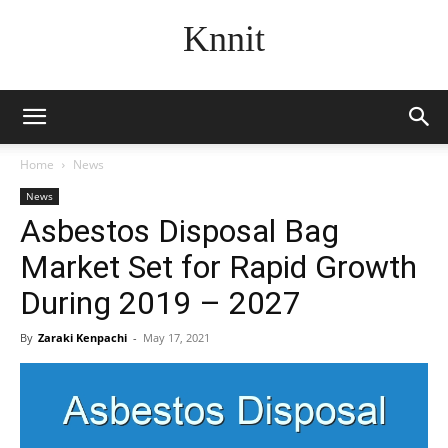
Knnit
Home
News
News
Asbestos Disposal Bag
Market Set for Rapid Growth
During 2019 – 2027
By
Zaraki Kenpachi
-
May 17, 2021