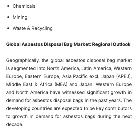
Chemicals
Mining
Waste & Recycling
Global Asbestos Disposal Bag Market: Regional Outlook
Geographically, the global asbestos disposal bag market
is segmented into North America, Latin America, Western
Europe, Eastern Europe, Asia Pacific excl. Japan (APEJ),
Middle East & Africa (MEA) and Japan. Western Europe
and North America have witnessed significant growth in
demand for asbestos disposal bags in the past years. The
developing countries are expected to be key contributors
to growth in demand for asbestos bags during the next
decade.