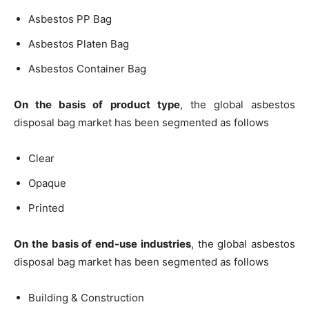
Asbestos PP Bag
Asbestos Platen Bag
Asbestos Container Bag
On the basis of product type
, the global asbestos
disposal bag market has been segmented as follows
Clear
Opaque
Printed
On the basis of end-use industries
, the global asbestos
disposal bag market has been segmented as follows
Building & Construction