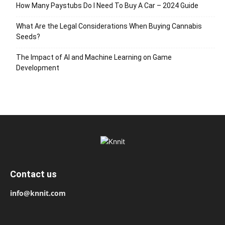
How Many Paystubs Do I Need To Buy A Car – 2024 Guide
What Are the Legal Considerations When Buying Cannabis
Seeds?
The Impact of AI and Machine Learning on Game
Development
Contact us
info@knnit.com