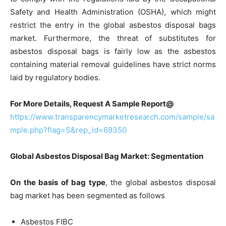
Safety and Health Administration (OSHA), which might
restrict the entry in the global asbestos disposal bags
market. Furthermore, the threat of substitutes for
asbestos disposal bags is fairly low as the asbestos
containing material removal guidelines have strict norms
laid by regulatory bodies.
For More Details, Request A Sample Report@
https://www.transparencymarketresearch.com/sample/sa
mple.php?flag=S&rep_id=69350
Global Asbestos Disposal Bag Market: Segmentation
On the basis of bag type
, the global asbestos disposal
bag market has been segmented as follows
Asbestos FIBC