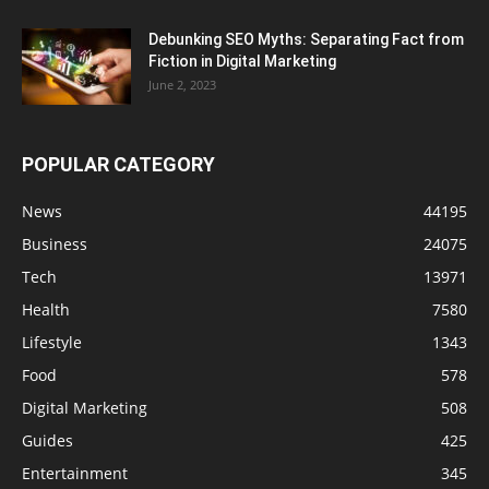
Debunking SEO Myths: Separating Fact from
Fiction in Digital Marketing
June 2, 2023
POPULAR CATEGORY
News
44195
Business
24075
Tech
13971
Health
7580
Lifestyle
1343
Food
578
Digital Marketing
508
Guides
425
Entertainment
345