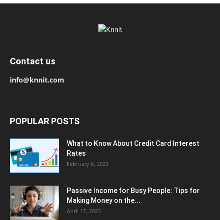
Contact us
info@knnit.com
POPULAR POSTS
What to Know About Credit Card Interest
Rates
February 6, 2023
Passive Income for Busy People: Tips for
Making Money on the...
April 17, 2023