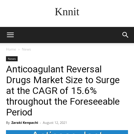
Knnit
Home
News
News
Anticoagulant Reversal
Drugs Market Size to Surge
at the CAGR of 15.6%
throughout the Foreseeable
Period
By
Zaraki Kenpachi
-
August 12, 2021