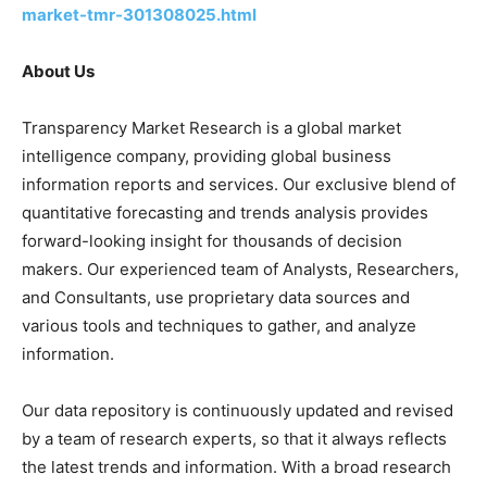
market-tmr-301308025.html
About Us
Transparency Market Research is a global market
intelligence company, providing global business
information reports and services. Our exclusive blend of
quantitative forecasting and trends analysis provides
forward-looking insight for thousands of decision
makers. Our experienced team of Analysts, Researchers,
and Consultants, use proprietary data sources and
various tools and techniques to gather, and analyze
information.
Our data repository is continuously updated and revised
by a team of research experts, so that it always reflects
the latest trends and information. With a broad research