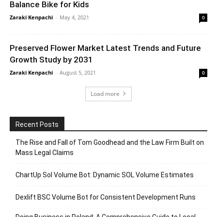
Balance Bike for Kids
Zaraki Kenpachi
-
May 4, 2021
0
Preserved Flower Market Latest Trends and Future
Growth Study by 2031
Zaraki Kenpachi
-
August 5, 2021
0
Load more
Recent Posts
The Rise and Fall of Tom Goodhead and the Law Firm Built on
Mass Legal Claims
ChartUp Sol Volume Bot: Dynamic SOL Volume Estimates
Dexlift BSC Volume Bot for Consistent Development Runs
Doing Business in Poland: A Comprehensive Guide to Local