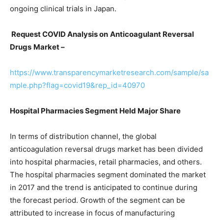
ongoing clinical trials in Japan.
Request COVID Analysis on
Anticoagulant Reversal
Drugs
Market –
https://www.transparencymarketresearch.com/sample/sa
mple.php?flag=covid19&rep_id=40970
Hospital Pharmacies Segment Held Major Share
In terms of distribution channel, the global
anticoagulation reversal drugs market has been divided
into hospital pharmacies, retail pharmacies, and others.
The hospital pharmacies segment dominated the market
in 2017 and the trend is anticipated to continue during
the forecast period. Growth of the segment can be
attributed to increase in focus of manufacturing