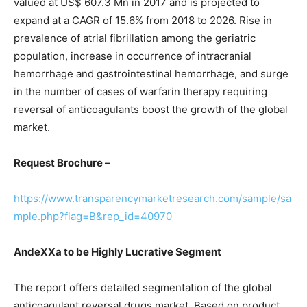
valued at US$ 607.3 Mn in 2017 and is projected to
expand at a CAGR of 15.6% from 2018 to 2026. Rise in
prevalence of atrial fibrillation among the geriatric
population, increase in occurrence of intracranial
hemorrhage and gastrointestinal hemorrhage, and surge
in the number of cases of warfarin therapy requiring
reversal of anticoagulants boost the growth of the global
market.
Request Brochure –
https://www.transparencymarketresearch.com/sample/sa
mple.php?flag=B&rep_id=40970
AndeXXa to be Highly Lucrative Segment
The report offers detailed segmentation of the global
anticoagulant reversal drugs market. Based on product,