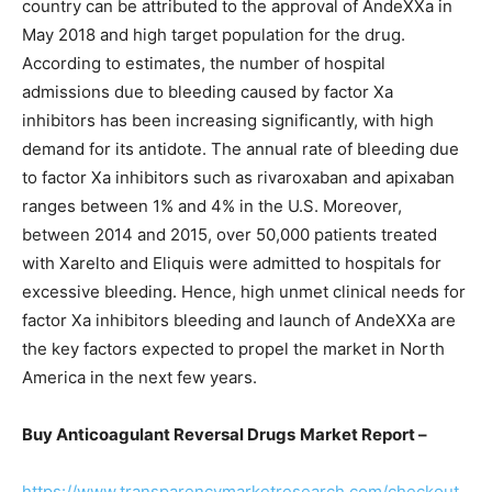
country can be attributed to the approval of AndeXXa in
May 2018 and high target population for the drug.
According to estimates, the number of hospital
admissions due to bleeding caused by factor Xa
inhibitors has been increasing significantly, with high
demand for its antidote. The annual rate of bleeding due
to factor Xa inhibitors such as rivaroxaban and apixaban
ranges between 1% and 4% in the U.S. Moreover,
between 2014 and 2015, over 50,000 patients treated
with Xarelto and Eliquis were admitted to hospitals for
excessive bleeding. Hence, high unmet clinical needs for
factor Xa inhibitors bleeding and launch of AndeXXa are
the key factors expected to propel the market in North
America in the next few years.
Buy Anticoagulant Reversal Drugs
Market Report –
https://www.transparencymarketresearch.com/checkout.