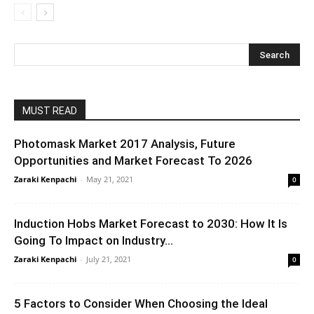
MUST READ
Photomask Market 2017 Analysis, Future
Opportunities and Market Forecast To 2026
Zaraki Kenpachi
-
May 21, 2021
0
Induction Hobs Market Forecast to 2030: How It Is
Going To Impact on Industry...
Zaraki Kenpachi
-
July 21, 2021
0
5 Factors to Consider When Choosing the Ideal