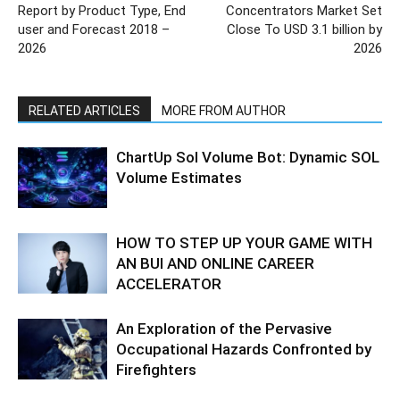
Report by Product Type, End
Concentrators Market Set
user and Forecast 2018 –
Close To USD 3.1 billion by
2026
2026
RELATED ARTICLES
MORE FROM AUTHOR
ChartUp Sol Volume Bot: Dynamic SOL
Volume Estimates
HOW TO STEP UP YOUR GAME WITH
AN BUI AND ONLINE CAREER
ACCELERATOR
An Exploration of the Pervasive
Occupational Hazards Confronted by
Firefighters