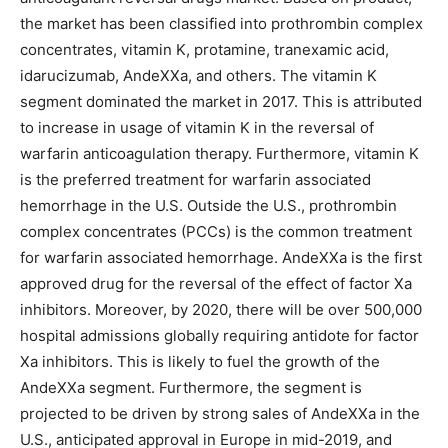
the market has been classified into prothrombin complex
concentrates, vitamin K, protamine, tranexamic acid,
idarucizumab, AndeXXa, and others. The vitamin K
segment dominated the market in 2017. This is attributed
to increase in usage of vitamin K in the reversal of
warfarin anticoagulation therapy. Furthermore, vitamin K
is the preferred treatment for warfarin associated
hemorrhage in the U.S. Outside the U.S., prothrombin
complex concentrates (PCCs) is the common treatment
for warfarin associated hemorrhage. AndeXXa is the first
approved drug for the reversal of the effect of factor Xa
inhibitors. Moreover, by 2020, there will be over 500,000
hospital admissions globally requiring antidote for factor
Xa inhibitors. This is likely to fuel the growth of the
AndeXXa segment. Furthermore, the segment is
projected to be driven by strong sales of AndeXXa in the
U.S., anticipated approval in Europe in mid-2019, and