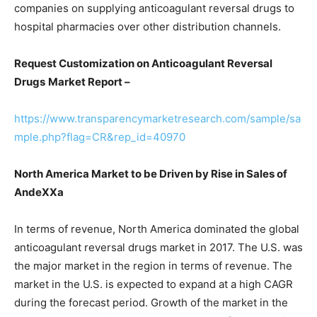
companies on supplying anticoagulant reversal drugs to
hospital pharmacies over other distribution channels.
Request Customization on Anticoagulant Reversal
Drugs
Market Report –
https://www.transparencymarketresearch.com/sample/sa
mple.php?flag=CR&rep_id=40970
North America Market to be Driven by Rise in Sales of
AndeXXa
In terms of revenue, North America dominated the global
anticoagulant reversal drugs market in 2017. The U.S. was
the major market in the region in terms of revenue. The
market in the U.S. is expected to expand at a high CAGR
during the forecast period. Growth of the market in the