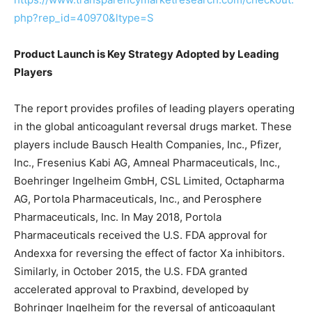
php?rep_id=40970&ltype=S
Product Launch is Key Strategy Adopted by Leading
Players
The report provides profiles of leading players operating
in the global anticoagulant reversal drugs market. These
players include Bausch Health Companies, Inc., Pfizer,
Inc., Fresenius Kabi AG, Amneal Pharmaceuticals, Inc.,
Boehringer Ingelheim GmbH, CSL Limited, Octapharma
AG, Portola Pharmaceuticals, Inc., and Perosphere
Pharmaceuticals, Inc. In May 2018, Portola
Pharmaceuticals received the U.S. FDA approval for
Andexxa for reversing the effect of factor Xa inhibitors.
Similarly, in October 2015, the U.S. FDA granted
accelerated approval to Praxbind, developed by
Bohringer Ingelheim for the reversal of anticoagulant