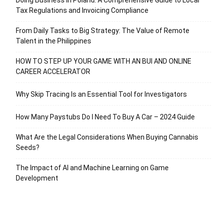
Tax Regulations and Invoicing Compliance
From Daily Tasks to Big Strategy: The Value of Remote
Talent in the Philippines
HOW TO STEP UP YOUR GAME WITH AN BUI AND ONLINE
CAREER ACCELERATOR
Why Skip Tracing Is an Essential Tool for Investigators
How Many Paystubs Do I Need To Buy A Car – 2024 Guide
What Are the Legal Considerations When Buying Cannabis
Seeds?
The Impact of AI and Machine Learning on Game
Development