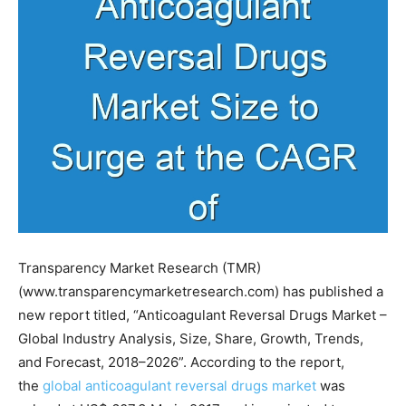
Transparency Market Research (TMR)
(www.transparencymarketresearch.com) has published a
new report titled, “Anticoagulant Reversal Drugs Market –
Global Industry Analysis, Size, Share, Growth, Trends,
and Forecast, 2018–2026”. According to the report,
the
global anticoagulant reversal drugs market
was