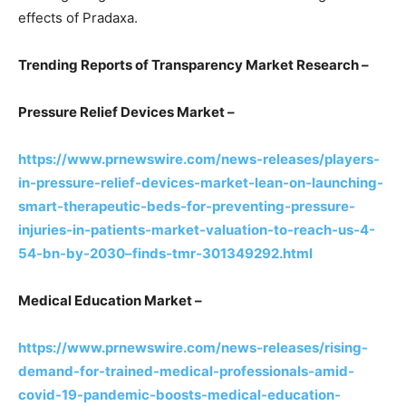
effects of Pradaxa.
Trending Reports of Transparency Market Research –
Pressure Relief Devices Market –
https://www.prnewswire.com/news-releases/players-
in-pressure-relief-devices-market-lean-on-launching-
smart-therapeutic-beds-for-preventing-pressure-
injuries-in-patients-market-valuation-to-reach-us-4-
54-bn-by-2030–finds-tmr-301349292.html
Medical Education Market –
https://www.prnewswire.com/news-releases/rising-
demand-for-trained-medical-professionals-amid-
covid-19-pandemic-boosts-medical-education-