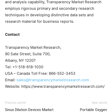
and analysis capability, Transparency Market Research
employs rigorous primary and secondary research
techniques in developing distinctive data sets and
research material for business reports.
Contact
Transparency Market Research,
90 Sate Street, Suite 700,
Albany, NY 12207
Tel: +1-518-618-1030
USA – Canada Toll Free: 866-552-3453
Email:
sales@transparencymarketresearch.com
Website: https://www.transparencymarketresearch.com/
Previous article
Next article
Sinus Dilation Devices Market
Portable Oxygen