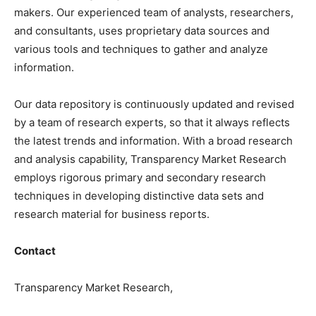
makers. Our experienced team of analysts, researchers,
and consultants, uses proprietary data sources and
various tools and techniques to gather and analyze
information.
Our data repository is continuously updated and revised
by a team of research experts, so that it always reflects
the latest trends and information. With a broad research
and analysis capability, Transparency Market Research
employs rigorous primary and secondary research
techniques in developing distinctive data sets and
research material for business reports.
Contact
Transparency Market Research,