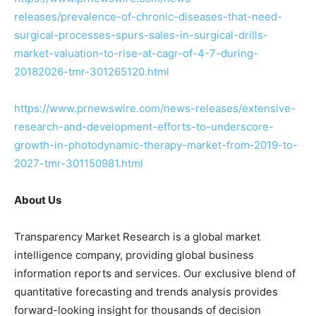
releases/prevalence-of-chronic-diseases-that-need-
surgical-processes-spurs-sales-in-surgical-drills-
market-valuation-to-rise-at-cagr-of-4-7-during-
20182026-tmr-301265120.html
https://www.prnewswire.com/news-releases/extensive-
research-and-development-efforts-to-underscore-
growth-in-photodynamic-therapy-market-from-2019-to-
2027-tmr-301150981.html
About Us
Transparency Market Research is a global market
intelligence company, providing global business
information reports and services. Our exclusive blend of
quantitative forecasting and trends analysis provides
forward-looking insight for thousands of decision