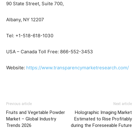
90 State Street, Suite 700,
Albany, NY 12207
Tel: +1-518-618-1030
USA – Canada Toll Free: 866-552-3453
Website:
https://www.transparencymarketresearch.com/
Previous article
Next article
Fruits and Vegetable Powder
Holographic Imaging Market
Market – Global Industry
Estimated to Rise Profitably
Trends 2026
during the Foreseeable Future