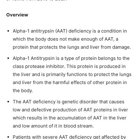
Overview
Alpha-1 antitrypsin (AAT) deficiency is a condition in
which the body does not make enough of AAT, a
protein that protects the lungs and liver from damage.
Alpha-1 Antitrypsin is a type of protein belongs to the
class protease inhibitor. This protein is produced in
the liver and is primarily functions to protect the lungs
and liver from the harmful effects of other protein in
the body.
The AAT deficiency is genetic disorder that causes
low and defective production of AAT proteins in liver
which results in the accumulation of AAT in the liver
and low amount of it in blood stream.
Patients with severe AAT deficiency get affected by