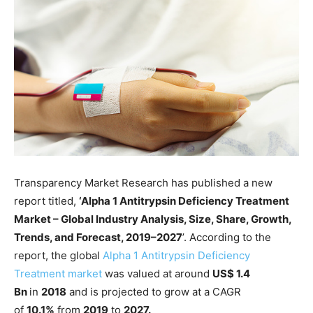
Transparency Market Research has published a new
report titled,
‘Alpha 1 Antitrypsin Deficiency Treatment
Market – Global Industry Analysis, Size, Share, Growth,
Trends, and Forecast, 2019–2027
’. According to the
report, the global
Alpha 1 Antitrypsin Deficiency
Treatment market
was valued at around
US$ 1.4
Bn
in
2018
and is projected to grow at a CAGR
of
10.1%
from
2019
to
2027.