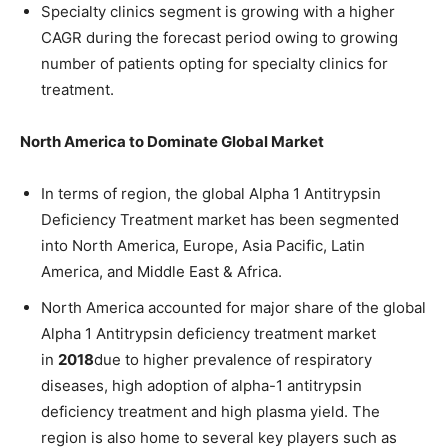
Specialty clinics segment is growing with a higher
CAGR during the forecast period owing to growing
number of patients opting for specialty clinics for
treatment.
North America to Dominate Global Market
In terms of region, the global Alpha 1 Antitrypsin
Deficiency Treatment market has been segmented
into North America, Europe, Asia Pacific, Latin
America, and Middle East & Africa.
North America accounted for major share of the global
Alpha 1 Antitrypsin deficiency treatment market
in
2018
due to higher prevalence of respiratory
diseases, high adoption of alpha-1 antitrypsin
deficiency treatment and high plasma yield. The
region is also home to several key players such as