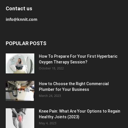
Contact us
info@knnit.com
POPULAR POSTS
How To Prepare For Your First Hyperbaric
Oxygen Therapy Session?
October 18, 2022
How to Choose the Right Commercial
Plumber for Your Business
March 24, 2023
Knee Pain: What Are Your Options to Regain
Healthy Joints (2023)
May 4, 2023