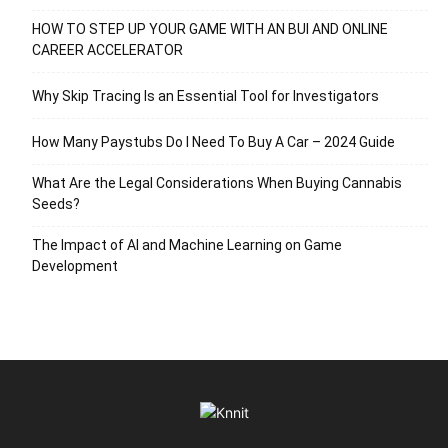
HOW TO STEP UP YOUR GAME WITH AN BUI AND ONLINE
CAREER ACCELERATOR
Why Skip Tracing Is an Essential Tool for Investigators
How Many Paystubs Do I Need To Buy A Car – 2024 Guide
What Are the Legal Considerations When Buying Cannabis
Seeds?
The Impact of AI and Machine Learning on Game
Development