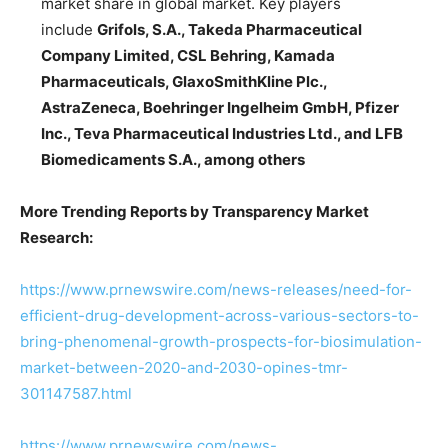
market share in global market. Key players
include
Grifols, S.A., Takeda Pharmaceutical
Company Limited, CSL Behring, Kamada
Pharmaceuticals, GlaxoSmithKline Plc.,
AstraZeneca, Boehringer Ingelheim GmbH, Pfizer
Inc., Teva Pharmaceutical Industries Ltd., and LFB
Biomedicaments S.A., among others
More Trending Reports by Transparency Market
Research:
https://www.prnewswire.com/news-releases/need-for-
efficient-drug-development-across-various-sectors-to-
bring-phenomenal-growth-prospects-for-biosimulation-
market-between-2020-and-2030-opines-tmr-
301147587.html
https://www.prnewswire.com/news-