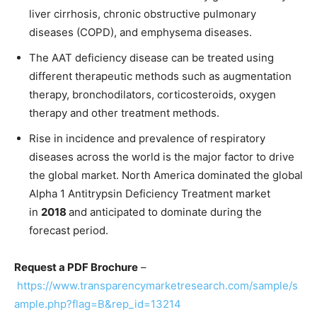
liver cirrhosis, chronic obstructive pulmonary
diseases (COPD), and emphysema diseases.
The AAT deficiency disease can be treated using
different therapeutic methods such as augmentation
therapy, bronchodilators, corticosteroids, oxygen
therapy and other treatment methods.
Rise in incidence and prevalence of respiratory
diseases across the world is the major factor to drive
the global market. North America dominated the global
Alpha 1 Antitrypsin Deficiency Treatment market
in
2018
and anticipated to dominate during the
forecast period.
Request a PDF Brochure
–
https://www.transparencymarketresearch.com/sample/s
ample.php?flag=B&rep_id=13214