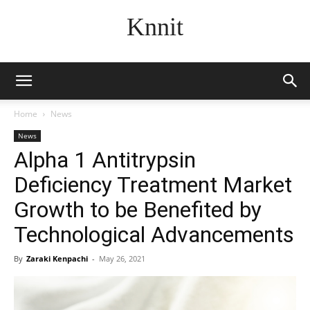
Knnit
Home
News
News
Alpha 1 Antitrypsin
Deficiency Treatment Market
Growth to be Benefited by
Technological Advancements
By
Zaraki Kenpachi
-
May 26, 2021