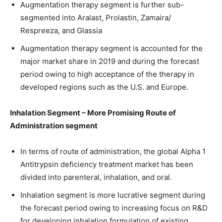
Augmentation therapy segment is further sub-
segmented into Aralast, Prolastin, Zamaira/
Respreeza, and Glassia
Augmentation therapy segment is accounted for the
major market share in 2019 and during the forecast
period owing to high acceptance of the therapy in
developed regions such as the U.S. and Europe.
Inhalation Segment – More Promising Route of
Administration segment
In terms of route of administration, the global Alpha 1
Antitrypsin deficiency treatment market has been
divided into parenteral, inhalation, and oral.
Inhalation segment is more lucrative segment during
the forecast period owing to increasing focus on R&D
for developing inhalation formulation of existing