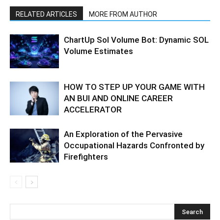
RELATED ARTICLES
MORE FROM AUTHOR
ChartUp Sol Volume Bot: Dynamic SOL
Volume Estimates
HOW TO STEP UP YOUR GAME WITH
AN BUI AND ONLINE CAREER
ACCELERATOR
An Exploration of the Pervasive
Occupational Hazards Confronted by
Firefighters