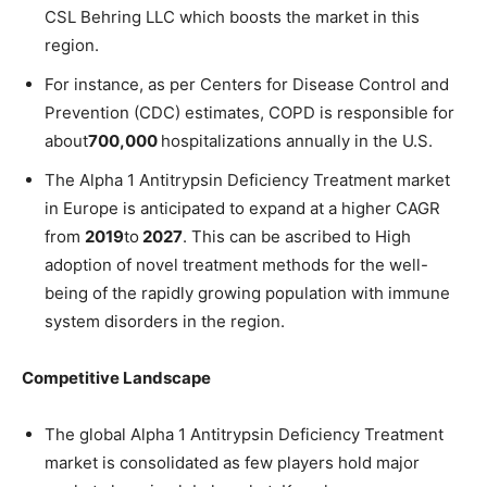
CSL Behring LLC which boosts the market in this
region.
For instance, as per Centers for Disease Control and
Prevention (CDC) estimates, COPD is responsible for
about
700,000
hospitalizations annually in the U.S.
The Alpha 1 Antitrypsin Deficiency Treatment market
in Europe is anticipated to expand at a higher CAGR
from
2019
to
2027
. This can be ascribed to High
adoption of novel treatment methods for the well-
being of the rapidly growing population with immune
system disorders in the region.
Competitive Landscape
The global Alpha 1 Antitrypsin Deficiency Treatment
market is consolidated as few players hold major