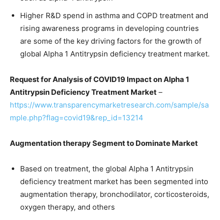
Higher R&D spend in asthma and COPD treatment and
rising awareness programs in developing countries
are some of the key driving factors for the growth of
global Alpha 1 Antitrypsin deficiency treatment market.
Request for Analysis of COVID19 Impact on Alpha 1
Antitrypsin Deficiency Treatment Market
–
https://www.transparencymarketresearch.com/sample/sa
mple.php?flag=covid19&rep_id=13214
Augmentation therapy Segment to Dominate Market
Based on treatment, the global Alpha 1 Antitrypsin
deficiency treatment market has been segmented into
augmentation therapy, bronchodilator, corticosteroids,
oxygen therapy, and others