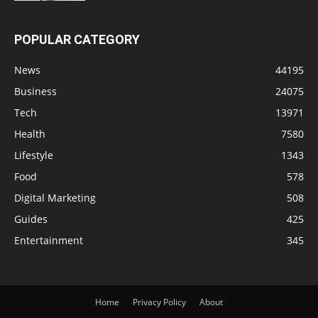
POPULAR CATEGORY
News
44195
Business
24075
Tech
13971
Health
7580
Lifestyle
1343
Food
578
Digital Marketing
508
Guides
425
Entertainment
345
Home
Privacy Policy
About