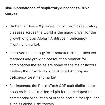
Rise in prevalence of respiratory diseases to Drive
Market
Higher incidence & prevalence of chronic respiratory
diseases across the world is the major driver for the
growth of global Alpha 1 Antitrypsin Deficiency
Treatment market.
Improved technology for production and purification
methods and growing prescription number for
combination therapies are some of the major factors
fuelling the growth of global Alpha 1 Antitrypsin
deficiency treatment market
For instance, the PlasmaTech SDF (salt diafiltration)
process is a plasma-based platform developed for
commercial production of orphan protein therapeutics
such as alpha-1 antitrypsin