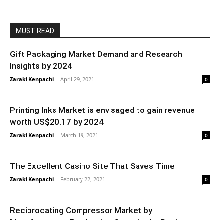
MUST READ
Gift Packaging Market Demand and Research
Insights by 2024
Zaraki Kenpachi
-
April 29, 2021
0
Printing Inks Market is envisaged to gain revenue
worth US$20.17 by 2024
Zaraki Kenpachi
-
March 19, 2021
0
The Excellent Casino Site That Saves Time
Zaraki Kenpachi
-
February 22, 2021
0
Reciprocating Compressor Market by