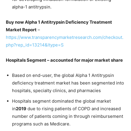
alpha-1 antitrypsin.
Buy now Alpha 1 Antitrypsin Deficiency Treatment
Market Report
–
https://www.transparencymarketresearch.com/checkout.
php?rep_id=13214&ltype=S
Hospitals Segment – accounted for major market share
Based on end-user, the global Alpha 1 Antitrypsin
deficiency treatment market has been segmented into
hospitals, specialty clinics, and pharmacies
Hospitals segment dominated the global market
in
2019
due to rising patients of COPD and increased
number of patients coming in through reimbursement
programs such as Medicare.