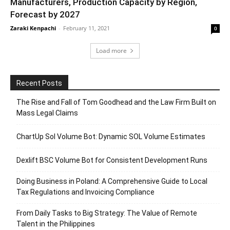
Manufacturers, Production Capacity by Region,
Forecast by 2027
Zaraki Kenpachi
-
February 11, 2021
0
Load more
Recent Posts
The Rise and Fall of Tom Goodhead and the Law Firm Built on
Mass Legal Claims
ChartUp Sol Volume Bot: Dynamic SOL Volume Estimates
Dexlift BSC Volume Bot for Consistent Development Runs
Doing Business in Poland: A Comprehensive Guide to Local
Tax Regulations and Invoicing Compliance
From Daily Tasks to Big Strategy: The Value of Remote
Talent in the Philippines