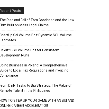
Recent Posts
The Rise and Fall of Tom Goodhead and the Law
Firm Built on Mass Legal Claims
ChartUp Sol Volume Bot: Dynamic SOL Volume
Estimates
Dexlift BSC Volume Bot for Consistent
Development Runs
Doing Business in Poland: A Comprehensive
Guide to Local Tax Regulations and Invoicing
Compliance
From Daily Tasks to Big Strategy: The Value of
Remote Talent in the Philippines
HOW TO STEP UP YOUR GAME WITH AN BUI AND
ONLINE CAREER ACCELERATOR