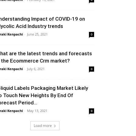
nderstanding Impact of COVID-19 on
lycolic Acid Industry trends
raki Kenpachi
-
June 25, 2021
0
hat are the latest trends and forecasts
n the Ecommerce Crm market?
raki Kenpachi
-
July 6, 2021
0
-liquid Labels Packaging Market Likely
o Touch New Heights By End Of
orecast Period...
raki Kenpachi
-
May 13, 2021
0
Load more