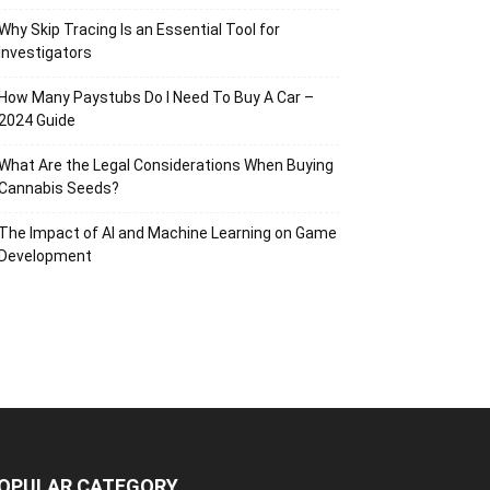
Why Skip Tracing Is an Essential Tool for
Investigators
How Many Paystubs Do I Need To Buy A Car –
2024 Guide
What Are the Legal Considerations When Buying
Cannabis Seeds?
The Impact of AI and Machine Learning on Game
Development
OPULAR CATEGORY