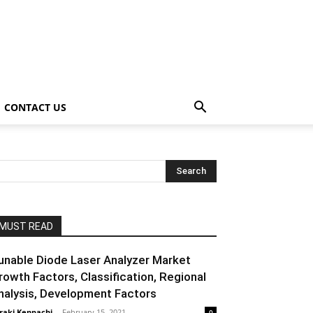
CONTACT US
MUST READ
unable Diode Laser Analyzer Market
rowth Factors, Classification, Regional
nalysis, Development Factors
raki Kenpachi
-
February 15, 2021
0