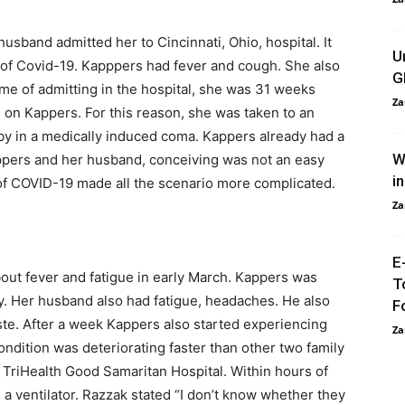
usband admitted her to Cincinnati, Ohio, hospital. It
U
of Covid-19. Kapppers had fever and cough. She also
G
ime of admitting in the hospital, she was 31 weeks
Za
 on Kappers. For this reason, she was taken to an
aby in a medically induced coma. Kappers already had a
W
ppers and her husband, conceiving was not an easy
i
 of COVID-19 made all the scenario more complicated.
Za
E
bout fever and fatigue in early March. Kappers was
T
ly. Her husband also had fatigue, headaches. He also
F
aste. After a week Kappers also started experiencing
Za
dition was deteriorating faster than other two family
TriHealth Good Samaritan Hospital. Within hours of
 a ventilator. Razzak stated “I don’t know whether they