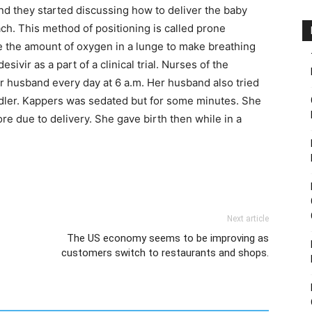
and they started discussing how to deliver the baby
ch. This method of positioning is called prone
e the amount of oxygen in a lunge to make breathing
vir as a part of a clinical trial. Nurses of the
r husband every day at 6 a.m. Her husband also tried
dler. Kappers was sedated but for some minutes. She
re due to delivery. She gave birth then while in a
Next article
The US economy seems to be improving as
customers switch to restaurants and shops.