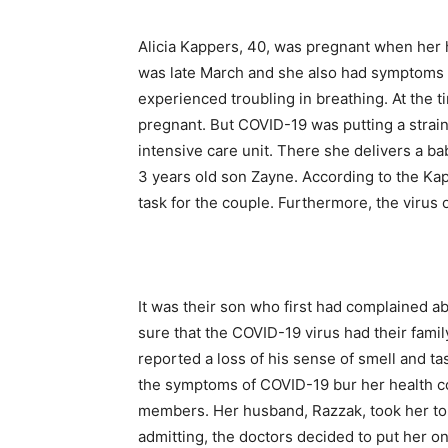
Alicia Kappers, 40, was pregnant when her h
was late March and she also had symptoms 
experienced troubling in breathing. At the t
pregnant. But COVID-19 was putting a strain
intensive care unit. There she delivers a b
3 years old son Zayne. According to the Ka
task for the couple. Furthermore, the virus
It was their son who first had complained a
sure that the COVID-19 virus had their fami
reported a loss of his sense of smell and t
the symptoms of COVID-19 bur her health con
members. Her husband, Razzak, took her to 
admitting, the doctors decided to put her on