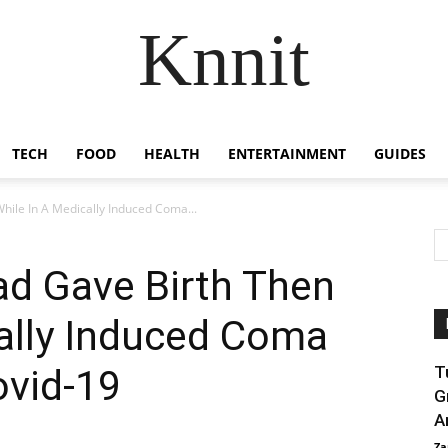
Knnit
TECH
FOOD
HEALTH
ENTERTAINMENT
GUIDES
hile In A Medically Induced Coma...
ad Gave Birth Then
ally Induced Coma
ovid-19
T
G
A
Za