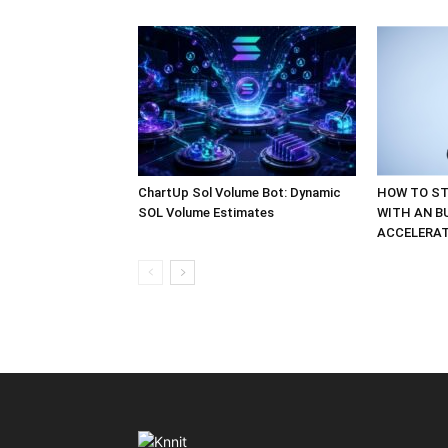
ChartUp Sol Volume Bot: Dynamic
HOW TO ST
SOL Volume Estimates
WITH AN B
ACCELERA