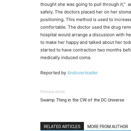
thought she was going to pull through it,” 
safely. The doctors placed her on her stoma
positioning. This method is used to increas
comfortable. The doctor used the drug remdesi
hospital would arrange a discussion with he
to make her happy and talked about her tod
started to have contraction two months befo
medically induced coma.
Reported by
Andoverleader
Previous article
Swamp Thing in the CW of the DC Universe
RELATED ARTICLES
MORE FROM AUTHOR