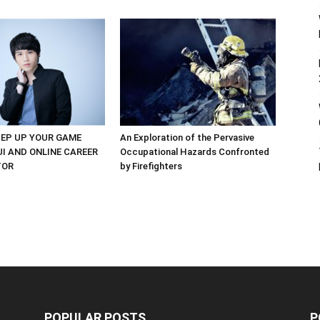
EP UP YOUR GAME
An Exploration of the Pervasive
UI AND ONLINE CAREER
Occupational Hazards Confronted
TOR
by Firefighters
POPULAR POSTS
P