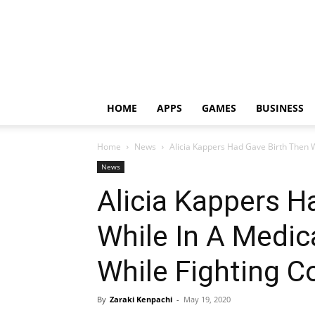
HOME
APPS
GAMES
BUSINESS
Home
News
Alicia Kappers Had Gave Birth Then W
News
Alicia Kappers H
While In A Medic
While Fighting C
By
Zaraki Kenpachi
-
May 19, 2020