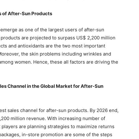
s of After-Sun Products
 emerge as one of the largest users of after-sun
 products are projected to surpass US$ 2,200 million
ts and antioxidants are the two most important
oreover, the skin problems including wrinkles and
among women. Hence, these all factors are driving the
es Channel in the Global Market for After-Sun
gest sales channel for after-sun products. By 2026 end,
,200 million revenue. With increasing number of
layers are planning strategies to maximize returns
 packages, in-store promotion are some of the steps