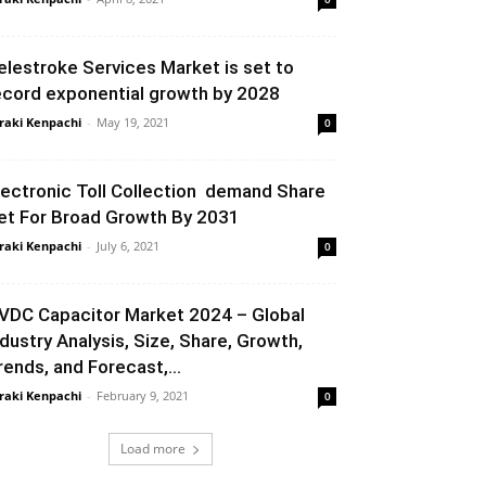
elestroke Services Market is set to
ecord exponential growth by 2028
raki Kenpachi
-
May 19, 2021
0
lectronic Toll Collection demand Share
et For Broad Growth By 2031
raki Kenpachi
-
July 6, 2021
0
VDC Capacitor Market 2024 – Global
ndustry Analysis, Size, Share, Growth,
rends, and Forecast,...
raki Kenpachi
-
February 9, 2021
0
Load more