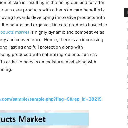
n of skin is resulting in the rising demand for after
r sun care products with other skin care benefits is
moving towards developing innovative products with
s, the natural and organic skin care products have also
roducts market
is highly dynamic and competitive as
ety and convenience. Hence, there is an increasing
ong-lasting and full protection along with
 being produced with natural ingredients such as
, in order to boost skin moisture level along with
nning.
h.com/sample/sample.php?flag=S&rep_id=38219