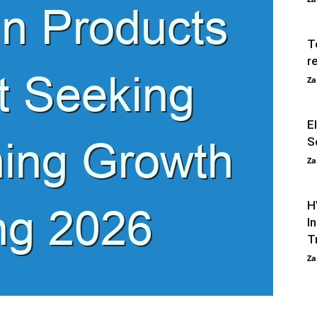
T
r
Za
E
S
Za
H
I
T
Za