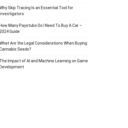
Why Skip Tracing Is an Essential Tool for
Investigators
How Many Paystubs Do I Need To Buy A Car –
2024 Guide
What Are the Legal Considerations When Buying
Cannabis Seeds?
The Impact of AI and Machine Learning on Game
Development