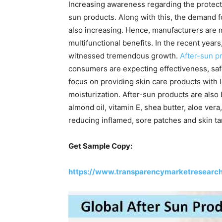
Increasing awareness regarding the protectio
sun products. Along with this, the demand fo
also increasing. Hence, manufacturers are 
multifunctional benefits. In the recent year
witnessed tremendous growth.
After-sun p
consumers are expecting effectiveness, saf
focus on providing skin care products with l
moisturization. After-sun products are also
almond oil, vitamin E, shea butter, aloe vera
reducing inflamed, sore patches and skin ta
Get Sample Copy:
https://www.transparencymarketresearc