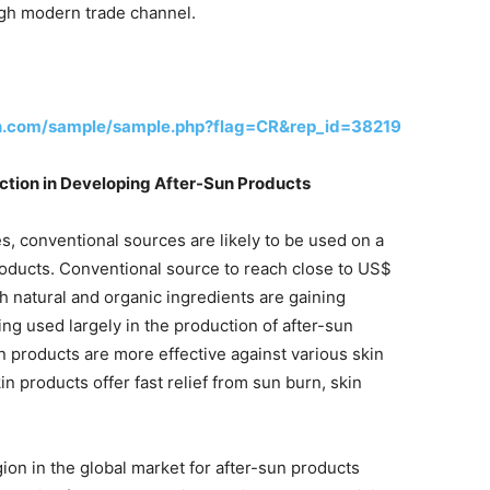
ugh modern trade channel.
h.com/sample/sample.php?flag=CR&rep_id=38219
tion in Developing After-Sun Products
, conventional sources are likely to be used on a
products. Conventional source to reach close to US$
 natural and organic ingredients are gaining
ing used largely in the production of after-sun
n products are more effective against various skin
 products offer fast relief from sun burn, skin
gion in the global market for after-sun products