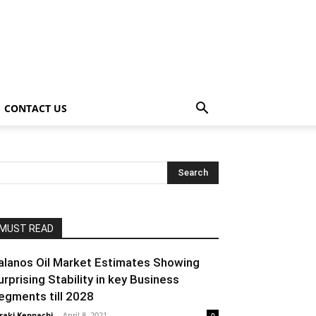
CONTACT US
MUST READ
alanos Oil Market Estimates Showing
urprising Stability in key Business
egments till 2028
raki Kenpachi
-
April 8, 2021
0