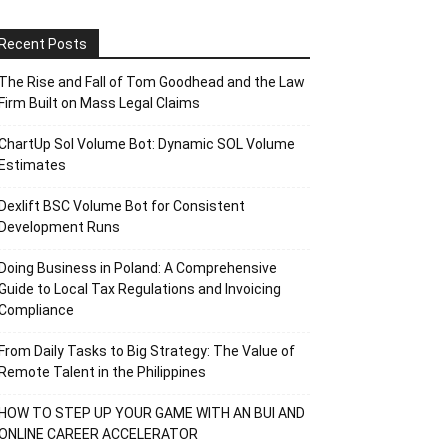
Recent Posts
The Rise and Fall of Tom Goodhead and the Law
Firm Built on Mass Legal Claims
ChartUp Sol Volume Bot: Dynamic SOL Volume
Estimates
Dexlift BSC Volume Bot for Consistent
Development Runs
Doing Business in Poland: A Comprehensive
Guide to Local Tax Regulations and Invoicing
Compliance
From Daily Tasks to Big Strategy: The Value of
Remote Talent in the Philippines
HOW TO STEP UP YOUR GAME WITH AN BUI AND
ONLINE CAREER ACCELERATOR