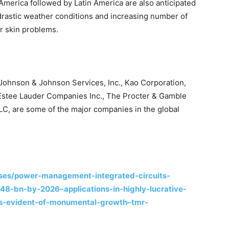
erica followed by Latin America are also anticipated
drastic weather conditions and increasing number of
r skin problems.
, Johnson & Johnson Services, Inc., Kao Corporation,
e Estee Lauder Companies Inc., The Procter & Gamble
LC, are some of the major companies in the global
ses/power-management-integrated-circuits-
8-bn-by-2026–applications-in-highly-lucrative-
rs-evident-of-monumental-growth–tmr-