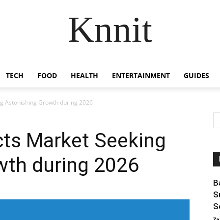
Knnit
TECH
FOOD
HEALTH
ENTERTAINMENT
GUIDES
ng Astonishing Growth during 2026
cts Market Seeking
wth during 2026
B
S
S
Za