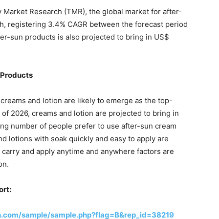
 Market Research (TMR), the global market for after-
wth, registering 3.4% CAGR between the forecast period
ter-sun products is also projected to bring in US$
 Products
creams and lotion are likely to emerge as the top-
of 2026, creams and lotion are projected to bring in
sing number of people prefer to use after-sun cream
d lotions with soak quickly and easy to apply are
to carry and apply anytime and anywhere factors are
on.
ort:
h.com/sample/sample.php?flag=B&rep_id=38219