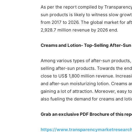
As per the report compiled by Transparency
sun products is likely to witness slow gro
from 2017 to 2026. The global market for af
2,928.7 million revenue by 2026 end.
Creams and Lotion- Top-Selling After-Sun
Among various types of after-sun products, 
selling after-sun products. Towards the end 
close to US$ 1,800 million revenue. Increa
and after-sun moisturizing lotion. Creams an
gaining a lot of attraction. Moreover, easy 
also fueling the demand for creams and loti
Grab an exclusive PDF Brochure of this rep
https://www.transparencymarketresearc