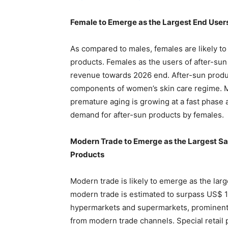
Female to Emerge as the Largest End User
As compared to males, females are likely to
products. Females as the users of after-sun
revenue towards 2026 end. After-sun produc
components of women’s skin care regime. M
premature aging is growing at a fast phase 
demand for after-sun products by females.
Modern Trade to Emerge as the Largest Sal
Products
Modern trade is likely to emerge as the lar
modern trade is estimated to surpass US$ 1
hypermarkets and supermarkets, prominent p
from modern trade channels. Special retail