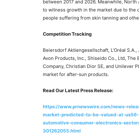
between 2017 and 2026. Meanwhile, North Am
to witness growth in the market due to the 
people suffering from skin tanning and othe
Competition Tracking
Beiersdorf Aktiengesellschaft, L’Oréal S.A.
Avon Products, Inc., Shiseido Co., Ltd, Th
Company, Christian Dior SE, and Unilever P
market for after-sun products.
Read Our Latest Press Release:
https://www.prnewswire.com/news-relea
market-predicted-to-be-valued-at-us56-4
automotive-consumer-electronics-secto
301262055.html