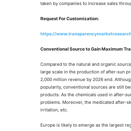
taken by companies to increase sales thro
Request For Customization:
https://www.transparencymarketresearc
Conventional Source to Gain Maximum Trac
Compared to the natural and organic sources
large scale in the production of after-sun 
2,000 million revenue by 2026 end. Although
popularity, conventional sources are still be
products. As the chemicals used in after-su
problems. Moreover, the medicated after-skin
irritation, etc.
Europe is likely to emerge as the largest re