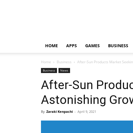
HOME
APPS
GAMES
BUSINESS
Home
Business
After-Sun Products Market Seeki
Business
News
After-Sun Produ
Astonishing Gro
By
Zaraki Kenpachi
-
April 9, 2021