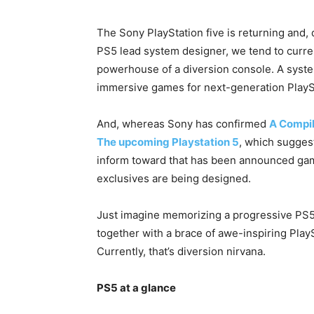
The Sony PlayStation five is returning and, 
PS5 lead system designer, we tend to curren
powerhouse of a diversion console. A system
immersive games for next-generation PlaySt
And, whereas Sony has confirmed
A Compil
The upcoming Playstation 5
, which sugges
inform toward that has been announced ga
exclusives are being designed.
Just imagine memorizing a progressive PS5 
together with a brace of awe-inspiring Play
Currently, that’s diversion nirvana.
PS5 at a glance