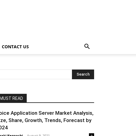
CONTACT US
MUST READ
oice Application Server Market Analysis,
ize, Share, Growth, Trends, Forecast by
024
raki Kenpachi
-
August 9, 2021
0