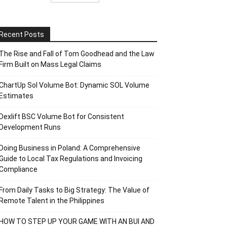
Recent Posts
The Rise and Fall of Tom Goodhead and the Law
Firm Built on Mass Legal Claims
ChartUp Sol Volume Bot: Dynamic SOL Volume
Estimates
Dexlift BSC Volume Bot for Consistent
Development Runs
Doing Business in Poland: A Comprehensive
Guide to Local Tax Regulations and Invoicing
Compliance
From Daily Tasks to Big Strategy: The Value of
Remote Talent in the Philippines
HOW TO STEP UP YOUR GAME WITH AN BUI AND