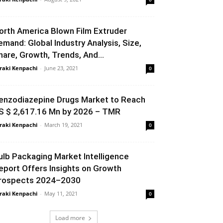
orth America Blown Film Extruder
emand: Global Industry Analysis, Size,
hare, Growth, Trends, And...
raki Kenpachi
-
June 23, 2021
0
enzodiazepine Drugs Market to Reach
S $ 2,617.16 Mn by 2026 – TMR
raki Kenpachi
-
March 19, 2021
0
ulb Packaging Market Intelligence
eport Offers Insights on Growth
rospects 2024–2030
raki Kenpachi
-
May 11, 2021
0
Load more