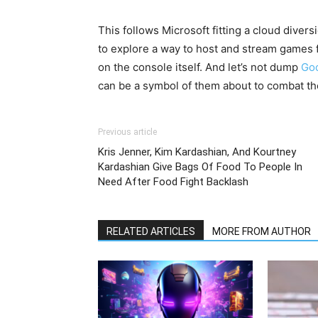
This follows Microsoft fitting a cloud diver
to explore a way to host and stream games 
on the console itself. And let’s not dump
Goo
can be a symbol of them about to combat the
Previous article
Kris Jenner, Kim Kardashian, And Kourtney
Kardashian Give Bags Of Food To People In
Need After Food Fight Backlash
RELATED ARTICLES
MORE FROM AUTHOR