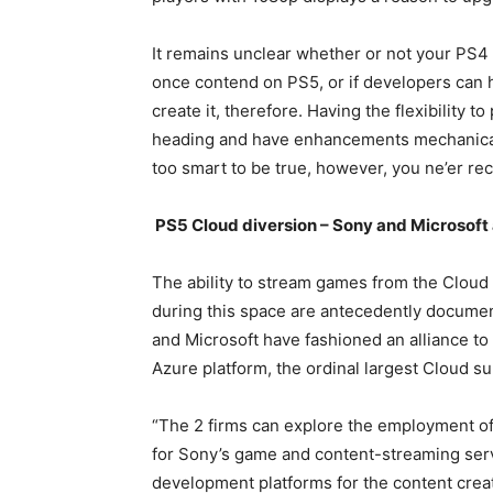
It remains unclear whether or not your PS4
once contend on PS5, or if developers can 
create it, therefore. Having the flexibility 
heading and have enhancements mechanical
too smart to be true, however, you ne’er re
PS5 Cloud diversion – Sony and Microsoft 
The ability to stream games from the Clou
during this space are antecedently documen
and Microsoft have fashioned an alliance t
Azure platform, the ordinal largest Cloud 
“The 2 firms can explore the employment of
for Sony’s game and content-streaming ser
development platforms for the content crea