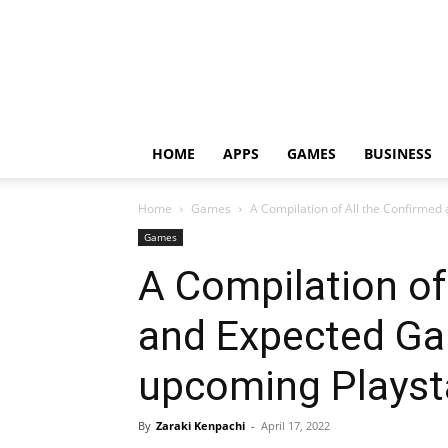
HOME
APPS
GAMES
BUSINESS
Home
Games
A Compilation of All the Confirmed
Games
A Compilation of
and Expected Ga
upcoming Playst
By
Zaraki Kenpachi
-
April 17, 2022