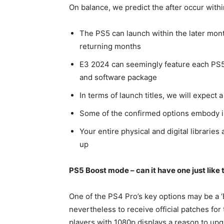
On balance, we predict the after occur with
The PS5 can launch within the later month
returning months
E3 2024 can seemingly feature each PS5
and software package
In terms of launch titles, we will expect 
Some of the confirmed options embody im
Your entire physical and digital libraries 
up
PS5 Boost mode – can it have one just like
One of the PS4 Pro’s key options may be a
nevertheless to receive official patches for
players with 1080p displays a reason to up