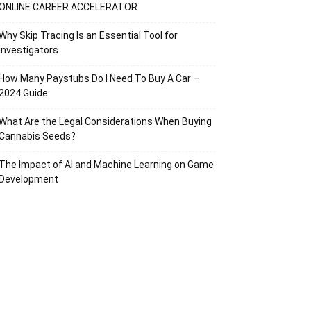
ONLINE CAREER ACCELERATOR
Why Skip Tracing Is an Essential Tool for
Investigators
How Many Paystubs Do I Need To Buy A Car –
2024 Guide
What Are the Legal Considerations When Buying
Cannabis Seeds?
The Impact of AI and Machine Learning on Game
Development