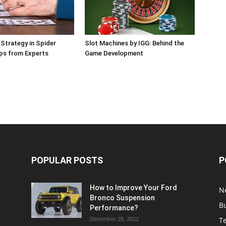
 Strategy in Spider
Slot Machines by IGG: Behind the
Tips from Experts
Game Development
POPULAR POSTS
P
How to Improve Your Ford
N
Bronco Suspension
B
Performance?
December 28, 2022
T