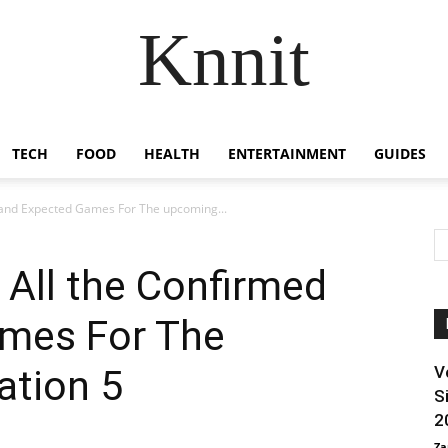
Knnit
TECH
FOOD
HEALTH
ENTERTAINMENT
GUIDES
 and Expected Games For The upcoming...
 All the Confirmed
mes For The
ation 5
V
S
2
Za