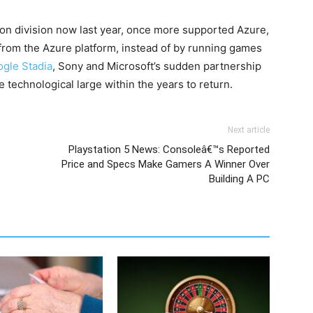
sion division now last year, once more supported Azure,
from the Azure platform, instead of by running games
gle Stadia
, Sony and Microsoft’s sudden partnership
 technological large within the years to return.
Next article
Playstation 5 News: Consoleâ€™s Reported
Price and Specs Make Gamers A Winner Over
Building A PC