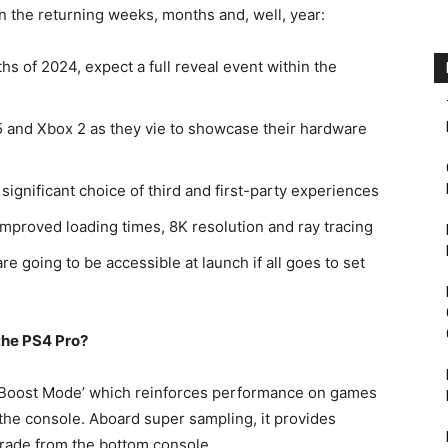
in the returning weeks, months and, well, year:
s of 2024, expect a full reveal event within the
 and Xbox 2 as they vie to showcase their hardware
a significant choice of third and first-party experiences
proved loading times, 8K resolution and ray tracing
are going to be accessible at launch if all goes to set
 the PS4 Pro?
 ‘Boost Mode’ which reinforces performance on games
 the console. Aboard super sampling, it provides
grade from the bottom console.