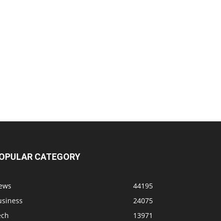
OPULAR CATEGORY
ews
44195
usiness
24075
ech
13971