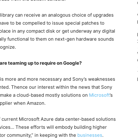
 library can receive an analogous choice of upgrades
have to be compelled to issue special patches to
to place in any compact disk or get underway any digital
ly functional to them on next-gen hardware sounds
cognize.
are teaming up to require on Google?
d is more and more necessary and Sony’s weaknesses
ted. Thence our interest within the news that Sony
o make a cloud-based mostly solutions on
Microsoft
’s
supplier when Amazon.
 current Microsoft Azure data center-based solutions
vices… These efforts will embody building higher
tor community,” in keeping with the
businesses
.