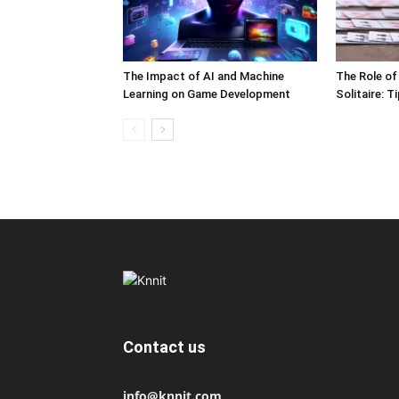
The Impact of AI and Machine
The Role of
Learning on Game Development
Solitaire: 
Contact us
info@knnit.com