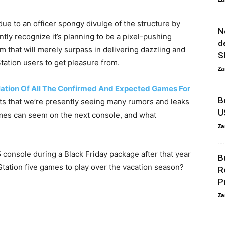
due to an officer spongy divulge of the structure by
N
tly recognize it’s planning to be a pixel-pushing
d
 that will merely surpass in delivering dazzling and
S
ation users to get pleasure from.
Za
ation Of All The Confirmed And Expected Games For
B
ts that we’re presently seeing many rumors and leaks
U
mes can seem on the next console, and what
Za
console during a Black Friday package after that year
B
Station five games to play over the vacation season?
R
P
Za