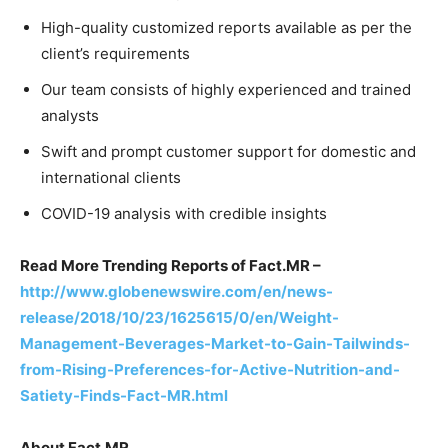
High-quality customized reports available as per the
client’s requirements
Our team consists of highly experienced and trained
analysts
Swift and prompt customer support for domestic and
international clients
COVID-19 analysis with credible insights
Read More Trending Reports of Fact.MR –
http://www.globenewswire.com/en/news-
release/2018/10/23/1625615/0/en/Weight-
Management-Beverages-Market-to-Gain-Tailwinds-
from-Rising-Preferences-for-Active-Nutrition-and-
Satiety-Finds-Fact-MR.html
About Fact.MR