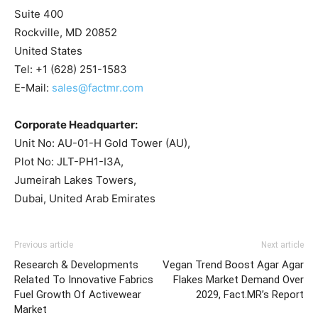
Suite 400
Rockville, MD 20852
United States
Tel: +1 (628) 251-1583
E-Mail:
sales@factmr.com
Corporate Headquarter:
Unit No: AU-01-H Gold Tower (AU),
Plot No: JLT-PH1-I3A,
Jumeirah Lakes Towers,
Dubai, United Arab Emirates
Previous article
Next article
Research & Developments
Vegan Trend Boost Agar Agar
Related To Innovative Fabrics
Flakes Market Demand Over
Fuel Growth Of Activewear
2029, Fact.MR’s Report
Market