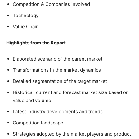
Competition & Companies involved
Technology
Value Chain
Highlights from the Report
Elaborated scenario of the parent market
Transformations in the market dynamics
Detailed segmentation of the target market
Historical, current and forecast market size based on
value and volume
Latest industry developments and trends
Competition landscape
Strategies adopted by the market players and product