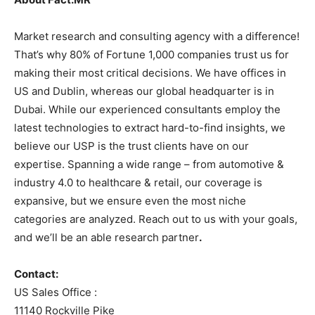
Market research and consulting agency with a difference!
That’s why 80% of Fortune 1,000 companies trust us for
making their most critical decisions. We have offices in
US and Dublin, whereas our global headquarter is in
Dubai. While our experienced consultants employ the
latest technologies to extract hard-to-find insights, we
believe our USP is the trust clients have on our
expertise. Spanning a wide range – from automotive &
industry 4.0 to healthcare & retail, our coverage is
expansive, but we ensure even the most niche
categories are analyzed. Reach out to us with your goals,
and we’ll be an able research partner
.
Contact:
US Sales Office :
11140 Rockville Pike