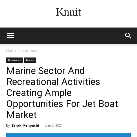
Knnit
Home
Business
Business
News
Marine Sector And
Recreational Activities
Creating Ample
Opportunities For Jet Boat
Market
By
Zaraki Kenpachi
-
June 3, 2021