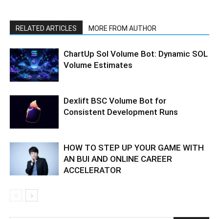
RELATED ARTICLES
MORE FROM AUTHOR
ChartUp Sol Volume Bot: Dynamic SOL
Volume Estimates
Dexlift BSC Volume Bot for
Consistent Development Runs
HOW TO STEP UP YOUR GAME WITH
AN BUI AND ONLINE CAREER
ACCELERATOR