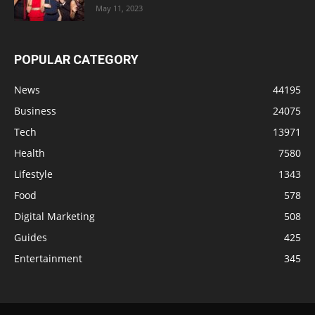
May 11, 2023
POPULAR CATEGORY
News
44195
Business
24075
Tech
13971
Health
7580
Lifestyle
1343
Food
578
Digital Marketing
508
Guides
425
Entertainment
345