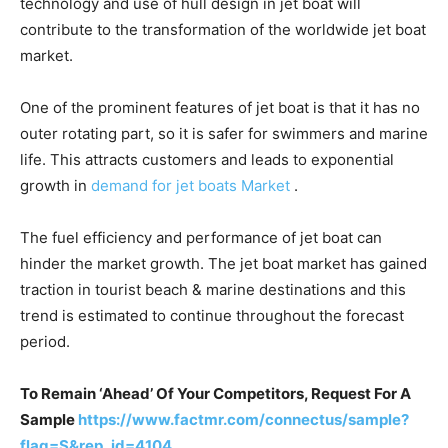
technology and use of hull design in jet boat will
contribute to the transformation of the worldwide jet boat
market.
One of the prominent features of jet boat is that it has no
outer rotating part, so it is safer for swimmers and marine
life. This attracts customers and leads to exponential
growth in
demand for jet boats Market
.
The fuel efficiency and performance of jet boat can
hinder the market growth. The jet boat market has gained
traction in tourist beach & marine destinations and this
trend is estimated to continue throughout the forecast
period.
To Remain ‘Ahead’ Of Your Competitors, Request For A
Sample
https://www.factmr.com/connectus/sample?
flag=S&rep_id=4104