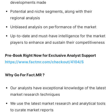
developments made
Potential and niche segments, along with their
regional analysis
Unbiased analysis on performance of the market
Up-to-date and must-have intelligence for the market
players to enhance and sustain their competitiveness
Pre-Book Right Now for Exclusive Analyst Support
https://www.factmr.com/checkout/4104/S
Why Go For Fact.MR ?
Our analysts have exceptional knowledge of the latest
market research techniques
We use the latest market research and analytical tools
to curate market reports