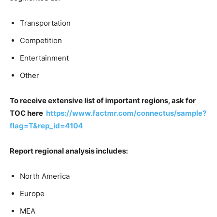
Transportation
Competition
Entertainment
Other
To receive extensive list of important regions, ask for
TOC here
https://www.factmr.com/connectus/sample?
flag=T&rep_id=4104
Report regional analysis includes:
North America
Europe
MEA