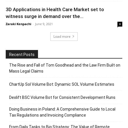
3D Applications in Health Care Market set to
witness surge in demand over the...
Zaraki Kenpachi
-
June 9, 2021
0
Load more
Recent Posts
The Rise and Fall of Tom Goodhead and the Law Firm Built on
Mass Legal Claims
ChartUp Sol Volume Bot: Dynamic SOL Volume Estimates
Dexlift BSC Volume Bot for Consistent Development Runs
Doing Business in Poland: A Comprehensive Guide to Local
Tax Regulations and Invoicing Compliance
From Daily Tasks to Big Strategy: The Value of Remote