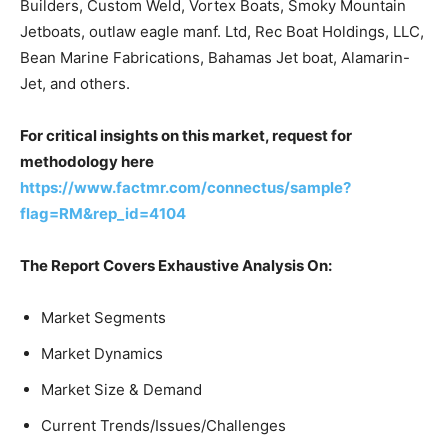
Builders, Custom Weld, Vortex Boats, Smoky Mountain
Jetboats, outlaw eagle manf. Ltd, Rec Boat Holdings, LLC,
Bean Marine Fabrications, Bahamas Jet boat, Alamarin-
Jet, and others.
For critical insights on this market, request for
methodology here
https://www.factmr.com/connectus/sample?
flag=RM&rep_id=4104
The Report Covers Exhaustive Analysis On:
Market Segments
Market Dynamics
Market Size & Demand
Current Trends/Issues/Challenges