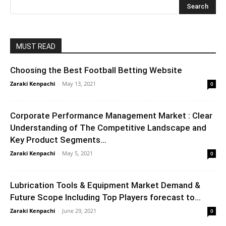
MUST READ
Choosing the Best Football Betting Website
Zaraki Kenpachi
-
May 13, 2021
0
Corporate Performance Management Market : Clear
Understanding of The Competitive Landscape and
Key Product Segments...
Zaraki Kenpachi
-
May 5, 2021
0
Lubrication Tools & Equipment Market Demand &
Future Scope Including Top Players forecast to...
Zaraki Kenpachi
-
June 29, 2021
0