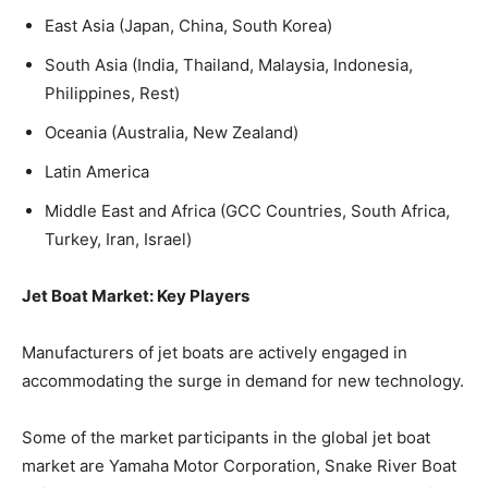
East Asia (Japan, China, South Korea)
South Asia (India, Thailand, Malaysia, Indonesia,
Philippines, Rest)
Oceania (Australia, New Zealand)
Latin America
Middle East and Africa (GCC Countries, South Africa,
Turkey, Iran, Israel)
Jet Boat Market: Key Players
Manufacturers of jet boats are actively engaged in
accommodating the surge in demand for new technology.
Some of the market participants in the global jet boat
market are Yamaha Motor Corporation, Snake River Boat