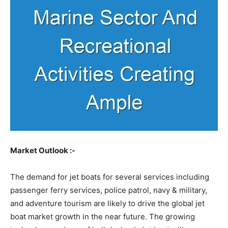
Market Outlook :-
The demand for jet boats for several services including
passenger ferry services, police patrol, navy & military,
and adventure tourism are likely to drive the global jet
boat market growth in the near future. The growing