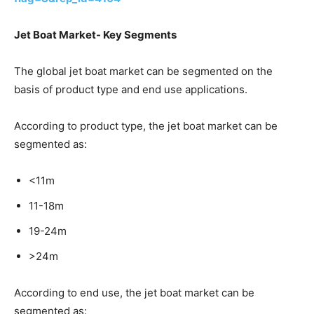
Jet Boat Market- Key Segments
The global jet boat market can be segmented on the
basis of product type and end use applications.
According to product type, the jet boat market can be
segmented as:
<11m
11-18m
19-24m
>24m
According to end use, the jet boat market can be
segmented as: