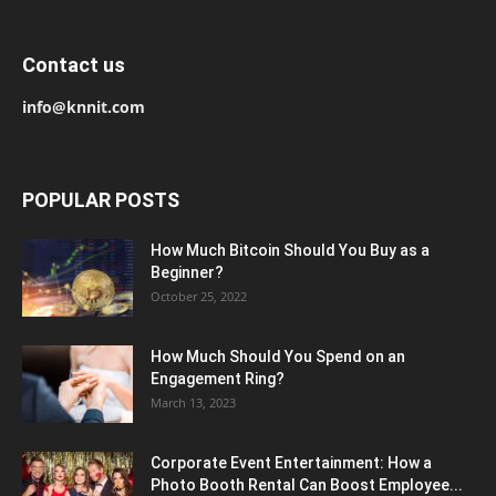
Contact us
info@knnit.com
POPULAR POSTS
How Much Bitcoin Should You Buy as a
Beginner?
October 25, 2022
How Much Should You Spend on an
Engagement Ring?
March 13, 2023
Corporate Event Entertainment: How a
Photo Booth Rental Can Boost Employee...