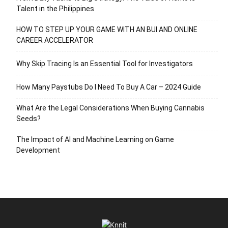
Talent in the Philippines
HOW TO STEP UP YOUR GAME WITH AN BUI AND ONLINE
CAREER ACCELERATOR
Why Skip Tracing Is an Essential Tool for Investigators
How Many Paystubs Do I Need To Buy A Car – 2024 Guide
What Are the Legal Considerations When Buying Cannabis
Seeds?
The Impact of AI and Machine Learning on Game
Development