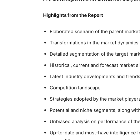
Highlights from the Report
Elaborated scenario of the parent market
Transformations in the market dynamics
Detailed segmentation of the target mar
Historical, current and forecast market 
Latest industry developments and trend
Competition landscape
Strategies adopted by the market playe
Potential and niche segments, along with 
Unbiased analysis on performance of th
Up-to-date and must-have intelligence fo