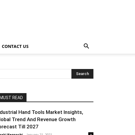
CONTACT US
MUST READ
ndustrial Hand Tools Market Insights,
lobal Trend And Revenue Growth
orecast Till 2027
raki Kenpachi
-
January 21, 2021
0