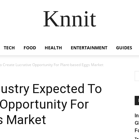
Knnit
TECH
FOOD
HEALTH
ENTERTAINMENT
GUIDES
To Create Lucrative Opportunity For Plant-based Eggs Market
dustry Expected To
 Opportunity For
s Market
I
G
F
Za