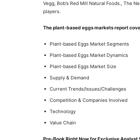
Vegg, Bob’s Red Mill Natural Foods., The 
players.
The plant-based eggs markets report cover
Plant-based Eggs Market Segments
Plant-based Eggs Market Dynamics
Plant-based Eggs Market Size
Supply & Demand
Current Trends/Issues/Challenges
Competition & Companies Involved
Technology
Value Chain
Pre-Book Right Now for Exclusive Analyst