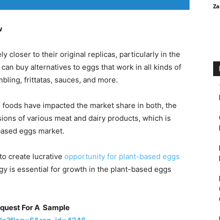
Za
w
 closer to their original replicas, particularly in the
an buy alternatives to eggs that work in all kinds of
bling, frittatas, sauces, and more.
 foods have impacted the market share in both, the
sions of various meat and dairy products, which is
-based eggs market.
to create lucrative
opportunity for plant-based eggs
gy is essential for growth in the plant-based eggs
equest For A Sample