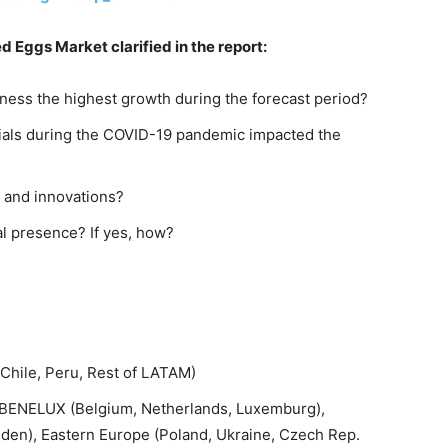
d Eggs Market clarified in the report:
ness the highest growth during the forecast period?
rials during the COVID-19 pandemic impacted the
 and innovations?
al presence? If yes, how?
 Chile, Peru, Rest of LATAM)
K, BENELUX (Belgium, Netherlands, Luxemburg),
en), Eastern Europe (Poland, Ukraine, Czech Rep.