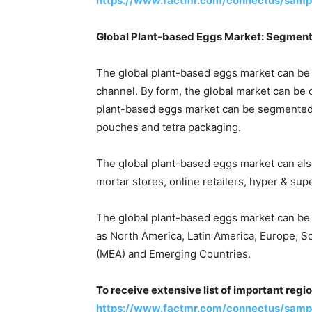
https://www.factmr.com/connectus/samp
Global Plant-based Eggs Market: Segment
The global plant-based eggs market can be 
channel. By form, the global market can be 
plant-based eggs market can be segmented 
pouches and tetra packaging.
The global plant-based eggs market can als
mortar stores, online retailers, hyper & sup
The global plant-based eggs market can be
as North America, Latin America, Europe, So
(MEA) and Emerging Countries.
To receive extensive list of important regi
https://www.factmr.com/connectus/samp