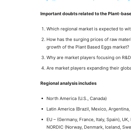
Important doubts related to the Plant-base
Which regional market is expected to wit
How has the surging prices of raw mate
growth of the Plant Based Eggs market?
Why are market players focusing on R&D
Are market players expanding their glob
Regional analysis includes
North America (U.S., Canada)
Latin America (Brazil, Mexico, Argentina,
EU – (Germany, France, Italy, Spain), U
NORDIC (Norway, Denmark, Iceland, Swed