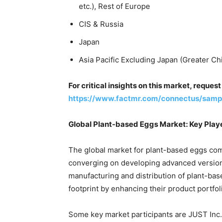
etc.), Rest of Europe
CIS & Russia
Japan
Asia Pacific Excluding Japan (Greater Ch
For critical insights on this market, reque
https://www.factmr.com/connectus/sam
Global Plant-based Eggs Market: Key Play
The global market for plant-based eggs com
converging on developing advanced versio
manufacturing and distribution of plant-ba
footprint by enhancing their product portfol
Some key market participants are JUST Inc.,