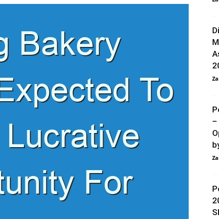
D
M
A
2
Za
P
–
O
by
Za
P
2
S