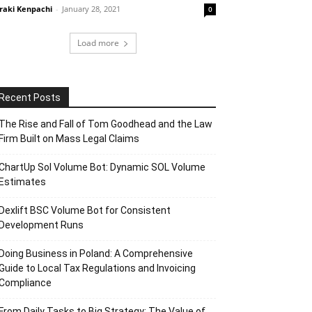
raki Kenpachi
-
January 28, 2021
0
Load more
Recent Posts
The Rise and Fall of Tom Goodhead and the Law
Firm Built on Mass Legal Claims
ChartUp Sol Volume Bot: Dynamic SOL Volume
Estimates
Dexlift BSC Volume Bot for Consistent
Development Runs
Doing Business in Poland: A Comprehensive
Guide to Local Tax Regulations and Invoicing
Compliance
From Daily Tasks to Big Strategy: The Value of