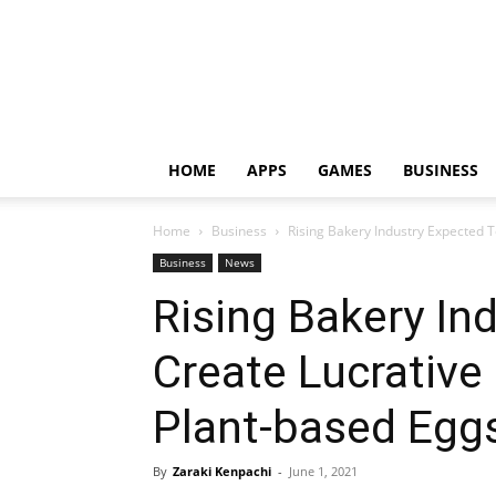
HOME
APPS
GAMES
BUSINESS
Home
Business
Rising Bakery Industry Expected 
Business
News
Rising Bakery In
Create Lucrative
Plant-based Egg
By
Zaraki Kenpachi
-
June 1, 2021