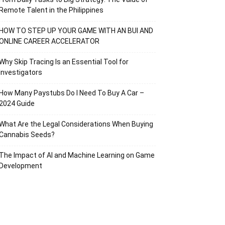
Remote Talent in the Philippines
HOW TO STEP UP YOUR GAME WITH AN BUI AND
ONLINE CAREER ACCELERATOR
Why Skip Tracing Is an Essential Tool for
Investigators
How Many Paystubs Do I Need To Buy A Car –
2024 Guide
What Are the Legal Considerations When Buying
Cannabis Seeds?
The Impact of AI and Machine Learning on Game
Development