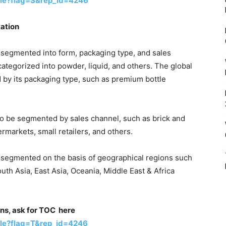
le?flag=S&rep_id=4246
ation
segmented into form, packaging type, and sales
categorized into powder, liquid, and others. The global
by its packaging type, such as premium bottle
o be segmented by sales channel, such as brick and
ermarkets, small retailers, and others.
 segmented on the basis of geographical regions such
uth Asia, East Asia, Oceania, Middle East & Africa
ons, ask for TOC here
le?flag=T&rep_id=4246