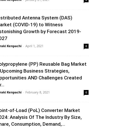
istributed Antenna System (DAS)
arket (COVID-19) to Witness
stonishing Growth by Forecast 2019-
027
raki Kenpachi
-
April 1, 2021
0
olypropylene (PP) Reusable Bag Market
 Upcoming Business Strategies,
pportunities AND Challenges Created
...
raki Kenpachi
-
February 8, 2021
0
oint-of-Load (PoL) Converter Market
024: Analysis Of The Industry By Size,
hare, Consumption, Demand,...