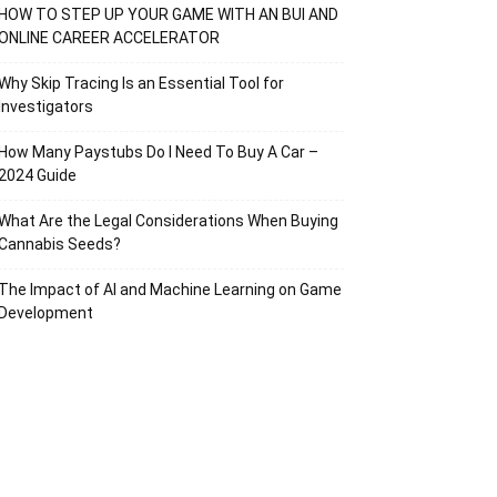
HOW TO STEP UP YOUR GAME WITH AN BUI AND
ONLINE CAREER ACCELERATOR
Why Skip Tracing Is an Essential Tool for
Investigators
How Many Paystubs Do I Need To Buy A Car –
2024 Guide
What Are the Legal Considerations When Buying
Cannabis Seeds?
The Impact of AI and Machine Learning on Game
Development