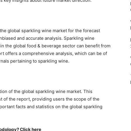
s key insights about future market direction.
the global sparkling wine market for the forecast
biased and accurate analysis. Sparkling wine
in the global food & beverage sector can benefit from
port offers a comprehensive analysis, which can be of
nals pertaining to sparkling wine.
on of the global sparkling wine market. This
t of the report, providing users the scope of the
rtant facts and statistics on the global sparkling
odology? Click here