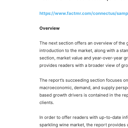
https://www.factmr.com/connectus/samp
Overview
The next section offers an overview of the 
introduction to the market, along with a stan
section, market value and year-over-year gr
provides readers with a broader view of gro
The report’s succeeding section focuses on 
macroeconomic, demand, and supply perspec
based growth drivers is contained in the rep
clients.
In order to offer readers with up-to-date in
sparkling wine market, the report provides