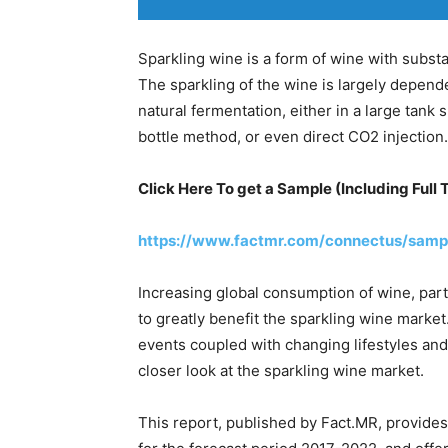
Sparkling wine is a form of wine with substant
The sparkling of the wine is largely depen
natural fermentation, either in a large tank s
bottle method, or even direct CO2 injection.
Click Here To get a Sample (Including Full 
https://www.factmr.com/connectus/samp
Increasing global consumption of wine, par
to greatly benefit the sparkling wine market
events coupled with changing lifestyles and
closer look at the sparkling wine market.
This report, published by Fact.MR, provides