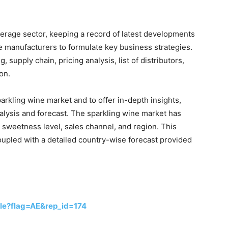
verage sector, keeping a record of latest developments
e manufacturers to formulate key business strategies.
 supply chain, pricing analysis, list of distributors,
on.
arkling wine market and to offer in-depth insights,
lysis and forecast. The sparkling wine market has
 sweetness level, sales channel, and region. This
upled with a detailed country-wise forecast provided
le?flag=AE&rep_id=174