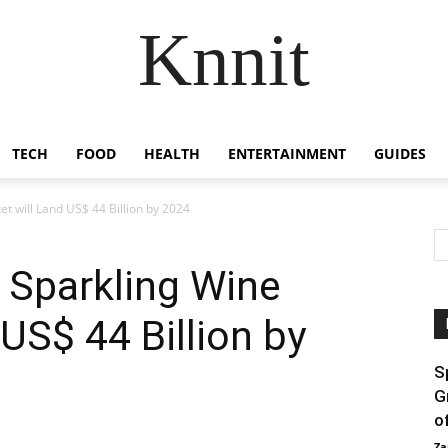
Knnit
TECH
FOOD
HEALTH
ENTERTAINMENT
GUIDES
t will Land US$ 44 Billion by 2024
 Sparkling Wine
US$ 44 Billion by
S
G
o
Za