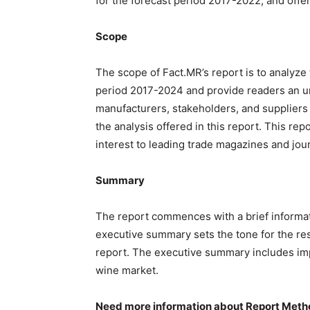
for the forecast period 2017-2022, and offer
Scope
The scope of Fact.MR’s report is to analyze 
period 2017-2024 and provide readers an un
manufacturers, stakeholders, and suppliers 
the analysis offered in this report. This re
interest to leading trade magazines and jour
Summary
The report commences with a brief informati
executive summary sets the tone for the res
report. The executive summary includes impo
wine market.
Need more information about Report Meth