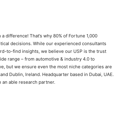
 a difference! That’s why 80% of Fortune 1,000
itical decisions. While our experienced consultants
rd-to-find insights, we believe our USP is the trust
ide range – from automotive & industry 4.0 to
ive, but we ensure even the most niche categories are
s and Dublin, Ireland. Headquarter based in Dubai, UAE.
e an able research partner.