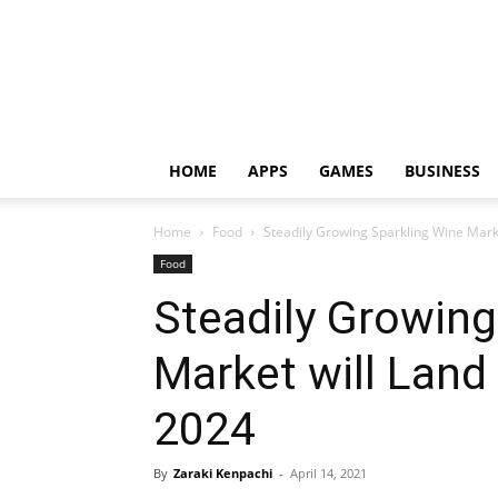
HOME
APPS
GAMES
BUSINESS
Home
Food
Steadily Growing Sparkling Wine Marke
Food
Steadily Growing
Market will Land 
2024
By
Zaraki Kenpachi
-
April 14, 2021