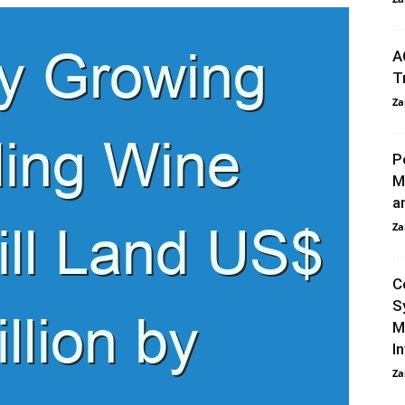
A
T
Za
P
M
a
Za
C
S
M
I
Za