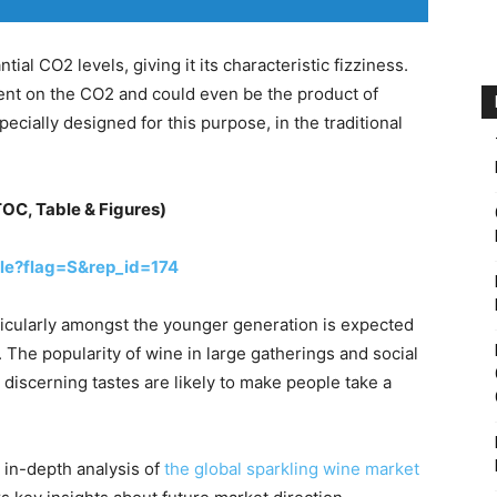
ial CO2 levels, giving it its characteristic fizziness.
dent on the CO2 and could even be the product of
pecially designed for this purpose, in the traditional
TOC, Table & Figures)
le?flag=S&rep_id=174
ticularly amongst the younger generation is expected
. The popularity of wine in large gatherings and social
 discerning tastes are likely to make people take a
 in-depth analysis of
the global sparkling wine market