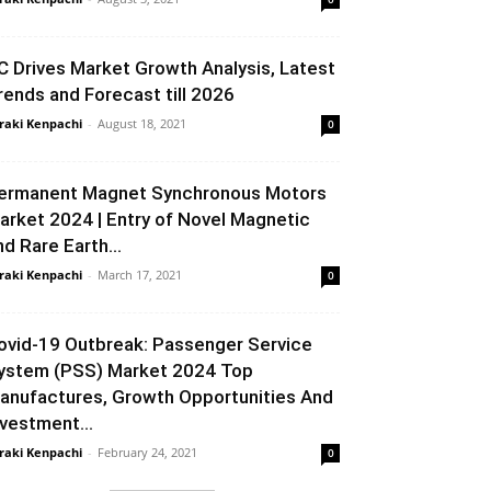
C Drives Market Growth Analysis, Latest
rends and Forecast till 2026
raki Kenpachi
-
August 18, 2021
0
ermanent Magnet Synchronous Motors
arket 2024 | Entry of Novel Magnetic
nd Rare Earth...
raki Kenpachi
-
March 17, 2021
0
ovid-19 Outbreak: Passenger Service
ystem (PSS) Market 2024 Top
anufactures, Growth Opportunities And
nvestment...
raki Kenpachi
-
February 24, 2021
0