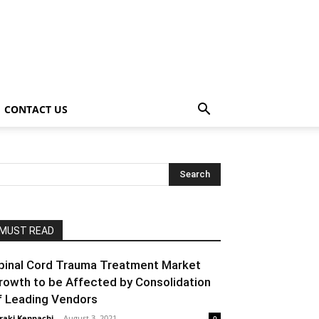
CONTACT US
MUST READ
pinal Cord Trauma Treatment Market
rowth to be Affected by Consolidation
f Leading Vendors
raki Kenpachi
-
August 3, 2021
0