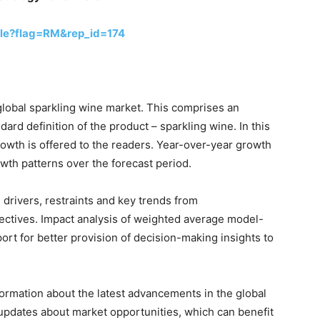
le?flag=RM&rep_id=174
global sparkling wine market. This comprises an
dard definition of the product – sparkling wine. In this
owth is offered to the readers. Year-over-year growth
wth patterns over the forecast period.
drivers, restraints and key trends from
tives. Impact analysis of weighted average model-
ort for better provision of decision-making insights to
formation about the latest advancements in the global
 updates about market opportunities, which can benefit