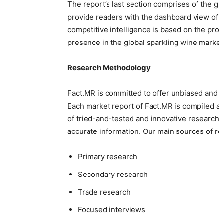
The report’s last section comprises of the 
provide readers with the dashboard view of
competitive intelligence is based on the pro
presence in the global sparkling wine marke
Research Methodology
Fact.MR is committed to offer unbiased and 
Each market report of Fact.MR is compiled 
of tried-and-tested and innovative researc
accurate information. Our main sources of r
Primary research
Secondary research
Trade research
Focused interviews