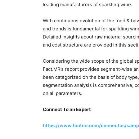
leading manufacturers of sparkling wine.
With continuous evolution of the food & be
and trends is fundamental for sparkling win
Detailed insights about raw material sourcing,
and cost structure are provided in this secti
Considering the wide scope of the global sp
Fact.MR’s report provides segment-wise ana
been categorized on the basis of body type,
segmentation analysis is comprehensive, co
on all parameters.
Connect To an Expert
https://www.factmr.com/connectus/samp