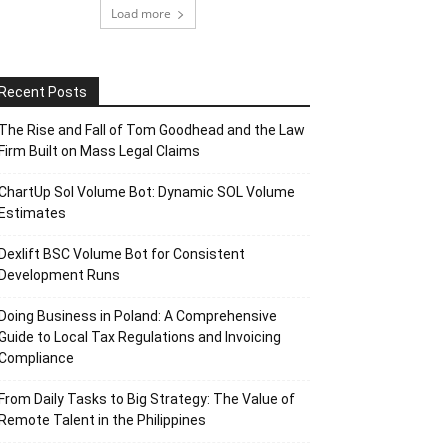
Load more
Recent Posts
The Rise and Fall of Tom Goodhead and the Law
Firm Built on Mass Legal Claims
ChartUp Sol Volume Bot: Dynamic SOL Volume
Estimates
Dexlift BSC Volume Bot for Consistent
Development Runs
Doing Business in Poland: A Comprehensive
Guide to Local Tax Regulations and Invoicing
Compliance
From Daily Tasks to Big Strategy: The Value of
Remote Talent in the Philippines