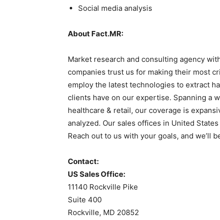
Social media analysis
About Fact.MR:
Market research and consulting agency with
companies trust us for making their most cr
employ the latest technologies to extract ha
clients have on our expertise. Spanning a w
healthcare & retail, our coverage is expans
analyzed. Our sales offices in United State
Reach out to us with your goals, and we’ll b
Contact:
US Sales Office:
11140 Rockville Pike
Suite 400
Rockville, MD 20852