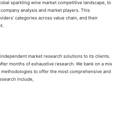
global sparkling wine market competitive landscape, to
 company analysis and market players. This
viders’ categories across value chain, and their
t.
independent market research solutions to its clients.
after months of exhaustive research. We bank on a mix
h methodologies to offer the most comprehensive and
esearch include,