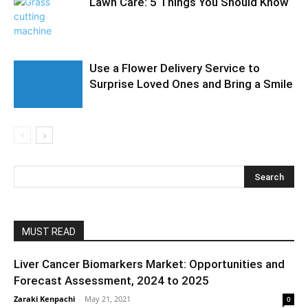
Lawn Care: 5 Things You Should Know
Use a Flower Delivery Service to
Surprise Loved Ones and Bring a Smile
MUST READ
Liver Cancer Biomarkers Market: Opportunities and
Forecast Assessment, 2024 to 2025
Zaraki Kenpachi
-
May 21, 2021
0