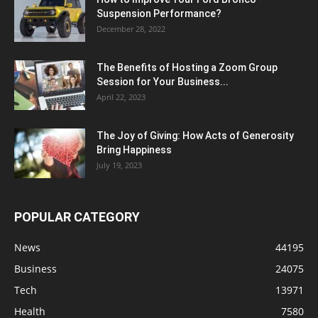
Suspension Performance?
December 28, 2022
The Benefits of Hosting a Zoom Group
Session for Your Business...
April 22, 2023
The Joy of Giving: How Acts of Generosity
Bring Happiness
July 19, 2023
POPULAR CATEGORY
News
44195
Business
24075
Tech
13971
Health
7580