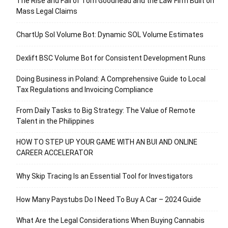
The Rise and Fall of Tom Goodhead and the Law Firm Built on
Mass Legal Claims
ChartUp Sol Volume Bot: Dynamic SOL Volume Estimates
Dexlift BSC Volume Bot for Consistent Development Runs
Doing Business in Poland: A Comprehensive Guide to Local
Tax Regulations and Invoicing Compliance
From Daily Tasks to Big Strategy: The Value of Remote
Talent in the Philippines
HOW TO STEP UP YOUR GAME WITH AN BUI AND ONLINE
CAREER ACCELERATOR
Why Skip Tracing Is an Essential Tool for Investigators
How Many Paystubs Do I Need To Buy A Car – 2024 Guide
What Are the Legal Considerations When Buying Cannabis