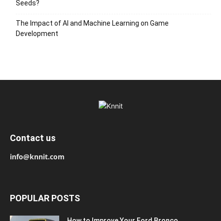
Seeds?
The Impact of AI and Machine Learning on Game
Development
Contact us
info@knnit.com
POPULAR POSTS
How to Improve Your Ford Bronco