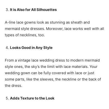
It is
A
lso for
A
ll
S
ilhouettes
A-line lace gowns look as stunning as sheath and
mermaid style dresses. Moreover, lace works well with all
types of necklines, too.
L
ooks
G
ood in
A
ny
S
tyle
From a vintage lace wedding dress to modern mermaid
style ones, the sky’s the limit with lace materials. Your
wedding gown can be fully covered with lace or just
some parts, like the sleeves, the neckline or the back of
the dress.
A
dds
Texture
to the
L
ook