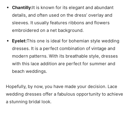
Chantilly:
It is known for its elegant and abundant
details, and often used on the dress’ overlay and
sleeves. It usually features ribbons and flowers
embroidered on a net background.
Eyelet:
This one is ideal for bohemian style wedding
dresses. It is a perfect combination of vintage and
modern patterns. With its breathable style, dresses
with this lace addition are perfect for summer and
beach weddings.
Hopefully, by now, you have made your decision. Lace
wedding dresses offer a fabulous opportunity to achieve
a stunning bridal look.