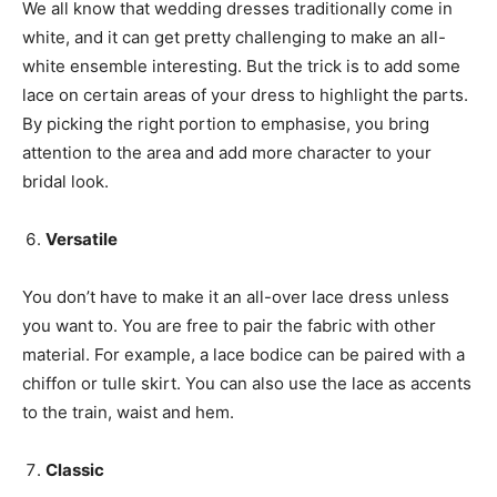
We all know that wedding dresses traditionally come in
white, and it can get pretty challenging to make an all-
white ensemble interesting. But the trick is to add some
lace on certain areas of your dress to highlight the parts.
By picking the right portion to emphasise, you bring
attention to the area and add more character to your
bridal look.
V
ersatile
You don’t have to make it an all-over lace dress unless
you want to. You are free to pair the fabric with other
material. For example, a lace bodice can be paired with a
chiffon or tulle skirt. You can also use the lace as accents
to the train, waist and hem.
C
lassic