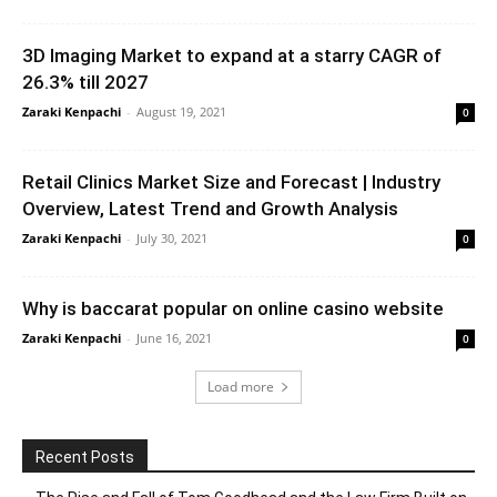
3D Imaging Market to expand at a starry CAGR of
26.3% till 2027
Zaraki Kenpachi
-
August 19, 2021
0
Retail Clinics Market Size and Forecast | Industry
Overview, Latest Trend and Growth Analysis
Zaraki Kenpachi
-
July 30, 2021
0
Why is baccarat popular on online casino website
Zaraki Kenpachi
-
June 16, 2021
0
Load more
Recent Posts