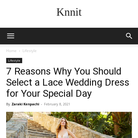
Knnit
Home
Lifestyle
Lifestyle
7 Reasons Why You Should
Select a Lace Wedding Dress
for Your Special Day
By
Zaraki Kenpachi
-
February 8, 2021