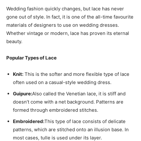
Wedding fashion quickly changes, but lace has never
gone out of style. In fact, it is one of the all-time favourite
materials of designers to use on wedding dresses.
Whether vintage or modern, lace has proven its eternal
beauty.
Popular Types of Lace
Knit:
This is the softer and more flexible type of lace
often used on a casual-style wedding dress.
Guipure:
Also called the Venetian lace, it is stiff and
doesn’t come with a net background. Patterns are
formed through embroidered stitches.
Embroidered:
This type of lace consists of delicate
patterns, which are stitched onto an illusion base. In
most cases, tulle is used under its layer.