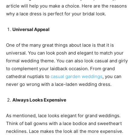
article will help you make a choice. Here are the reasons
why a lace dress is perfect for your bridal look.
Universal Appeal
One of the many great things about lace is that it is
universal. You can look posh and elegant to match your
formal wedding theme. You can also look casual and girly
to complement your laidback occasion. From grand
cathedral nuptials to
casual garden weddings
, you can
never go wrong with a lace-laden wedding dress.
A
lways
L
ooks
E
xpensive
As mentioned, lace looks elegant for grand weddings.
Think of ball gowns with a lace bodice and sweetheart
necklines. Lace makes the look all the more expensive.