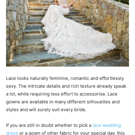
Lace looks naturally feminine, romantic and effortlessly
sexy. The intricate details and rich texture already speak
a lot, while requiring less effort to accessorise. Lace
gowns are available in many different silhouettes and
styles and will surely suit every bride.
If you are still in doubt whether to pick a
lace wedding
dress
or a gown of other fabric for your special day, this