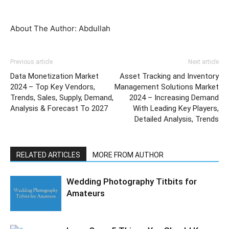
About The Author: Abdullah
Previous article
Next article
Data Monetization Market
Asset Tracking and Inventory
2024 – Top Key Vendors,
Management Solutions Market
Trends, Sales, Supply, Demand,
2024 – Increasing Demand
Analysis & Forecast To 2027
With Leading Key Players,
Detailed Analysis, Trends
RELATED ARTICLES
MORE FROM AUTHOR
Wedding Photography Titbits for
Amateurs