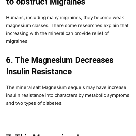
to obstruct Migraines
Humans, including many migraines, they become weak
magnesium classes. There some researches explain that
increasing with the mineral can provide relief of
migraines
6. The Magnesium Decreases
Insulin Resistance
The mineral salt Magnesium sequels may have increase
insulin resistance into characters by metabolic symptoms
and two types of diabetes.