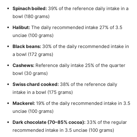
Spinach boiled:
39% of the reference daily intake in a
bowl (180 grams)
Halibut:
The daily recommended intake 27% of 3.5
unciae (100 grams)
Black beans:
30% of the daily recommended intake in
a bowl (172 grams)
Cashews:
Reference daily intake 25% of the quarter
bowl (30 grams)
Swiss chard cooked:
38% of the reference daily
intake in a bowl (175 grams)
Mackerel:
19% of the daily recommended intake in 3.5
unciae (100 grams)
Dark chocolate (70–85% cocoa):
33% of the regular
recommended intake in 3.5 unciae (100 grams)