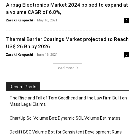
Airbag Electronics Market 2024 poised to expand at
a volume CAGR of 6.8%,
Zaraki Kenpachi
-
May 10, 2021
0
Thermal Barrier Coatings Market projected to Reach
US$ 26 Bn by 2026
Zaraki Kenpachi
-
June 16, 2021
0
Load more
Recent Posts
The Rise and Fall of Tom Goodhead and the Law Firm Built on
Mass Legal Claims
ChartUp Sol Volume Bot: Dynamic SOL Volume Estimates
Dexlift BSC Volume Bot for Consistent Development Runs