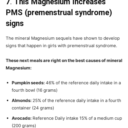
7
.
This Magnesium Increases
PMS (premenstrual syndrome)
signs
The mineral Magnesium sequels have shown to develop
signs that happen in girls with premenstrual syndrome.
These next meals are right on the best causes of mineral
Magnesium:
Pumpkin seeds:
46% of the reference daily intake in a
fourth bowl (16 grams)
Almonds:
25% of the reference daily intake in a fourth
container (24 grams)
Avocado:
Reference Daily intake 15% of a medium cup
(200 grams)