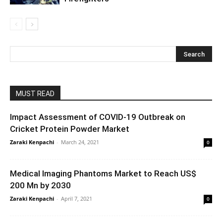
MUST READ
Impact Assessment of COVID-19 Outbreak on
Cricket Protein Powder Market
Zaraki Kenpachi
-
March 24, 2021
0
Medical Imaging Phantoms Market to Reach US$
200 Mn by 2030
Zaraki Kenpachi
-
April 7, 2021
0