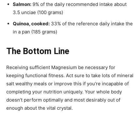
Salmon:
9% of the daily recommended intake about
3.5 unciae (100 grams)
Quinoa, cooked:
33% of the reference daily intake the
in a pan (185 grams)
The Bottom Line
Receiving sufficient Magnesium be necessary for
keeping functional fitness. Act sure to take lots of mineral
salt wealthy meals or improve this if you’re incapable of
completing your nutrition uniquely. Your whole body
doesn’t perform optimally and most desirably out of
enough about the vital crystal.