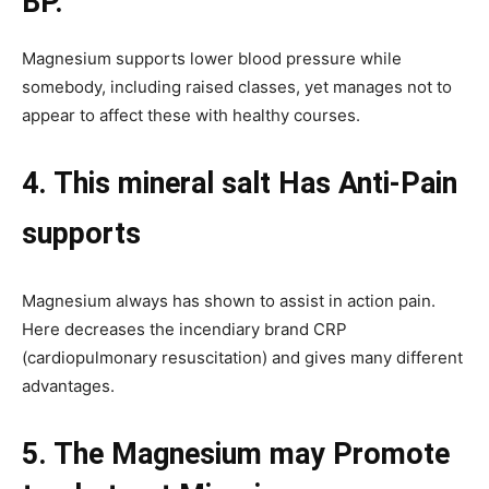
BP.
Magnesium supports lower blood pressure while
somebody, including raised classes, yet manages not to
appear to affect these with healthy courses.
4. This mineral salt Has Anti-Pain
supports
Magnesium always has shown to assist in action pain.
Here decreases the incendiary brand CRP
(cardiopulmonary resuscitation) and gives many different
advantages.
5. The Magnesium may Promote