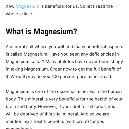
how
Magnesium
is beneficial for us. So let’s read the
whole article.
What is Magnesium?
A mineral salt where you will find many beneficial aspects
is called Magnesium. Have you seen any deficiencies in
Magnesium so far? Many athletes have never been stingy
in taking Magnesium. Order now to get the full benefit of
it. We will provide you 100 percent pure mineral salt.
Magnesium is one of the essential minerals in the human
body. This mineral is very beneficial for the health of your
brain and body. However, if your diet for all foods, you
will be deprived of this vital mineral. And so we are
mentioning 7 health benefits (with proof) for your
convenience.