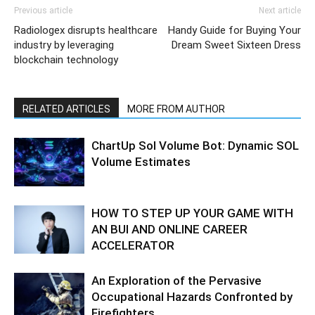
Previous article
Next article
Radiologex disrupts healthcare
Handy Guide for Buying Your
industry by leveraging
Dream Sweet Sixteen Dress
blockchain technology
RELATED ARTICLES
MORE FROM AUTHOR
ChartUp Sol Volume Bot: Dynamic SOL
Volume Estimates
HOW TO STEP UP YOUR GAME WITH
AN BUI AND ONLINE CAREER
ACCELERATOR
An Exploration of the Pervasive
Occupational Hazards Confronted by
Firefighters