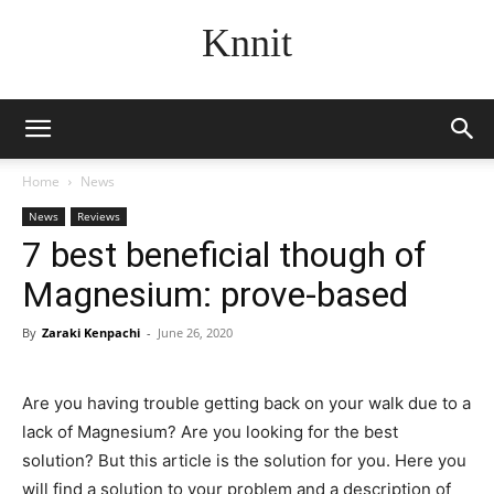
Knnit
Home
News
News
Reviews
7 best beneficial though of
Magnesium: prove-based
By
Zaraki Kenpachi
-
June 26, 2020
Are you having trouble getting back on your walk due to a
lack of Magnesium? Are you looking for the best
solution? But this article is the solution for you. Here you
will find a solution to your problem and a description of