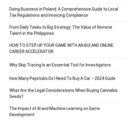
Doing Business in Poland: A Comprehensive Guide to Local
Tax Regulations and Invoicing Compliance
From Daily Tasks to Big Strategy: The Value of Remote
Talent in the Philippines
HOW TO STEP UP YOUR GAME WITH AN BUI AND ONLINE
CAREER ACCELERATOR
Why Skip Tracing Is an Essential Tool for Investigators
How Many Paystubs Do I Need To Buy A Car – 2024 Guide
What Are the Legal Considerations When Buying Cannabis
Seeds?
The Impact of AI and Machine Learning on Game
Development