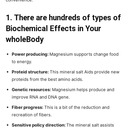
1. There are hundreds of types of
Biochemical Effects in Your
whole
Body
Power producing:
Magnesium supports change food
to energy.
Proteid structure:
This mineral salt Aids provide new
proteids from the best amino acids.
Genetic resources:
Magnesium helps produce and
improve RNA and DNA gene.
Fiber progress:
This is a bit of the reduction and
recreation of fibers.
Sensitive policy direction:
The mineral salt assists