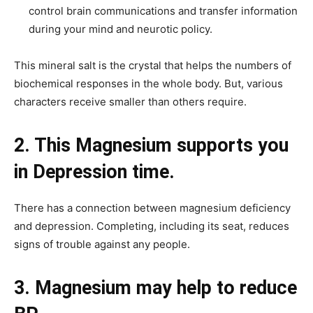
control brain communications and transfer information
during your mind and neurotic policy.
This mineral salt is the crystal that helps the numbers of
biochemical responses in the whole body. But, various
characters receive smaller than others require.
2. This Magnesium supports you
in Depression time.
There has a connection between magnesium deficiency
and depression. Completing, including its seat, reduces
signs of trouble against any people.
3. Magnesium may help to reduce