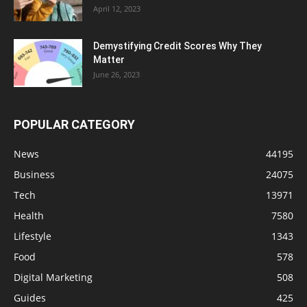
April 12, 2023
Demystifying Credit Scores Why They
Matter
June 26, 2023
POPULAR CATEGORY
News
44195
Business
24075
Tech
13971
Health
7580
Lifestyle
1343
Food
578
Digital Marketing
508
Guides
425