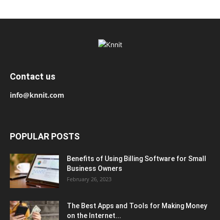
Contact us
info@knnit.com
POPULAR POSTS
Benefits of Using Billing Software for Small
Business Owners
February 26, 2023
The Best Apps and Tools for Making Money
on the Internet...