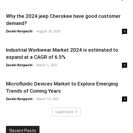
Why the 2024 jeep Cherokee have good customer
demand?
Zaraki Kenpachi
-
August 28, 2020
0
Industrial Workwear Market 2024 is estimated to
expand at a CAGR of 6.5%
Zaraki Kenpachi
-
March 1, 2021
0
Microfluidic Devices Market to Explore Emerging
Trends of Coming Years
Zaraki Kenpachi
-
March 12, 2021
0
Load more
Recent Posts