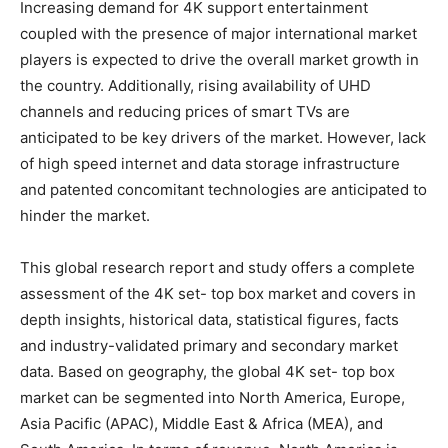
Increasing demand for 4K support entertainment
coupled with the presence of major international market
players is expected to drive the overall market growth in
the country. Additionally, rising availability of UHD
channels and reducing prices of smart TVs are
anticipated to be key drivers of the market. However, lack
of high speed internet and data storage infrastructure
and patented concomitant technologies are anticipated to
hinder the market.
This global research report and study offers a complete
assessment of the 4K set- top box market and covers in
depth insights, historical data, statistical figures, facts
and industry-validated primary and secondary market
data. Based on geography, the global 4K set- top box
market can be segmented into North America, Europe,
Asia Pacific (APAC), Middle East & Africa (MEA), and