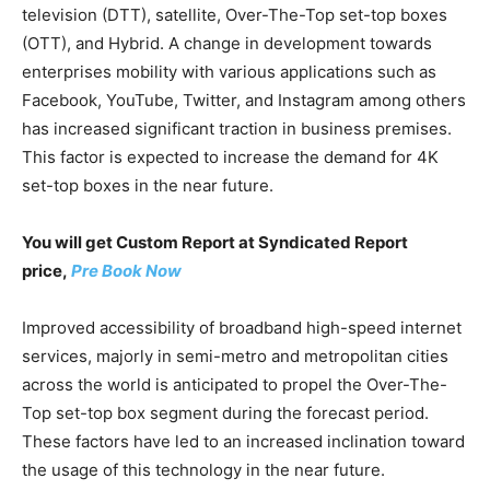
television (DTT), satellite, Over-The-Top set-top boxes
(OTT), and Hybrid. A change in development towards
enterprises mobility with various applications such as
Facebook, YouTube, Twitter, and Instagram among others
has increased significant traction in business premises.
This factor is expected to increase the demand for 4K
set-top boxes in the near future.
You will get Custom Report at Syndicated Report
price,
Pre Book Now
Improved accessibility of broadband high-speed internet
services, majorly in semi-metro and metropolitan cities
across the world is anticipated to propel the Over-The-
Top set-top box segment during the forecast period.
These factors have led to an increased inclination toward
the usage of this technology in the near future.