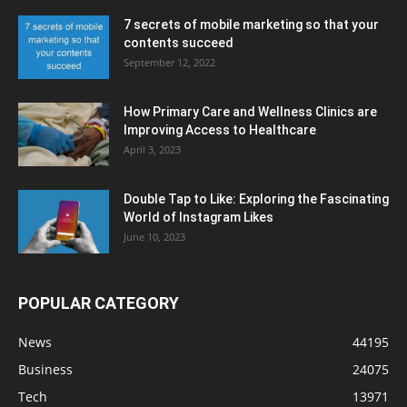
7 secrets of mobile marketing so that your
contents succeed
September 12, 2022
How Primary Care and Wellness Clinics are
Improving Access to Healthcare
April 3, 2023
Double Tap to Like: Exploring the Fascinating
World of Instagram Likes
June 10, 2023
POPULAR CATEGORY
News
44195
Business
24075
Tech
13971