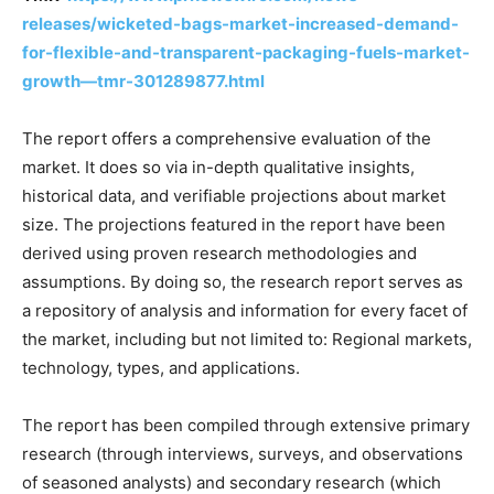
releases/wicketed-bags-market-increased-demand-
for-flexible-and-transparent-packaging-fuels-market-
growth—tmr-301289877.html
The report offers a comprehensive evaluation of the
market. It does so via in-depth qualitative insights,
historical data, and verifiable projections about market
size. The projections featured in the report have been
derived using proven research methodologies and
assumptions. By doing so, the research report serves as
a repository of analysis and information for every facet of
the market, including but not limited to: Regional markets,
technology, types, and applications.
The report has been compiled through extensive primary
research (through interviews, surveys, and observations
of seasoned analysts) and secondary research (which