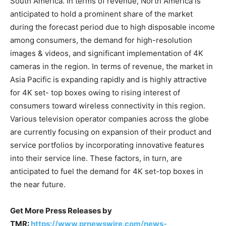
South America. In terms of revenue, North America is
anticipated to hold a prominent share of the market
during the forecast period due to high disposable income
among consumers, the demand for high-resolution
images & videos, and significant implementation of 4K
cameras in the region. In terms of revenue, the market in
Asia Pacific is expanding rapidly and is highly attractive
for 4K set- top boxes owing to rising interest of
consumers toward wireless connectivity in this region.
Various television operator companies across the globe
are currently focusing on expansion of their product and
service portfolios by incorporating innovative features
into their service line. These factors, in turn, are
anticipated to fuel the demand for 4K set-top boxes in
the near future.
Get More Press Releases by
TMR:
https://www.prnewswire.com/news-