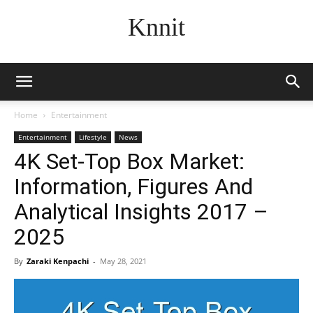
Knnit
Home
Entertainment
Entertainment
Lifestyle
News
4K Set-Top Box Market:
Information, Figures And
Analytical Insights 2017 –
2025
By
Zaraki Kenpachi
-
May 28, 2021