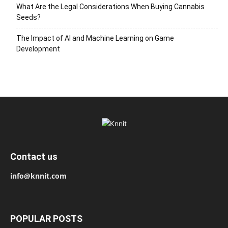
What Are the Legal Considerations When Buying Cannabis
Seeds?
The Impact of AI and Machine Learning on Game
Development
Contact us
info@knnit.com
POPULAR POSTS