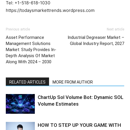
Tel: +1-518-618-1030
https://todaysmarkettrends.wordpress.com
Previous article
Next article
Asset Performance
Industrial Degreaser Market –
Management Solutions
Global Industry Report, 2027
Market: Study Provides In-
Depth Analysis Of Market
Along With 2024 – 2030
RELATED ARTICLES
MORE FROM AUTHOR
ChartUp Sol Volume Bot: Dynamic SOL
Volume Estimates
HOW TO STEP UP YOUR GAME WITH