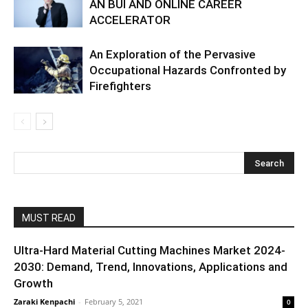
AN BUI AND ONLINE CAREER
ACCELERATOR
An Exploration of the Pervasive
Occupational Hazards Confronted by
Firefighters
MUST READ
Ultra-Hard Material Cutting Machines Market 2024-
2030: Demand, Trend, Innovations, Applications and
Growth
Zaraki Kenpachi
-
February 5, 2021
0