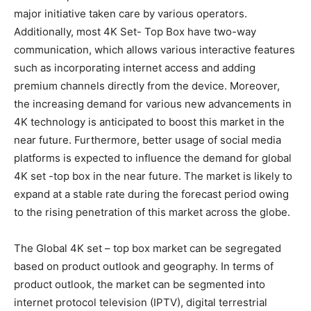
major initiative taken care by various operators.
Additionally, most 4K Set- Top Box have two-way
communication, which allows various interactive features
such as incorporating internet access and adding
premium channels directly from the device. Moreover,
the increasing demand for various new advancements in
4K technology is anticipated to boost this market in the
near future. Furthermore, better usage of social media
platforms is expected to influence the demand for global
4K set -top box in the near future. The market is likely to
expand at a stable rate during the forecast period owing
to the rising penetration of this market across the globe.
The Global 4K set – top box market can be segregated
based on product outlook and geography. In terms of
product outlook, the market can be segmented into
internet protocol television (IPTV), digital terrestrial