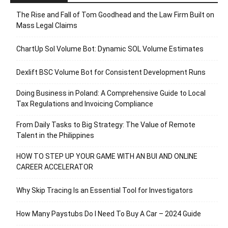
The Rise and Fall of Tom Goodhead and the Law Firm Built on
Mass Legal Claims
ChartUp Sol Volume Bot: Dynamic SOL Volume Estimates
Dexlift BSC Volume Bot for Consistent Development Runs
Doing Business in Poland: A Comprehensive Guide to Local
Tax Regulations and Invoicing Compliance
From Daily Tasks to Big Strategy: The Value of Remote
Talent in the Philippines
HOW TO STEP UP YOUR GAME WITH AN BUI AND ONLINE
CAREER ACCELERATOR
Why Skip Tracing Is an Essential Tool for Investigators
How Many Paystubs Do I Need To Buy A Car – 2024 Guide