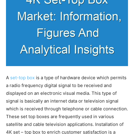
A
set-top box
is a type of hardware device which permits
a radio frequency digital signal to be received and
displayed on an electronic visual media. This type of
signal is basically an internet data or television signal
which is received through telephone or cable connection.
These set top boxes are frequently used in various
satellite and cable television applications. Installation of
4K set – top box to enrich customer satisfaction is a