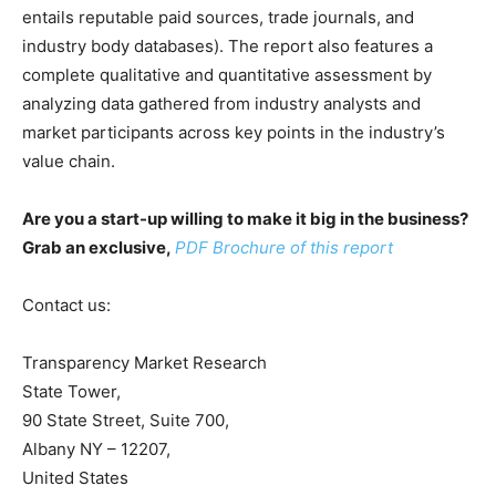
entails reputable paid sources, trade journals, and
industry body databases). The report also features a
complete qualitative and quantitative assessment by
analyzing data gathered from industry analysts and
market participants across key points in the industry’s
value chain.
Are you a start-up willing to make it big in the business?
Grab an exclusive,
PDF Brochure of this report
Contact us:
Transparency Market Research
State Tower,
90 State Street, Suite 700,
Albany NY – 12207,
United States