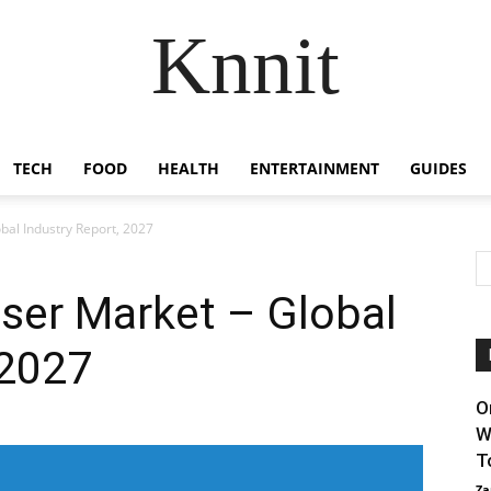
Knnit
TECH
FOOD
HEALTH
ENTERTAINMENT
GUIDES
bal Industry Report, 2027
aser Market – Global
 2027
O
W
T
Za