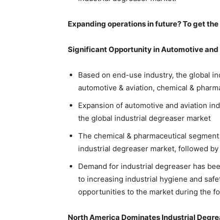
Expanding operations in future? To get the
Significant Opportunity in Automotive and 
Based on end-use industry, the global in
automotive & aviation, chemical & pharma
Expansion of automotive and aviation ind
the global industrial degreaser market
The chemical & pharmaceutical segment is
industrial degreaser market, followed by
Demand for industrial degreaser has bee
to increasing industrial hygiene and safet
opportunities to the market during the fo
North America Dominates Industrial Degr