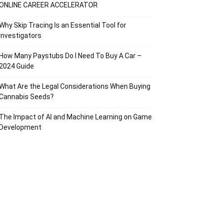
ONLINE CAREER ACCELERATOR
Why Skip Tracing Is an Essential Tool for
Investigators
How Many Paystubs Do I Need To Buy A Car –
2024 Guide
What Are the Legal Considerations When Buying
Cannabis Seeds?
The Impact of AI and Machine Learning on Game
Development