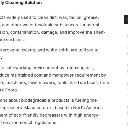
ly Cleaning Solution
s widely used to clean dirt, wax, tar, oil, grease,
, and other water insoluble substances. Industrial
ion, contamination, damage, and improve the shelf-
rom surfaces.
erosene, xylene, and white spirit, are utilized to
y.
te safe working environment by removing dirt,
educe maintained cost and manpower requirement by
tors, machines, lawn mowers, tools, hard surfaces, farm
k floors.
ons about biodegradable products is fueling the
degreasers. Manufacturers based in North America
ent of eco-friendly degreasers with high energy-
of environmental regulations.