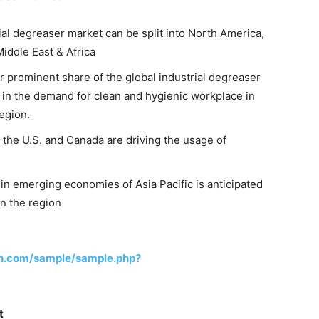
ial degreaser market can be split into North America,
Middle East & Africa
r prominent share of the global industrial degreaser
e in the demand for clean and hygienic workplace in
egion.
 the U.S. and Canada are driving the usage of
in emerging economies of Asia Pacific is anticipated
in the region
h.com/sample/sample.php?
t