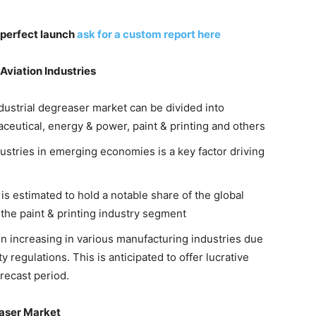
 perfect launch
ask for a custom report here
Aviation Industries
dustrial degreaser market can be divided into
ceutical, energy & power, paint & printing and others
ustries in emerging economies is a key factor driving
 estimated to hold a notable share of the global
 the paint & printing industry segment
n increasing in various manufacturing industries due
y regulations. This is anticipated to offer lucrative
recast period.
easer Market