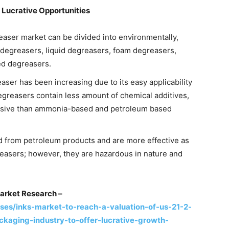
 Lucrative Opportunities
reaser market can be divided into environmentally,
egreasers, liquid degreasers, foam degreasers,
d degreasers.
aser has been increasing due to its easy applicability
degreasers contain less amount of chemical additives,
ensive than ammonia-based and petroleum based
 from petroleum products and are more effective as
easers; however, they are hazardous in nature and
arket Research –
es/inks-market-to-reach-a-valuation-of-us-21-2-
aging-industry-to-offer-lucrative-growth-