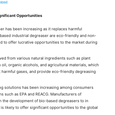
html
gnificant Opportunities
er has been increasing as it replaces harmful
based industrial degreaser are eco-friendly and non-
 to offer lucrative opportunities to the market during
ved from various natural ingredients such as plant
oil, organic alcohols, and agricultural materials, which
t harmful gases, and provide eco-friendly degreasing
ng solutions has been increasing among consumers
ons such as EPA and REACG. Manufacturers of
n the development of bio-based degreasers to in
s likely to offer significant opportunities to the global