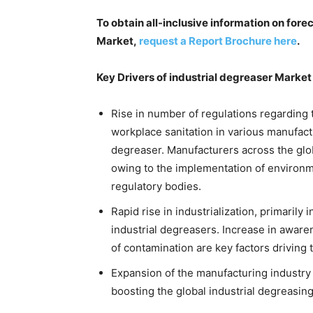
To obtain all-inclusive information on fore
Market,
request a Report Brochure here
.
Key Drivers of industrial degreaser Market
Rise in number of regulations regardin
workplace sanitation in various manufactu
degreaser. Manufacturers across the gl
owing to the implementation of environm
regulatory bodies.
Rapid rise in industrialization, primari
industrial degreasers. Increase in aware
of contamination are key factors driving
Expansion of the manufacturing industry 
boosting the global industrial degreasin