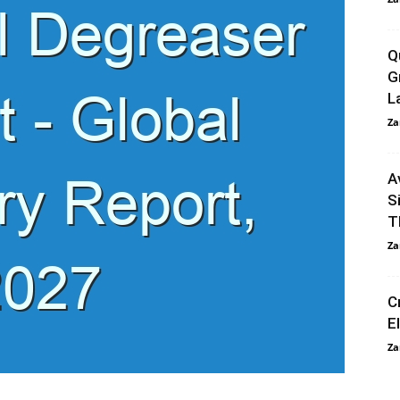
Q
G
L
Za
A
S
T
Za
C
E
Za