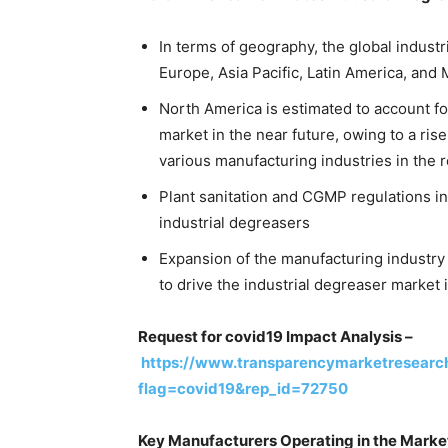
In terms of geography, the global industr
Europe, Asia Pacific, Latin America, and 
North America is estimated to account fo
market in the near future, owing to a ris
various manufacturing industries in the r
Plant sanitation and CGMP regulations in
industrial degreasers
Expansion of the manufacturing industry 
to drive the industrial degreaser market 
Request for covid19 Impact Analysis –
https://www.transparencymarketresearc
flag=covid19&rep_id=72750
Key Manufacturers Operating in the Marke