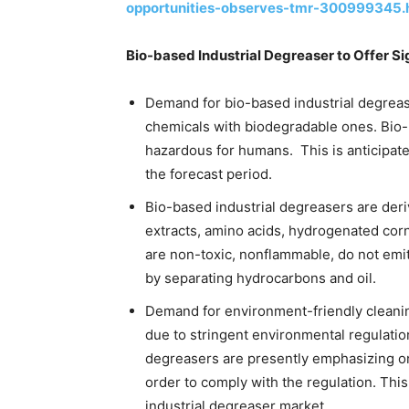
opportunities-observes-tmr-300999345.
Bio-based Industrial Degreaser to Offer Si
Demand for bio-based industrial degreas
chemicals with biodegradable ones. Bio-
hazardous for humans. This is anticipated
the forecast period.
Bio-based industrial degreasers are deri
extracts, amino acids, hydrogenated corn 
are non-toxic, nonflammable, do not emi
by separating hydrocarbons and oil.
Demand for environment-friendly cleani
due to stringent environmental regulati
degreasers are presently emphasizing o
order to comply with the regulation. This i
industrial degreaser market.