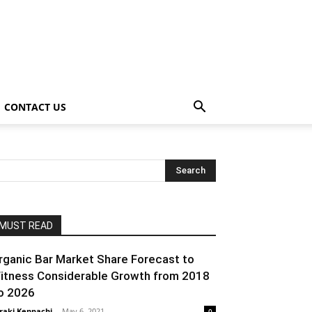
CONTACT US
MUST READ
rganic Bar Market Share Forecast to
itness Considerable Growth from 2018
o 2026
raki Kenpachi
-
May 6, 2021
0