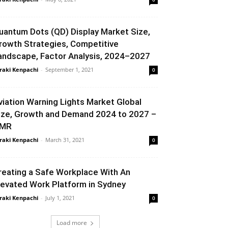
uantum Dots (QD) Display Market Size,
rowth Strategies, Competitive
andscape, Factor Analysis, 2024–2027
raki Kenpachi
-
September 1, 2021
0
viation Warning Lights Market Global
ize, Growth and Demand 2024 to 2027 –
MR
raki Kenpachi
-
March 31, 2021
0
reating a Safe Workplace With An
levated Work Platform in Sydney
raki Kenpachi
-
July 1, 2021
0
Load more