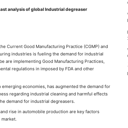
cast analysis of global Industrial degreaser
g the Current Good Manufacturing Practice (CGMP) and
ring industries is fueling the demand for industrial
obe are implementing Good Manufacturing Practices,
ental regulations in imposed by FDA and other
ly in emerging economies, has augmented the demand for
ness regarding industrial cleaning and harmful effects
 the demand for industrial degreasers.
and rise in automobile production are key factors
g market.