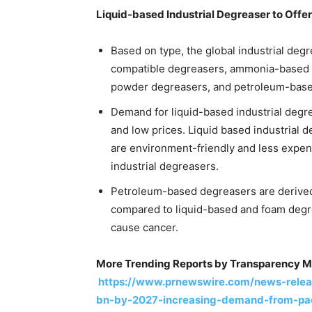
Liquid-based Industrial Degreaser to Offer
Based on type, the global industrial deg
compatible degreasers, ammonia-based d
powder degreasers, and petroleum-base
Demand for liquid-based industrial degre
and low prices. Liquid based industrial 
are environment-friendly and less exp
industrial degreasers.
Petroleum-based degreasers are derived
compared to liquid-based and foam degr
cause cancer.
More Trending Reports by Transparency M
https://www.prnewswire.com/news-releas
bn-by-2027-increasing-demand-from-pack