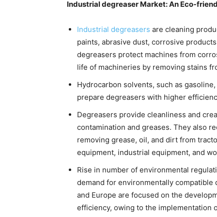
Industrial degreaser Market: An Eco-friend
Industrial degreasers
are cleaning product
paints, abrasive dust, corrosive products
degreasers protect machines from corros
life of machineries by removing stains f
Hydrocarbon solvents, such as gasoline, k
prepare degreasers with higher efficienc
Degreasers provide cleanliness and crea
contamination and greases. They also r
removing grease, oil, and dirt from trac
equipment, industrial equipment, and wor
Rise in number of environmental regulati
demand for environmentally compatible 
and Europe are focused on the developm
efficiency, owing to the implementation 