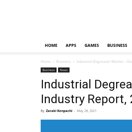
HOME
APPS
GAMES
BUSINESS
Home
Business
Industrial Degreaser Market – Glo
Business
News
Industrial Degre
Industry Report,
By
Zaraki Kenpachi
-
May 28, 2021