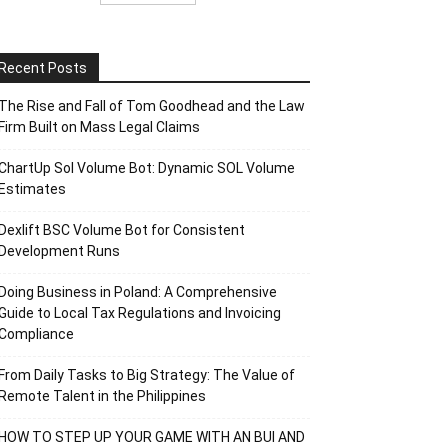
Recent Posts
The Rise and Fall of Tom Goodhead and the Law
Firm Built on Mass Legal Claims
ChartUp Sol Volume Bot: Dynamic SOL Volume
Estimates
Dexlift BSC Volume Bot for Consistent
Development Runs
Doing Business in Poland: A Comprehensive
Guide to Local Tax Regulations and Invoicing
Compliance
From Daily Tasks to Big Strategy: The Value of
Remote Talent in the Philippines
HOW TO STEP UP YOUR GAME WITH AN BUI AND