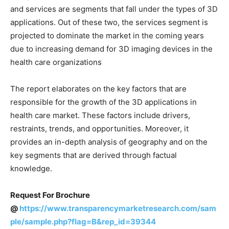
and services are segments that fall under the types of 3D
applications. Out of these two, the services segment is
projected to dominate the market in the coming years
due to increasing demand for 3D imaging devices in the
health care organizations
The report elaborates on the key factors that are
responsible for the growth of the 3D applications in
health care market. These factors include drivers,
restraints, trends, and opportunities. Moreover, it
provides an in-depth analysis of geography and on the
key segments that are derived through factual
knowledge.
Request For Brochure
@
https://www.transparencymarketresearch.com/sam
ple/sample.php?flag=B&rep_id=39344