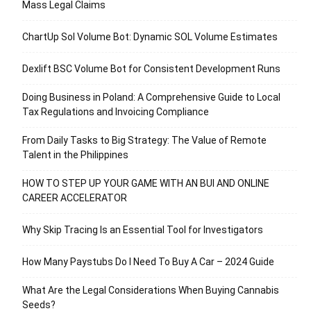
Mass Legal Claims
ChartUp Sol Volume Bot: Dynamic SOL Volume Estimates
Dexlift BSC Volume Bot for Consistent Development Runs
Doing Business in Poland: A Comprehensive Guide to Local
Tax Regulations and Invoicing Compliance
From Daily Tasks to Big Strategy: The Value of Remote
Talent in the Philippines
HOW TO STEP UP YOUR GAME WITH AN BUI AND ONLINE
CAREER ACCELERATOR
Why Skip Tracing Is an Essential Tool for Investigators
How Many Paystubs Do I Need To Buy A Car – 2024 Guide
What Are the Legal Considerations When Buying Cannabis
Seeds?