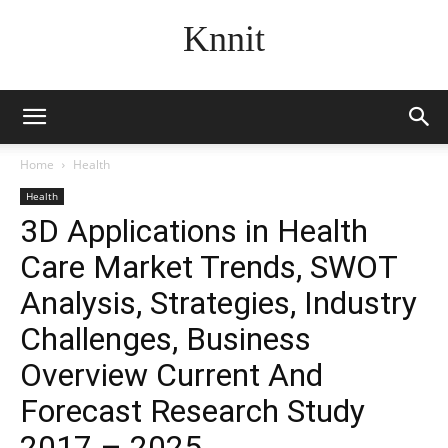
Knnit
Home
Health
Health
3D Applications in Health
Care Market Trends, SWOT
Analysis, Strategies, Industry
Challenges, Business
Overview Current And
Forecast Research Study
2017 – 2025