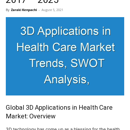
By
Zaraki Kenpachi
-
August 5, 2021
Global 3D Applications in Health Care
Market: Overview
3D technology has come up as a blessing for the health