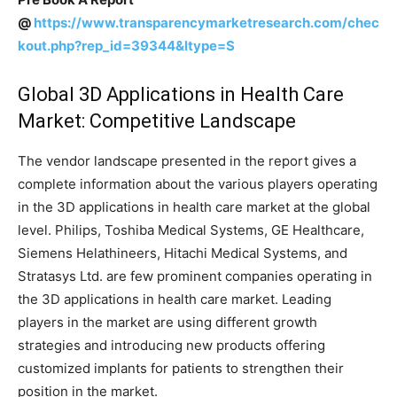
@
https://www.transparencymarketresearch.com/chec
kout.php?rep_id=39344&ltype=S
Global 3D Applications in Health Care
Market: Competitive Landscape
The vendor landscape presented in the report gives a
complete information about the various players operating
in the 3D applications in health care market at the global
level. Philips, Toshiba Medical Systems, GE Healthcare,
Siemens Helathineers, Hitachi Medical Systems, and
Stratasys Ltd. are few prominent companies operating in
the 3D applications in health care market. Leading
players in the market are using different growth
strategies and introducing new products offering
customized implants for patients to strengthen their
position in the market.