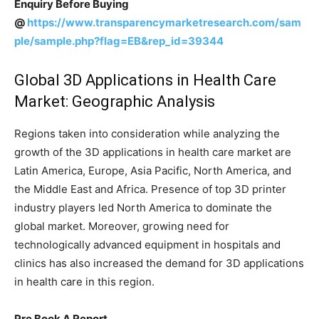
Enquiry Before Buying
@
https://www.transparencymarketresearch.com/sam
ple/sample.php?flag=EB&rep_id=39344
Global 3D Applications in Health Care
Market: Geographic Analysis
Regions taken into consideration while analyzing the
growth of the 3D applications in health care market are
Latin America, Europe, Asia Pacific, North America, and
the Middle East and Africa. Presence of top 3D printer
industry players led North America to dominate the
global market. Moreover, growing need for
technologically advanced equipment in hospitals and
clinics has also increased the demand for 3D applications
in health care in this region.
Pre Book A Report