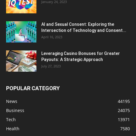
January 24, 2023
AI and Sexual Consent: Exploring the
Intersection of Technology and Consent...
April 16, 2023
Leveraging Casino Bonuses for Greater
Payouts: A Strategic Approach
July 27, 2023
POPULAR CATEGORY
News
44195
Business
24075
Tech
13971
Health
7580