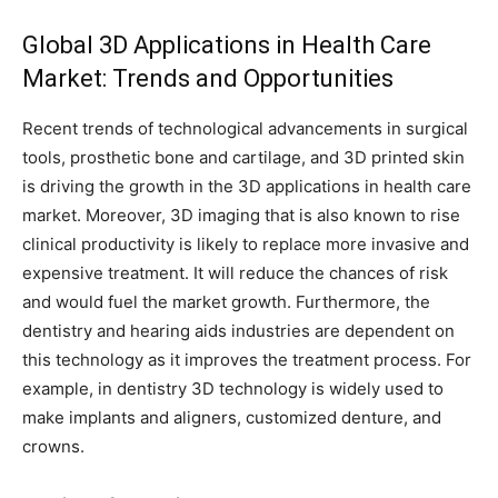
Global 3D Applications in Health Care
Market: Trends and Opportunities
Recent trends of technological advancements in surgical
tools, prosthetic bone and cartilage, and 3D printed skin
is driving the growth in the 3D applications in health care
market. Moreover, 3D imaging that is also known to rise
clinical productivity is likely to replace more invasive and
expensive treatment. It will reduce the chances of risk
and would fuel the market growth. Furthermore, the
dentistry and hearing aids industries are dependent on
this technology as it improves the treatment process. For
example, in dentistry 3D technology is widely used to
make implants and aligners, customized denture, and
crowns.