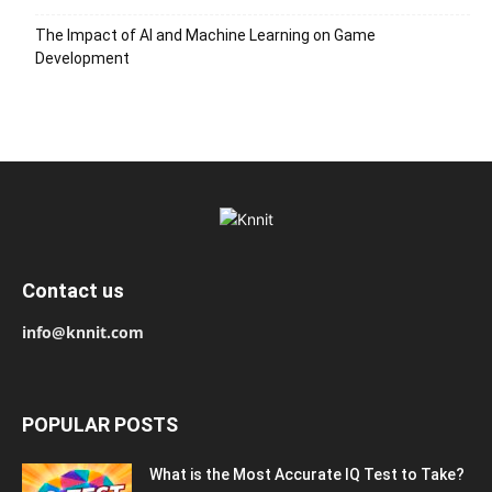
The Impact of AI and Machine Learning on Game
Development
Contact us
info@knnit.com
POPULAR POSTS
What is the Most Accurate IQ Test to Take?