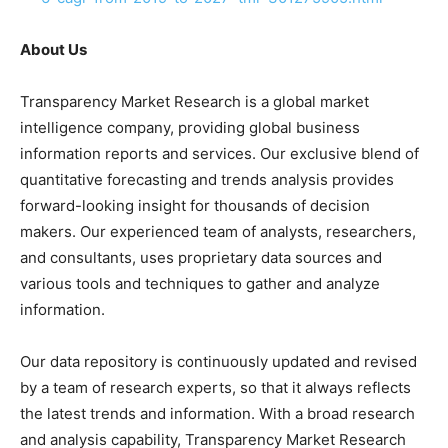
About Us
Transparency Market Research is a global market
intelligence company, providing global business
information reports and services. Our exclusive blend of
quantitative forecasting and trends analysis provides
forward-looking insight for thousands of decision
makers. Our experienced team of analysts, researchers,
and consultants, uses proprietary data sources and
various tools and techniques to gather and analyze
information.
Our data repository is continuously updated and revised
by a team of research experts, so that it always reflects
the latest trends and information. With a broad research
and analysis capability, Transparency Market Research