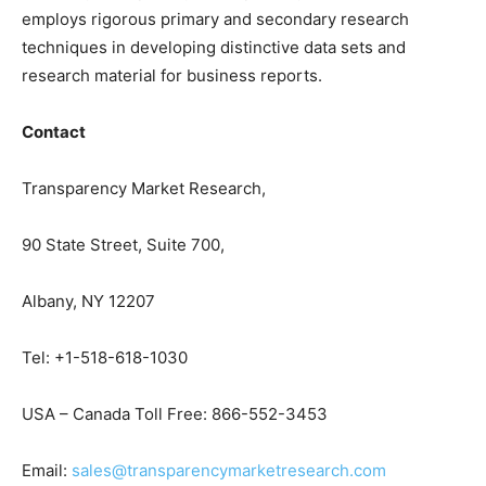
employs rigorous primary and secondary research
techniques in developing distinctive data sets and
research material for business reports.
Contact
Transparency Market Research,
90 State Street, Suite 700,
Albany, NY 12207
Tel: +1-518-618-1030
USA – Canada Toll Free: 866-552-3453
Email:
sales@transparencymarketresearch.com