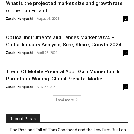
What is the projected market size and growth rate
of the Tub Fill and...
Zaraki Kenpachi
-
August 6, 2021
0
Optical Instruments and Lenses Market 2024 –
Global Industry Analysis, Size, Share, Growth 2024
Zaraki Kenpachi
-
April 23, 2021
0
Trend Of Mobile Prenatal App : Gain Momentum In
Parents-in-Waiting: Global Prenatal Market
Zaraki Kenpachi
-
May 27, 2021
0
Load more
Recent Posts
The Rise and Fall of Tom Goodhead and the Law Firm Built on