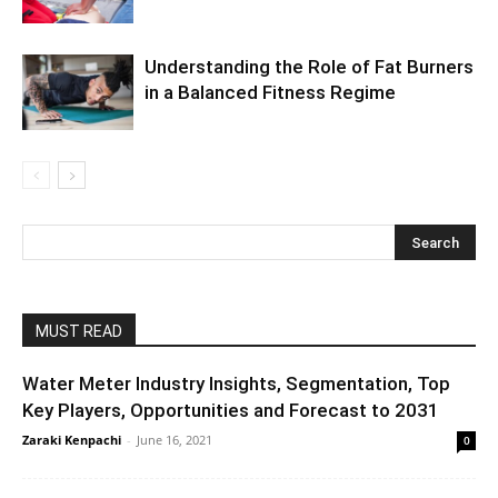
Understanding the Role of Fat Burners
in a Balanced Fitness Regime
MUST READ
Water Meter Industry Insights, Segmentation, Top
Key Players, Opportunities and Forecast to 2031
Zaraki Kenpachi
-
June 16, 2021
0