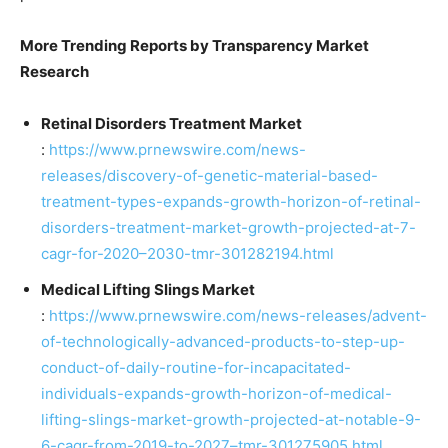
More Trending Reports by Transparency Market
Research
Retinal Disorders Treatment Market
:
https://www.prnewswire.com/news-
releases/discovery-of-genetic-material-based-
treatment-types-expands-growth-horizon-of-retinal-
disorders-treatment-market-growth-projected-at-7-
cagr-for-2020–2030-tmr-301282194.html
Medical Lifting Slings Market
:
https://www.prnewswire.com/news-releases/advent-
of-technologically-advanced-products-to-step-up-
conduct-of-daily-routine-for-incapacitated-
individuals-expands-growth-horizon-of-medical-
lifting-slings-market-growth-projected-at-notable-9-
6-cagr-from-2019-to-2027–tmr-301275905.html