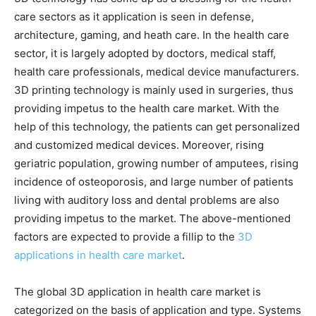
care sectors as it application is seen in defense,
architecture, gaming, and heath care. In the health care
sector, it is largely adopted by doctors, medical staff,
health care professionals, medical device manufacturers.
3D printing technology is mainly used in surgeries, thus
providing impetus to the health care market. With the
help of this technology, the patients can get personalized
and customized medical devices. Moreover, rising
geriatric population, growing number of amputees, rising
incidence of osteoporosis, and large number of patients
living with auditory loss and dental problems are also
providing impetus to the market. The above-mentioned
factors are expected to provide a fillip to the
3D
applications in health care market
.
The global 3D application in health care market is
categorized on the basis of application and type. Systems