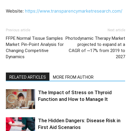
Website:
https://www.transparencymarketresearch.com/
Previous article
Next article
FFPE Normal Tissue Samples
Photodynamic Therapy Market
Market: Pin-Point Analysis for
projected to expand at a
Changing Competitive
CAGR of ~17% from 2019 to
Dynamics
2027
RELATED ARTICLES
MORE FROM AUTHOR
The Impact of Stress on Thyroid
Function and How to Manage It
The Hidden Dangers: Disease Risk in
First Aid Scenarios