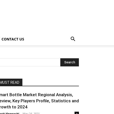
CONTACT US
MUST READ
mart Bottle Market Regional Analysis,
eview, Key Players Profile, Statistics and
rowth to 2024
raki Kenpachi
-
May 24, 2021
0