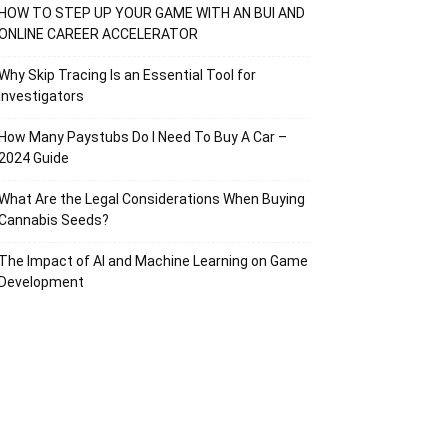
HOW TO STEP UP YOUR GAME WITH AN BUI AND
ONLINE CAREER ACCELERATOR
Why Skip Tracing Is an Essential Tool for
Investigators
How Many Paystubs Do I Need To Buy A Car –
2024 Guide
What Are the Legal Considerations When Buying
Cannabis Seeds?
The Impact of AI and Machine Learning on Game
Development