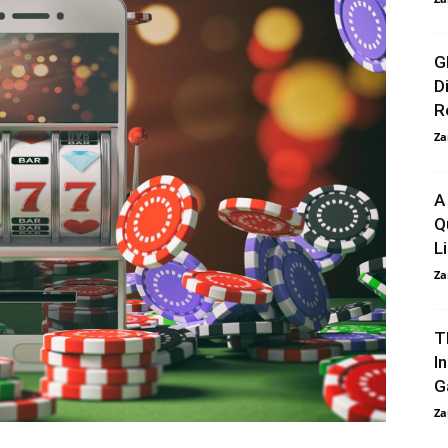
G
D
R
Za
A
Q
Li
Za
T
I
G
Za