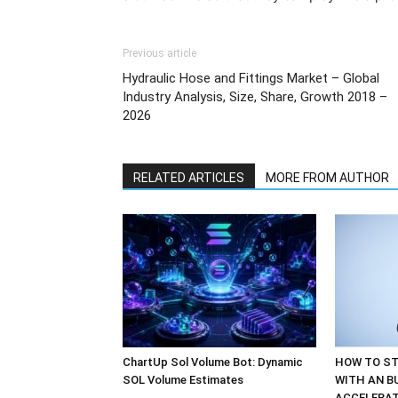
Previous article
Hydraulic Hose and Fittings Market – Global
Industry Analysis, Size, Share, Growth 2018 –
2026
RELATED ARTICLES
MORE FROM AUTHOR
ChartUp Sol Volume Bot: Dynamic
HOW TO ST
SOL Volume Estimates
WITH AN B
ACCELERA