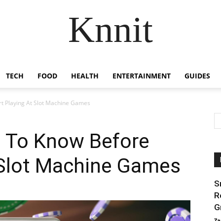
Knnit
TECH
FOOD
HEALTH
ENTERTAINMENT
GUIDES
rt Playing At Slot Machine Games
s To Know Before
 Slot Machine Games
S
R
G
Za