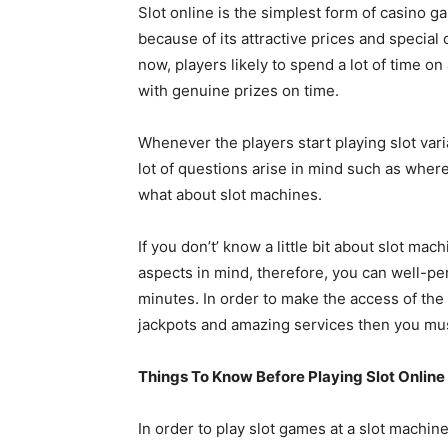
Slot online is the simplest form of casino g
because of its attractive prices and special o
now, players likely to spend a lot of time o
with genuine prizes on time.
Whenever the players start playing slot vari
lot of questions arise in mind such as wher
what about slot machines.
If you don’t’ know a little bit about slot mach
aspects in mind, therefore, you can well-p
minutes. In order to make the access of the
jackpots and amazing services then you mu
Things To Know Before Playing Slot Online
In order to play slot games at a slot machine