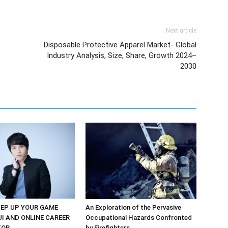
Next article
Disposable Protective Apparel Market- Global
Industry Analysis, Size, Share, Growth 2024–
2030
EP UP YOUR GAME
An Exploration of the Pervasive
UI AND ONLINE CAREER
Occupational Hazards Confronted
TOR
by Firefighters