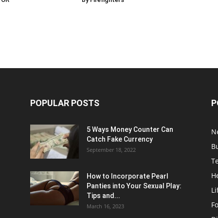
POPULAR POSTS
P
5 Ways Money Counter Can
N
Catch Fake Currency
B
September 18, 2022
T
H
How to Incorporate Pearl
Panties into Your Sexual Play:
Li
Tips and...
F
March 16, 2023