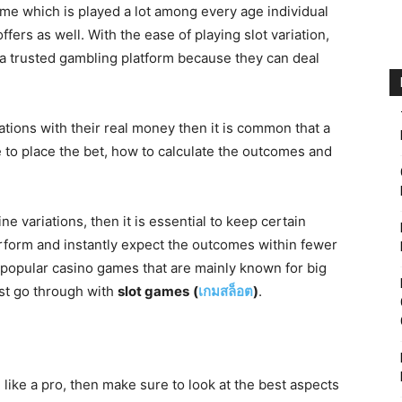
ame which is played a lot among every age individual
ffers as well. With the ease of playing slot variation,
n a trusted gambling platform because they can deal
ations with their real money then it is common that a
e to place the bet, how to calculate the outcomes and
ine variations, then it is essential to keep certain
erform and instantly expect the outcomes within fewer
 popular casino games that are mainly known for big
st go through with
slot games
(
เกมสล็อต
)
.
 like a pro, then make sure to look at the best aspects