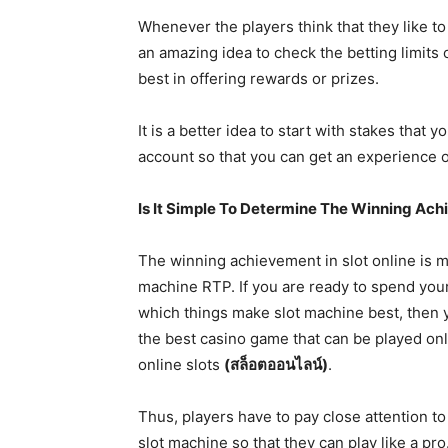
Whenever the players think that they like to s
an amazing idea to check the betting limits 
best in offering rewards or prizes.
It is a better idea to start with stakes that
account so that you can get an experience o
Is It Simple To Determine The Winning Ac
The winning achievement in slot online is m
machine RTP. If you are ready to spend yo
which things make slot machine best, then y
the best casino game that can be played on
online slots
(
สล็อตออนไลน์
)
.
Thus, players have to pay close attention to
slot machine so that they can play like a pro