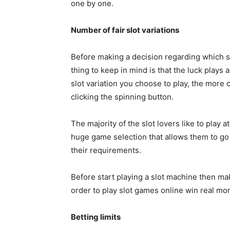
one by one.
Number of fair slot variations
Before making a decision regarding which slo
thing to keep in mind is that the luck plays a
slot variation you choose to play, the mor
clicking the spinning button.
The majority of the slot lovers like to play 
huge game selection that allows them to go 
their requirements.
Before start playing a slot machine then mak
order to play slot games online win real m
Betting limits