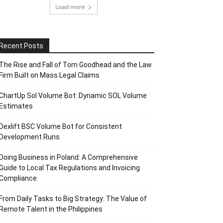
Load more
Recent Posts
The Rise and Fall of Tom Goodhead and the Law
Firm Built on Mass Legal Claims
ChartUp Sol Volume Bot: Dynamic SOL Volume
Estimates
Dexlift BSC Volume Bot for Consistent
Development Runs
Doing Business in Poland: A Comprehensive
Guide to Local Tax Regulations and Invoicing
Compliance
From Daily Tasks to Big Strategy: The Value of
Remote Talent in the Philippines