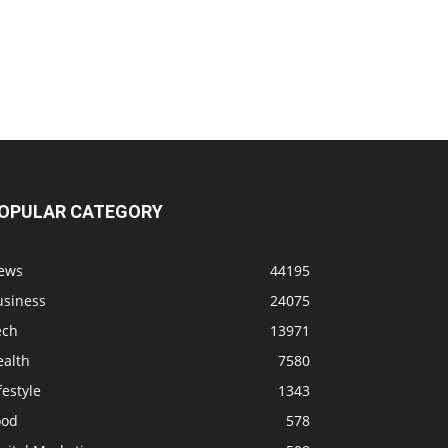
OPULAR CATEGORY
ews
44195
usiness
24075
ech
13971
ealth
7580
festyle
1343
ood
578