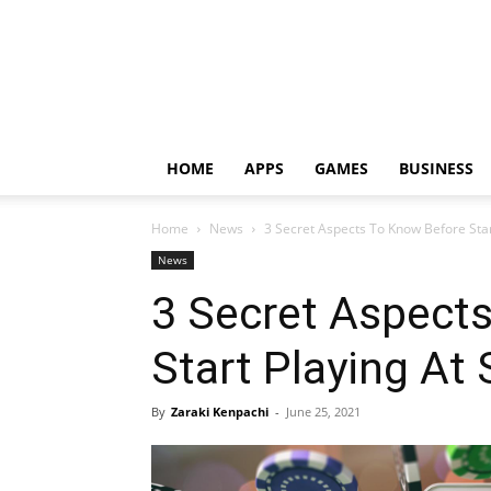
HOME
APPS
GAMES
BUSINESS
Home
News
3 Secret Aspects To Know Before Sta
News
3 Secret Aspect
Start Playing At
By
Zaraki Kenpachi
-
June 25, 2021