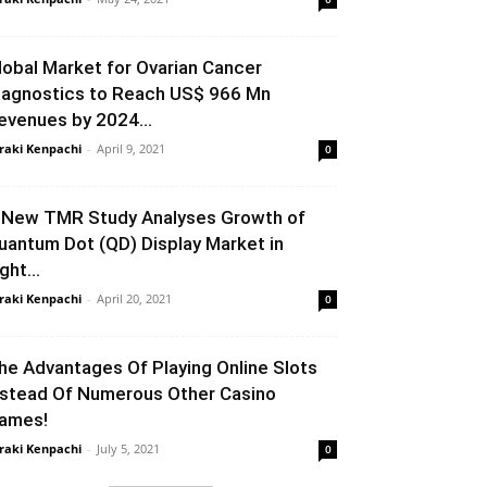
lobal Market for Ovarian Cancer
iagnostics to Reach US$ 966 Mn
evenues by 2024...
raki Kenpachi
-
April 9, 2021
0
 New TMR Study Analyses Growth of
uantum Dot (QD) Display Market in
ght...
raki Kenpachi
-
April 20, 2021
0
he Advantages Of Playing Online Slots
nstead Of Numerous Other Casino
ames!
raki Kenpachi
-
July 5, 2021
0