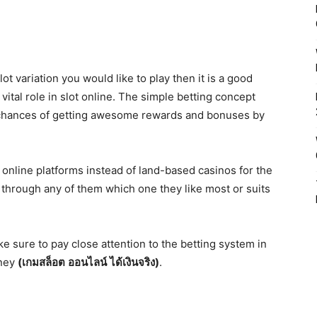
t variation you would like to play then it is a good
 vital role in slot online. The simple betting concept
e chances of getting awesome rewards and bonuses by
at online platforms instead of land-based casinos for the
through any of them which one they like most or suits
e sure to pay close attention to the betting system in
oney
(
เกมสล็อต
ออนไลน์
ได้เงินจริง
)
.