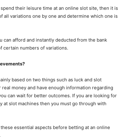
pend their leisure time at an online slot site, then it is
of all variations one by one and determine which one is
 you can afford and instantly deducted from the bank
f certain numbers of variations.
hievements?
ainly based on two things such as luck and slot
ur real money and have enough information regarding
ou can wait for better outcomes. If you are looking for
ly at slot machines then you must go through with
 these essential aspects before betting at an online
.