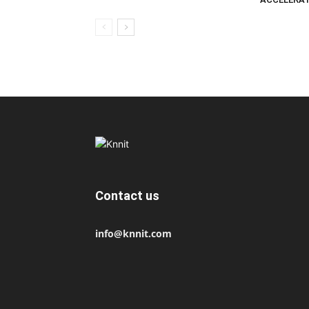
Contact us
info@knnit.com