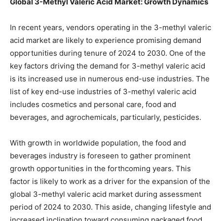
Global 3-Methyl Valeric Acid Market: Growth Dynamics
In recent years, vendors operating in the 3-methyl valeric
acid market are likely to experience promising demand
opportunities during tenure of 2024 to 2030. One of the
key factors driving the demand for 3-methyl valeric acid
is its increased use in numerous end-use industries. The
list of key end-use industries of 3-methyl valeric acid
includes cosmetics and personal care, food and
beverages, and agrochemicals, particularly, pesticides.
With growth in worldwide population, the food and
beverages industry is foreseen to gather prominent
growth opportunities in the forthcoming years. This
factor is likely to work as a driver for the expansion of the
global 3-methyl valeric acid market during assessment
period of 2024 to 2030. This aside, changing lifestyle and
increased inclination toward consuming packaged food