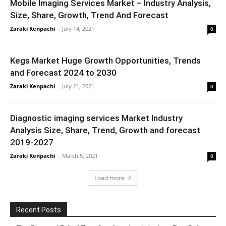
Mobile Imaging Services Market – Industry Analysis,
Size, Share, Growth, Trend And Forecast
Zaraki Kenpachi
-
July 14, 2021
0
Kegs Market Huge Growth Opportunities, Trends
and Forecast 2024 to 2030
Zaraki Kenpachi
-
July 21, 2021
0
Diagnostic imaging services Market Industry
Analysis Size, Share, Trend, Growth and forecast
2019-2027
Zaraki Kenpachi
-
March 5, 2021
0
Load more
Recent Posts