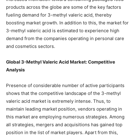
products across the globe are some of the key factors
fueling demand for 3-methyl valeric acid, thereby
boosting market growth. In addition to this, the market for
3-methyl valeric acid is estimated to experience high
demand from the companies operating in personal care
and cosmetics sectors.
Global 3-Methyl Valeric Acid Market: Competitive
Analysis
Presence of considerable number of active participants
shows that the competitive landscape of the 3-methyl
valeric acid market is extremely intense. Thus, to
maintain leading market position, vendors operating in
this market are employing numerous strategies. Among
all strategies, mergers and acquisitions has gained top
position in the list of market players. Apart from this,