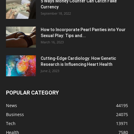
5 Ways Money Counter Can Catch Fake
Currency
September 18, 2022
How to Incorporate Pearl Panties into Your
Sexual Play: Tips and...
March 16, 2023
Cutting-Edge Cardiology: How Genetic
Research is Influencing Heart Health
June 2, 2023
POPULAR CATEGORY
News
44195
Business
24075
Tech
13971
Health
7580