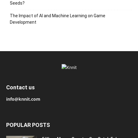
Seeds?
The Impact of AI and Machine Learning on Game
Development
Contact us
info@knnit.com
POPULAR POSTS