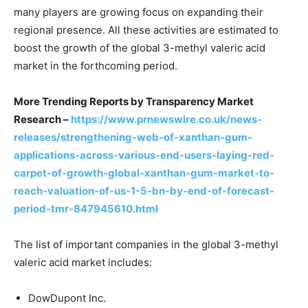
many players are growing focus on expanding their
regional presence. All these activities are estimated to
boost the growth of the global 3-methyl valeric acid
market in the forthcoming period.
More Trending Reports by Transparency Market
Research –
https://www.prnewswire.co.uk/news-
releases/strengthening-web-of-xanthan-gum-
applications-across-various-end-users-laying-red-
carpet-of-growth-global-xanthan-gum-market-to-
reach-valuation-of-us-1-5-bn-by-end-of-forecast-
period-tmr-847945610.html
The list of important companies in the global 3-methyl
valeric acid market includes:
DowDupont Inc.