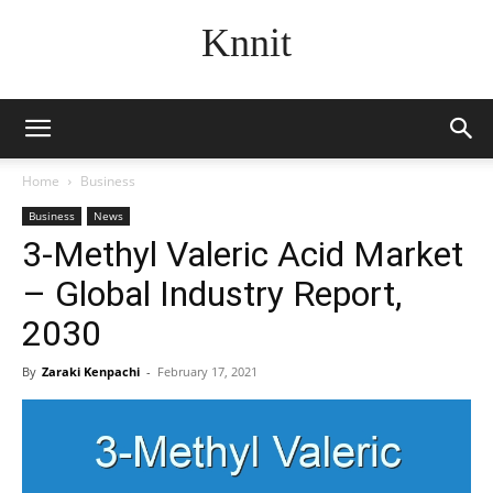
Knnit
Home
Business
Business
News
3-Methyl Valeric Acid Market
– Global Industry Report,
2030
By
Zaraki Kenpachi
-
February 17, 2021