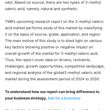
odor. Based on source, there are two types of 3-methyl
valeric acid, namely, natural and synthetic.
TMR’s upcoming research report on the 3-methyl valeric
acid market performs study of this market by classifying
it on the basis of source, grade, application, and region.
The main motive of this study is to shed light on various
key factors showing positive or negative impact on
overall growth of the market for 3-methyl valeric acid.
Thus, the report cover data on drivers, restraints,
challenges, growth opportunities, competitive landscape,
and regional analysis of the global3-methyl valeric acid
market during the assessment period of 2024 to 2030.
To understand how our report can bring difference to
your business strategy,
Ask for a brochure