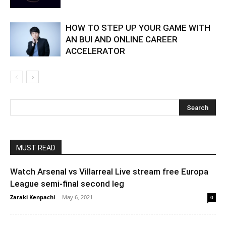
HOW TO STEP UP YOUR GAME WITH
AN BUI AND ONLINE CAREER
ACCELERATOR
MUST READ
Watch Arsenal vs Villarreal Live stream free Europa
League semi-final second leg
Zaraki Kenpachi
-
May 6, 2021
0