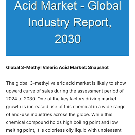
Global 3-Methyl Valeric Acid Market: Snapshot
The global 3-methyl valeric acid market is likely to show
upward curve of sales during the assessment period of
2024 to 2030. One of the key factors driving market
growth is increased use of this chemical in a wide range
of end-use industries across the globe. While this
chemical compound holds high boiling point and low
melting point, it is colorless oily liquid with unpleasant