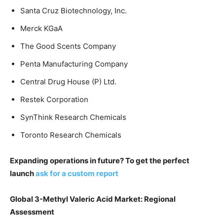
Santa Cruz Biotechnology, Inc.
Merck KGaA
The Good Scents Company
Penta Manufacturing Company
Central Drug House (P) Ltd.
Restek Corporation
SynThink Research Chemicals
Toronto Research Chemicals
Expanding operations in future? To get the perfect
launch
ask for a custom report
Global 3-Methyl Valeric Acid Market: Regional
Assessment