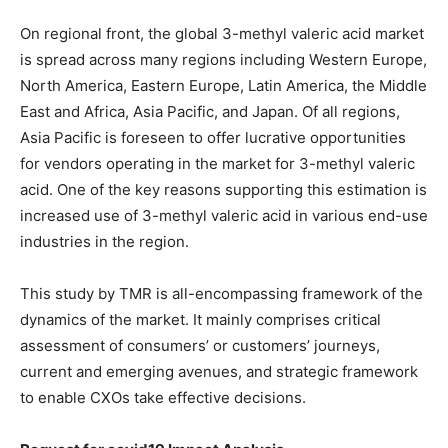
On regional front, the global 3-methyl valeric acid market
is spread across many regions including Western Europe,
North America, Eastern Europe, Latin America, the Middle
East and Africa, Asia Pacific, and Japan. Of all regions,
Asia Pacific is foreseen to offer lucrative opportunities
for vendors operating in the market for 3-methyl valeric
acid. One of the key reasons supporting this estimation is
increased use of 3-methyl valeric acid in various end-use
industries in the region.
This study by TMR is all-encompassing framework of the
dynamics of the market. It mainly comprises critical
assessment of consumers’ or customers’ journeys,
current and emerging avenues, and strategic framework
to enable CXOs take effective decisions.