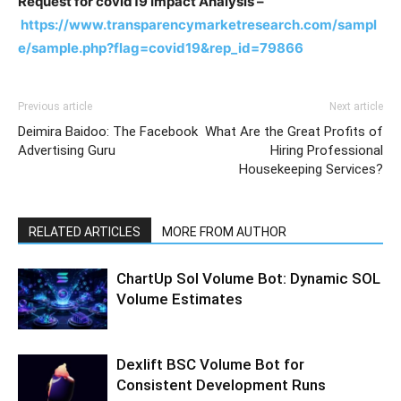
Request for covid19 Impact Analysis –
https://www.transparencymarketresearch.com/sampl
e/sample.php?flag=covid19&rep_id=79866
Previous article
Next article
Deimira Baidoo: The Facebook
What Are the Great Profits of
Advertising Guru
Hiring Professional
Housekeeping Services?
RELATED ARTICLES
MORE FROM AUTHOR
ChartUp Sol Volume Bot: Dynamic SOL
Volume Estimates
Dexlift BSC Volume Bot for
Consistent Development Runs