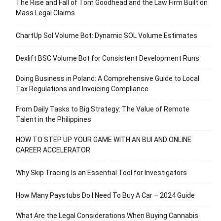
The Rise and Fall of Tom Goodhead and the Law Firm Built on
Mass Legal Claims
ChartUp Sol Volume Bot: Dynamic SOL Volume Estimates
Dexlift BSC Volume Bot for Consistent Development Runs
Doing Business in Poland: A Comprehensive Guide to Local
Tax Regulations and Invoicing Compliance
From Daily Tasks to Big Strategy: The Value of Remote
Talent in the Philippines
HOW TO STEP UP YOUR GAME WITH AN BUI AND ONLINE
CAREER ACCELERATOR
Why Skip Tracing Is an Essential Tool for Investigators
How Many Paystubs Do I Need To Buy A Car – 2024 Guide
What Are the Legal Considerations When Buying Cannabis