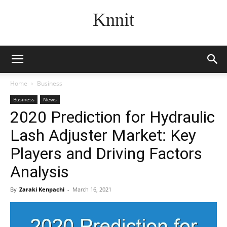
Knnit
Home
Business
Business
News
2020 Prediction for Hydraulic
Lash Adjuster Market: Key
Players and Driving Factors
Analysis
By
Zaraki Kenpachi
-
March 16, 2021