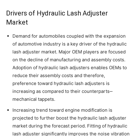
Drivers of Hydraulic Lash Adjuster
Market
Demand for automobiles coupled with the expansion
of automotive industry is a key driver of the hydraulic
lash adjuster market. Major OEM players are focused
on the decline of manufacturing and assembly costs.
Adoption of hydraulic lash adjusters enables OEMs to
reduce their assembly costs and therefore,
preference toward hydraulic lash adjusters is
increasing as compared to their counterparts‒
mechanical tappets.
Increasing trend toward engine modification is
projected to further boost the hydraulic lash adjuster
market during the forecast period. Fitting of hydraulic
lash adjuster significantly improves the noise vibration