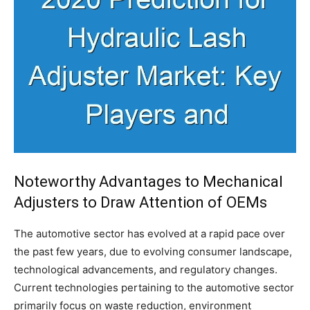
Noteworthy Advantages to Mechanical
Adjusters to Draw Attention of OEMs
The automotive sector has evolved at a rapid pace over
the past few years, due to evolving consumer landscape,
technological advancements, and regulatory changes.
Current technologies pertaining to the automotive sector
primarily focus on waste reduction, environment