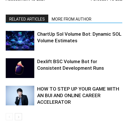
RELATED ARTICLES
MORE FROM AUTHOR
ChartUp Sol Volume Bot: Dynamic SOL
Volume Estimates
Dexlift BSC Volume Bot for
Consistent Development Runs
HOW TO STEP UP YOUR GAME WITH
AN BUI AND ONLINE CAREER
ACCELERATOR