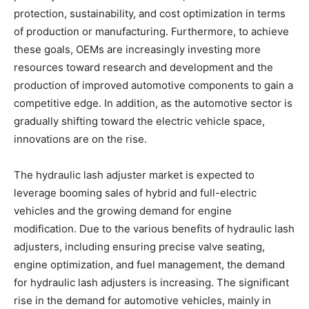
protection, sustainability, and cost optimization in terms
of production or manufacturing. Furthermore, to achieve
these goals, OEMs are increasingly investing more
resources toward research and development and the
production of improved automotive components to gain a
competitive edge. In addition, as the automotive sector is
gradually shifting toward the electric vehicle space,
innovations are on the rise.
The hydraulic lash adjuster market is expected to
leverage booming sales of hybrid and full-electric
vehicles and the growing demand for engine
modification. Due to the various benefits of hydraulic lash
adjusters, including ensuring precise valve seating,
engine optimization, and fuel management, the demand
for hydraulic lash adjusters is increasing. The significant
rise in the demand for automotive vehicles, mainly in