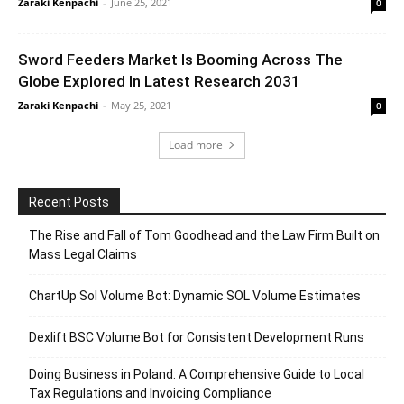
Zaraki Kenpachi
-
June 25, 2021
0
Sword Feeders Market Is Booming Across The
Globe Explored In Latest Research 2031
Zaraki Kenpachi
-
May 25, 2021
0
Load more
Recent Posts
The Rise and Fall of Tom Goodhead and the Law Firm Built on
Mass Legal Claims
ChartUp Sol Volume Bot: Dynamic SOL Volume Estimates
Dexlift BSC Volume Bot for Consistent Development Runs
Doing Business in Poland: A Comprehensive Guide to Local
Tax Regulations and Invoicing Compliance