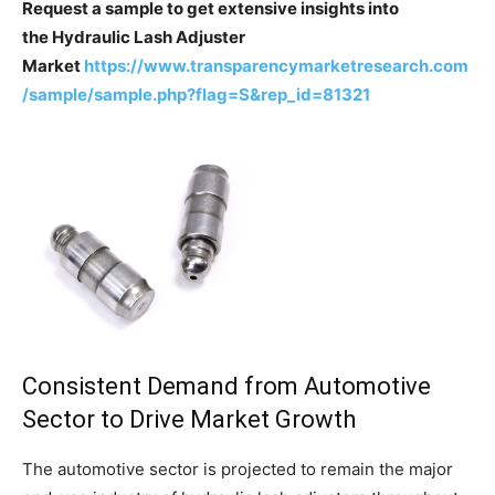
Request a sample to get extensive insights into
the Hydraulic Lash Adjuster
Market
https://www.transparencymarketresearch.com
/sample/sample.php?flag=S&rep_id=81321
Consistent Demand from Automotive
Sector to Drive Market Growth
The automotive sector is projected to remain the major