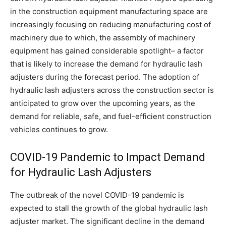
in the construction equipment manufacturing space are
increasingly focusing on reducing manufacturing cost of
machinery due to which, the assembly of machinery
equipment has gained considerable spotlight– a factor
that is likely to increase the demand for hydraulic lash
adjusters during the forecast period. The adoption of
hydraulic lash adjusters across the construction sector is
anticipated to grow over the upcoming years, as the
demand for reliable, safe, and fuel-efficient construction
vehicles continues to grow.
COVID-19 Pandemic to Impact Demand
for Hydraulic Lash Adjusters
The outbreak of the novel COVID-19 pandemic is
expected to stall the growth of the global hydraulic lash
adjuster market. The significant decline in the demand