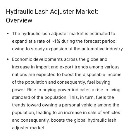
Hydraulic Lash Adjuster Market:
Overview
The hydraulic lash adjuster market is estimated to
expand at a rate of
~1%
during the forecast period,
owing to steady expansion of the automotive industry
Economic developments across the globe and
increase in import and export trends among various
nations are expected to boost the disposable income
of the population and consequently, fuel buying
power. Rise in buying power indicates a rise in living
standard of the population. This, in turn, fuels the
trends toward owning a personal vehicle among the
population, leading to an increase in sale of vehicles
and consequently, boosts the global hydraulic lash
adjuster market.