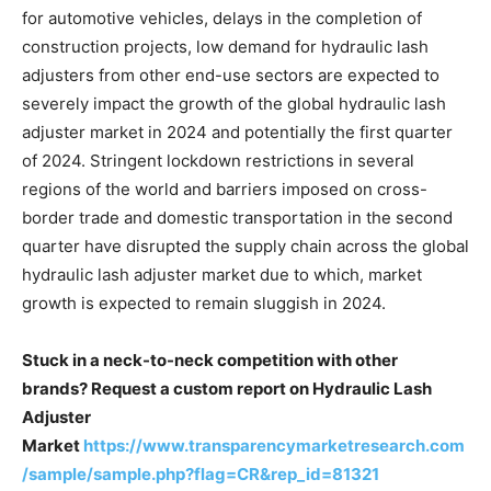
for automotive vehicles, delays in the completion of
construction projects, low demand for hydraulic lash
adjusters from other end-use sectors are expected to
severely impact the growth of the global hydraulic lash
adjuster market in 2024 and potentially the first quarter
of 2024. Stringent lockdown restrictions in several
regions of the world and barriers imposed on cross-
border trade and domestic transportation in the second
quarter have disrupted the supply chain across the global
hydraulic lash adjuster market due to which, market
growth is expected to remain sluggish in 2024.
Stuck in a neck-to-neck competition with other
brands? Request a custom report on Hydraulic Lash
Adjuster
Market
https://www.transparencymarketresearch.com
/sample/sample.php?flag=CR&rep_id=81321