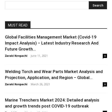
MUST READ
Global Facilities Management Market (Covid-19
Impact Analysis) – Latest Industry Research And
Future Growth...
Zaraki Kenpachi
-
June 11, 2021
0
Welding Torch and Wear Parts Market Analysis and
Projection, Application, and Region – Global...
Zaraki Kenpachi
-
March 26, 2021
0
Marine Trenchers Market 2024: Detailed analysis
and growth trends post COVID-19 outbreak