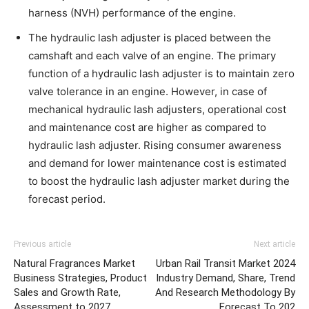
harness (NVH) performance of the engine.
The hydraulic lash adjuster is placed between the
camshaft and each valve of an engine. The primary
function of a hydraulic lash adjuster is to maintain zero
valve tolerance in an engine. However, in case of
mechanical hydraulic lash adjusters, operational cost
and maintenance cost are higher as compared to
hydraulic lash adjuster. Rising consumer awareness
and demand for lower maintenance cost is estimated
to boost the hydraulic lash adjuster market during the
forecast period.
Previous article
Next article
Natural Fragrances Market
Urban Rail Transit Market 2024
Business Strategies, Product
Industry Demand, Share, Trend
Sales and Growth Rate,
And Research Methodology By
Assessment to 2027
Forecast To 202