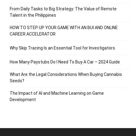
From Daily Tasks to Big Strategy: The Value of Remote
Talent in the Philippines
HOW TO STEP UP YOUR GAME WITH AN BUI AND ONLINE
CAREER ACCELERATOR
Why Skip Tracing Is an Essential Tool for Investigators
How Many Paystubs Do I Need To Buy A Car – 2024 Guide
What Are the Legal Considerations When Buying Cannabis
Seeds?
The Impact of AI and Machine Learning on Game
Development