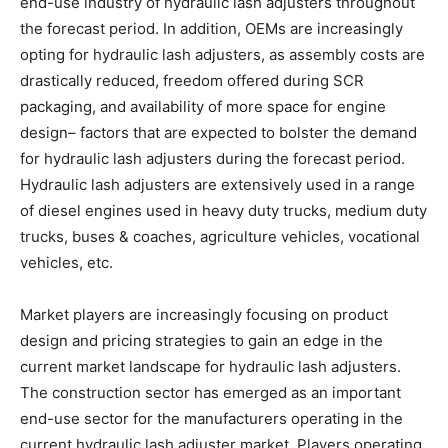
end-use industry of hydraulic lash adjusters throughout
the forecast period. In addition, OEMs are increasingly
opting for hydraulic lash adjusters, as assembly costs are
drastically reduced, freedom offered during SCR
packaging, and availability of more space for engine
design– factors that are expected to bolster the demand
for hydraulic lash adjusters during the forecast period.
Hydraulic lash adjusters are extensively used in a range
of diesel engines used in heavy duty trucks, medium duty
trucks, buses & coaches, agriculture vehicles, vocational
vehicles, etc.
Market players are increasingly focusing on product
design and pricing strategies to gain an edge in the
current market landscape for hydraulic lash adjusters.
The construction sector has emerged as an important
end-use sector for the manufacturers operating in the
current hydraulic lash adjuster market. Players operating