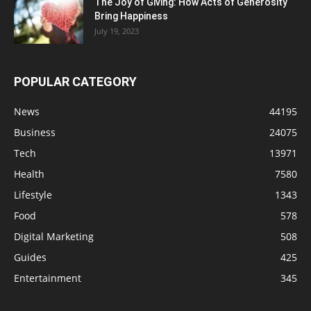
The Joy of Giving: How Acts of Generosity
Bring Happiness
July 19, 2023
POPULAR CATEGORY
News
44195
Business
24075
Tech
13971
Health
7580
Lifestyle
1343
Food
578
Digital Marketing
508
Guides
425
Entertainment
345