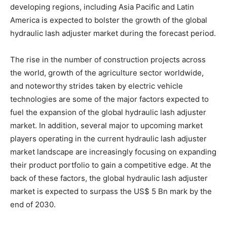
developing regions, including Asia Pacific and Latin
America is expected to bolster the growth of the global
hydraulic lash adjuster market during the forecast period.
The rise in the number of construction projects across
the world, growth of the agriculture sector worldwide,
and noteworthy strides taken by electric vehicle
technologies are some of the major factors expected to
fuel the expansion of the global hydraulic lash adjuster
market. In addition, several major to upcoming market
players operating in the current hydraulic lash adjuster
market landscape are increasingly focusing on expanding
their product portfolio to gain a competitive edge. At the
back of these factors, the global hydraulic lash adjuster
market is expected to surpass the US$ 5 Bn mark by the
end of 2030.