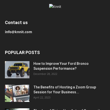
Contact us
info@knnit.com
POPULAR POSTS
How to Improve Your Ford Bronco
Suspension Performance?
December 28, 2022
The Benefits of Hosting a Zoom Group
Session for Your Business...
April 22, 2023