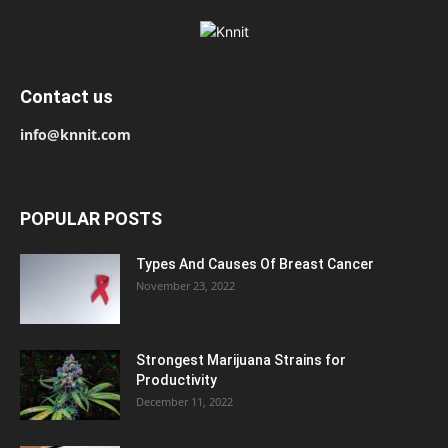
Contact us
info@knnit.com
POPULAR POSTS
Types And Causes Of Breast Cancer
November 23, 2022
Strongest Marijuana Strains for
Productivity
December 11, 2022