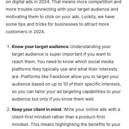
on digital ads in 2024. That means more competition and
more trouble connecting with your target audience and
motivating them to click on your ads. Luckily, we have
some tips and tricks for businesses to attract more
customers in 2024.
Know your target audience.
Understanding your
target audience is super important if you want to
reach them. You need to know which social media
platforms they typically use and what their interests
are. Platforms like Facebook allow you to target your
audience based on up to 10 of their specific interests,
so you can tailor your ad targeting capabilities to your
audience but only if you know them well.
Keep your client in mind.
Write your online ads with a
client-first mindset rather than a product-first
mindset. This means highlighting the benefits to your