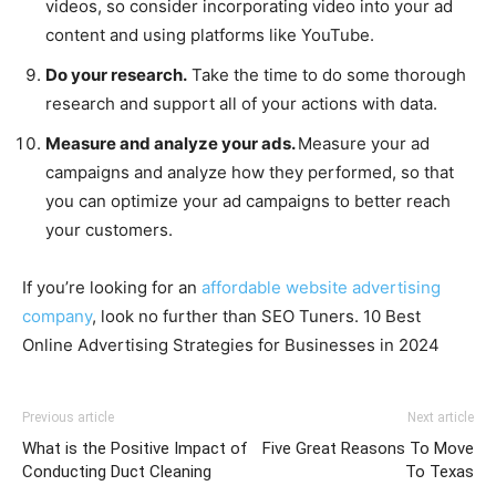
videos, so consider incorporating video into your ad
content and using platforms like YouTube.
Do your research.
Take the time to do some thorough
research and support all of your actions with data.
Measure and analyze your ads.
Measure your ad
campaigns and analyze how they performed, so that
you can optimize your ad campaigns to better reach
your customers.
If you’re looking for an
affordable website advertising
company
, look no further than SEO Tuners. 10 Best
Online Advertising Strategies for Businesses in 2024
Previous article
Next article
What is the Positive Impact of
Five Great Reasons To Move
Conducting Duct Cleaning
To Texas