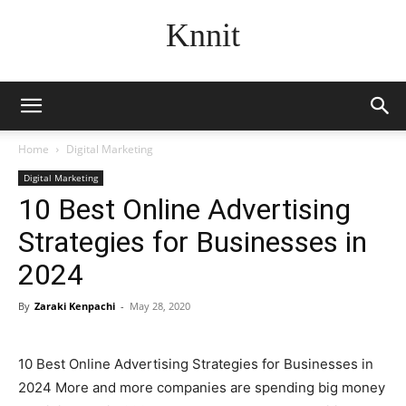
Knnit
Home
Digital Marketing
Digital Marketing
10 Best Online Advertising
Strategies for Businesses in
2024
By
Zaraki Kenpachi
-
May 28, 2020
10 Best Online Advertising Strategies for Businesses in
2024 More and more companies are spending big money