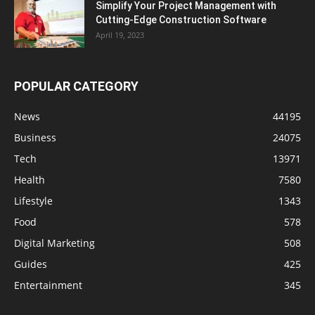
Simplify Your Project Management with
Cutting-Edge Construction Software
April 19, 2023
POPULAR CATEGORY
News
44195
Business
24075
Tech
13971
Health
7580
Lifestyle
1343
Food
578
Digital Marketing
508
Guides
425
Entertainment
345