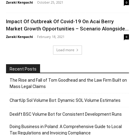
Zaraki Kenpachi
-
October 25, 2021
0
Impact Of Outbreak Of Covid-19 On Acai Berry
Market Growth Opportunities – Scenario Alongside...
Zaraki Kenpachi
-
February 18, 2021
0
Load more
Recent Posts
The Rise and Fall of Tom Goodhead and the Law Firm Built on
Mass Legal Claims
ChartUp Sol Volume Bot: Dynamic SOL Volume Estimates
Dexlift BSC Volume Bot for Consistent Development Runs
Doing Business in Poland: A Comprehensive Guide to Local
Tax Regulations and Invoicing Compliance