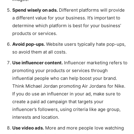
Spend wisely on ads.
Different platforms will provide
a different value for your business. It’s important to
determine which platform is best for your business’
products or services.
Avoid pop-ups.
Website users typically hate pop-ups,
so avoid them at all costs.
Use influencer content.
Influencer marketing refers to
promoting your products or services through
influential people who can help boost your brand.
Think Michael Jordan promoting Air Jordans for Nike.
If you do use an influencer in your ad, make sure to
create a paid ad campaign that targets your
influencer’s followers, using criteria like age group,
interests and location.
Use video ads.
More and more people love watching