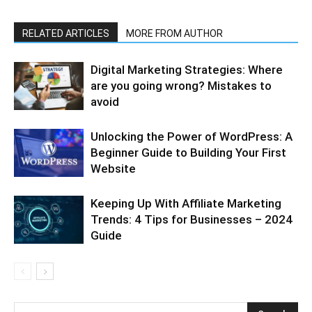
RELATED ARTICLES
MORE FROM AUTHOR
Digital Marketing Strategies: Where
are you going wrong? Mistakes to
avoid
Unlocking the Power of WordPress: A
Beginner Guide to Building Your First
Website
Keeping Up With Affiliate Marketing
Trends: 4 Tips for Businesses – 2024
Guide