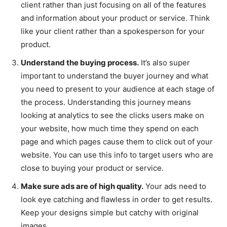
client rather than just focusing on all of the features
and information about your product or service. Think
like your client rather than a spokesperson for your
product.
Understand the buying process.
It’s also super
important to understand the buyer journey and what
you need to present to your audience at each stage of
the process. Understanding this journey means
looking at analytics to see the clicks users make on
your website, how much time they spend on each
page and which pages cause them to click out of your
website. You can use this info to target users who are
close to buying your product or service.
Make sure ads are of high quality.
Your ads need to
look eye catching and flawless in order to get results.
Keep your designs simple but catchy with original
images.