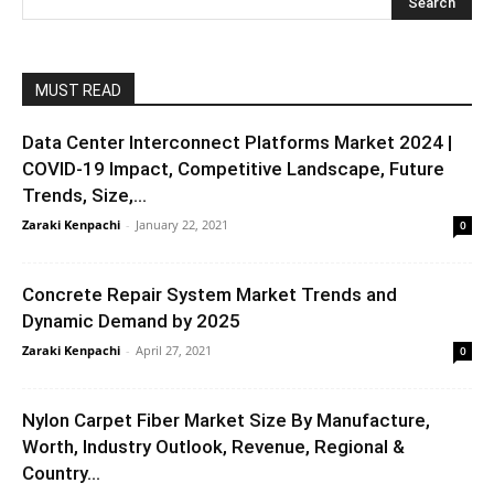
MUST READ
Data Center Interconnect Platforms Market 2024 |
COVID-19 Impact, Competitive Landscape, Future
Trends, Size,...
Zaraki Kenpachi
-
January 22, 2021
0
Concrete Repair System Market Trends and
Dynamic Demand by 2025
Zaraki Kenpachi
-
April 27, 2021
0
Nylon Carpet Fiber Market Size By Manufacture,
Worth, Industry Outlook, Revenue, Regional &
Country...