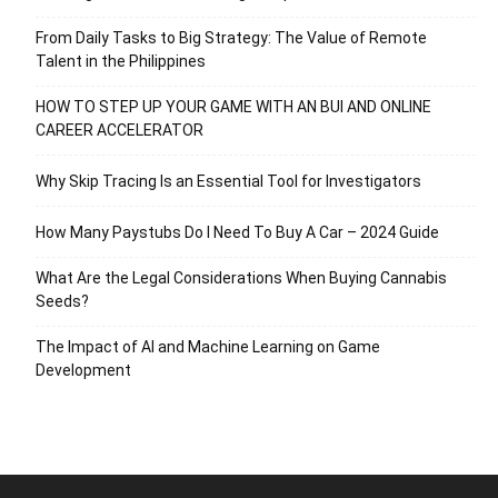
From Daily Tasks to Big Strategy: The Value of Remote
Talent in the Philippines
HOW TO STEP UP YOUR GAME WITH AN BUI AND ONLINE
CAREER ACCELERATOR
Why Skip Tracing Is an Essential Tool for Investigators
How Many Paystubs Do I Need To Buy A Car – 2024 Guide
What Are the Legal Considerations When Buying Cannabis
Seeds?
The Impact of AI and Machine Learning on Game
Development