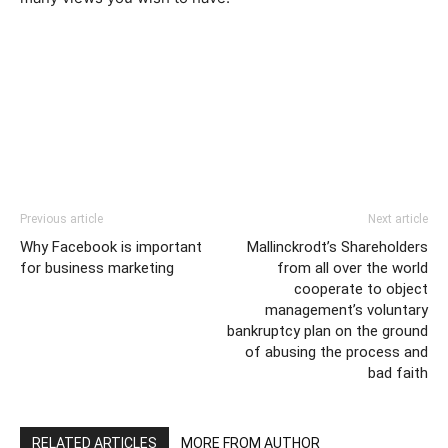
Previous article
Next article
Why Facebook is important
Mallinckrodt’s Shareholders
for business marketing
from all over the world
cooperate to object
management’s voluntary
bankruptcy plan on the ground
of abusing the process and
bad faith
RELATED ARTICLES
MORE FROM AUTHOR