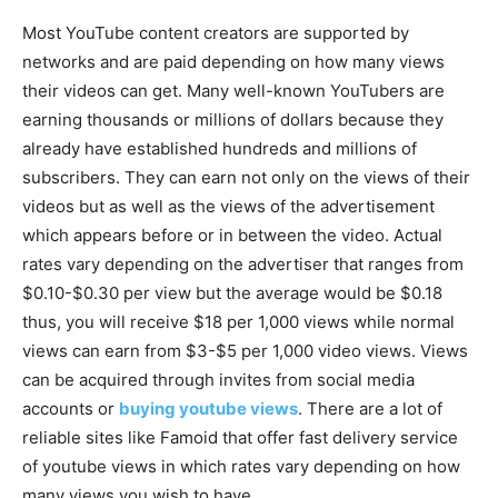
Most YouTube content creators are supported by
networks and are paid depending on how many views
their videos can get. Many well-known YouTubers are
earning thousands or millions of dollars because they
already have established hundreds and millions of
subscribers. They can earn not only on the views of their
videos but as well as the views of the advertisement
which appears before or in between the video. Actual
rates vary depending on the advertiser that ranges from
$0.10-$0.30 per view but the average would be $0.18
thus, you will receive $18 per 1,000 views while normal
views can earn from $3-$5 per 1,000 video views. Views
can be acquired through invites from social media
accounts or
buying youtube views
. There are a lot of
reliable sites like Famoid that offer fast delivery service
of youtube views in which rates vary depending on how
many views you wish to have.