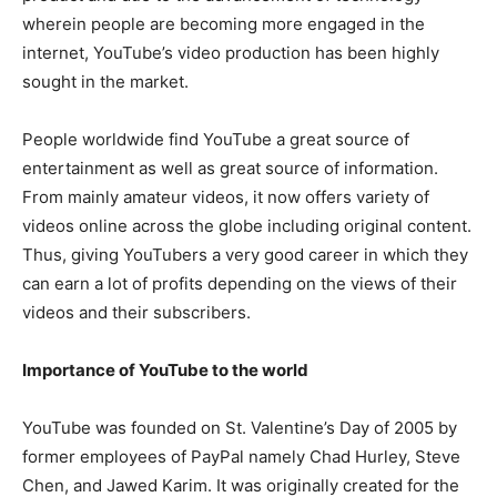
wherein people are becoming more engaged in the
internet, YouTube’s video production has been highly
sought in the market.
People worldwide find YouTube a great source of
entertainment as well as great source of information.
From mainly amateur videos, it now offers variety of
videos online across the globe including original content.
Thus, giving YouTubers a very good career in which they
can earn a lot of profits depending on the views of their
videos and their subscribers.
Importance of YouTube to the world
YouTube was founded on St. Valentine’s Day of 2005 by
former employees of PayPal namely Chad Hurley, Steve
Chen, and Jawed Karim. It was originally created for the