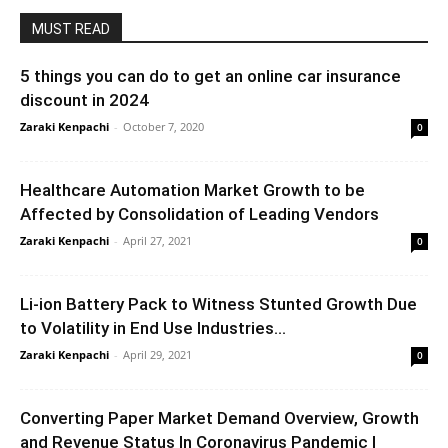
MUST READ
5 things you can do to get an online car insurance
discount in 2024
Zaraki Kenpachi
-
October 7, 2020
0
Healthcare Automation Market Growth to be
Affected by Consolidation of Leading Vendors
Zaraki Kenpachi
-
April 27, 2021
0
Li-ion Battery Pack to Witness Stunted Growth Due
to Volatility in End Use Industries...
Zaraki Kenpachi
-
April 29, 2021
0
Converting Paper Market Demand Overview, Growth
and Revenue Status In Coronavirus Pandemic |