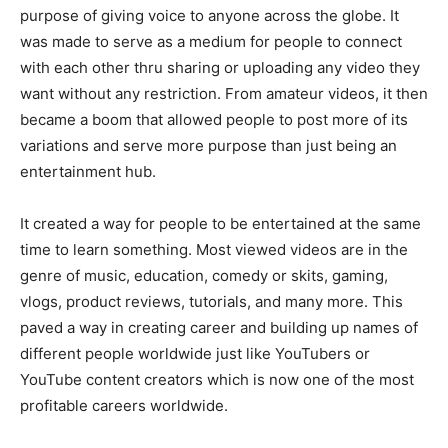
purpose of giving voice to anyone across the globe. It
was made to serve as a medium for people to connect
with each other thru sharing or uploading any video they
want without any restriction. From amateur videos, it then
became a boom that allowed people to post more of its
variations and serve more purpose than just being an
entertainment hub.
It created a way for people to be entertained at the same
time to learn something. Most viewed videos are in the
genre of music, education, comedy or skits, gaming,
vlogs, product reviews, tutorials, and many more. This
paved a way in creating career and building up names of
different people worldwide just like YouTubers or
YouTube content creators which is now one of the most
profitable careers worldwide.