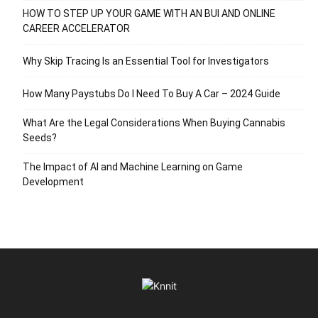
HOW TO STEP UP YOUR GAME WITH AN BUI AND ONLINE
CAREER ACCELERATOR
Why Skip Tracing Is an Essential Tool for Investigators
How Many Paystubs Do I Need To Buy A Car – 2024 Guide
What Are the Legal Considerations When Buying Cannabis
Seeds?
The Impact of AI and Machine Learning on Game
Development