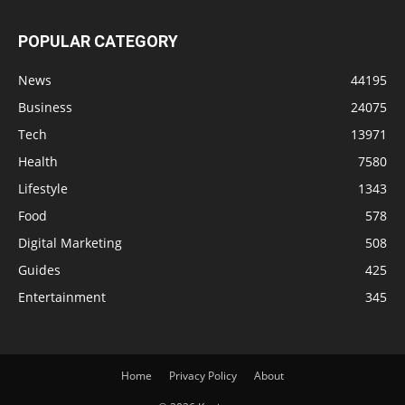
POPULAR CATEGORY
News
44195
Business
24075
Tech
13971
Health
7580
Lifestyle
1343
Food
578
Digital Marketing
508
Guides
425
Entertainment
345
Home
Privacy Policy
About