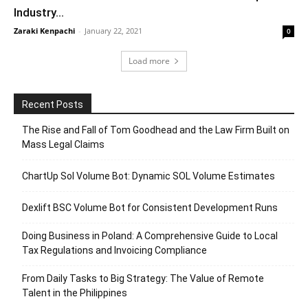
Industry...
Zaraki Kenpachi
-
January 22, 2021
0
Load more
Recent Posts
The Rise and Fall of Tom Goodhead and the Law Firm Built on
Mass Legal Claims
ChartUp Sol Volume Bot: Dynamic SOL Volume Estimates
Dexlift BSC Volume Bot for Consistent Development Runs
Doing Business in Poland: A Comprehensive Guide to Local
Tax Regulations and Invoicing Compliance
From Daily Tasks to Big Strategy: The Value of Remote
Talent in the Philippines