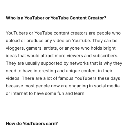
Who is a YouTuber or YouTube Content Creator?
YouTubers or YouTube content creators are people who
upload or produce any video on YouTube. They can be
vloggers, gamers, artists, or anyone who holds bright
ideas that would attract more viewers and subscribers.
They are usually supported by networks that is why they
need to have interesting and unique content in their
videos. There are a lot of famous YouTubers these days
because most people now are engaging in social media
or internet to have some fun and learn.
How do YouTubers earn?