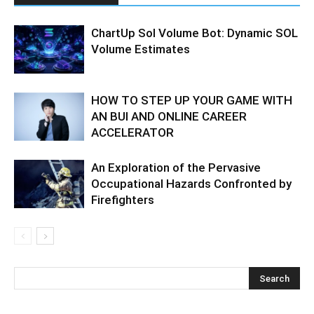
ChartUp Sol Volume Bot: Dynamic SOL
Volume Estimates
HOW TO STEP UP YOUR GAME WITH
AN BUI AND ONLINE CAREER
ACCELERATOR
An Exploration of the Pervasive
Occupational Hazards Confronted by
Firefighters