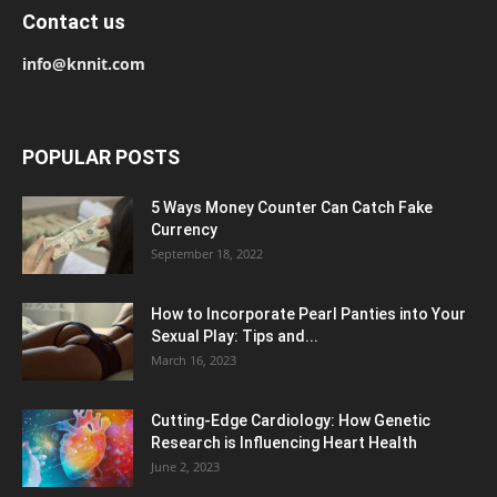
Contact us
info@knnit.com
POPULAR POSTS
5 Ways Money Counter Can Catch Fake
Currency
September 18, 2022
How to Incorporate Pearl Panties into Your
Sexual Play: Tips and...
March 16, 2023
Cutting-Edge Cardiology: How Genetic
Research is Influencing Heart Health
June 2, 2023