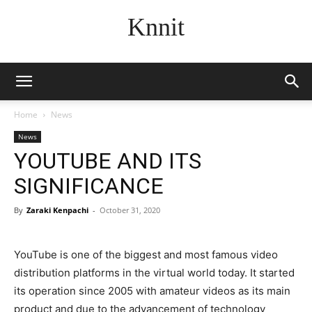
Knnit
Home
News
News
YOUTUBE AND ITS
SIGNIFICANCE
By
Zaraki Kenpachi
-
October 31, 2020
YouTube is one of the biggest and most famous video
distribution platforms in the virtual world today. It started
its operation since 2005 with amateur videos as its main
product and due to the advancement of technology