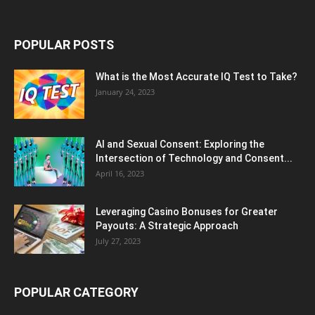
POPULAR POSTS
What is the Most Accurate IQ Test to Take?
January 24, 2023
AI and Sexual Consent: Exploring the
Intersection of Technology and Consent...
April 16, 2023
Leveraging Casino Bonuses for Greater
Payouts: A Strategic Approach
July 27, 2023
POPULAR CATEGORY