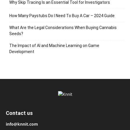
Why Skip Tracing Is an Essential Tool for Investigators
How Many Paystubs Do I Need To Buy A Car – 2024 Guide
What Are the Legal Considerations When Buying Cannabis
Seeds?
The Impact of AI and Machine Learning on Game
Development
Contact us
info@knnit.com