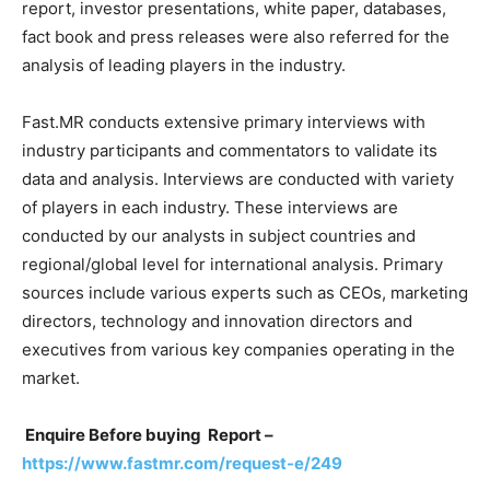
report, investor presentations, white paper, databases,
fact book and press releases were also referred for the
analysis of leading players in the industry.
Fast.MR conducts extensive primary interviews with
industry participants and commentators to validate its
data and analysis. Interviews are conducted with variety
of players in each industry. These interviews are
conducted by our analysts in subject countries and
regional/global level for international analysis. Primary
sources include various experts such as CEOs, marketing
directors, technology and innovation directors and
executives from various key companies operating in the
market.
Enquire Before buying Report –
https://www.fastmr.com/request-e/249