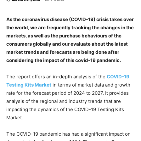
As the coronavirus disease (COVID-19) crisis takes over
the world, we are frequently tracking the changes in the
markets, as well as the purchase behaviours of the
consumers globally and our evaluate about the latest
market trends and forecasts are being done after
considering the impact of this covid-19 pandemic.
The report offers an in-depth analysis of the
COVID-19
Testing Kits Market
in terms of market data and growth
rate for the forecast period of 2024 to 2027. It provides
analysis of the regional and industry trends that are
impacting the dynamics of the COVID-19 Testing Kits
Market.
The COVID-19 pandemic has had a significant impact on