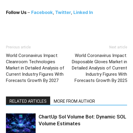
Follow Us
–
Facebook
,
Twitter
,
Linked In
Previous article
Next article
World Coronavirus Impact:
World Coronavirus Impact:
Cleanroom Technologies
Disposable Gloves Market in
Market in Detailed Analysis of
Detailed Analysis of Current
Current Industry Figures With
Industry Figures With
Forecasts Growth By 2027
Forecasts Growth By 2025
RELATED ARTICLES
MORE FROM AUTHOR
ChartUp Sol Volume Bot: Dynamic SOL
Volume Estimates