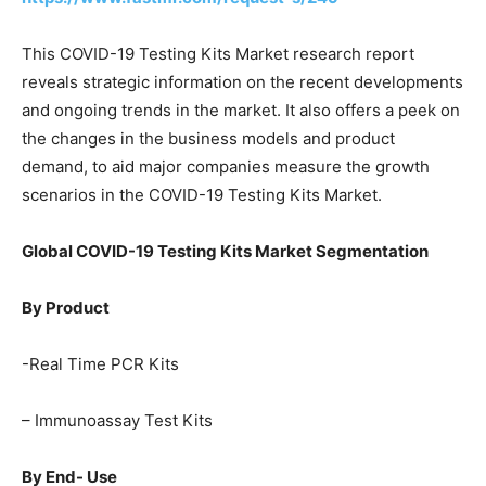
This COVID-19 Testing Kits Market research report
reveals strategic information on the recent developments
and ongoing trends in the market. It also offers a peek on
the changes in the business models and product
demand, to aid major companies measure the growth
scenarios in the COVID-19 Testing Kits Market.
Global COVID-19 Testing Kits Market Segmentation
By Product
-Real Time PCR Kits
– Immunoassay Test Kits
By End- Use