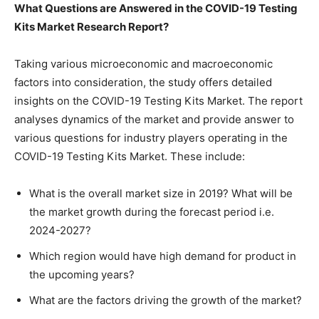
What Questions are Answered in the COVID-19 Testing
Kits Market Research Report?
Taking various microeconomic and macroeconomic
factors into consideration, the study offers detailed
insights on the COVID-19 Testing Kits Market. The report
analyses dynamics of the market and provide answer to
various questions for industry players operating in the
COVID-19 Testing Kits Market. These include:
What is the overall market size in 2019? What will be
the market growth during the forecast period i.e.
2024-2027?
Which region would have high demand for product in
the upcoming years?
What are the factors driving the growth of the market?