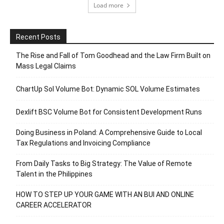
Load more
Recent Posts
The Rise and Fall of Tom Goodhead and the Law Firm Built on
Mass Legal Claims
ChartUp Sol Volume Bot: Dynamic SOL Volume Estimates
Dexlift BSC Volume Bot for Consistent Development Runs
Doing Business in Poland: A Comprehensive Guide to Local
Tax Regulations and Invoicing Compliance
From Daily Tasks to Big Strategy: The Value of Remote
Talent in the Philippines
HOW TO STEP UP YOUR GAME WITH AN BUI AND ONLINE
CAREER ACCELERATOR