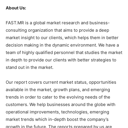
About Us:
FAST.MR is a global market research and business-
consulting organization that aims to provide a deep
market insight to our clients, which helps them in better
decision making in the dynamic environment. We have a
team of highly qualified personnel that studies the market
in depth to provide our clients with better strategies to
stand out in the market.
Our report covers current market status, opportunities
available in the market, growth plans, and emerging
trends in order to cater to the evolving needs of the
customers. We help businesses around the globe with
operational improvements, technologies, emerging
market trends which in-depth boost the company’s
growth in the future. The reports prepared by us are