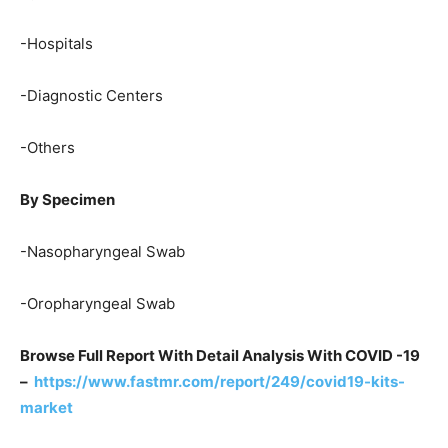
-Hospitals
-Diagnostic Centers
-Others
By Specimen
-Nasopharyngeal Swab
-Oropharyngeal Swab
Browse Full Report With Detail Analysis With COVID -19
–
https://www.fastmr.com/report/249/covid19-kits-
market