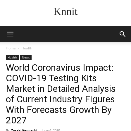
Knnit
Home
Health
Health
News
World Coronavirus Impact:
COVID-19 Testing Kits
Market in Detailed Analysis
of Current Industry Figures
With Forecasts Growth By
2027
By
Zaraki Kenpachi
-
June 4, 2020