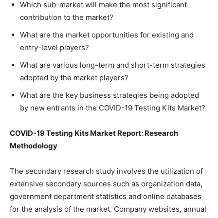
Which sub-market will make the most significant
contribution to the market?
What are the market opportunities for existing and
entry-level players?
What are various long-term and short-term strategies
adopted by the market players?
What are the key business strategies being adopted
by new entrants in the COVID-19 Testing Kits Market?
COVID-19 Testing Kits Market Report: Research
Methodology
The secondary research study involves the utilization of
extensive secondary sources such as organization data,
government department statistics and online databases
for the analysis of the market. Company websites, annual