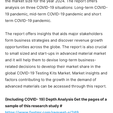
the market size for the year 2024. The report offers
analysis on three COVID-19 situations: Long-term COVID-
19 pandemic, mid-term COVID-19 pandemic and short
term COVID-19 pandemic.
The report offers insights that aids major stakeholders
form business strategies and discover revenue growth
opportunities across the globe. The report is also crucial
to small sized and start-ups in advanced material market
and it will help them to devise long-term business-
related decisions to develop their market share in the
global COVID-19 Testing Kits Market. Market insights and
factors contributing to the growth in the demand of
advanced materials can be accessed through this report.
(Including COVID- 19) Depth Analysis Get the pages of a
sample of this research study #
https://www.fastmr.com/request-s/249