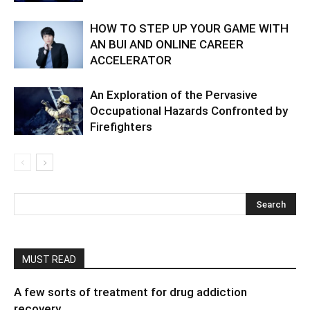
HOW TO STEP UP YOUR GAME WITH
AN BUI AND ONLINE CAREER
ACCELERATOR
An Exploration of the Pervasive
Occupational Hazards Confronted by
Firefighters
MUST READ
A few sorts of treatment for drug addiction
recovery