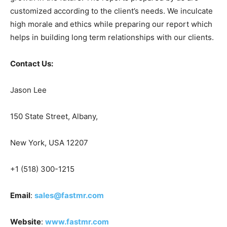
customized according to the client’s needs. We inculcate
high morale and ethics while preparing our report which
helps in building long term relationships with our clients.
Contact Us:
Jason Lee
150 State Street, Albany,
New York, USA 12207
+1 (518) 300-1215
Email
:
sales@fastmr.com
Website
:
www.fastmr.com