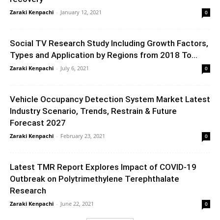
Zaraki Kenpachi
-
January 12, 2021
0
Social TV Research Study Including Growth Factors,
Types and Application by Regions from 2018 To...
Zaraki Kenpachi
-
July 6, 2021
0
Vehicle Occupancy Detection System Market Latest
Industry Scenario, Trends, Restrain & Future
Forecast 2027
Zaraki Kenpachi
-
February 23, 2021
0
Latest TMR Report Explores Impact of COVID-19
Outbreak on Polytrimethylene Terephthalate
Research
Zaraki Kenpachi
-
June 22, 2021
0