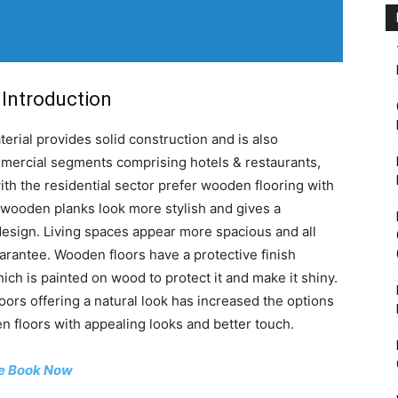
Introduction
rial provides solid construction and is also
mmercial segments comprising hotels & restaurants,
with the residential sector prefer wooden flooring with
 wooden planks look more stylish and gives a
design. Living spaces appear more spacious and all
rantee. Wooden floors have a protective finish
hich is painted on wood to protect it and make it shiny.
loors offering a natural look has increased the options
 floors with appealing looks and better touch.
e Book Now