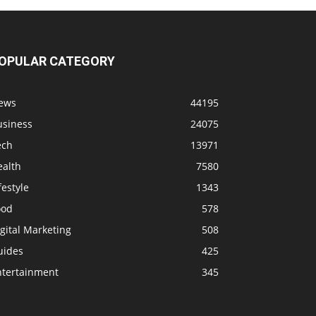
OPULAR CATEGORY
ews
44195
usiness
24075
ech
13971
ealth
7580
festyle
1343
ood
578
gital Marketing
508
uides
425
ntertainment
345