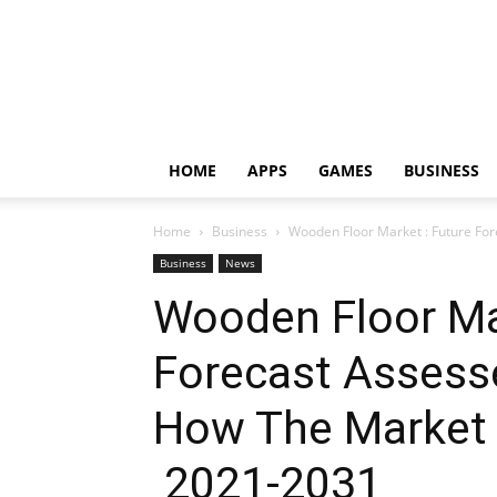
HOME
APPS
GAMES
BUSINESS
Home
Business
Wooden Floor Market : Future For
Business
News
Wooden Floor Ma
Forecast Assess
How The Market 
2021-2031