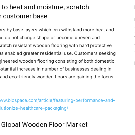
 to heat and moisture; scratch
gh customer base
ors by base layers which can withstand more heat and
and do not change shape or become uneven and
cratch resistant wooden flooring with hard protective
has enabled greater residential use. Customers seeking
ngineered wooden flooring consisting of both domestic
stantial increase in number of businesses dealing in
 and eco-friendly wooden floors are gaining the focus
www.biospace.com/article/featuring-performance-and-
olutionize-healthcare-packaging/
e Global Wooden Floor Market