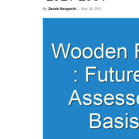
By
Zaraki Kenpachi
-
May 28, 2021