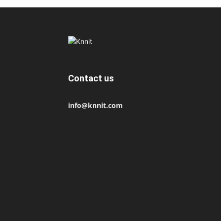
Contact us
info@knnit.com