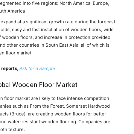
egmented into five regions: North America, Europe,
outh America
 expand at a significant growth rate during the forecast
ds, easy and fast installation of wooden floors, wide
 of wooden floors, and increase in protection provided
and other countries in South East Asia, all of which is
en floor market.
 reports,
Ask for a Sample
Global Wooden Floor Market
 floor market are likely to face intense competition
panies such as From the Forest, Somerset Hardwood
cts (Bruce), are creating wooden floors for better
, and water-resistant wooden flooring. Companies are
oth texture.