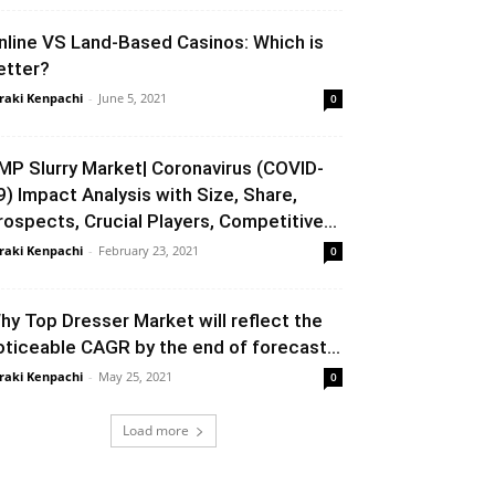
nline VS Land-Based Casinos: Which is
etter?
raki Kenpachi
-
June 5, 2021
0
MP Slurry Market| Coronavirus (COVID-
9) Impact Analysis with Size, Share,
rospects, Crucial Players, Competitive...
raki Kenpachi
-
February 23, 2021
0
hy Top Dresser Market will reflect the
oticeable CAGR by the end of forecast...
raki Kenpachi
-
May 25, 2021
0
Load more