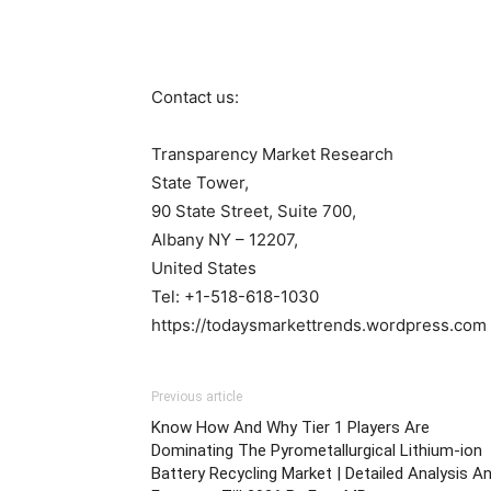
Contact us:
Transparency Market Research
State Tower,
90 State Street, Suite 700,
Albany NY – 12207,
United States
Tel: +1-518-618-1030
https://todaysmarkettrends.wordpress.com
Previous article
Know How And Why Tier 1 Players Are
Dominating The Pyrometallurgical Lithium-ion
Battery Recycling Market | Detailed Analysis A