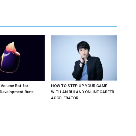
 Volume Bot for
HOW TO STEP UP YOUR GAME
 Development Runs
WITH AN BUI AND ONLINE CAREER
ACCELERATOR