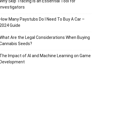
Why Skip Tracing Is an Essential Tool for
Investigators
How Many Paystubs Do I Need To Buy A Car –
2024 Guide
What Are the Legal Considerations When Buying
Cannabis Seeds?
The Impact of AI and Machine Learning on Game
Development