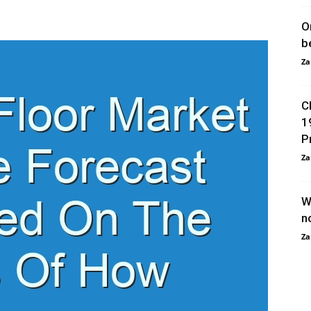
O
b
Za
C
1
P
Za
W
n
Za