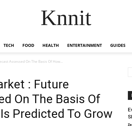
Knnit
TECH
FOOD
HEALTH
ENTERTAINMENT
GUIDES
ecast Assessed On The Basis Of How...
rket : Future
ed On The Basis Of
Is Predicted To Grow
E
S
Za