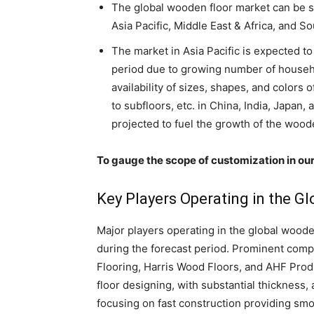
The global wooden floor market can be s
Asia Pacific, Middle East & Africa, and S
The market in Asia Pacific is expected to
period due to growing number of househol
availability of sizes, shapes, and colors
to subfloors, etc. in China, India, Japan, 
projected to fuel the growth of the wood
To gauge the scope of customization in our
Key Players Operating in the 
Major players operating in the global wooden
during the forecast period. Prominent com
Flooring, Harris Wood Floors, and AHF Produ
floor designing, with substantial thickness
focusing on fast construction providing smo