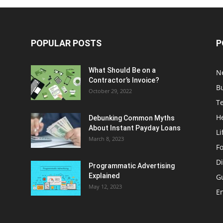
POPULAR POSTS
P
What Should Be on a
N
Contractor’s Invoice?
B
October 29, 2022
T
H
Debunking Common Myths
About Instant Payday Loans
Li
March 8, 2023
F
Di
Programmatic Advertising
Explained
G
May 12, 2023
E