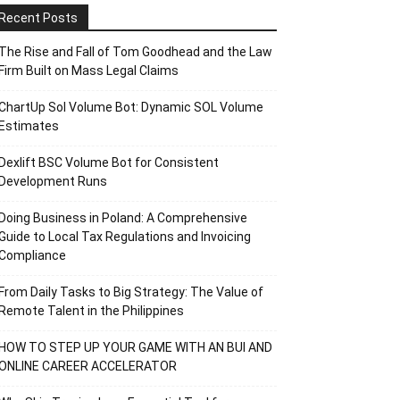
Recent Posts
The Rise and Fall of Tom Goodhead and the Law
Firm Built on Mass Legal Claims
ChartUp Sol Volume Bot: Dynamic SOL Volume
Estimates
Dexlift BSC Volume Bot for Consistent
Development Runs
Doing Business in Poland: A Comprehensive
Guide to Local Tax Regulations and Invoicing
Compliance
From Daily Tasks to Big Strategy: The Value of
Remote Talent in the Philippines
HOW TO STEP UP YOUR GAME WITH AN BUI AND
ONLINE CAREER ACCELERATOR