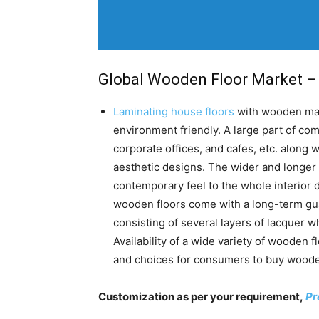
Global Wooden Floor Market – 
Laminating house floors
with wooden mate
environment friendly. A large part of co
corporate offices, and cafes, etc. along 
aesthetic designs. The wider and longer
contemporary feel to the whole interior 
wooden floors come with a long-term gua
consisting of several layers of lacquer w
Availability of a wide variety of wooden f
and choices for consumers to buy wooden
Customization as per your requirement,
Pr