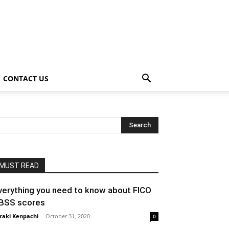
CONTACT US
MUST READ
verything you need to know about FICO
BSS scores
raki Kenpachi
-
October 31, 2020
0