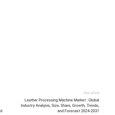
Next article
Leather Processing Machine Market : Global
Industry Analysis, Size, Share, Growth, Trends,
nd
and Forecast 2024-2031