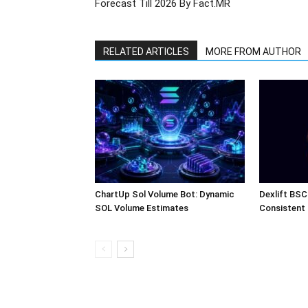
Forecast Till 2026 By Fact.MR
RELATED ARTICLES
MORE FROM AUTHOR
ChartUp Sol Volume Bot: Dynamic
Dexlift BSC
SOL Volume Estimates
Consistent