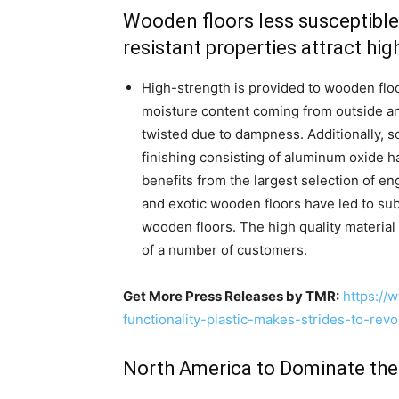
Wooden floors less susceptible
resistant properties attract hi
High-strength is provided to wooden flo
moisture content coming from outside 
twisted due to dampness. Additionally, s
finishing consisting of aluminum oxide 
benefits from the largest selection of e
and exotic wooden floors have led to sub
wooden floors. The high quality material
of a number of customers.
Get More Press Releases by TMR:
https://
functionality-plastic-makes-strides-to-rev
North America to Dominate th