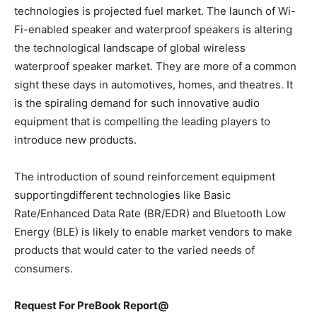
technologies is projected fuel market. The launch of Wi-
Fi-enabled speaker and waterproof speakers is altering
the technological landscape of global wireless
waterproof speaker market. They are more of a common
sight these days in automotives, homes, and theatres. It
is the spiraling demand for such innovative audio
equipment that is compelling the leading players to
introduce new products.
The introduction of sound reinforcement equipment
supportingdifferent technologies like Basic
Rate/Enhanced Data Rate (BR/EDR) and Bluetooth Low
Energy (BLE) is likely to enable market vendors to make
products that would cater to the varied needs of
consumers.
Request For PreBook Report@