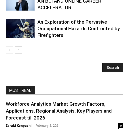
AN BUI AND ONLINE CAREER
ACCELERATOR
An Exploration of the Pervasive
Occupational Hazards Confronted by
Firefighters
MUST READ
Workforce Analytics Market Growth Factors,
Applications, Regional Analysis, Key Players and
Forecast till 2026
Zaraki Kenpachi
-
February 5, 2021
0