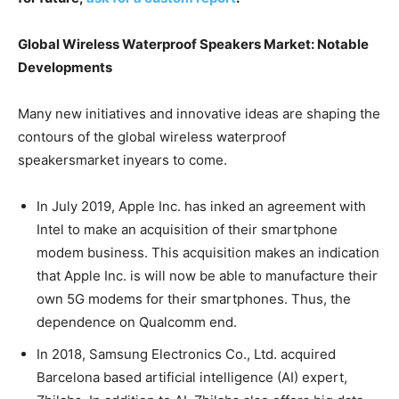
Global Wireless Waterproof Speakers Market: Notable
Developments
Many new initiatives and innovative ideas are shaping the
contours of the global wireless waterproof
speakersmarket inyears to come.
In July 2019, Apple Inc. has inked an agreement with
Intel to make an acquisition of their smartphone
modem business. This acquisition makes an indication
that Apple Inc. is will now be able to manufacture their
own 5G modems for their smartphones. Thus, the
dependence on Qualcomm end.
In 2018, Samsung Electronics Co., Ltd. acquired
Barcelona based artificial intelligence (AI) expert,