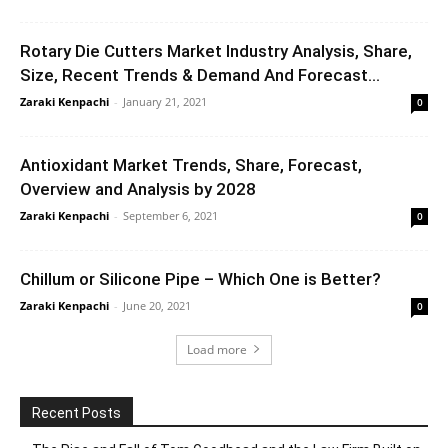
Rotary Die Cutters Market Industry Analysis, Share,
Size, Recent Trends & Demand And Forecast...
Zaraki Kenpachi
-
January 21, 2021
0
Antioxidant Market Trends, Share, Forecast,
Overview and Analysis by 2028
Zaraki Kenpachi
-
September 6, 2021
0
Chillum or Silicone Pipe – Which One is Better?
Zaraki Kenpachi
-
June 20, 2021
0
Load more
Recent Posts