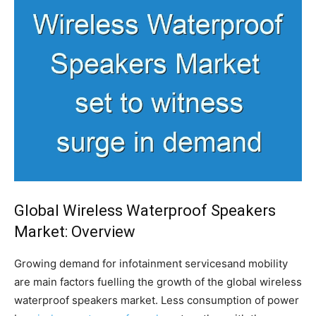
Global Wireless Waterproof Speakers
Market: Overview
Growing demand for infotainment servicesand mobility
are main factors fuelling the growth of the global wireless
waterproof speakers market. Less consumption of power