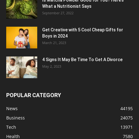
What a Nutritionist Says
September 27, 2022
Get Creative with 5 Cool Cheap Gifts for
Boys in 2024
March 21, 2023
4 Signs It May Be Time To Get A Divorce
May 2, 2023
POPULAR CATEGORY
News
44195
Business
24075
Tech
13971
Health
7580