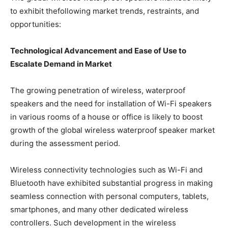
to exhibit thefollowing market trends, restraints, and
opportunities:
Technological Advancement and Ease of Use to
Escalate Demand in Market
The growing penetration of wireless, waterproof
speakers and the need for installation of Wi-Fi speakers
in various rooms of a house or office is likely to boost
growth of the global wireless waterproof speaker market
during the assessment period.
Wireless connectivity technologies such as Wi-Fi and
Bluetooth have exhibited substantial progress in making
seamless connection with personal computers, tablets,
smartphones, and many other dedicated wireless
controllers. Such development in the wireless