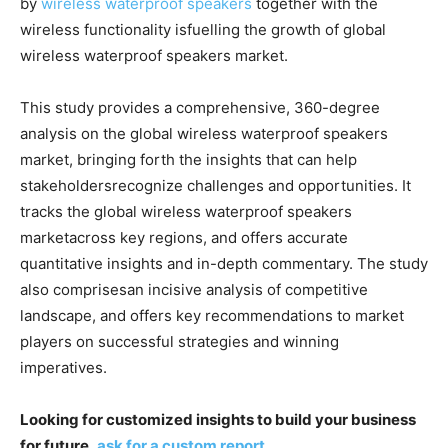
by
wireless waterproof speakers
together with the
wireless functionality isfuelling the growth of global
wireless waterproof speakers market.
This study provides a comprehensive, 360-degree
analysis on the global wireless waterproof speakers
market, bringing forth the insights that can help
stakeholdersrecognize challenges and opportunities. It
tracks the global wireless waterproof speakers
marketacross key regions, and offers accurate
quantitative insights and in-depth commentary. The study
also comprisesan incisive analysis of competitive
landscape, and offers key recommendations to market
players on successful strategies and winning
imperatives.
Looking for customized insights to build your business
for future,
ask for a custom report
.