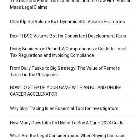
The Rise and Fall of Tom Goodhead and the Law Firm Built on
Mass Legal Claims
ChartUp Sol Volume Bot: Dynamic SOL Volume Estimates
Dexlift BSC Volume Bot for Consistent Development Runs
Doing Business in Poland: A Comprehensive Guide to Local
Tax Regulations and Invoicing Compliance
From Daily Tasks to Big Strategy: The Value of Remote
Talent in the Philippines
HOW TO STEP UP YOUR GAME WITH AN BUI AND ONLINE
CAREER ACCELERATOR
Why Skip Tracing Is an Essential Tool for Investigators
How Many Paystubs Do I Need To Buy A Car – 2024 Guide
What Are the Legal Considerations When Buying Cannabis