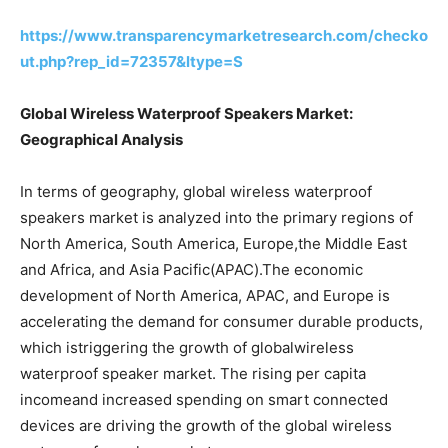
https://www.transparencymarketresearch.com/checko
ut.php?rep_id=72357&ltype=S
Global Wireless Waterproof Speakers Market:
Geographical Analysis
In terms of geography, global wireless waterproof
speakers market is analyzed into the primary regions of
North America, South America, Europe,the Middle East
and Africa, and Asia Pacific(APAC).The economic
development of North America, APAC, and Europe is
accelerating the demand for consumer durable products,
which istriggering the growth of globalwireless
waterproof speaker market. The rising per capita
incomeand increased spending on smart connected
devices are driving the growth of the global wireless