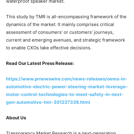
waterproof speaker market.
This study by TMR is all-encompassing framework of the
dynamics of the market. It mainly comprises critical
assessment of consumers’ or customers’ journeys,
current and emerging avenues, and strategic framework
to enable CXOs take effective decisions.
Read Our Latest Press Release:
https://www.prnewswire.com/news-releases/oems-in-
automotive-electric-power-steering-market-leverage-
motor-control-technologies-to-meet-safety-in-next-
gen-automotive-tmr-301237338.html
About Us
Transparency Market Research is a next-generation