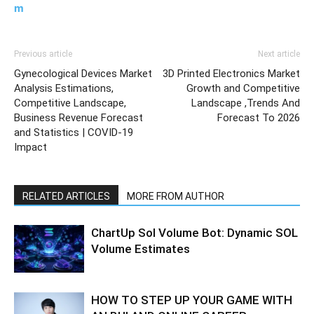
m
Previous article
Next article
Gynecological Devices Market
3D Printed Electronics Market
Analysis Estimations,
Growth and Competitive
Competitive Landscape,
Landscape ,Trends And
Business Revenue Forecast
Forecast To 2026
and Statistics | COVID-19
Impact
RELATED ARTICLES
MORE FROM AUTHOR
ChartUp Sol Volume Bot: Dynamic SOL
Volume Estimates
HOW TO STEP UP YOUR GAME WITH