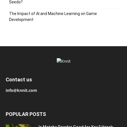
Seeds?
The Impact of AI and Machine Learning on Game
Development
Contact us
info@knnit.com
POPULAR POSTS
Is Matcha Powder Good for You? Here’s