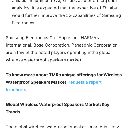
Zhilabs. In addition to AI, Zhilabs also offers big data
analytics. It is expected that the expertise of Zhilabs
would further improve the 5G capabilities of Samsung
Electronics.
Samsung Electronics Co., Apple Inc., HARMAN
International, Bose Corporation, Panasonic Corporation
are a few of the noted players operating inthe global
wireless waterproof speakers market.
To know more about TMRs unique offerings for Wireless
Waterproof Speakers Market,
request a report
brochure
.
Global Wireless Waterproof Speakers Market: Key
Trends
The global wireless waterproof speakers marketis likely