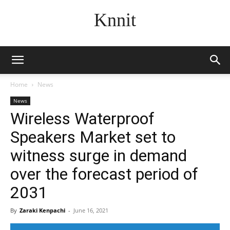
Knnit
Home
News
News
Wireless Waterproof
Speakers Market set to
witness surge in demand
over the forecast period of
2031
By
Zaraki Kenpachi
-
June 16, 2021