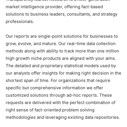
market intelligence provider, offering fact-based
solutions to business leaders, consultants, and strategy
professionals.
Our reports are single-point solutions for businesses to
grow, evolve, and mature. Our real-time data collection
methods along with ability to track more than one million
high growth niche products are aligned with your aims.
The detailed and proprietary statistical models used by
our analysts offer insights for making right decision in the
shortest span of time. For organizations that require
specific but comprehensive information we offer
customized solutions through ad-hoc reports. These
requests are delivered with the perfect combination of
right sense of fact-oriented problem solving
methodologies and leveraging existing data repositories.