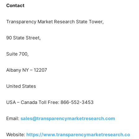
Contact
Transparency Market Research State Tower,
90 State Street,
Suite 700,
Albany NY – 12207
United States
USA – Canada Toll Free: 866-552-3453
Email:
sales@transparencymarketresearch.com
Website:
https://www.transparencymarketresearch.co