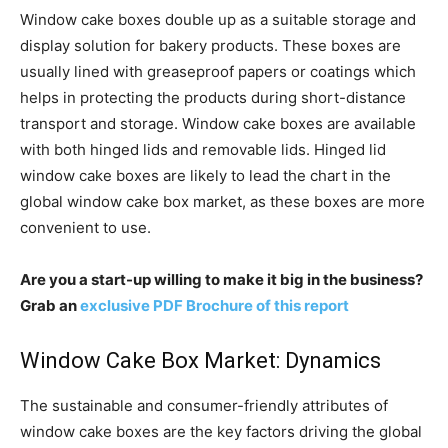
Window cake boxes double up as a suitable storage and
display solution for bakery products. These boxes are
usually lined with greaseproof papers or coatings which
helps in protecting the products during short-distance
transport and storage. Window cake boxes are available
with both hinged lids and removable lids. Hinged lid
window cake boxes are likely to lead the chart in the
global window cake box market, as these boxes are more
convenient to use.
Are you a start-up willing to make it big in the business?
Grab an
exclusive PDF Brochure of this report
Window Cake Box Market: Dynamics
The sustainable and consumer-friendly attributes of
window cake boxes are the key factors driving the global