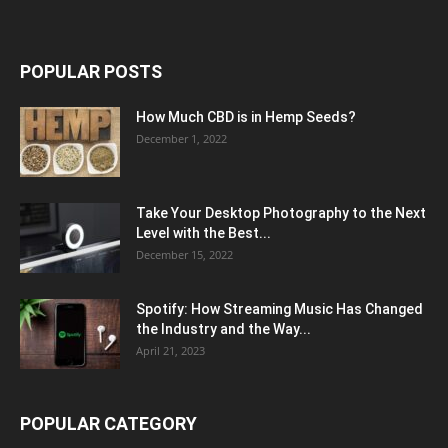
POPULAR POSTS
How Much CBD is in Hemp Seeds?
December 1, 2022
Take Your Desktop Photography to the Next
Level with the Best...
December 15, 2022
Spotify: How Streaming Music Has Changed
the Industry and the Way...
April 21, 2023
POPULAR CATEGORY