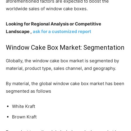
aforementioned factors are expected to boost the
worldwide sales of window cake boxes.
Looking for Regional Analysis or Competitive
Landscape ,
ask for a customized report
Window Cake Box Market: Segmentation
Globally, the window cake box market is segmented by
material, product type, sales channel, and geography.
By material, the global window cake box market has been
segmented as follows
White Kraft
Brown Kraft