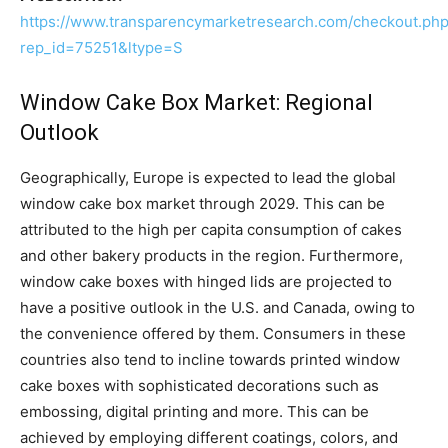
https://www.transparencymarketresearch.com/checkout.ph
rep_id=75251&ltype=S
Window Cake Box Market: Regional
Outlook
Geographically, Europe is expected to lead the global
window cake box market through 2029. This can be
attributed to the high per capita consumption of cakes
and other bakery products in the region. Furthermore,
window cake boxes with hinged lids are projected to
have a positive outlook in the U.S. and Canada, owing to
the convenience offered by them. Consumers in these
countries also tend to incline towards printed window
cake boxes with sophisticated decorations such as
embossing, digital printing and more. This can be
achieved by employing different coatings, colors, and