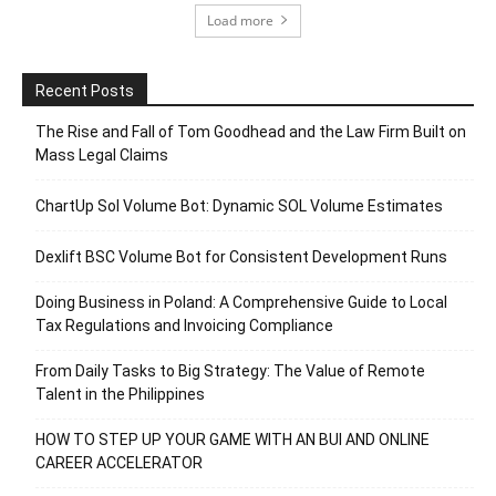
Load more
Recent Posts
The Rise and Fall of Tom Goodhead and the Law Firm Built on
Mass Legal Claims
ChartUp Sol Volume Bot: Dynamic SOL Volume Estimates
Dexlift BSC Volume Bot for Consistent Development Runs
Doing Business in Poland: A Comprehensive Guide to Local
Tax Regulations and Invoicing Compliance
From Daily Tasks to Big Strategy: The Value of Remote
Talent in the Philippines
HOW TO STEP UP YOUR GAME WITH AN BUI AND ONLINE
CAREER ACCELERATOR