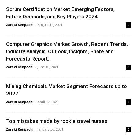
Scrum Certification Market Emerging Factors,
Future Demands, and Key Players 2024
Zaraki Kenpachi
-
August 12, 2021
0
Computer Graphics Market Growth, Recent Trends,
Industry Analysis, Outlook, Insights, Share and
Forecasts Report...
Zaraki Kenpachi
-
June 10, 2021
0
Mining Chemicals Market Segment Forecasts up to
2027
Zaraki Kenpachi
-
April 12, 2021
0
Top mistakes made by rookie travel nurses
Zaraki Kenpachi
-
January 30, 2021
0