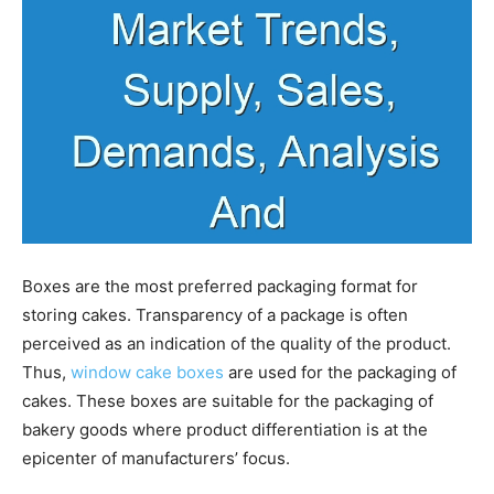
Boxes are the most preferred packaging format for
storing cakes. Transparency of a package is often
perceived as an indication of the quality of the product.
Thus,
window cake boxes
are used for the packaging of
cakes. These boxes are suitable for the packaging of
bakery goods where product differentiation is at the
epicenter of manufacturers’ focus.