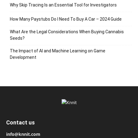
Why Skip Tracing Is an Essential Tool for Investigators
How Many Paystubs Do I Need To Buy A Car – 2024 Guide
What Are the Legal Considerations When Buying Cannabis
Seeds?
The Impact of AI and Machine Learning on Game
Development
Contact us
info@knnit.com