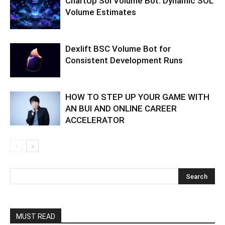
ChartUp Sol Volume Bot: Dynamic SOL
Volume Estimates
Dexlift BSC Volume Bot for
Consistent Development Runs
HOW TO STEP UP YOUR GAME WITH
AN BUI AND ONLINE CAREER
ACCELERATOR
MUST READ