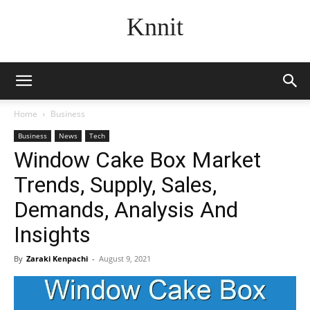
Knnit
Home
Business
Business
News
Tech
Window Cake Box Market
Trends, Supply, Sales,
Demands, Analysis And
Insights
By
Zaraki Kenpachi
-
August 9, 2021