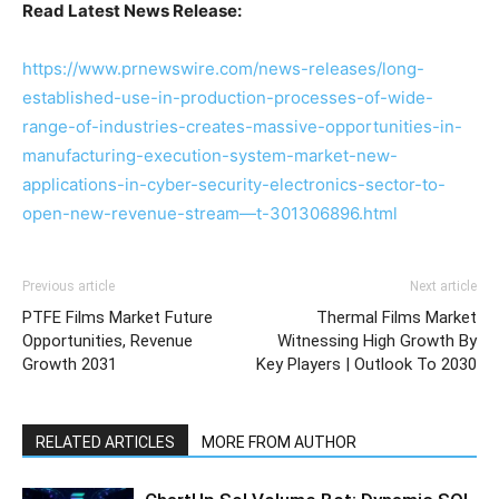
Read Latest News Release:
https://www.prnewswire.com/news-releases/long-
established-use-in-production-processes-of-wide-
range-of-industries-creates-massive-opportunities-in-
manufacturing-execution-system-market-new-
applications-in-cyber-security-electronics-sector-to-
open-new-revenue-stream—t-301306896.html
Previous article
Next article
PTFE Films Market Future
Thermal Films Market
Opportunities, Revenue
Witnessing High Growth By
Growth 2031
Key Players | Outlook To 2030
RELATED ARTICLES
MORE FROM AUTHOR