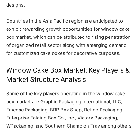
designs.
Countries in the Asia Pacific region are anticipated to
exhibit rewarding growth opportunities for window cake
box market, which can be attributed to rising penetration
of organized retail sector along with emerging demand
for customized cake boxes for decorative purposes.
Window Cake Box Market: Key Players &
Market Structure Analysis
Some of the key players operating in the window cake
box market are Graphic Packaging International, LLC,
Emenac Packaging, BRP Box Shop, Refine Packaging,
Enterprise Folding Box Co., Inc., Victory Packaging,
WPackaging, and Southern Champion Tray among others.