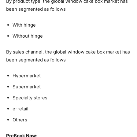
By product type, the global window cake box market has
been segmented as follows
With hinge
Without hinge
By sales channel, the global window cake box market has
been segmented as follows
Hypermarket
Supermarket
Specialty stores
e-retail
Others
PreBook Now: