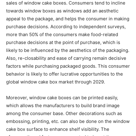
sales of window cake boxes. Consumers tend to incline
towards window boxes as windows add an aesthetic
appeal to the package, and helps the consumer in making
purchase decisions. According to independent surveys,
more than 50% of the consumers make food-related
purchase decisions at the point of purchase, which is
likely to be influenced by the aesthetics of the packaging.
Also, re-closability and ease of carrying remain decisive
factors while purchasing packaged goods. This consumer
behavior is likely to offer lucrative opportunities to the
global window cake box market through 2029.
Moreover, window cake boxes can be printed easily,
which allows the manufacturers to build brand image
among the consumer base. Other decorations such as
embossing, printing, etc. can also be done on the window
cake box surface to enhance shelf visibility. The