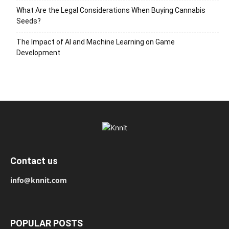
What Are the Legal Considerations When Buying Cannabis
Seeds?
The Impact of AI and Machine Learning on Game
Development
Contact us
info@knnit.com
POPULAR POSTS