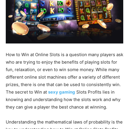
How to Win at Online Slots is a question many players ask
who are trying to enjoy the benefits of playing slots for
fun, relaxation, or even to win some money. While many
different online slot machines offer a variety of different
prizes, there is one that can be used to consistently win.
The secret to Win at
sexy gaming
Slots Profits lies in
knowing and understanding how the slots work and why
they can give a player the best chance at winning.
Understanding the mathematical laws of probability is the