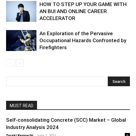
HOW TO STEP UP YOUR GAME WITH
AN BUI AND ONLINE CAREER
ACCELERATOR
An Exploration of the Pervasive
Occupational Hazards Confronted by
Firefighters
MUST READ
Self-consolidating Concrete (SCC) Market – Global
Industry Analysis 2024
Zaraki Kenpachi
-
June 2, 2021
0