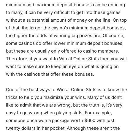
minimum and maximum deposit bonuses can be enticing
to many, it can be very difficult to get into these games
without a substantial amount of money on the line. On top
of that, the larger the casino’s minimum deposit bonuses,
the higher the odds of winning big prizes are. Of course,
some casinos do offer lower minimum deposit bonuses,
but these are usually only offered to casino members.
Therefore, if you want to Win at Online Slots then you will
want to make sure to keep an eye on what is going on
with the casinos that offer these bonuses.
One of the best ways to Win at Online Slots is to know the
tricks to help you maximize your wins. Many of us don’t
like to admit that we are wrong, but the truth is, it’s very
easy to go wrong when playing slots. For example,
someone once won a package worth $600 with just
twenty dollars in her pocket. Although these aren’t the