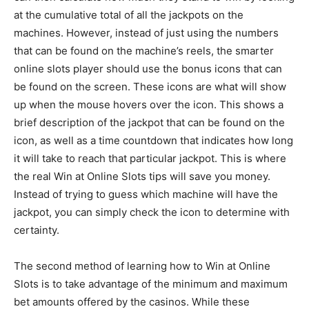
at the cumulative total of all the jackpots on the
machines. However, instead of just using the numbers
that can be found on the machine’s reels, the smarter
online slots player should use the bonus icons that can
be found on the screen. These icons are what will show
up when the mouse hovers over the icon. This shows a
brief description of the jackpot that can be found on the
icon, as well as a time countdown that indicates how long
it will take to reach that particular jackpot. This is where
the real Win at Online Slots tips will save you money.
Instead of trying to guess which machine will have the
jackpot, you can simply check the icon to determine with
certainty.
The second method of learning how to Win at Online
Slots is to take advantage of the minimum and maximum
bet amounts offered by the casinos. While these