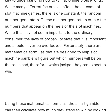
key to understanding how to Win at Online Slots Profits.
While many different factors can affect the outcome of
slot machine games, there is one constant: the random
number generators. These number generators create the
numbers that appear on the reels of the slot machines.
While this may not seem important to the ordinary
consumer, the laws of probability state that it is important
and should never be overlooked. Fortunately, there are
mathematical formulas that are designed to help slot
machine gamblers figure out which numbers will be on
the reels and, therefore, which jackpot they can expect to
win.
Using these mathematical formulas, the smart gambler
can then calculate how much they stand to win by looking