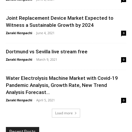
Joint Replacement Device Market Expected to
Witness a Sustainable Growth by 2024
Zaraki Kenpachi
-
June 4, 2021
0
Dortmund vs Sevilla live stream free
Zaraki Kenpachi
-
March 9, 2021
0
Water Electrolysis Machine Market with Covid-19
Pandemic Analysis, Growth Rate, New Trend
Analysis Forecast...
Zaraki Kenpachi
-
April 5, 2021
0
Load more
Recent Posts