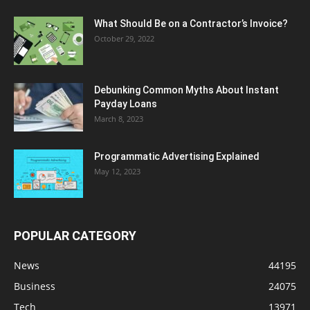
What Should Be on a Contractor’s Invoice?
October 29, 2022
Debunking Common Myths About Instant
Payday Loans
March 8, 2023
Programmatic Advertising Explained
May 12, 2023
POPULAR CATEGORY
News
44195
Business
24075
Tech
13971