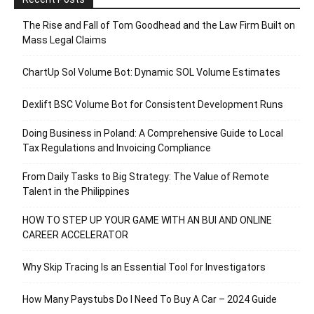
The Rise and Fall of Tom Goodhead and the Law Firm Built on
Mass Legal Claims
ChartUp Sol Volume Bot: Dynamic SOL Volume Estimates
Dexlift BSC Volume Bot for Consistent Development Runs
Doing Business in Poland: A Comprehensive Guide to Local
Tax Regulations and Invoicing Compliance
From Daily Tasks to Big Strategy: The Value of Remote
Talent in the Philippines
HOW TO STEP UP YOUR GAME WITH AN BUI AND ONLINE
CAREER ACCELERATOR
Why Skip Tracing Is an Essential Tool for Investigators
How Many Paystubs Do I Need To Buy A Car – 2024 Guide