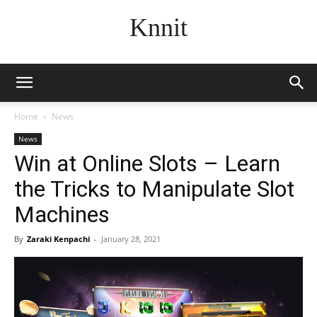
Knnit
Home
News
News
Win at Online Slots – Learn
the Tricks to Manipulate Slot
Machines
By
Zaraki Kenpachi
-
January 28, 2021