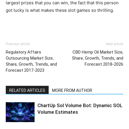
largest prizes that you can win, the fact that this person
got lucky is what makes these slot games so thrilling.
Previous article
Next article
Regulatory Affairs
CBD Hemp Oil Market Size,
Outsourcing Market Size,
Share, Growth, Trends, and
Share, Growth, Trends, and
Forecast 2018-2026
Forecast 2017-2023
RELATED ARTICLES
MORE FROM AUTHOR
ChartUp Sol Volume Bot: Dynamic SOL
Volume Estimates