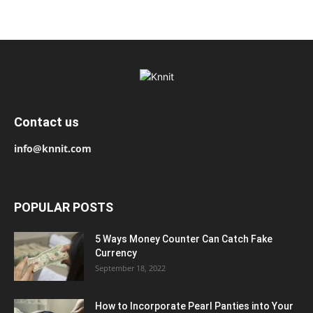
Contact us
info@knnit.com
POPULAR POSTS
5 Ways Money Counter Can Catch Fake
Currency
September 18, 2022
How to Incorporate Pearl Panties into Your