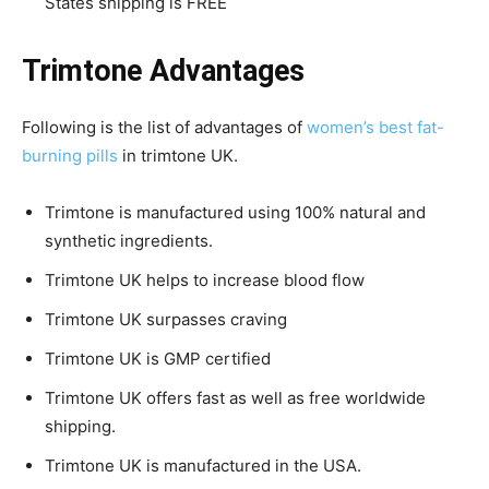
States shipping is FREE
Trimtone Advantages
Following is the list of advantages of
women’s best fat-
burning pills
in trimtone UK.
Trimtone is manufactured using 100% natural and
synthetic ingredients.
Trimtone UK helps to increase blood flow
Trimtone UK surpasses craving
Trimtone UK is GMP certified
Trimtone UK offers fast as well as free worldwide
shipping.
Trimtone UK is manufactured in the USA.