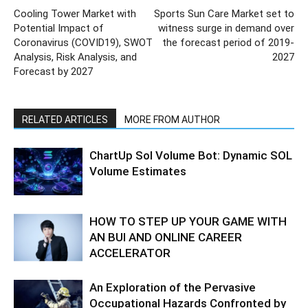
Cooling Tower Market with
Sports Sun Care Market set to
Potential Impact of
witness surge in demand over
Coronavirus (COVID19), SWOT
the forecast period of 2019-
Analysis, Risk Analysis, and
2027
Forecast by 2027
RELATED ARTICLES
MORE FROM AUTHOR
ChartUp Sol Volume Bot: Dynamic SOL
Volume Estimates
HOW TO STEP UP YOUR GAME WITH
AN BUI AND ONLINE CAREER
ACCELERATOR
An Exploration of the Pervasive
Occupational Hazards Confronted by