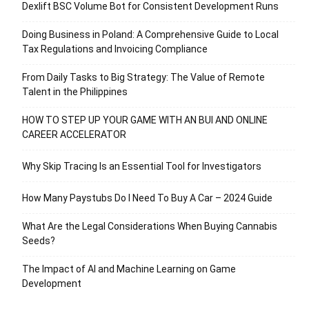
Dexlift BSC Volume Bot for Consistent Development Runs
Doing Business in Poland: A Comprehensive Guide to Local
Tax Regulations and Invoicing Compliance
From Daily Tasks to Big Strategy: The Value of Remote
Talent in the Philippines
HOW TO STEP UP YOUR GAME WITH AN BUI AND ONLINE
CAREER ACCELERATOR
Why Skip Tracing Is an Essential Tool for Investigators
How Many Paystubs Do I Need To Buy A Car – 2024 Guide
What Are the Legal Considerations When Buying Cannabis
Seeds?
The Impact of AI and Machine Learning on Game
Development