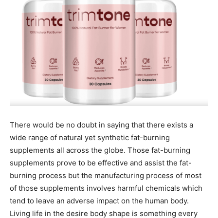
There would be no doubt in saying that there exists a
wide range of natural yet synthetic fat-burning
supplements all across the globe. Those fat-burning
supplements prove to be effective and assist the fat-
burning process but the manufacturing process of most
of those supplements involves harmful chemicals which
tend to leave an adverse impact on the human body.
Living life in the desire body shape is something every