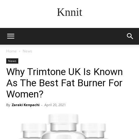
Knnit
Home
News
News
Why Trimtone UK Is Known
As The Best Fat Burner For
Women?
By
Zaraki Kenpachi
-
April 20, 2021