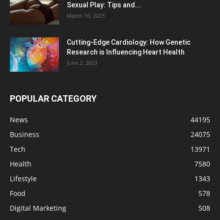
Sexual Play: Tips and...
March 16, 2023
Cutting-Edge Cardiology: How Genetic
Research is Influencing Heart Health
June 2, 2023
POPULAR CATEGORY
News
44195
Business
24075
Tech
13971
Health
7580
Lifestyle
1343
Food
578
Digital Marketing
508