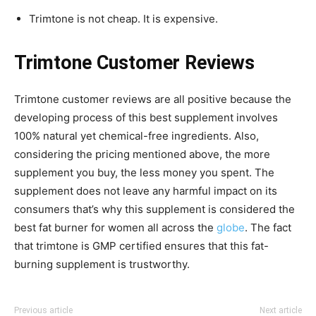
Trimtone is not cheap. It is expensive.
Trimtone Customer Reviews
Trimtone customer reviews are all positive because the
developing process of this best supplement involves
100% natural yet chemical-free ingredients. Also,
considering the pricing mentioned above, the more
supplement you buy, the less money you spent. The
supplement does not leave any harmful impact on its
consumers that’s why this supplement is considered the
best fat burner for women all across the
globe
. The fact
that trimtone is GMP certified ensures that this fat-
burning supplement is trustworthy.
Previous article
Next article