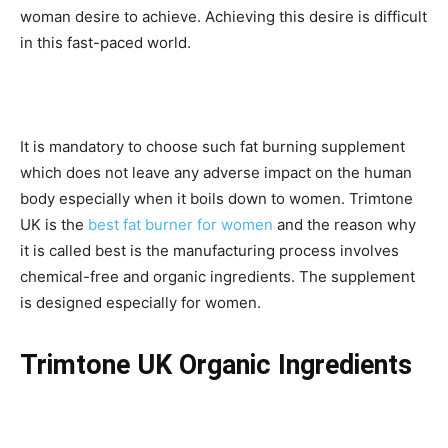
woman desire to achieve. Achieving this desire is difficult
in this fast-paced world.
It is mandatory to choose such fat burning supplement
which does not leave any adverse impact on the human
body especially when it boils down to women. Trimtone
UK is the
best fat burner for women
and the reason why
it is called best is the manufacturing process involves
chemical-free and organic ingredients. The supplement
is designed especially for women.
Trimtone UK Organic Ingredients