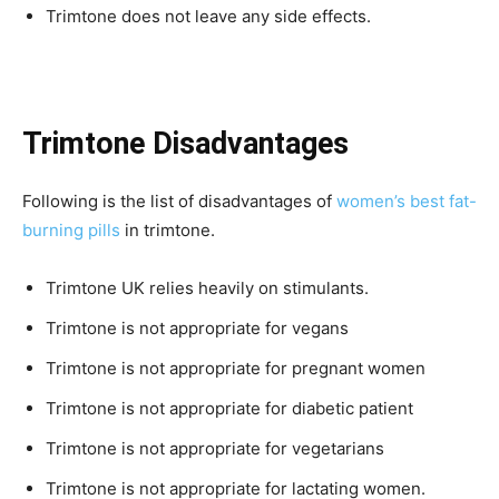
Trimtone does not leave any side effects.
Trimtone Disadvantages
Following is the list of disadvantages of
women’s best fat-
burning pills
in trimtone.
Trimtone UK relies heavily on stimulants.
Trimtone is not appropriate for vegans
Trimtone is not appropriate for pregnant women
Trimtone is not appropriate for diabetic patient
Trimtone is not appropriate for vegetarians
Trimtone is not appropriate for lactating women.