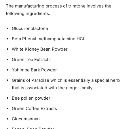
The manufacturing process of trimtone involves the
following ingredients.
Glucuronolactone
Beta Phenyl methamphetamine HCl
White Kidney Bean Powder
Green Tea Extracts
Yohimbe Bark Powder
Grains of Paradise which is essentially a special herb
that is associated with the ginger family
Bee pollen powder
Green Coffee Extracts
Glucomannan