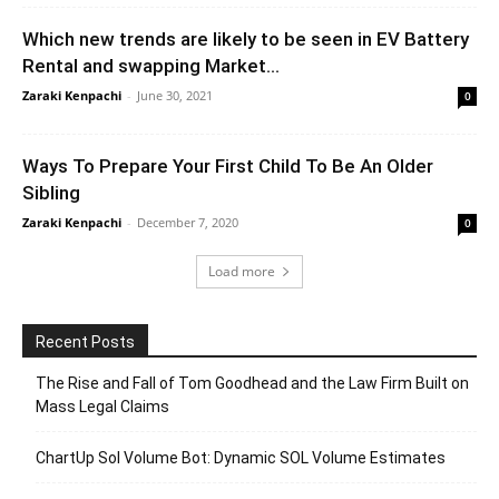
Which new trends are likely to be seen in EV Battery
Rental and swapping Market...
Zaraki Kenpachi
-
June 30, 2021
0
Ways To Prepare Your First Child To Be An Older
Sibling
Zaraki Kenpachi
-
December 7, 2020
0
Load more
Recent Posts
The Rise and Fall of Tom Goodhead and the Law Firm Built on
Mass Legal Claims
ChartUp Sol Volume Bot: Dynamic SOL Volume Estimates