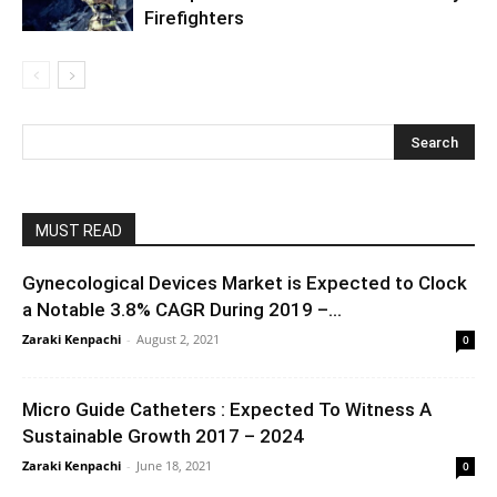
Firefighters
MUST READ
Gynecological Devices Market is Expected to Clock
a Notable 3.8% CAGR During 2019 –...
Zaraki Kenpachi
-
August 2, 2021
0
Micro Guide Catheters : Expected To Witness A
Sustainable Growth 2017 – 2024
Zaraki Kenpachi
-
June 18, 2021
0