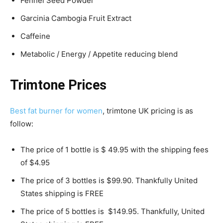
Fennel Seed Powder
Garcinia Cambogia Fruit Extract
Caffeine
Metabolic / Energy / Appetite reducing blend
Trimtone Prices
Best fat burner for women
, trimtone UK pricing is as
follow:
The price of 1 bottle is $ 49.95 with the shipping fees
of $4.95
The price of 3 bottles is $99.90. Thankfully United
States shipping is FREE
The price of 5 bottles is $149.95. Thankfully, United