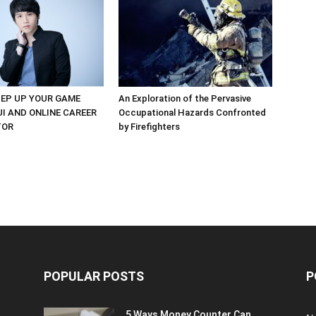
EP UP YOUR GAME
An Exploration of the Pervasive
UI AND ONLINE CAREER
Occupational Hazards Confronted
TOR
by Firefighters
POPULAR POSTS
P
5 Ways Money Counter Can