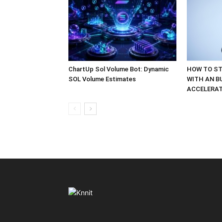
ChartUp Sol Volume Bot: Dynamic
HOW TO ST
SOL Volume Estimates
WITH AN B
ACCELERA