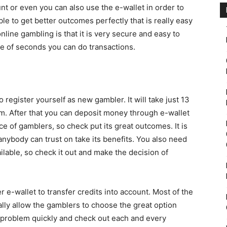
nt or even you can also use the e-wallet in order to
ble to get better outcomes perfectly that is really easy
nline gambling is that it is very secure and easy to
e of seconds you can do transactions.
register yourself as new gambler. It will take just 13
m. After that you can deposit money through e-wallet
ice of gamblers, so check put its great outcomes. It is
anybody can trust on take its benefits. You also need
ilable, so check it out and make the decision of
r e-wallet to transfer credits into account. Most of the
ally allow the gamblers to choose the great option
e problem quickly and check out each and every