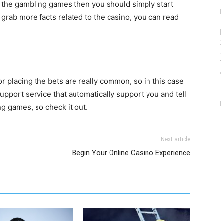
h the gambling games then you should simply start
o grab more facts related to the casino, you can read
r placing the bets are really common, so in this case
upport service that automatically support you and tell
ng games, so check it out.
Next article
Begin Your Online Casino Experience