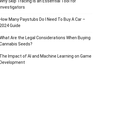
Why Skip Tracing Is an Essential Tool for
Investigators
How Many Paystubs Do I Need To Buy A Car –
2024 Guide
What Are the Legal Considerations When Buying
Cannabis Seeds?
The Impact of AI and Machine Learning on Game
Development