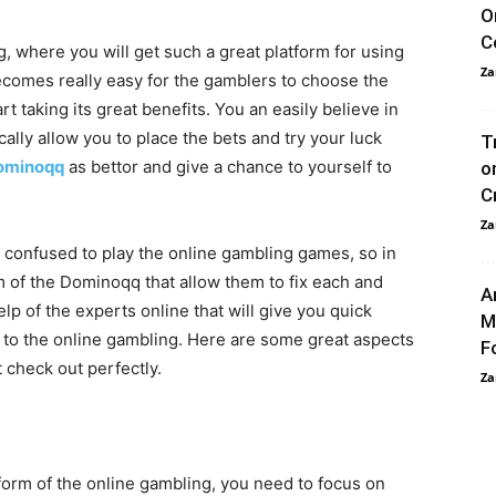
O
C
, where you will get such a great platform for using
Za
 becomes really easy for the gamblers to choose the
t taking its great benefits. You an easily believe in
ally allow you to place the bets and try your luck
T
ominoqq
as bettor and give a chance to yourself to
o
C
Za
 confused to play the online gambling games, so in
rm of the Dominoqq that allow them to fix each and
A
lp of the experts online that will give you quick
M
d to the online gambling. Here are some great aspects
F
 check out perfectly.
Za
form of the online gambling, you need to focus on