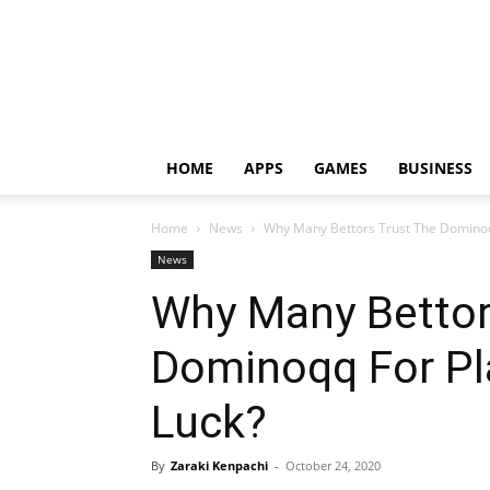
HOME
APPS
GAMES
BUSINESS
Home
News
Why Many Bettors Trust The Dominoq
News
Why Many Bettor
Dominoqq For Pl
Luck?
By
Zaraki Kenpachi
-
October 24, 2020