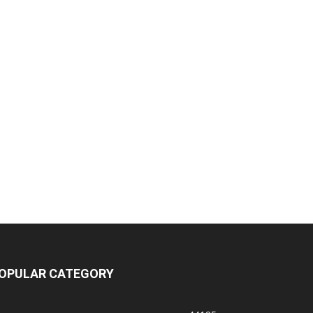
OPULAR CATEGORY