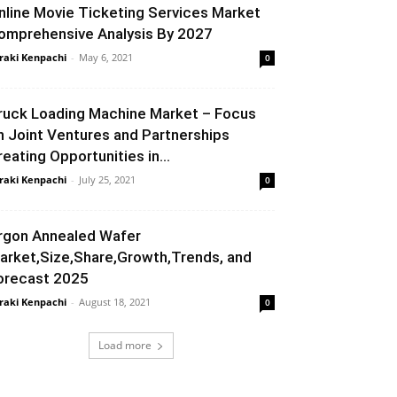
nline Movie Ticketing Services Market
omprehensive Analysis By 2027
raki Kenpachi
-
May 6, 2021
0
ruck Loading Machine Market – Focus
n Joint Ventures and Partnerships
reating Opportunities in...
raki Kenpachi
-
July 25, 2021
0
rgon Annealed Wafer
arket,Size,Share,Growth,Trends, and
orecast 2025
raki Kenpachi
-
August 18, 2021
0
Load more