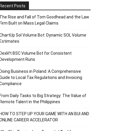
Recent Posts
The Rise and Fall of Tom Goodhead and the Law
Firm Built on Mass Legal Claims
ChartUp Sol Volume Bot: Dynamic SOL Volume
Estimates
Dexlift BSC Volume Bot for Consistent
Development Runs
Doing Business in Poland: A Comprehensive
Guide to Local Tax Regulations and Invoicing
Compliance
From Daily Tasks to Big Strategy: The Value of
Remote Talent in the Philippines
HOW TO STEP UP YOUR GAME WITH AN BUI AND
ONLINE CAREER ACCELERATOR