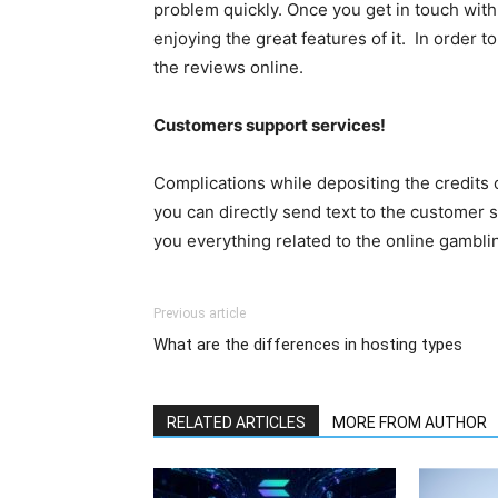
problem quickly. Once you get in touch wit
enjoying the great features of it. In order t
the reviews online.
Customers support services!
Complications while depositing the credits o
you can directly send text to the customer s
you everything related to the online gambli
Previous article
What are the differences in hosting types
RELATED ARTICLES
MORE FROM AUTHOR