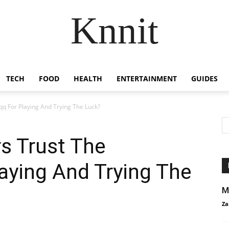
Knnit
TECH
FOOD
HEALTH
ENTERTAINMENT
GUIDES
q For Playing And Trying The Luck?
s Trust The
aying And Trying The
M
Za