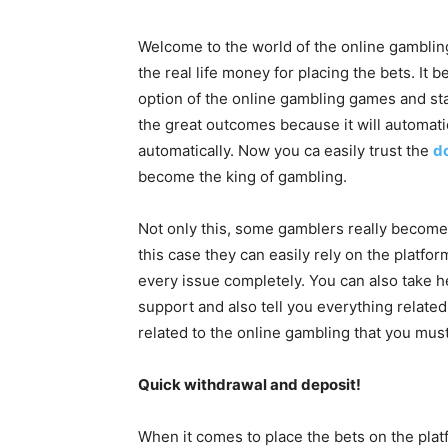
Welcome to the world of the online gambling
the real life money for placing the bets. It
option of the online gambling games and star
the great outcomes because it will automatic
automatically. Now you ca easily trust the
d
become the king of gambling.
Not only this, some gamblers really become
this case they can easily rely on the platfo
every issue completely. You can also take he
support and also tell you everything relate
related to the online gambling that you must
Quick withdrawal and deposit!
When it comes to place the bets on the plat