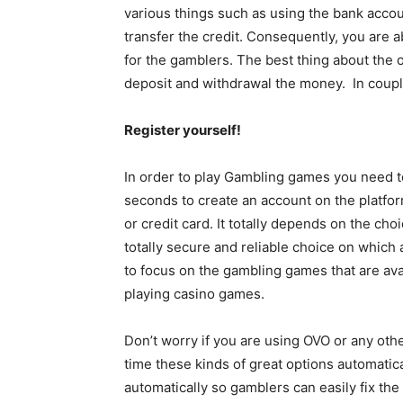
various things such as using the bank accou
transfer the credit. Consequently, you are a
for the gamblers. The best thing about the o
deposit and withdrawal the money. In coupl
Register yourself!
In order to play Gambling games you need to 
seconds to create an account on the platfor
or credit card. It totally depends on the cho
totally secure and reliable choice on which 
to focus on the gambling games that are ava
playing casino games.
Don’t worry if you are using OVO or any othe
time these kinds of great options automatic
automatically so gamblers can easily fix th