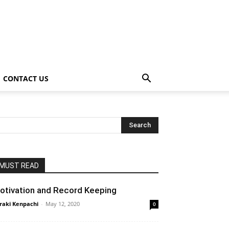
CONTACT US
MUST READ
otivation and Record Keeping
raki Kenpachi
-
May 12, 2020
0