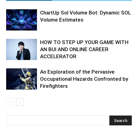
ChartUp Sol Volume Bot: Dynamic SOL
Volume Estimates
HOW TO STEP UP YOUR GAME WITH
AN BUI AND ONLINE CAREER
ACCELERATOR
An Exploration of the Pervasive
Occupational Hazards Confronted by
Firefighters