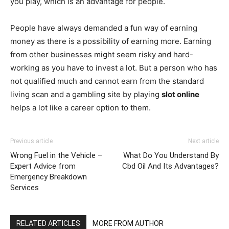
you play, which is an advantage for people.
People have always demanded a fun way of earning
money as there is a possibility of earning more. Earning
from other businesses might seem risky and hard-
working as you have to invest a lot. But a person who has
not qualified much and cannot earn from the standard
living scan and a gambling site by playing
slot online
helps a lot like a career option to them.
Previous article
Next article
Wrong Fuel in the Vehicle –
What Do You Understand By
Expert Advice from
Cbd Oil And Its Advantages?
Emergency Breakdown
Services
RELATED ARTICLES
MORE FROM AUTHOR