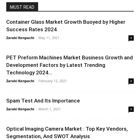
MUST READ
Container Glass Market Growth Buoyed by Higher
Success Rates 2024
Zaraki Kenpachi
-
May 11, 2021
0
PET Preform Machines Market Business Growth and
Development Factors by Latest Trending
Technology 2024...
Zaraki Kenpachi
-
February 12, 2021
0
Spam Test And Its Importance
Zaraki Kenpachi
-
March 1, 2021
0
Optical Imaging Camera Market : Top Key Vendors,
Segmentation, And SWOT Analysis