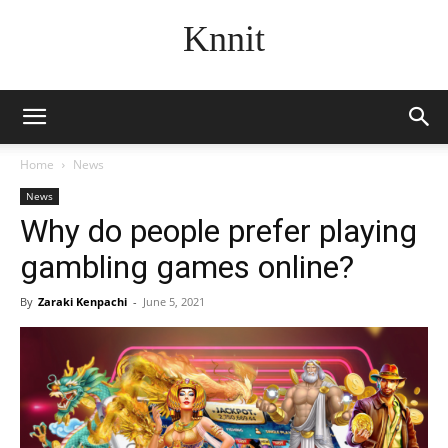
Knnit
Home
News
News
Why do people prefer playing
gambling games online?
By
Zaraki Kenpachi
-
June 5, 2021