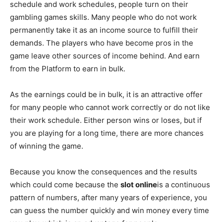
schedule and work schedules, people turn on their
gambling games skills. Many people who do not work
permanently take it as an income source to fulfill their
demands. The players who have become pros in the
game leave other sources of income behind. And earn
from the Platform to earn in bulk.
As the earnings could be in bulk, it is an attractive offer
for many people who cannot work correctly or do not like
their work schedule. Either person wins or loses, but if
you are playing for a long time, there are more chances
of winning the game.
Because you know the consequences and the results
which could come because the
slot online
is a continuous
pattern of numbers, after many years of experience, you
can guess the number quickly and win money every time