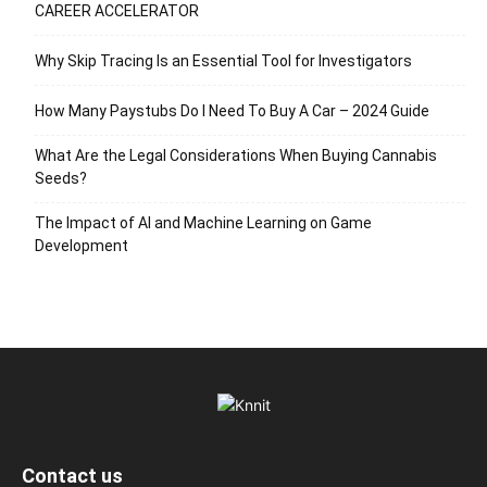
CAREER ACCELERATOR
Why Skip Tracing Is an Essential Tool for Investigators
How Many Paystubs Do I Need To Buy A Car – 2024 Guide
What Are the Legal Considerations When Buying Cannabis
Seeds?
The Impact of AI and Machine Learning on Game
Development
Contact us