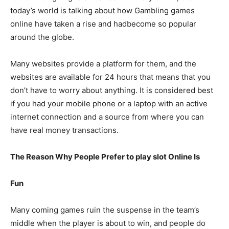
today’s world is talking about how Gambling games
online have taken a rise and hadbecome so popular
around the globe.
Many websites provide a platform for them, and the
websites are available for 24 hours that means that you
don’t have to worry about anything. It is considered best
if you had your mobile phone or a laptop with an active
internet connection and a source from where you can
have real money transactions.
The Reason Why People Prefer to play slot Online Is
Fun
Many coming games ruin the suspense in the team’s
middle when the player is about to win, and people do