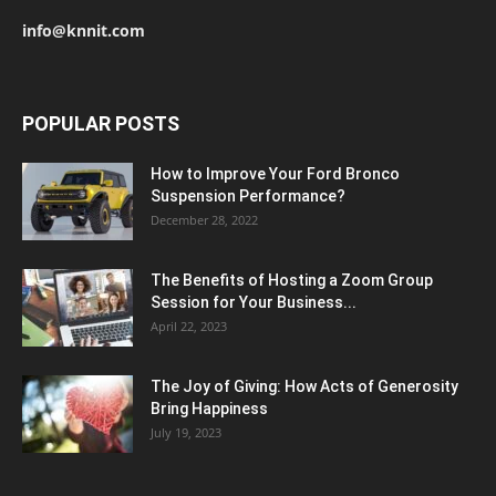
info@knnit.com
POPULAR POSTS
How to Improve Your Ford Bronco
Suspension Performance?
December 28, 2022
The Benefits of Hosting a Zoom Group
Session for Your Business...
April 22, 2023
The Joy of Giving: How Acts of Generosity
Bring Happiness
July 19, 2023