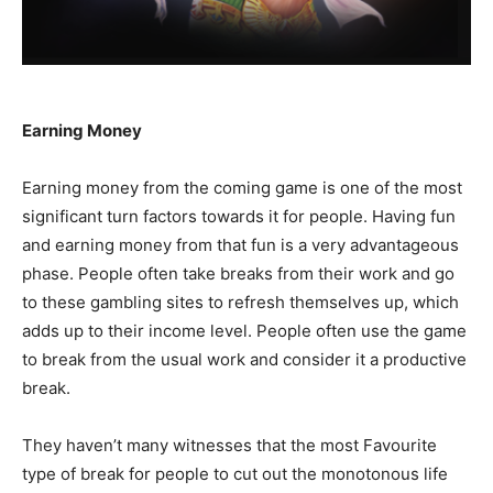
Earning Money
Earning money from the coming game is one of the most
significant turn factors towards it for people. Having fun
and earning money from that fun is a very advantageous
phase. People often take breaks from their work and go
to these gambling sites to refresh themselves up, which
adds up to their income level. People often use the game
to break from the usual work and consider it a productive
break.
They haven’t many witnesses that the most Favourite
type of break for people to cut out the monotonous life