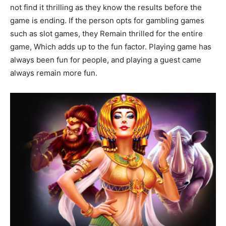
not find it thrilling as they know the results before the
game is ending. If the person opts for gambling games
such as slot games, they Remain thrilled for the entire
game, Which adds up to the fun factor. Playing game has
always been fun for people, and playing a guest came
always remain more fun.