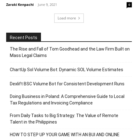
Zaraki Kenpachi
-
June 9, 2021
0
Load more
Recent Posts
The Rise and Fall of Tom Goodhead and the Law Firm Built on
Mass Legal Claims
ChartUp Sol Volume Bot: Dynamic SOL Volume Estimates
Dexlift BSC Volume Bot for Consistent Development Runs
Doing Business in Poland: A Comprehensive Guide to Local
Tax Regulations and Invoicing Compliance
From Daily Tasks to Big Strategy: The Value of Remote
Talent in the Philippines
HOW TO STEP UP YOUR GAME WITH AN BUI AND ONLINE