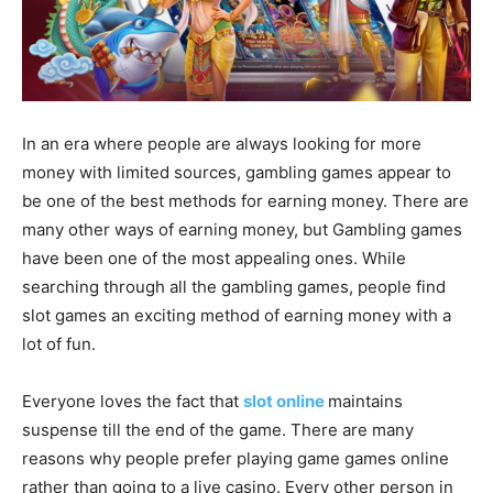
In an era where people are always looking for more
money with limited sources, gambling games appear to
be one of the best methods for earning money. There are
many other ways of earning money, but Gambling games
have been one of the most appealing ones. While
searching through all the gambling games, people find
slot games an exciting method of earning money with a
lot of fun.
Everyone loves the fact that
slot online
maintains
suspense till the end of the game. There are many
reasons why people prefer playing game games online
rather than going to a live casino. Every other person in