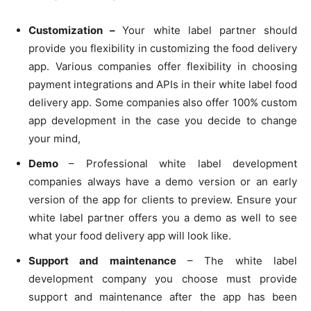
Customization –
Your white label partner should
provide you flexibility in customizing the food delivery
app. Various companies offer flexibility in choosing
payment integrations and APIs in their white label food
delivery app. Some companies also offer 100% custom
app development in the case you decide to change
your mind,
Demo
– Professional white label development
companies always have a demo version or an early
version of the app for clients to preview. Ensure your
white label partner offers you a demo as well to see
what your food delivery app will look like.
Support and maintenance
– The white label
development company you choose must provide
support and maintenance after the app has been