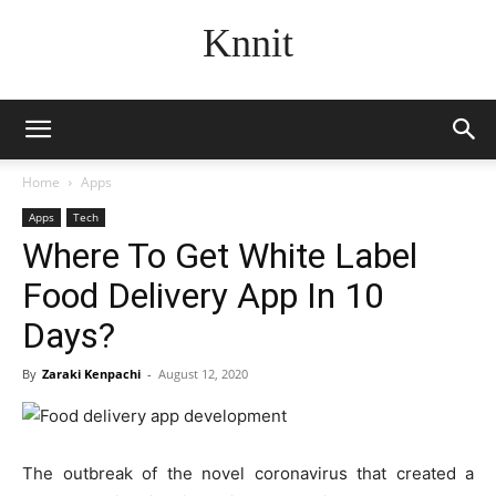
Knnit
Home
Apps
Apps
Tech
Where To Get White Label
Food Delivery App In 10
Days?
By
Zaraki Kenpachi
-
August 12, 2020
The outbreak of the novel coronavirus that created a