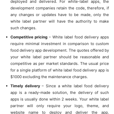
deployed and delivered. For white-label apps, the
development companies retain the code, therefore, if
any changes or updates have to be made, only the
white label partner will have the authority to make
such changes.
Competitive pricing
– White label food delivery apps
require minimal investment in comparison to custom
food delivery app development. The quotes offered by
your white label partner should be reasonable and
competitive as per market standards. The usual price
for a single platform of white label food delivery app is
$1000 excluding the maintenance charges.
Timely delivery
– Since a white label food delivery
app is a ready-made solution, the delivery of such
apps is usually done within 2 weeks. Your white label
partner will only require your logo, theme, and
website name to deploy and deliver the app.