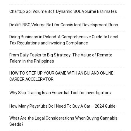
ChartUp Sol Volume Bot: Dynamic SOL Volume Estimates
Dexlift BSC Volume Bot for Consistent Development Runs
Doing Business in Poland: A Comprehensive Guide to Local
Tax Regulations and Invoicing Compliance
From Daily Tasks to Big Strategy: The Value of Remote
Talent in the Philippines
HOW TO STEP UP YOUR GAME WITH AN BUI AND ONLINE
CAREER ACCELERATOR
Why Skip Tracing Is an Essential Tool for Investigators
How Many Paystubs Do I Need To Buy A Car – 2024 Guide
What Are the Legal Considerations When Buying Cannabis
Seeds?