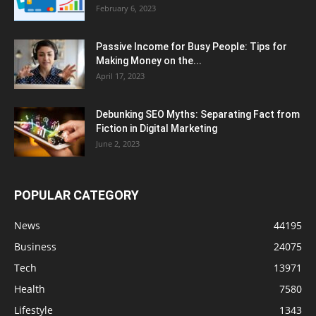
February 6, 2023
Passive Income for Busy People: Tips for
Making Money on the...
April 17, 2023
Debunking SEO Myths: Separating Fact from
Fiction in Digital Marketing
June 2, 2023
POPULAR CATEGORY
News
44195
Business
24075
Tech
13971
Health
7580
Lifestyle
1343