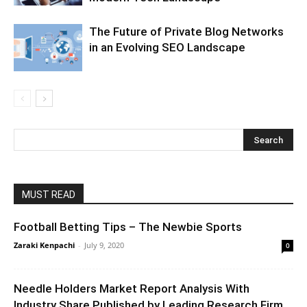
The Future of Private Blog Networks
in an Evolving SEO Landscape
MUST READ
Football Betting Tips – The Newbie Sports
Zaraki Kenpachi
-
July 9, 2020
0
Needle Holders Market Report Analysis With
Industry Share Published by Leading Research Firm