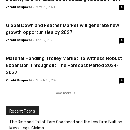
Zaraki Kenpachi
-
May 25, 2021
0
Global Down and Feather Market will generate new
growth opportunities by 2027
Zaraki Kenpachi
-
April 2, 2021
0
Material Handling Trolley Market To Witness Robust
Expansion Throughout The Forecast Period 2024-
2027
Zaraki Kenpachi
-
March 15, 2021
0
Load more
Recent Posts
The Rise and Fall of Tom Goodhead and the Law Firm Built on
Mass Legal Claims