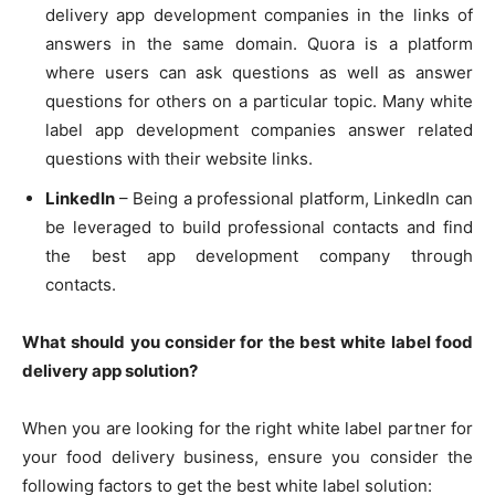
delivery app development companies in the links of
answers in the same domain. Quora is a platform
where users can ask questions as well as answer
questions for others on a particular topic. Many white
label app development companies answer related
questions with their website links.
LinkedIn
– Being a professional platform, LinkedIn can
be leveraged to build professional contacts and find
the best app development company through
contacts.
What should you consider for the best white label food
delivery app solution?
When you are looking for the right white label partner for
your food delivery business, ensure you consider the
following factors to get the best white label solution: