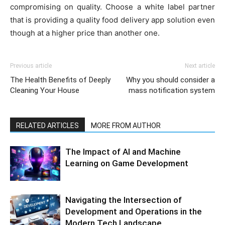
compromising on quality. Choose a white label partner
that is providing a quality food delivery app solution even
though at a higher price than another one.
Previous article
Next article
The Health Benefits of Deeply
Why you should consider a
Cleaning Your House
mass notification system
RELATED ARTICLES
MORE FROM AUTHOR
The Impact of AI and Machine
Learning on Game Development
Navigating the Intersection of
Development and Operations in the
Modern Tech Landscape