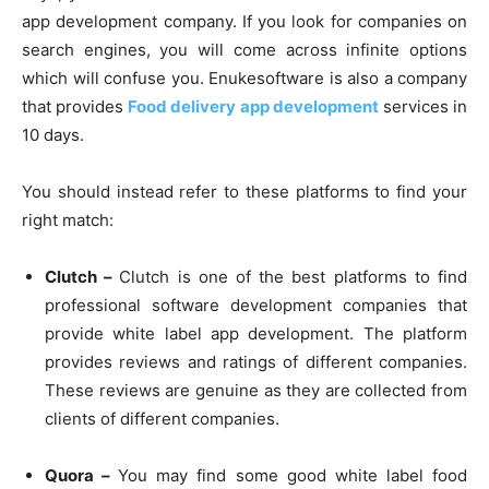
app development company. If you look for companies on
search engines, you will come across infinite options
which will confuse you. Enukesoftware is also a company
that provides
Food delivery app development
services in
10 days.
You should instead refer to these platforms to find your
right match:
Clutch –
Clutch is one of the best platforms to find
professional software development companies that
provide white label app development. The platform
provides reviews and ratings of different companies.
These reviews are genuine as they are collected from
clients of different companies.
Quora –
You may find some good white label food