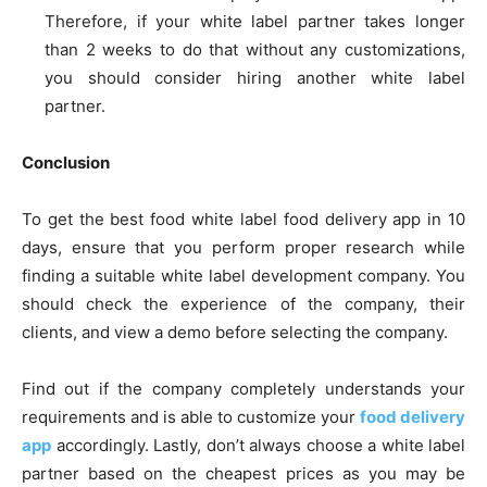
Therefore, if your white label partner takes longer
than 2 weeks to do that without any customizations,
you should consider hiring another white label
partner.
Conclusion
To get the best food white label food delivery app in 10
days, ensure that you perform proper research while
finding a suitable white label development company. You
should check the experience of the company, their
clients, and view a demo before selecting the company.
Find out if the company completely understands your
requirements and is able to customize your
food delivery
app
accordingly. Lastly, don’t always choose a white label
partner based on the cheapest prices as you may be