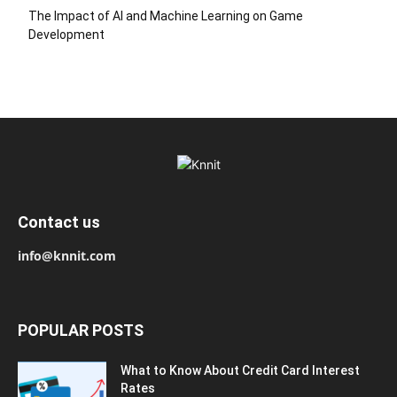
The Impact of AI and Machine Learning on Game
Development
Contact us
info@knnit.com
POPULAR POSTS
What to Know About Credit Card Interest
Rates