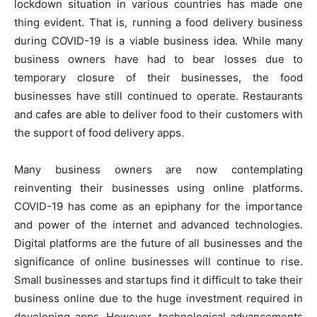
lockdown situation in various countries has made one
thing evident. That is, running a food delivery business
during COVID-19 is a viable business idea. While many
business owners have had to bear losses due to
temporary closure of their businesses, the food
businesses have still continued to operate. Restaurants
and cafes are able to deliver food to their customers with
the support of food delivery apps.
Many business owners are now contemplating
reinventing their businesses using online platforms.
COVID-19 has come as an epiphany for the importance
and power of the internet and advanced technologies.
Digital platforms are the future of all businesses and the
significance of online businesses will continue to rise.
Small businesses and startups find it difficult to take their
business online due to the huge investment required in
developing apps. However, technological advancements