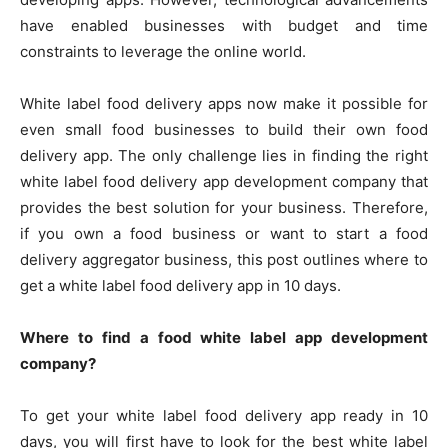
have enabled businesses with budget and time
constraints to leverage the online world.
White label food delivery apps now make it possible for
even small food businesses to build their own food
delivery app. The only challenge lies in finding the right
white label food delivery app development company that
provides the best solution for your business. Therefore,
if you own a food business or want to start a food
delivery aggregator business, this post outlines where to
get a white label food delivery app in 10 days.
Where to find a food white label app development
company?
To get your white label food delivery app ready in 10
days, you will first have to look for the best white label