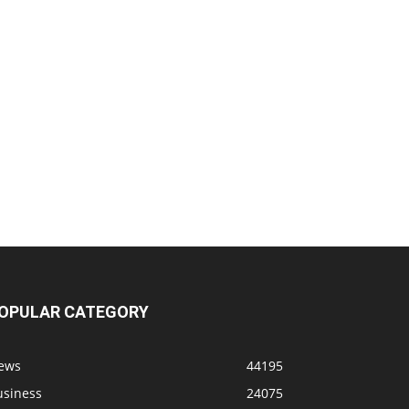
OPULAR CATEGORY
ews
44195
usiness
24075