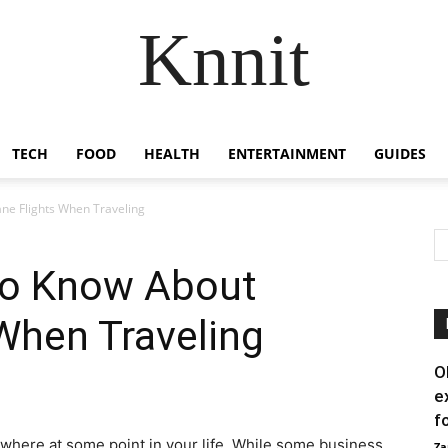
Knnit
TECH
FOOD
HEALTH
ENTERTAINMENT
GUIDES
ne Flights When Traveling
to Know About
 When Traveling
O
e
f
ewhere at some point in your life. While some business
Za