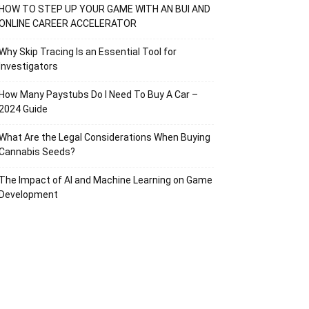
HOW TO STEP UP YOUR GAME WITH AN BUI AND
ONLINE CAREER ACCELERATOR
Why Skip Tracing Is an Essential Tool for
Investigators
How Many Paystubs Do I Need To Buy A Car –
2024 Guide
What Are the Legal Considerations When Buying
Cannabis Seeds?
The Impact of AI and Machine Learning on Game
Development