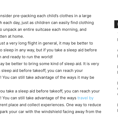
nsider pre-packing each child’s clothes in a large
 each day, just as children can easily find clothing
to unpack an entire suitcase each morning, and
tten at home.
ust a very long flight in general, it may be better to
 to sleep in any way, but if you take a sleep aid before
h and ready to run the world!
ay be better to bring some kind of sleep aid. It is very
 a sleep aid before takeoff, you can reach your
! You can still take advantage of the ways it may be
if you take a sleep aid before takeoff, you can reach your
! You can still take advantage of the ways
travel by
erent place and collect experiences. One way to reduce
 park your car with the windshield facing away from the