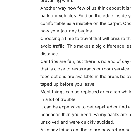
prevailing wind.
Another way how few of us think about it i
park our vehicles. Fold on the edge inside y
comfortable as a mistake on the carpet. Cho
how your journey begins.
Choosing a time to travel that will ensure t
avoid traffic. This makes a big difference, e
distance.
Car trips are fun, but there is no end of day 
that is close to restaurants or room servic
food options are available in the areas below
taped up before you leave.
Most things can be replaced or broken whil
in a lot of trouble.
It can be expensive to get repaired or find a
headache than you need. Fanny packs are b
unsolved and were quickly avoided.
As many things do, these are now returning t