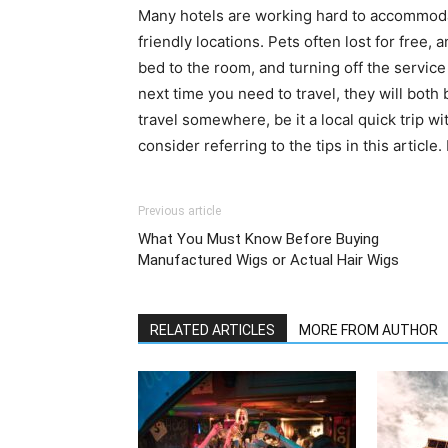
Many hotels are working hard to accommodate
friendly locations. Pets often lost for free,
bed to the room, and turning off the service
next time you need to travel, they will both
travel somewhere, be it a local quick trip wit
consider referring to the tips in this articl
Previous article
What You Must Know Before Buying
Manufactured Wigs or Actual Hair Wigs
RELATED ARTICLES
MORE FROM AUTHOR