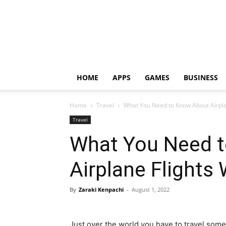
HOME
APPS
GAMES
BUSINESS
Home
Travel
What You Need to Know About Airpla
Travel
What You Need 
Airplane Flights
By
Zaraki Kenpachi
-
August 1, 2022
Just over the world you have to travel som