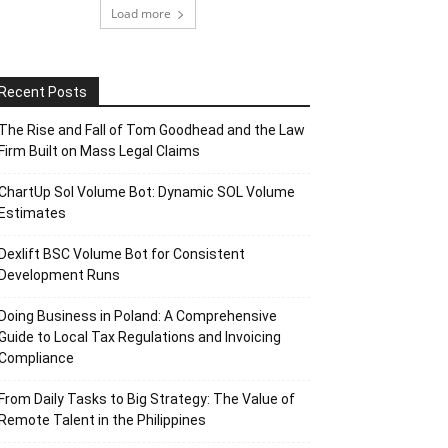
Load more
Recent Posts
The Rise and Fall of Tom Goodhead and the Law
Firm Built on Mass Legal Claims
ChartUp Sol Volume Bot: Dynamic SOL Volume
Estimates
Dexlift BSC Volume Bot for Consistent
Development Runs
Doing Business in Poland: A Comprehensive
Guide to Local Tax Regulations and Invoicing
Compliance
From Daily Tasks to Big Strategy: The Value of
Remote Talent in the Philippines