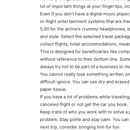
lot of important things at your fingertips, 
Even if you don’t have a digital music playe
in-flight entertainment systems that are fr
5.00 for the airline’s crummy headphones, b
and style. Select the selected travel packa
collect flights, hotel accommodations, meals
This is designed for beneficiaries like com
without reference to their bottom line. Som
always try not to be part of a business to 
You cannot really lose something written on 
difficult ignore. You can use dry and erased 
paper tissue.
If you have a lot of problems while traveling
canceled flight or not get the car you book
Keep track of who you work with to solve a p
problem. Stay polite and stay calm. You can
next trip, consider bringing him for fun.