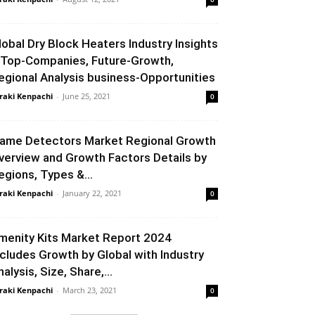
lobal Dry Block Heaters Industry Insights
 Top-Companies, Future-Growth,
egional Analysis business-Opportunities
raki Kenpachi
-
June 25, 2021
0
lame Detectors Market Regional Growth
verview and Growth Factors Details by
egions, Types &...
raki Kenpachi
-
January 22, 2021
0
menity Kits Market Report 2024
ncludes Growth by Global with Industry
alysis, Size, Share,...
raki Kenpachi
-
March 23, 2021
0