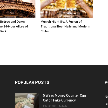
Bistros and Dawn
Munich Nightlife: A Fusion of
he 24-Hour Allure of
Traditional Beer Halls and Modern
 Dark
Clubs
POPULAR POSTS
P
5 Ways Money Counter Can
N
Catch Fake Currency
B
September 18, 2022