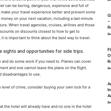
vel can be boring, dangerous, expensive and full of
to make your travel experience better and prevent some
G
f money on your next vacation, including a last minute
–
ture. When travel agencies, cruises, airlines and those
R
iscounts on discounts closest to how to get to
Za
t is important to think about the best way to travel.
F
 sights and opportunities for side trips.
O
lax and do some work if you need to. Planes can cover
R
ment and one cannot leave the plane on the flight.
Za
d disadvantages to use.
A
gh level of crime, consider buying your own lock for a
I
An
Za
t the hotel will already have and no one in the hotel