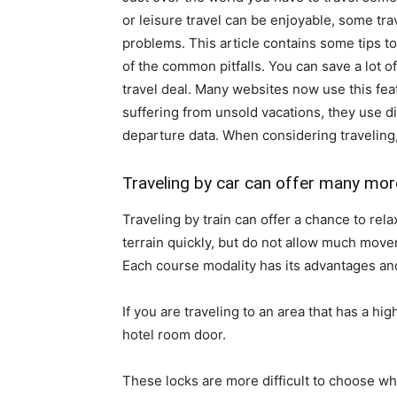
or leisure travel can be enjoyable, some tra
problems. This article contains some tips 
of the common pitfalls. You can save a lot o
travel deal. Many websites now use this fea
suffering from unsold vacations, they use d
departure data. When considering traveling, i
Traveling by car can offer many more
Traveling by train can offer a chance to re
terrain quickly, but do not allow much move
Each course modality has its advantages an
If you are traveling to an area that has a hi
hotel room door.
These locks are more difficult to choose wha