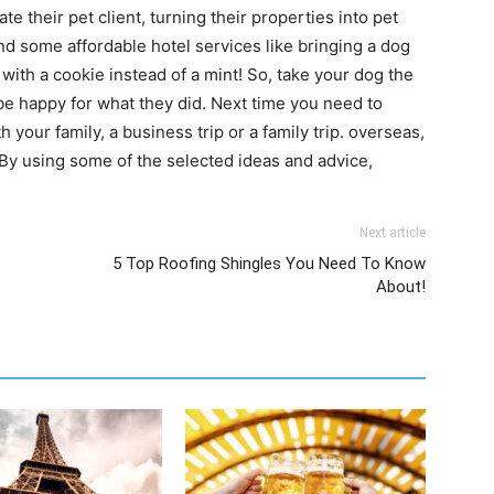
 their pet client, turning their properties into pet
 and some affordable hotel services like bringing a dog
 with a cookie instead of a mint! So, take your dog the
 be happy for what they did. Next time you need to
h your family, a business trip or a family trip. overseas,
e. By using some of the selected ideas and advice,
Next article
5 Top Roofing Shingles You Need To Know
About!