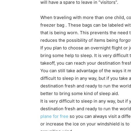
will have a spare to leave in “visitors”.
When traveling with more than one child, co
freezer bag . These bags can be labeled with
that is being worn. This prevents the need 
reduces the possibility of items being forgo
If you plan to choose an overnight flight or j
bring some help to sleep. It is very difficult
takeoff, you can reach your destination fres
You can still take advantage of the ways it m
difficult to sleep in any way, but if you take
destination fresh and ready to run the world
better to bring some kind of sleep aid.
It is very difficult to sleep in any way, but 
destination fresh and ready to run the world
plane for free
so you can always visit a diff
or increase the ice on your windshield is to