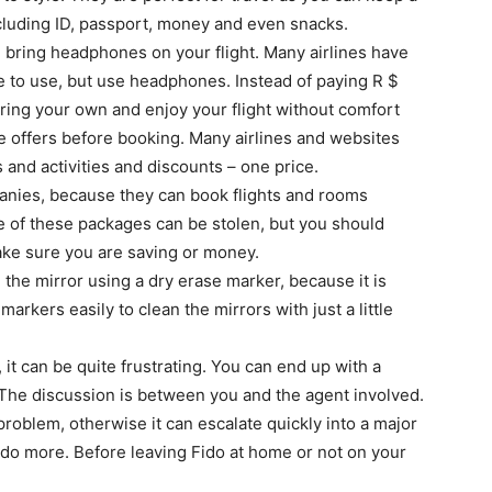
including ID, passport, money and even snacks.
r, bring headphones on your flight. Many airlines have
ee to use, but use headphones. Instead of paying R $
ring your own and enjoy your flight without comfort
ge offers before booking. Many airlines and websites
 and activities and discounts – one price.
panies, because they can book flights and rooms
e of these packages can be stolen, but you should
make sure you are saving or money.
the mirror using a dry erase marker, because it is
markers easily to clean the mirrors with just a little
, it can be quite frustrating. You can end up with a
. The discussion is between you and the agent involved.
roblem, otherwise it can escalate quickly into a major
 do more. Before leaving Fido at home or not on your