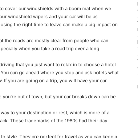
s to cover our windshields with a boom mat when we
our windshield wipers and your car will be as
osing the right time to leave can make a big impact on
hat the roads are mostly clear from people who can
specially when you take a road trip over a long
driving that you just want to relax in to choose a hotel
e. You can go ahead where you stop and ask hotels what
. If you are going on a trip, you will have your car
e you’re out of town, but your car breaks down can be
 way to your destination or rest, which is more of a
ack! These trademarks of the 1980s had their day
o style. They are perfect for travel as you can keep a