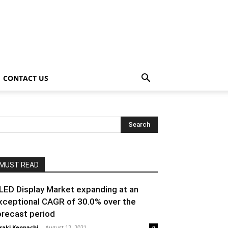
CONTACT US
MUST READ
LED Display Market expanding at an
xceptional CAGR of 30.0% over the
orecast period
raki Kenpachi
-
August 12, 2021
0