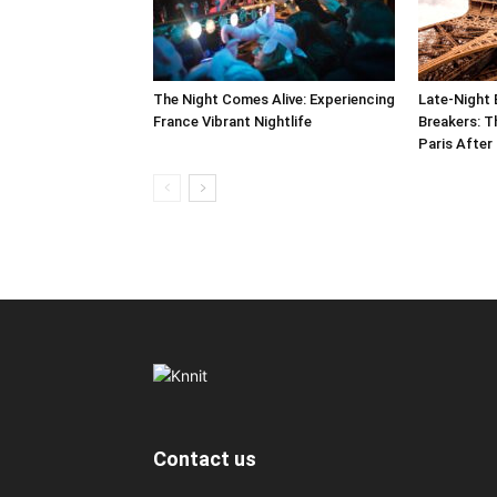
The Night Comes Alive: Experiencing
Late-Night 
France Vibrant Nightlife
Breakers: T
Paris After
Contact us