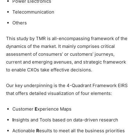
Power Electronics
Telecommunication
Others
This study by TMR is all-encompassing framework of the
dynamics of the market. It mainly comprises critical
assessment of consumers’ or customers’ journeys,
current and emerging avenues, and strategic framework
to enable CXOs take effective decisions.
Our key underpinning is the 4-Quadrant Framework EIRS
that offers detailed visualization of four elements:
Customer
E
xperience Maps
I
nsights and Tools based on data-driven research
Actionable
R
esults to meet all the business priorities