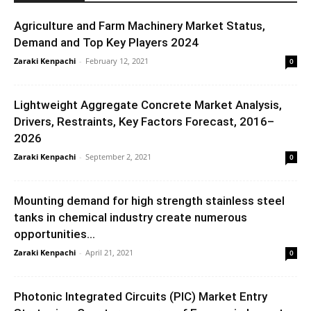
Agriculture and Farm Machinery Market Status,
Demand and Top Key Players 2024
Zaraki Kenpachi
-
February 12, 2021
0
Lightweight Aggregate Concrete Market Analysis,
Drivers, Restraints, Key Factors Forecast, 2016–
2026
Zaraki Kenpachi
-
September 2, 2021
0
Mounting demand for high strength stainless steel
tanks in chemical industry create numerous
opportunities...
Zaraki Kenpachi
-
April 21, 2021
0
Photonic Integrated Circuits (PIC) Market Entry