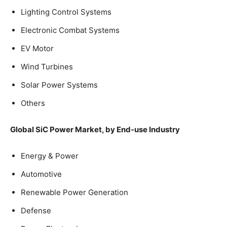
Lighting Control Systems
Electronic Combat Systems
EV Motor
Wind Turbines
Solar Power Systems
Others
Global SiC Power Market, by End-use Industry
Energy & Power
Automotive
Renewable Power Generation
Defense