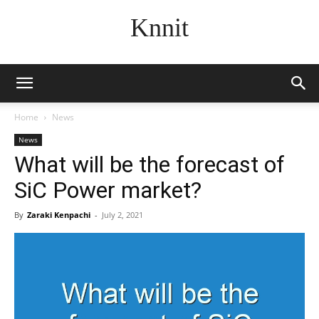
Knnit
Home
News
News
What will be the forecast of
SiC Power market?
By
Zaraki Kenpachi
-
July 2, 2021