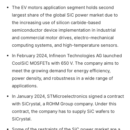
The EV motors application segment holds second
largest share of the global SiC power market due to
the increasing use of silicon carbide-based
semiconductor device implementation in industrial
and commercial motor drives, electro-mechanical
computing systems, and high-temperature sensors.
In February 2024, Infineon Technologies AG launched
CoolSiC MOSFETs with 650 V. The company aims to
meet the growing demand for energy efficiency,
power density, and robustness in a wide range of
applications.
In January 2024, STMicroelectronics signed a contract
with SiCrystal, a ROHM Group company. Under this
contract, the company has to supply SiC wafers to
SiCrystal.
Some of the restraints of the SiC power market are a