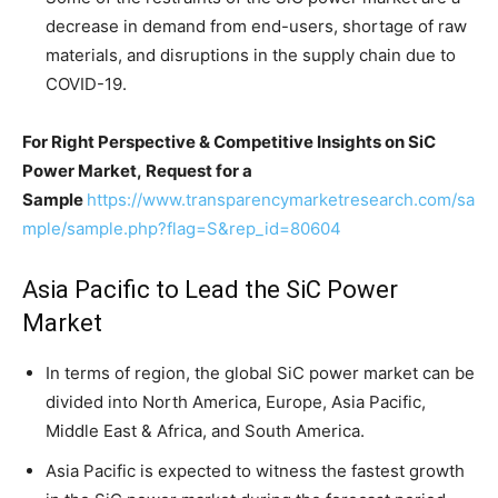
decrease in demand from end-users, shortage of raw
materials, and disruptions in the supply chain due to
COVID-19.
For Right Perspective & Competitive Insights on SiC
Power Market, Request for a
Sample
https://www.transparencymarketresearch.com/sa
mple/sample.php?flag=S&rep_id=80604
Asia Pacific to Lead the SiC Power
Market
In terms of region, the global SiC power market can be
divided into North America, Europe, Asia Pacific,
Middle East & Africa, and South America.
Asia Pacific is expected to witness the fastest growth