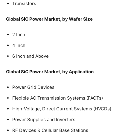
Transistors
Global SiC Power Market, by Wafer Size
2 Inch
4 Inch
6 Inch and Above
Global SiC Power Market, by Application
Power Grid Devices
Flexible AC Transmission Systems (FACTs)
High-Voltage, Direct Current Systems (HVCDs)
Power Supplies and Inverters
RF Devices & Cellular Base Stations