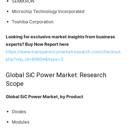
SEMIKRON
Microchip Technology Incorporated
Toshiba Corporation
Looking for exclusive market insights from business
experts? Buy Now Report here
https://www.transparencymarketresearch.com/checkout.
php?rep_id=80604&ltype=S
Global SiC Power Market: Research
Scope
Global SiC Power Market, by Product
Diodes
Modules