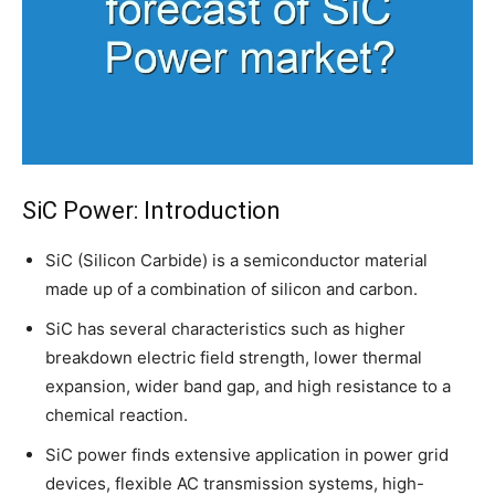
SiC Power: Introduction
SiC (Silicon Carbide) is a semiconductor material
made up of a combination of silicon and carbon.
SiC has several characteristics such as higher
breakdown electric field strength, lower thermal
expansion, wider band gap, and high resistance to a
chemical reaction.
SiC power finds extensive application in power grid
devices, flexible AC transmission systems, high-