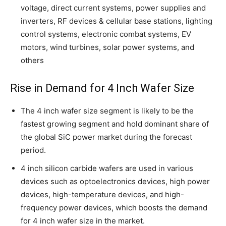
voltage, direct current systems, power supplies and
inverters, RF devices & cellular base stations, lighting
control systems, electronic combat systems, EV
motors, wind turbines, solar power systems, and
others
Rise in Demand for 4 Inch Wafer Size
The 4 inch wafer size segment is likely to be the
fastest growing segment and hold dominant share of
the global SiC power market during the forecast
period.
4 inch silicon carbide wafers are used in various
devices such as optoelectronics devices, high power
devices, high-temperature devices, and high-
frequency power devices, which boosts the demand
for 4 inch wafer size in the market.