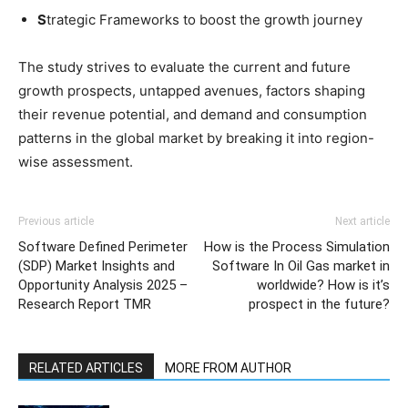
S
trategic Frameworks to boost the growth journey
The study strives to evaluate the current and future
growth prospects, untapped avenues, factors shaping
their revenue potential, and demand and consumption
patterns in the global market by breaking it into region-
wise assessment.
Previous article
Next article
Software Defined Perimeter
How is the Process Simulation
(SDP) Market Insights and
Software In Oil Gas market in
Opportunity Analysis 2025 –
worldwide? How is it’s
Research Report TMR
prospect in the future?
RELATED ARTICLES
MORE FROM AUTHOR