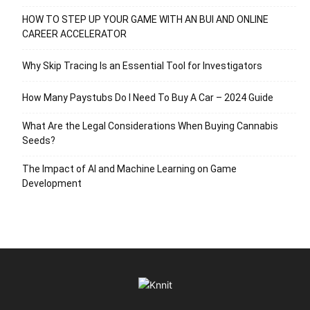
HOW TO STEP UP YOUR GAME WITH AN BUI AND ONLINE
CAREER ACCELERATOR
Why Skip Tracing Is an Essential Tool for Investigators
How Many Paystubs Do I Need To Buy A Car – 2024 Guide
What Are the Legal Considerations When Buying Cannabis
Seeds?
The Impact of AI and Machine Learning on Game
Development