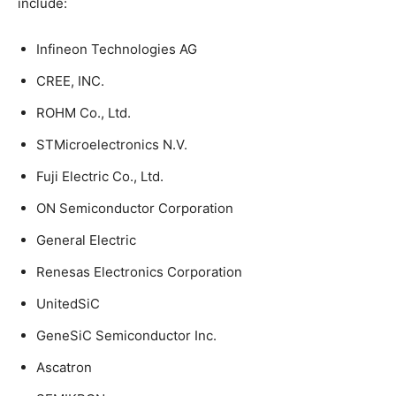
include:
Infineon Technologies AG
CREE, INC.
ROHM Co., Ltd.
STMicroelectronics N.V.
Fuji Electric Co., Ltd.
ON Semiconductor Corporation
General Electric
Renesas Electronics Corporation
UnitedSiC
GeneSiC Semiconductor Inc.
Ascatron