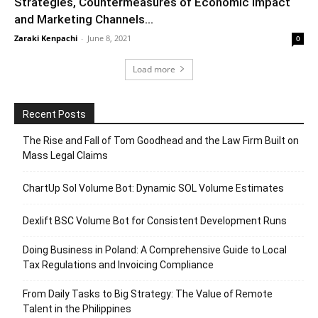
Strategies, Countermeasures of Economic Impact
and Marketing Channels...
Zaraki Kenpachi
-
June 8, 2021
0
Load more
Recent Posts
The Rise and Fall of Tom Goodhead and the Law Firm Built on
Mass Legal Claims
ChartUp Sol Volume Bot: Dynamic SOL Volume Estimates
Dexlift BSC Volume Bot for Consistent Development Runs
Doing Business in Poland: A Comprehensive Guide to Local
Tax Regulations and Invoicing Compliance
From Daily Tasks to Big Strategy: The Value of Remote
Talent in the Philippines