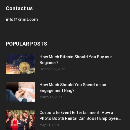
Contact us
info@knnit.com
POPULAR POSTS
How Much Bitcoin Should You Buy as a
Beginner?
October 25, 2022
How Much Should You Spend on an
Engagement Ring?
March 13, 2023
Corporate Event Entertainment: How a
Photo Booth Rental Can Boost Employee...
May 11, 2023