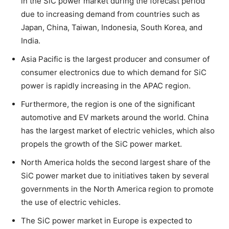
in the SiC power market during the forecast period
due to increasing demand from countries such as
Japan, China, Taiwan, Indonesia, South Korea, and
India.
Asia Pacific is the largest producer and consumer of
consumer electronics due to which demand for SiC
power is rapidly increasing in the APAC region.
Furthermore, the region is one of the significant
automotive and EV markets around the world. China
has the largest market of electric vehicles, which also
propels the growth of the SiC power market.
North America holds the second largest share of the
SiC power market due to initiatives taken by several
governments in the North America region to promote
the use of electric vehicles.
The SiC power market in Europe is expected to