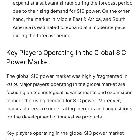
expand at a substantial rate during the forecast period
due to the rising demand for SiC power. On the other
hand, the market in Middle East & Africa, and South
America is estimated to expand at a moderate pace
during the forecast period.
Key Players Operating in the Global SiC
Power Market
The global SiC power market was highly fragmented in
2019. Major players operating in the global market are
focusing on technological advancements and expansions
to meet the rising demand for SiC power. Moreover,
manufacturers are undertaking mergers and acquisitions
for the development of innovative products.
Key players operating in the global SiC power market