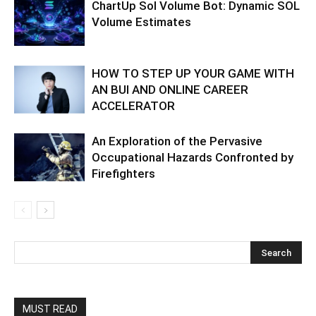
ChartUp Sol Volume Bot: Dynamic SOL
Volume Estimates
HOW TO STEP UP YOUR GAME WITH
AN BUI AND ONLINE CAREER
ACCELERATOR
An Exploration of the Pervasive
Occupational Hazards Confronted by
Firefighters
MUST READ