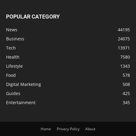
POPULAR CATEGORY
News
44195
Business
24075
Tech
13971
Health
7580
Lifestyle
1343
Food
578
Digital Marketing
508
Guides
425
Entertainment
345
Home
Privacy Policy
About