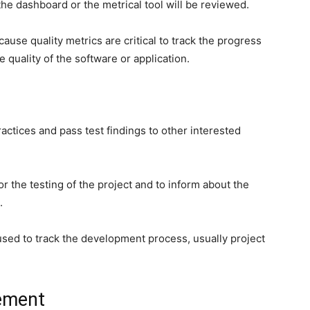
he dashboard or the metrical tool will be reviewed.
cause quality metrics are critical to track the progress
e quality of the software or application.
actices and pass test findings to other interested
or the testing of the project and to inform about the
.
sed to track the development process, usually project
ement