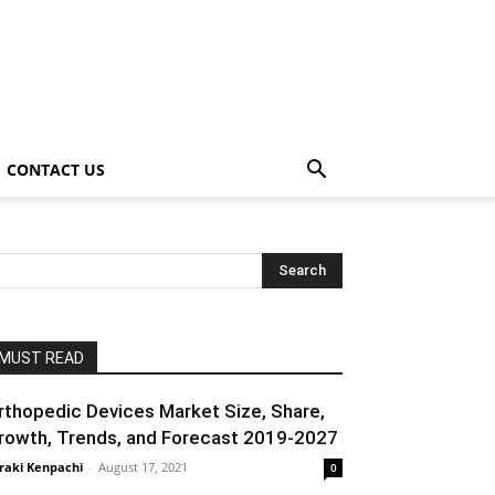
CONTACT US
MUST READ
rthopedic Devices Market Size, Share,
rowth, Trends, and Forecast 2019-2027
raki Kenpachi
-
August 17, 2021
0