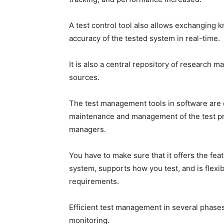
A test control tool also allows exchanging 
accuracy of the tested system in real-time.
It is also a central repository of research m
sources.
The test management tools in software are 
maintenance and management of the test pr
managers.
You have to make sure that it offers the f
system, supports how you test, and is flexib
requirements.
Efficient test management in several phases
monitoring.