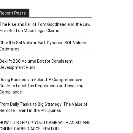
Recent Posts
The Rise and Fall of Tom Goodhead and the Law
Firm Built on Mass Legal Claims
ChartUp Sol Volume Bot: Dynamic SOL Volume
Estimates
Dexlift BSC Volume Bot for Consistent
Development Runs
Doing Business in Poland: A Comprehensive
Guide to Local Tax Regulations and Invoicing
Compliance
From Daily Tasks to Big Strategy: The Value of
Remote Talent in the Philippines
HOW TO STEP UP YOUR GAME WITH AN BUI AND
ONLINE CAREER ACCELERATOR