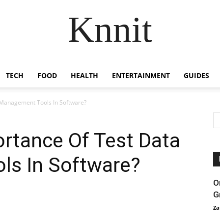
Knnit
TECH
FOOD
HEALTH
ENTERTAINMENT
GUIDES
 Management Tools In Software?
rtance Of Test Data
s In Software?
O
G
Za