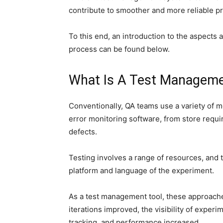
contribute to smoother and more reliable pr
To this end, an introduction to the aspects 
process can be found below.
What Is A Test Manageme
Conventionally, QA teams use a variety of 
error monitoring software, from store requ
defects.
Testing involves a range of resources, and
platform and language of the experiment.
As a test management tool, these approache
iterations improved, the visibility of exper
tracking, and performance increased.