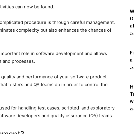
tivities can now be found.
W
O
 complicated procedure is through careful management.
a
minates complexity but also enhances the chances of
Za
F
important role in software development and allows
a
s and processes.
Za
quality and performance of your software product.
at testers and QA teams do in order to control the
H
.
T
w
used for handling test cases, scripted and exploratory
Za
software developers and quality assurance (QA) teams.