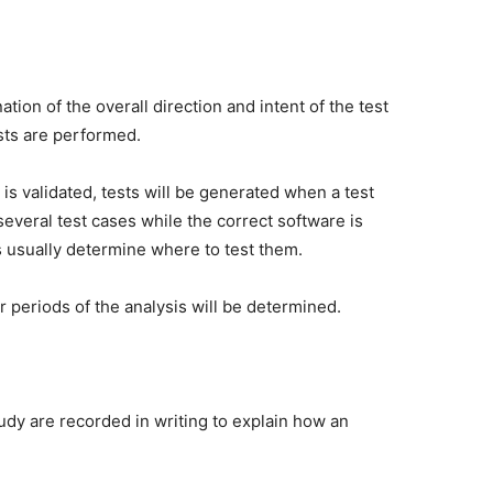
tion of the overall direction and intent of the test
sts are performed.
is validated, tests will be generated when a test
several test cases while the correct software is
s usually determine where to test them.
r periods of the analysis will be determined.
udy are recorded in writing to explain how an