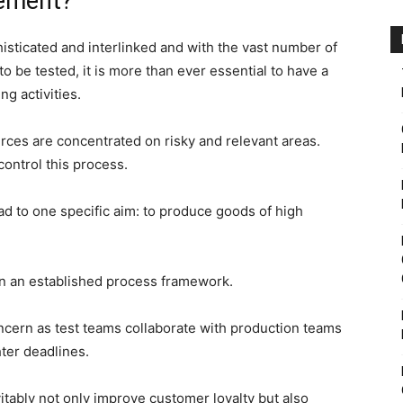
gement?
sticated and interlinked and with the vast number of
o be tested, it is more than ever essential to have a
g activities.
sources are concentrated on risky and relevant areas.
ontrol this process.
ad to one specific aim: to produce goods of high
in an established process framework.
ncern as test teams collaborate with production teams
hter deadlines.
tably not only improve customer loyalty but also