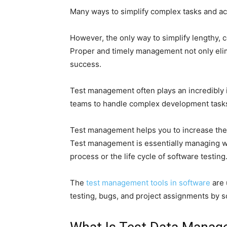
Many ways to simplify complex tasks and ac
However, the only way to simplify lengthy,
Proper and timely management not only eli
success.
Test management often plays an incredibly 
teams to handle complex development task
Test management helps you to increase the 
Test management is essentially managing wh
process or the life cycle of software testing
The
test management tools in software
are 
testing, bugs, and project assignments by 