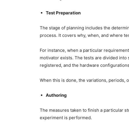
Test Preparation
The stage of planning includes the determina
process. It covers why, when, and where te
For instance, when a particular requirement 
motivator exists. The tests are divided into 
registered, and the hardware configuration
When this is done, the variations, periods, o
Authoring
The measures taken to finish a particular st
experiment is performed.