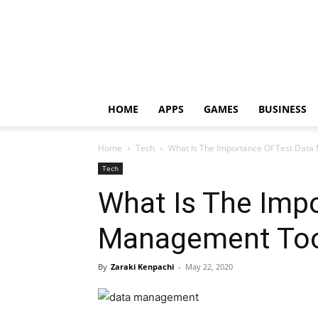
HOME
APPS
GAMES
BUSINESS
Home
Tech
What Is The Importance Of Test Data
Tech
What Is The Impo
Management Tool
By
Zaraki Kenpachi
-
May 22, 2020