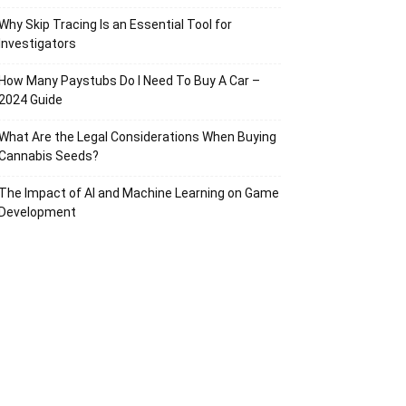
Why Skip Tracing Is an Essential Tool for
Investigators
How Many Paystubs Do I Need To Buy A Car –
2024 Guide
What Are the Legal Considerations When Buying
Cannabis Seeds?
The Impact of AI and Machine Learning on Game
Development