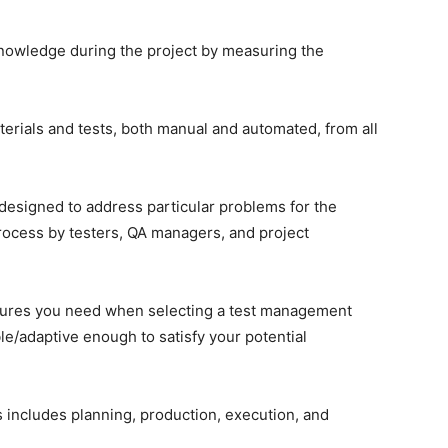
knowledge during the project by measuring the
aterials and tests, both manual and automated, from all
designed to address particular problems for the
ocess by testers, QA managers, and project
eatures you need when selecting a test management
le/adaptive enough to satisfy your potential
 includes planning, production, execution, and