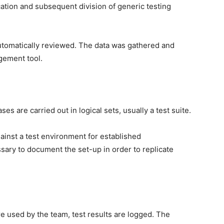
ication and subsequent division of generic testing
tomatically reviewed. The data was gathered and
gement tool.
es are carried out in logical sets, usually a test suite.
inst a test environment for established
ssary to document the set-up in order to replicate
 used by the team, test results are logged. The