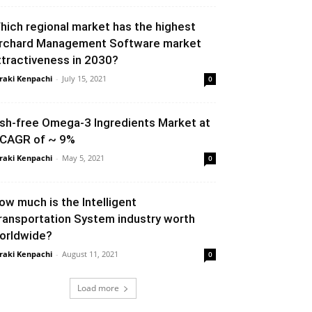
hich regional market has the highest
rchard Management Software market
ttractiveness in 2030?
raki Kenpachi
-
July 15, 2021
0
ish-free Omega-3 Ingredients Market at
 CAGR of ~ 9%
raki Kenpachi
-
May 5, 2021
0
ow much is the Intelligent
ransportation System industry worth
orldwide?
raki Kenpachi
-
August 11, 2021
0
Load more