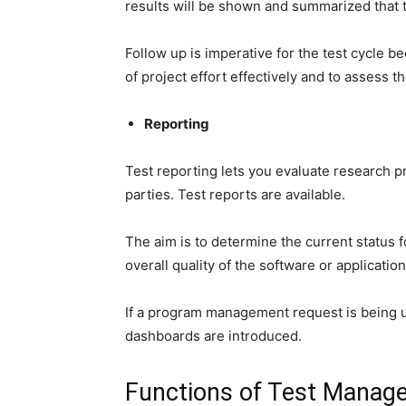
results will be shown and summarized that t
Follow up is imperative for the test cycle be
of project effort effectively and to assess th
Reporting
Test reporting lets you evaluate research pr
parties. Test reports are available.
The aim is to determine the current status f
overall quality of the software or application
If a program management request is being u
dashboards are introduced.
Functions of Test Manag