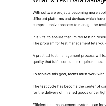
What Is Test Data Mana
With software projects becoming more sophi
different platforms and devices which have t
comprehensive process to manage the testin
It is vital to ensure that limited testing re
The program for test management lets you c
A practical test management process will le
quality that fulfill consumer requirements.
To achieve this goal, teams must work with
The test cycle has become the center of co
for the delivery of finished goods under tig
Efficient test management systems can inevi