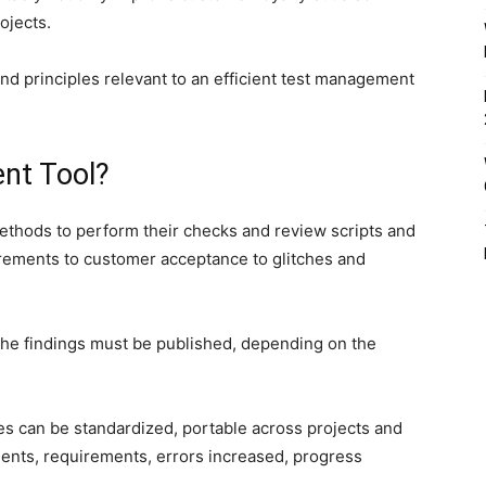
ojects.
and principles relevant to an efficient test management
nt Tool?
methods to perform their checks and review scripts and
irements to customer acceptance to glitches and
 the findings must be published, depending on the
s can be standardized, portable across projects and
iments, requirements, errors increased, progress