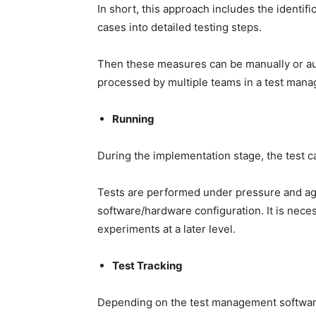
In short, this approach includes the identif
cases into detailed testing steps.
Then these measures can be manually or au
processed by multiple teams in a test mana
Running
During the implementation stage, the test cas
Tests are performed under pressure and aga
software/hardware configuration. It is nece
experiments at a later level.
Test Tracking
Depending on the test management software