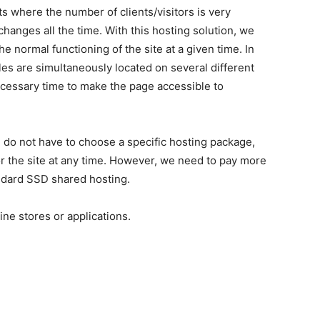
s where the number of clients/visitors is very
hanges all the time. With this hosting solution, we
e normal functioning of the site at a given time. In
iles are simultaneously located on several different
necessary time to make the page accessible to
u do not have to choose a specific hosting package,
 the site at any time. However, we need to pay more
andard SSD shared hosting.
ne stores or applications.