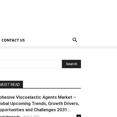
CONTACT US
MUST READ
ohesive Viscoelastic Agents Market –
lobal Upcoming Trends, Growth Drivers,
pportunities and Challenges 2031...
raki Kenpachi
-
April 7, 2021
0