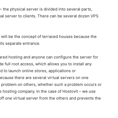
– the physical server is divided into several parts,
ual server to clients. There can be several dozen VPS
 will be the concept of terraced houses because the
its separate entrance.
hared hosting and anyone can configure the server for
 full root access, which allows you to install any
 to launch online stores, applications or
ause there are several virtual servers on one
a problem on others, whether such a problem occurs or
e hosting company. In the case of Hostovit – we use
off one virtual server from the others and prevents the