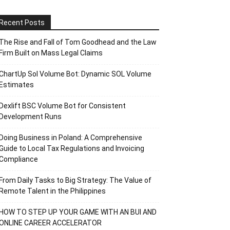
Recent Posts
The Rise and Fall of Tom Goodhead and the Law
Firm Built on Mass Legal Claims
ChartUp Sol Volume Bot: Dynamic SOL Volume
Estimates
Dexlift BSC Volume Bot for Consistent
Development Runs
Doing Business in Poland: A Comprehensive
Guide to Local Tax Regulations and Invoicing
Compliance
From Daily Tasks to Big Strategy: The Value of
Remote Talent in the Philippines
HOW TO STEP UP YOUR GAME WITH AN BUI AND
ONLINE CAREER ACCELERATOR