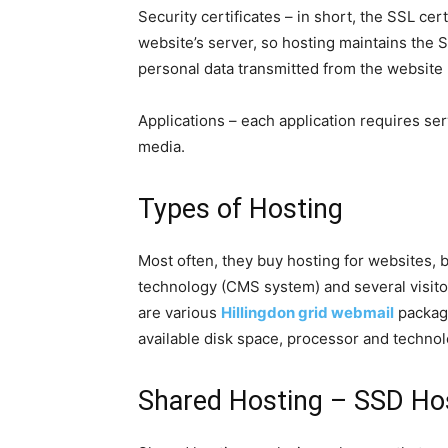
Security certificates – in short, the SSL certi
website’s server, so hosting maintains the S
personal data transmitted from the website 
Applications – each application requires serv
media.
Types of Hosting
Most often, they buy hosting for websites, 
technology (CMS system) and several visitor
are various
Hillingdon grid webmail
package
available disk space, processor and technol
Shared Hosting – SSD Ho