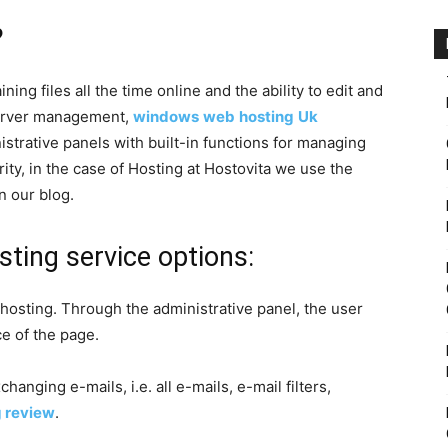
?
ing files all the time online and the ability to edit and
 server management,
windows
web
hosting
Uk
strative panels with built-in functions for managing
ity, in the case of Hosting at Hostovita we use the
n our blog.
sting service options:
 hosting. Through the administrative panel, the user
e of the page.
hanging e-mails, i.e. all e-mails, e-mail filters,
g review
.