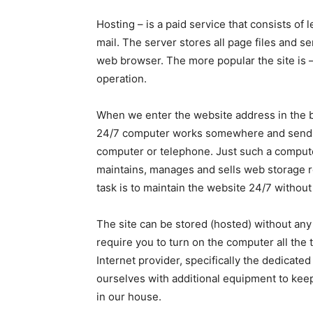
Hosting – is a paid service that consists of
mail. The server stores all page files and 
web browser. The more popular the site is 
operation.
When we enter the website address in the br
24/7 computer works somewhere and sends pi
computer or telephone. Just such a compute
maintains, manages and sells web storage r
task is to maintain the website 24/7 without
The site can be stored (hosted) without any
require you to turn on the computer all the
Internet provider, specifically the dedicate
ourselves with additional equipment to ke
in our house.