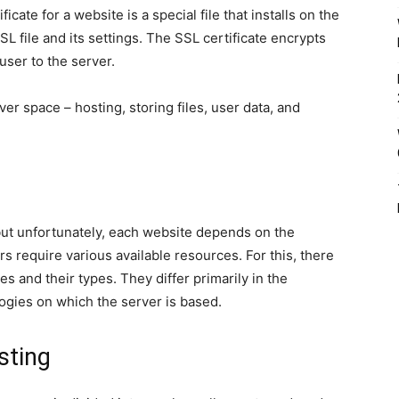
ficate for a website is a special file that installs on the
SL file and its settings. The SSL certificate encrypts
user to the server.
er space – hosting, storing files, user data, and
but unfortunately, each website depends on the
s require various available resources. For this, there
s and their types. They differ primarily in the
ogies on which the server is based.
sting