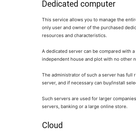
Dedicated computer
This service allows you to manage the entir
only user and owner of the purchased dedica
resources and characteristics.
A dedicated server can be compared with a
independent house and plot with no other n
The administrator of such a server has full
server, and if necessary can buy/install se
Such servers are used for larger companie
servers, banking or a large online store.
Cloud