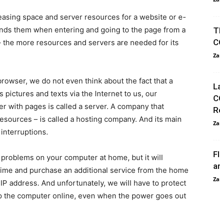
 leasing space and server resources for a website or e-
sends them when entering and going to the page from a
T
C
– the more resources and servers are needed for its
Za
owser, we do not even think about the fact that a
L
ctures and texts via the Internet to us, our
C
r with pages is called a server. A company that
R
esources – is called a hosting company. And its main
Za
 interruptions.
F
 problems on your computer at home, but it will
a
 time and purchase an additional service from the home
Za
d IP address. And unfortunately, we will have to protect
ep the computer online, even when the power goes out