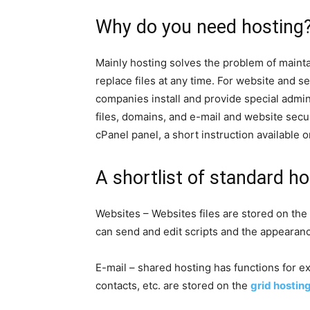
Why do you need hosting
Mainly hosting solves the problem of maintain
replace files at any time. For website and
companies install and provide special admini
files, domains, and e-mail and website secur
cPanel panel, a short instruction available o
A shortlist of standard ho
Websites – Websites files are stored on the
can send and edit scripts and the appearanc
E-mail – shared hosting has functions for exc
contacts, etc. are stored on the
grid hostin