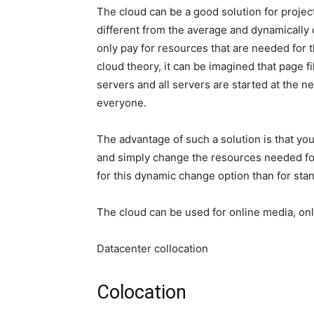
The cloud can be a good solution for project
different from the average and dynamically c
only pay for resources that are needed for th
cloud theory, it can be imagined that page f
servers and all servers are started at the 
everyone.
The advantage of such a solution is that yo
and simply change the resources needed for
for this dynamic change option than for st
The cloud can be used for online media, onli
Datacenter collocation
Colocation