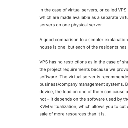
In the case of virtual servers, or called VPS 
which are made available as a separate virt
servers on one physical server.
A good comparison to a simpler explanation
house is one, but each of the residents has 
VPS has no restrictions as in the case of s
the project requirements because we provide
software. The virtual server is recommended
business/company management systems. Bec
device, the load on one of them can cause 
not – it depends on the software used by th
KVM virtualization, which allows you to cut 
sale of more resources than it is.