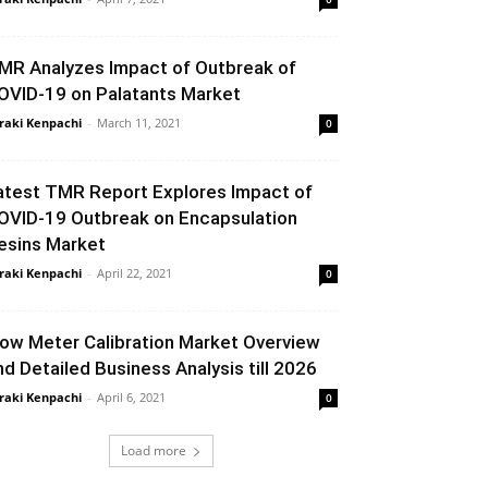
MR Analyzes Impact of Outbreak of
OVID-19 on Palatants Market
raki Kenpachi
-
March 11, 2021
0
atest TMR Report Explores Impact of
OVID-19 Outbreak on Encapsulation
esins Market
raki Kenpachi
-
April 22, 2021
0
low Meter Calibration Market Overview
nd Detailed Business Analysis till 2026
raki Kenpachi
-
April 6, 2021
0
Load more