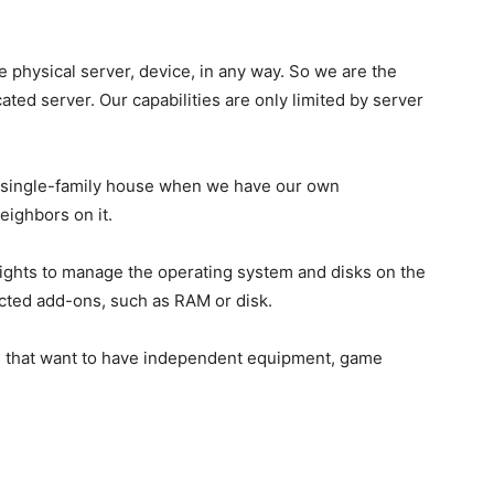
e physical server, device, in any way. So we are the
ted server. Our capabilities are only limited by server
 single-family house when we have our own
eighbors on it.
 rights to manage the operating system and disks on the
lected add-ons, such as RAM or disk.
s that want to have independent equipment, game