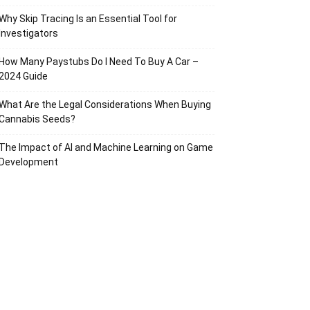
Why Skip Tracing Is an Essential Tool for
Investigators
How Many Paystubs Do I Need To Buy A Car –
2024 Guide
What Are the Legal Considerations When Buying
Cannabis Seeds?
The Impact of AI and Machine Learning on Game
Development