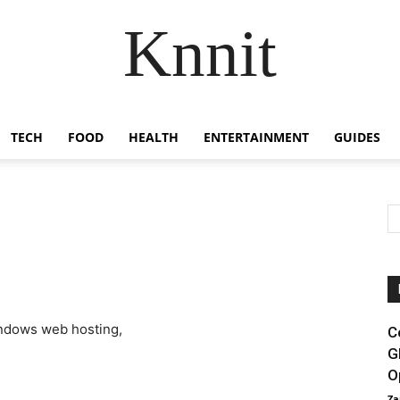
Knnit
TECH
FOOD
HEALTH
ENTERTAINMENT
GUIDES
C
G
O
Za