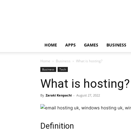
HOME
APPS
GAMES
BUSINESS
Home
Business
What is hosting?
Business
Tech
What is hosting?
By
Zaraki Kenpachi
-
August 27, 2022
Definition