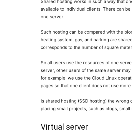
Shared hosting works in such a way that on
available to individual clients. There can 
one server.
Such hosting can be compared with the bloc
heating system, gas, and parking are shared.
corresponds to the number of square meter
So all users use the resources of one server
server, other users of the same server may 
for example, we use the Cloud Linux operat
pages so that one client does not use more r
Is shared hosting (SSD hosting) the wrong ch
placing small projects, such as blogs, small
Virtual server