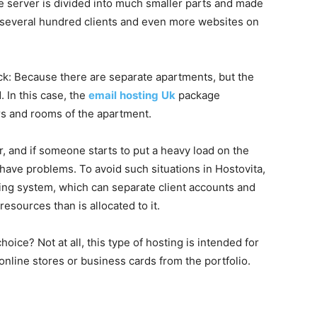
e server is divided into much smaller parts and made
be several hundred clients and even more websites on
k: Because there are separate apartments, but the
 In this case, the
email
hosting
Uk
package
s and rooms of the apartment.
, and if someone starts to put a heavy load on the
have problems. To avoid such situations in Hostovita,
ing system, which can separate client accounts and
esources than is allocated to it.
oice? Not at all, this type of hosting is intended for
 online stores or business cards from the portfolio.