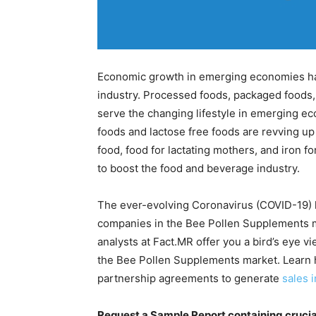
Economic growth in emerging economies ha
industry. Processed foods, packaged food
serve the changing lifestyle in emerging e
foods and lactose free foods are revving up
food, food for lactating mothers, and iron f
to boost the food and beverage industry.
The ever-evolving Coronavirus (COVID-19) h
companies in the Bee Pollen Supplements ma
analysts at Fact.MR offer you a bird’s eye v
the Bee Pollen Supplements market. Learn h
partnership agreements to generate
sales 
Request a Sample Report containing crucia