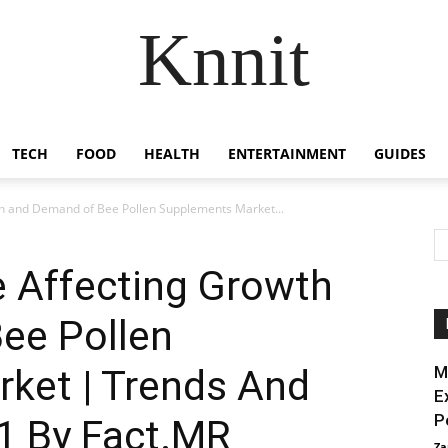
Knnit
TECH
FOOD
HEALTH
ENTERTAINMENT
GUIDES
th and Demand of Bee Pollen Supplements Market...
e Affecting Growth
ee Pollen
ket | Trends And
M
E
P
31 By Fact.MR
Za