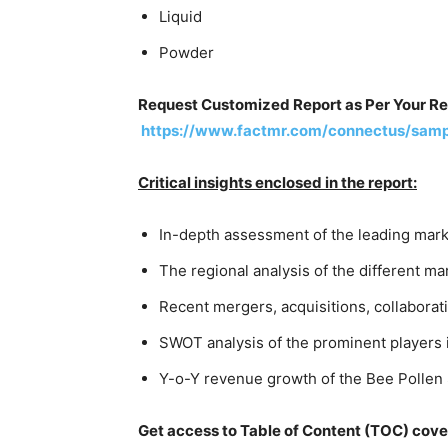
Liquid
Powder
Request Customized Report as Per Your R
https://www.factmr.com/connectus/sam
Critical insights enclosed in the report:
In-depth assessment of the leading mark
The regional analysis of the different 
Recent mergers, acquisitions, collaborati
SWOT analysis of the prominent players
Y-o-Y revenue growth of the Bee Pollen
Get access to Table of Content (TOC) cove