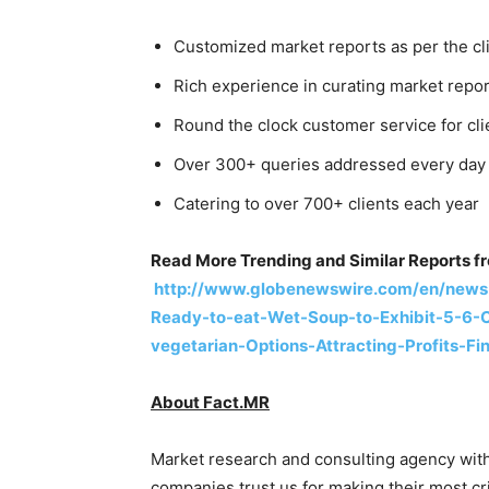
Customized market reports as per the cl
Rich experience in curating market report
Round the clock customer service for cli
Over 300+ queries addressed every day
Catering to over 700+ clients each year
Read More Trending and Similar Reports f
http://www.globenewswire.com/en/news
Ready-to-eat-Wet-Soup-to-Exhibit-5-6-
vegetarian-Options-Attracting-Profits-F
About Fact.MR
Market research and consulting agency with
companies trust us for making their most cri