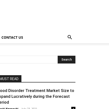
CONTACT US
MUST READ
ood Disorder Treatment Market Size to
xpand Lucratively during the Forecast
eriod
raki Kenpachi
-
July 23, 2021
0