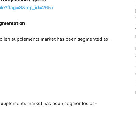
ple?flag=S&rep_id=2657
egmentation
e pollen supplements market has been segmented as-
en supplements market has been segmented as-