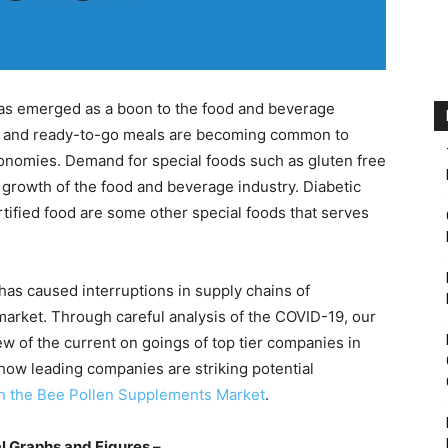
s emerged as a boon to the food and beverage
s, and ready-to-go meals are becoming common to
conomies. Demand for special foods such as gluten free
 growth of the food and beverage industry. Diabetic
ortified food are some other special foods that serves
as caused interruptions in supply chains of
rket. Through careful analysis of the COVID-19, our
iew of the current on goings of top tier companies in
ow leading companies are striking potential
in the Bee Pollen Supplements Market
.
l Graphs and Figures –