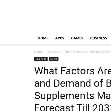
HOME
APPS
GAMES
BUSINESS
Home
Business
What Factors Are Affecting Grow
Business
News
What Factors Ar
and Demand of B
Supplements Mar
Forecast Till 20