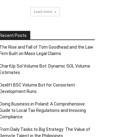
Load more
Recent Posts
The Rise and Fall of Tom Goodhead and the Law
Firm Built on Mass Legal Claims
ChartUp Sol Volume Bot: Dynamic SOL Volume
Estimates
Dexlift BSC Volume Bot for Consistent
Development Runs
Doing Business in Poland: A Comprehensive
Guide to Local Tax Regulations and Invoicing
Compliance
From Daily Tasks to Big Strategy: The Value of
Remote Talent in the Philippines