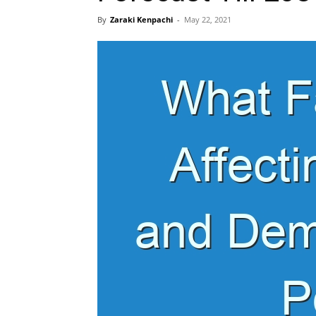
By
Zaraki Kenpachi
-
May 22, 2021