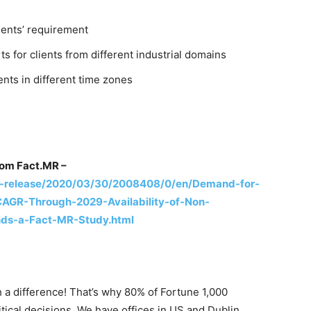
ients’ requirement
s for clients from different industrial domains
ents in different time zones
rom Fact.MR –
-release/2020/03/30/2008408/0/en/Demand-for-
CAGR-Through-2029-Availability-of-Non-
inds-a-Fact-MR-Study.html
 a difference! That’s why 80% of Fortune 1,000
tical decisions. We have offices in US and Dublin,