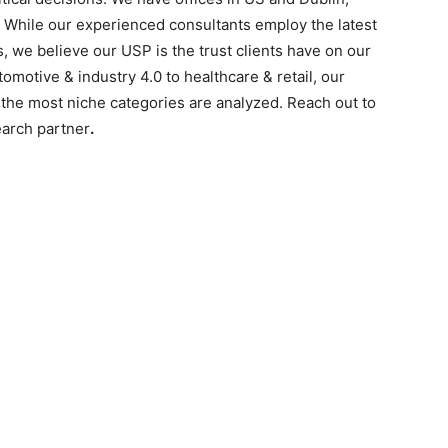
. While our experienced consultants employ the latest
s, we believe our USP is the trust clients have on our
motive & industry 4.0 to healthcare & retail, our
the most niche categories are analyzed. Reach out to
earch partner
.