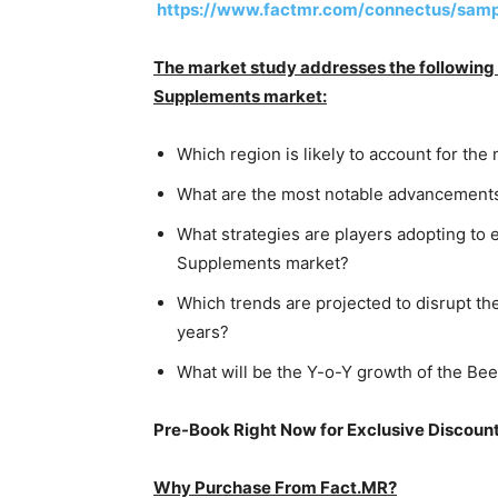
https://www.factmr.com/connectus/sam
The market study addresses the following q
Supplements market:
Which region is likely to account for t
What are the most notable advancements
What strategies are players adopting to 
Supplements market?
Which trends are projected to disrupt t
years?
What will be the Y-o-Y growth of the B
Pre-Book Right Now for Exclusive Discoun
Why Purchase From Fact.MR?