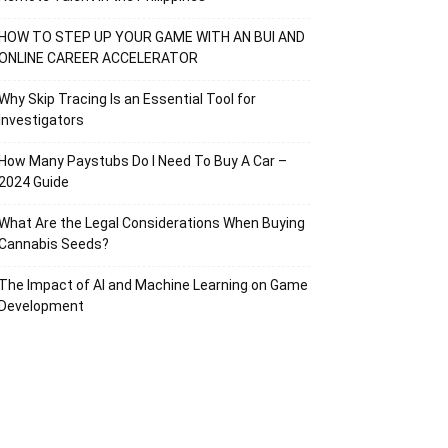
HOW TO STEP UP YOUR GAME WITH AN BUI AND
ONLINE CAREER ACCELERATOR
Why Skip Tracing Is an Essential Tool for
Investigators
How Many Paystubs Do I Need To Buy A Car –
2024 Guide
What Are the Legal Considerations When Buying
Cannabis Seeds?
The Impact of AI and Machine Learning on Game
Development