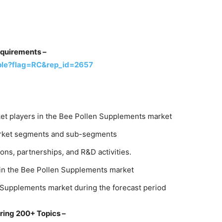
equirements –
ple?flag=RC&rep_id=2657
et players in the Bee Pollen Supplements market
market segments and sub-segments
ons, partnerships, and R&D activities.
 in the Bee Pollen Supplements market
 Supplements market during the forecast period
ring 200+ Topics –