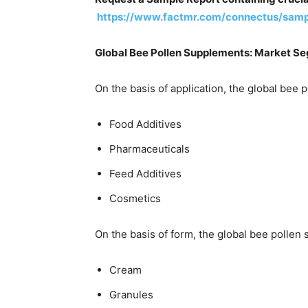
https://www.factmr.com/connectus/sam
Global Bee Pollen Supplements: Market S
On the basis of application, the global be
Food Additives
Pharmaceuticals
Feed Additives
Cosmetics
On the basis of form, the global bee poll
Cream
Granules