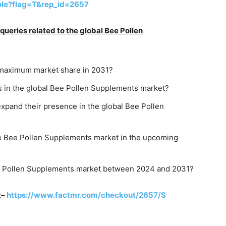
ple?flag=T&rep_id=2657
ueries related to the global Bee Pollen
he maximum market share in 2031?
 in the global Bee Pollen Supplements market?
expand their presence in the global Bee Pollen
he Bee Pollen Supplements market in the upcoming
ee Pollen Supplements market between 2024 and 2031?
t–
https://www.factmr.com/checkout/2657/S