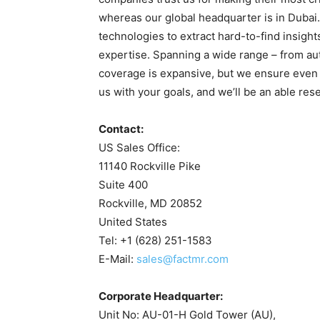
whereas our global headquarter is in Dubai
technologies to extract hard-to-find insight
expertise. Spanning a wide range – from auto
coverage is expansive, but we ensure even 
us with your goals, and we’ll be an able res
Contact:
US Sales Office:
11140 Rockville Pike
Suite 400
Rockville, MD 20852
United States
Tel: +1 (628) 251-1583
E-Mail:
sales@factmr.com
Corporate Headquarter:
Unit No: AU-01-H Gold Tower (AU),