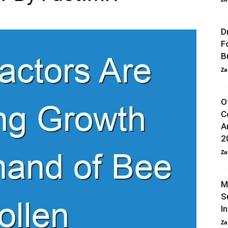
D
F
B
Za
O
C
A
2
Za
M
S
I
Za