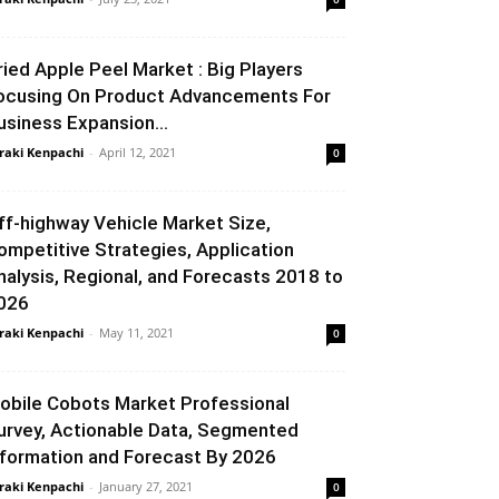
ried Apple Peel Market : Big Players
ocusing On Product Advancements For
usiness Expansion...
raki Kenpachi
-
April 12, 2021
0
ff-highway Vehicle Market Size,
ompetitive Strategies, Application
nalysis, Regional, and Forecasts 2018 to
026
raki Kenpachi
-
May 11, 2021
0
obile Cobots Market Professional
urvey, Actionable Data, Segmented
nformation and Forecast By 2026
raki Kenpachi
-
January 27, 2021
0