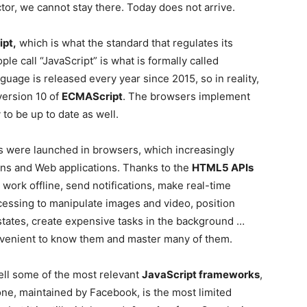
tor, we cannot stay there. Today does not arrive.
pt,
which is what the standard that regulates its
ple call “JavaScript” is what is formally called
guage is released every year since 2015, so in reality,
 version 10 of
ECMAScript
. The browsers implement
 to be up to date as well.
 were launched in browsers, which increasingly
ns and Web applications. Thanks to the
HTML5 APIs
work offline, send notifications, make real-time
cessing to manipulate images and video, position
 states, create expensive tasks in the background …
onvenient to know them and master many of them.
ell some of the most relevant
JavaScript frameworks
,
 one, maintained by Facebook, is the most limited