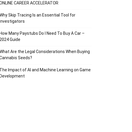
ONLINE CAREER ACCELERATOR
Why Skip Tracing Is an Essential Tool for
Investigators
How Many Paystubs Do I Need To Buy A Car –
2024 Guide
What Are the Legal Considerations When Buying
Cannabis Seeds?
The Impact of AI and Machine Learning on Game
Development