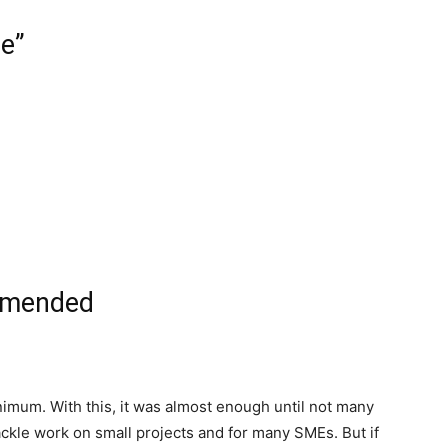
e”
mmended
imum. With this, it was almost enough until not many
 tackle work on small projects and for many SMEs. But if