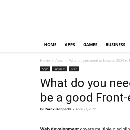
HOME
APPS
GAMES
BUSINESS
Home
Apps
What do you need to know in 2024 to b
Apps
Business
Tech
What do you nee
be a good Front
By
Zaraki Kenpachi
-
April 27, 2022
Web development
covers multiple discipli