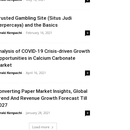
rusted Gambling Site (Situs Judi
erpercaya) and the Basics
raki Kenpachi
-
February 16, 2021
0
nalysis of COVID-19 Crisis-driven Growth
pportunities in Calcium Carbonate
arket
raki Kenpachi
-
April 16, 2021
0
onverting Paper Market Insights, Global
rend And Revenue Growth Forecast Till
027
raki Kenpachi
-
January 28, 2021
0
Load more