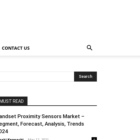
CONTACT US
MUST READ
andset Proximity Sensors Market –
egment, Forecast, Analysis, Trends
024
raki Kenpachi
-
May 12, 2021
0