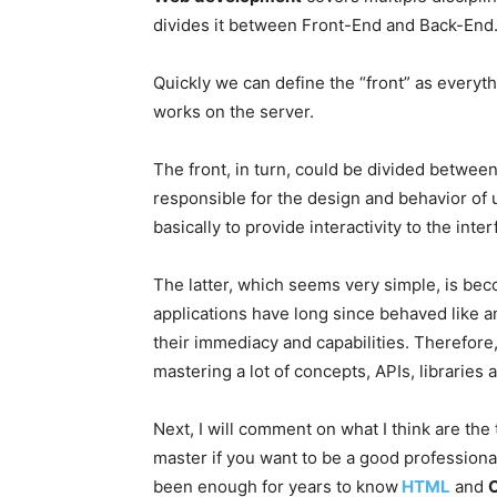
divides it between Front-End and Back-End
Quickly we can define the “front” as everyth
works on the server.
The front, in turn, could be divided betwee
responsible for the design and behavior of
basically to provide interactivity to the in
The latter, which seems very simple, is be
applications have long since behaved like an
their immediacy and capabilities. Therefor
mastering a lot of concepts, APIs, libraries 
Next, I will comment on what I think are the
master if you want to be a good professiona
been enough for years to know
HTML
and