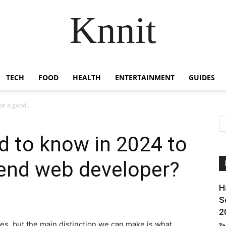
Knnit
TECH
FOOD
HEALTH
ENTERTAINMENT
GUIDES
e a good...
d to know in 2024 to
-end web developer?
H
S
2
nes, but the main distinction we can make is what
Za