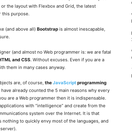
or the layout with Flexbox and Grid, the latest
 this purpose.
e (and above all)
Bootstrap
is almost inescapable,
sure.
igner (and almost no Web programmer is: we are fatal
HTML and CSS
. Without excuses. Even if you are a
with them in many cases anyway.
jects are, of course,
the
JavaScript
programming
. I have already counted the 5 main reasons why every
you are a Web programmer then it is indispensable.
applications with “intelligence” and create from the
mmunications system over the Internet. It is that
as nothing to quickly envy most of the languages, and
server).