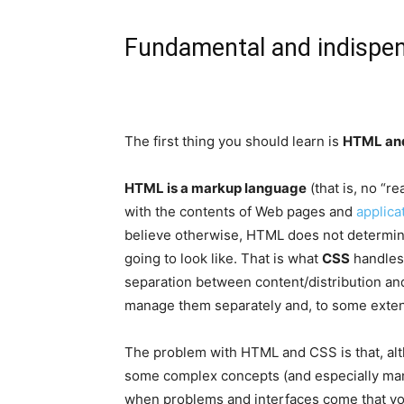
Fundamental and indispen
The first thing you should learn is
HTML an
HTML is a markup language
(that is, no “r
with the contents of Web pages and
applica
believe otherwise, HTML does not determine
going to look like. That is what
CSS
handles 
separation between content/distribution and
manage them separately and, to some exten
The problem with HTML and CSS is that, alth
some complex concepts (and especially many
when problems and interfaces come that yo