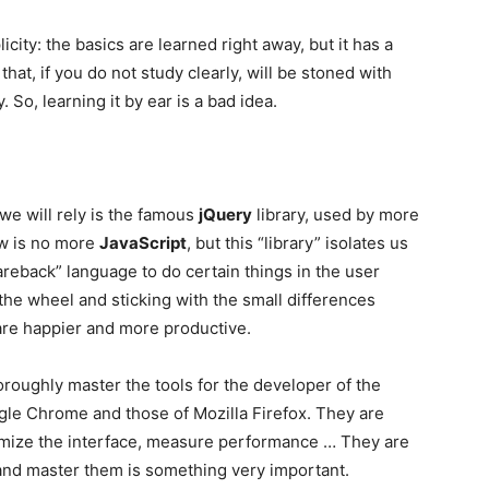
icity: the basics are learned right away, but it has a
hat, if you do not study clearly, will be stoned with
So, learning it by ear is a bad idea.
h we will rely is the famous
jQuery
library, used by more
ow is no more
JavaScript
, but this “library” isolates us
bareback” language to do certain things in the user
 the wheel and sticking with the small differences
re happier and more productive.
oroughly master the tools for the developer of the
le Chrome and those of Mozilla Firefox. They are
timize the interface, measure performance … They are
and master them is something very important.