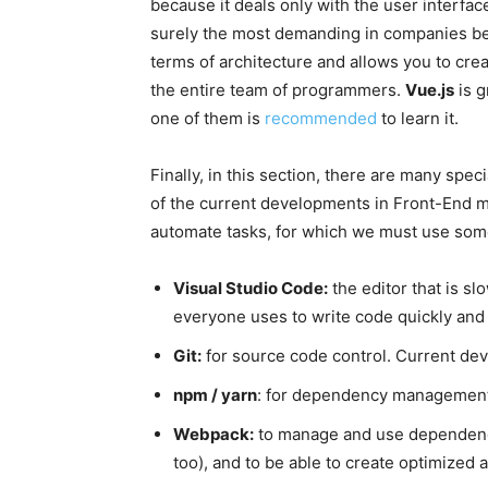
because it deals only with the user interface,
surely the most demanding in companies bec
terms of architecture and allows you to cre
the entire team of programmers.
Vue.js
is g
one of them is
recommended
to learn it.
Finally, in this section, there are many spe
of the current developments in Front-End 
automate tasks, for which we must use some
Visual Studio Code:
the editor that is sl
everyone uses to write code quickly and e
Git:
for source code control. Current dev
npm / yarn
: for dependency management
Webpack:
to manage and use dependenci
too), and to be able to create optimized a