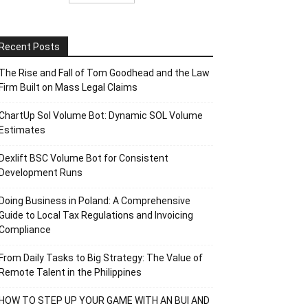
Recent Posts
The Rise and Fall of Tom Goodhead and the Law
Firm Built on Mass Legal Claims
ChartUp Sol Volume Bot: Dynamic SOL Volume
Estimates
Dexlift BSC Volume Bot for Consistent
Development Runs
Doing Business in Poland: A Comprehensive
Guide to Local Tax Regulations and Invoicing
Compliance
From Daily Tasks to Big Strategy: The Value of
Remote Talent in the Philippines
HOW TO STEP UP YOUR GAME WITH AN BUI AND