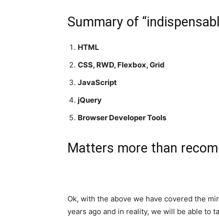
Summary of “indispensabl
HTML
CSS, RWD, Flexbox, Grid
JavaScript
jQuery
Browser Developer Tools
Matters more than reco
Ok, with the above we have covered the min
years ago and in reality, we will be able to