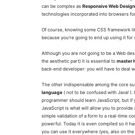
can be complex as
Responsive Web Design
technologies incorporated into browsers for
Of course, knowing some CSS framework lik
because you’re going to end up using it for 
Although you are not going to be a Web des
the aesthetic part) it is essential to
master 
back-end developer: you will have to deal 
The other indispensable among the core sub
language
( not to be confused with Java! )
programmer should learn JavaScript, but if 
JavaScript is what will allow you to provide 
simple validation of a form to a real-time co
powerful. Today it is even compiled so it h
you can use it everywhere (yes, also on the 