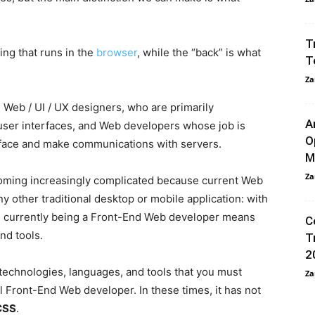
.
T
ing that runs in the
browser
, while the “back” is what
T
Za
n Web / UI / UX designers, who are primarily
A
 user interfaces, and Web developers whose job is
O
terface and make communications with servers.
M
Za
coming increasingly complicated because current Web
y other traditional desktop or mobile application: with
e, currently being a Front-End Web developer means
C
and tools.
T
2
 technologies, languages, and tools that you must
Za
l Front-End Web developer. In these times, it has not
CSS
.