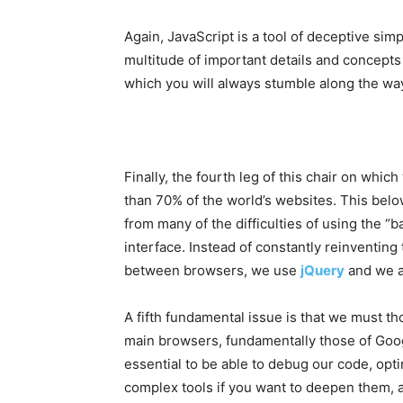
Again, JavaScript is a tool of deceptive simpl
multitude of important details and concepts t
which you will always stumble along the way. 
Finally, the fourth leg of this chair on whic
than 70% of the world’s websites. This bel
from many of the difficulties of using the “
interface. Instead of constantly reinventing
between browsers, we use
jQuery
and we a
A fifth fundamental issue is that we must th
main browsers, fundamentally those of Goog
essential to be able to debug our code, op
complex tools if you want to deepen them, 