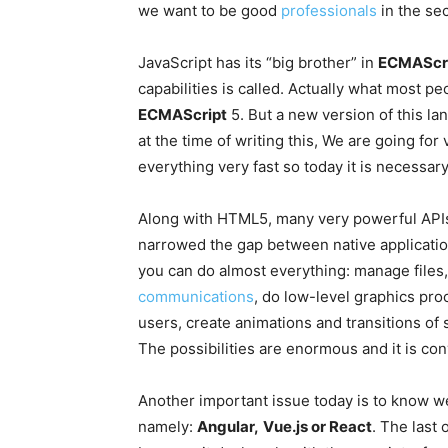
we want to be good
professionals
in the sec
JavaScript has its “big brother” in
ECMAScri
capabilities is called. Actually what most peo
ECMAScript
5. But a new version of this lan
at the time of writing this, We are going for
everything very fast so today it is necessary
Along with HTML5, many very powerful APIs
narrowed the gap between native applicatio
you can do almost everything: manage files, 
communications
, do low-level graphics pro
users, create animations and transitions of
The possibilities are enormous and it is c
Another important issue today is to know w
namely:
Angular,
Vue.js or React
. The last