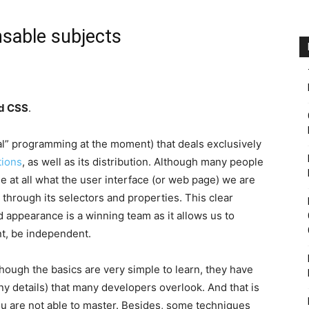
sable subjects
d CSS
.
eal” programming at the moment) that deals exclusively
tions
, as well as its distribution. Although many people
 at all what the user interface (or web page) we are
through its selectors and properties. This clear
 appearance is a winning team as it allows us to
t, be independent.
ough the basics are very simple to learn, they have
 details) that many developers overlook. And that is
u are not able to master. Besides, some techniques