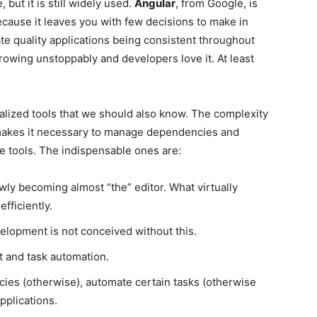
 but it is still widely used.
Angular
, from Google, is
ause it leaves you with few decisions to make in
ate quality applications being consistent throughout
rowing unstoppably and developers love it. At least
cialized tools that we should also know. The complexity
makes it necessary to manage dependencies and
 tools. The indispensable ones are:
owly becoming almost “the” editor. What virtually
fficiently.
elopment is not conceived without this.
 and task automation.
es (otherwise), automate certain tasks (otherwise
pplications.