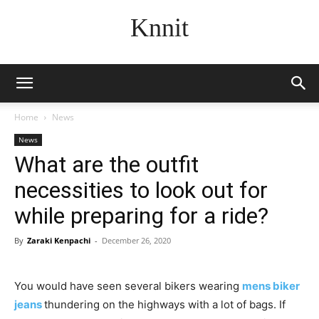
Knnit
Home
News
News
What are the outfit
necessities to look out for
while preparing for a ride?
By
Zaraki Kenpachi
-
December 26, 2020
You would have seen several bikers wearing
mens biker
jeans
thundering on the highways with a lot of bags. If