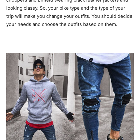
looking classy. So, your bike type and the type of your
trip will make you change your outfits. You should decide
your needs and choose the outfits based on them.