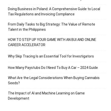
Doing Business in Poland: A Comprehensive Guide to Local
Tax Regulations and Invoicing Compliance
From Daily Tasks to Big Strategy: The Value of Remote
Talent in the Philippines
HOW TO STEP UP YOUR GAME WITH AN BUI AND ONLINE
CAREER ACCELERATOR
Why Skip Tracing Is an Essential Tool for Investigators
How Many Paystubs Do I Need To Buy A Car – 2024 Guide
What Are the Legal Considerations When Buying Cannabis
Seeds?
The Impact of AI and Machine Learning on Game
Development