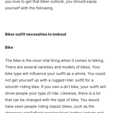
you love to get that biker outlook, you should equip
yourself with the following.
Biker outfit necessities to lookout
Bike
The bike is the most vital thing when it comes to biking.
There are several varieties and models of bikes. Your
bike type will influence your outfit as a whole. You could
not get yourself up with a rugged rider outfit for a
smooth-riding bike. If you own a dirt bike, your outfit will
show people your type of ride. Likewise, there is a lot
that can be changed with the type of bike. You would
have seen people riding classic bikes, such as the
choppers and Enfield wearing black leather jackets and