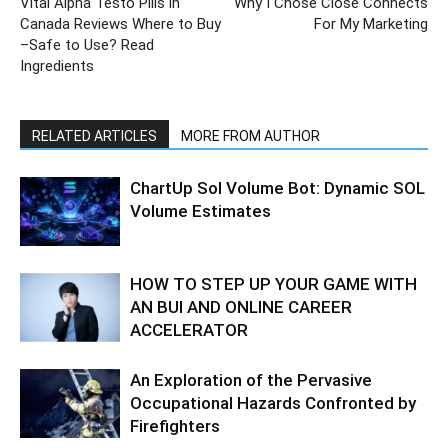
Vital Alpha Testo Pills in
Why I Chose Close Connects
Canada Reviews Where to Buy
For My Marketing
–Safe to Use? Read
Ingredients
RELATED ARTICLES
MORE FROM AUTHOR
ChartUp Sol Volume Bot: Dynamic SOL
Volume Estimates
HOW TO STEP UP YOUR GAME WITH
AN BUI AND ONLINE CAREER
ACCELERATOR
An Exploration of the Pervasive
Occupational Hazards Confronted by
Firefighters