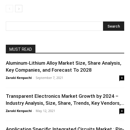
MUST READ
Aluminum-Lithium Alloy Market Size, Share Analysis,
Key Companies, and Forecast To 2028
Zaraki Kenpachi
-
September 7, 2021
0
Transparent Electronics Market Growth by 2024 –
Industry Analysis, Size, Share, Trends, Key Vendors,...
Zaraki Kenpachi
-
May 12, 2021
0
Application Specific Integrated Circuits Market : Pin-