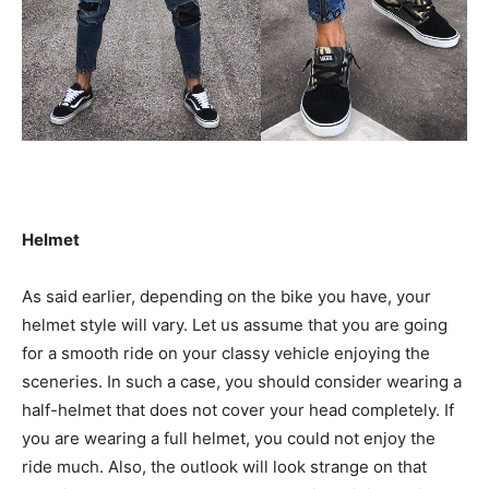
Helmet
As said earlier, depending on the bike you have, your
helmet style will vary. Let us assume that you are going
for a smooth ride on your classy vehicle enjoying the
sceneries. In such a case, you should consider wearing a
half-helmet that does not cover your head completely. If
you are wearing a full helmet, you could not enjoy the
ride much. Also, the outlook will look strange on that