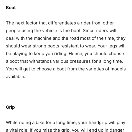
Boot
The next factor that differentiates a rider from other
people using the vehicle is the boot. Since riders will
deal with the machine and the road most of the time, they
should wear strong boots resistant to wear. Your legs will
be playing to keep you riding. Hence, you should choose
a boot that withstands various pressures for a long time.
You will get to choose a boot from the varieties of models
available
.
Grip
While riding a bike for a long time, your handgrip will play
a vital role. If you miss the grip, you will end up in danger