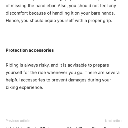
of missing the handlebar. Also, you should not feel any
discomfort because of handling it on your bare hands.
Hence, you should equip yourself with a proper grip.
Protection accessories
Riding is always risky, and it is advisable to prepare
yourself for the ride whenever you go. There are several
helpful accessories to prevent damages during your
biking experience.
Previous article
Next article