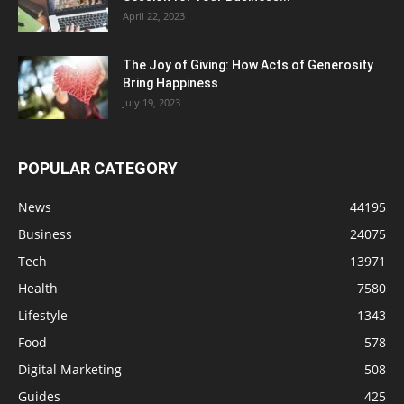
April 22, 2023
The Joy of Giving: How Acts of Generosity
Bring Happiness
July 19, 2023
POPULAR CATEGORY
News
44195
Business
24075
Tech
13971
Health
7580
Lifestyle
1343
Food
578
Digital Marketing
508
Guides
425