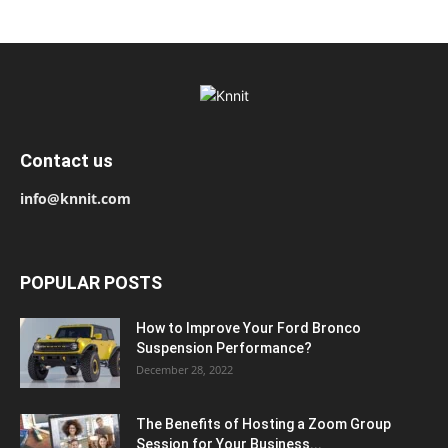
Contact us
info@knnit.com
POPULAR POSTS
How to Improve Your Ford Bronco
Suspension Performance?
December 28, 2022
The Benefits of Hosting a Zoom Group
Session for Your Business...