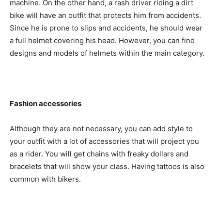
machine. On the other hand, a rash driver riding a dirt
bike will have an outfit that protects him from accidents.
Since he is prone to slips and accidents, he should wear
a full helmet covering his head. However, you can find
designs and models of helmets within the main category.
Fashion accessories
Although they are not necessary, you can add style to
your outfit with a lot of accessories that will project you
as a rider. You will get chains with freaky dollars and
bracelets that will show your class. Having tattoos is also
common with bikers.