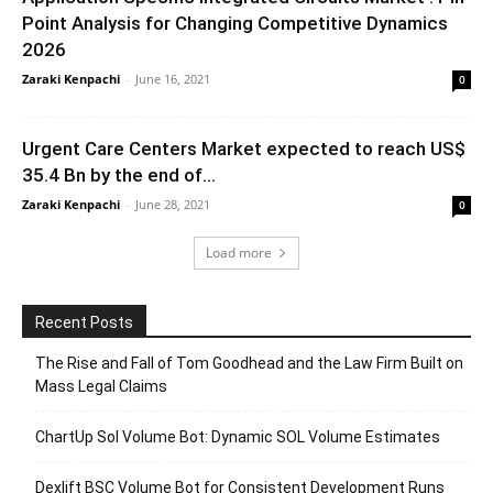
Point Analysis for Changing Competitive Dynamics
2026
Zaraki Kenpachi
-
June 16, 2021
0
Urgent Care Centers Market expected to reach US$
35.4 Bn by the end of...
Zaraki Kenpachi
-
June 28, 2021
0
Load more
Recent Posts
The Rise and Fall of Tom Goodhead and the Law Firm Built on
Mass Legal Claims
ChartUp Sol Volume Bot: Dynamic SOL Volume Estimates
Dexlift BSC Volume Bot for Consistent Development Runs