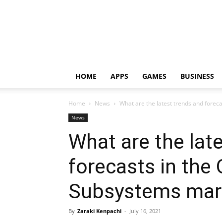
HOME
APPS
GAMES
BUSINESS
Home
News
What are the latest trends and forec
News
What are the lat
forecasts in the
Subsystems mar
By
Zaraki Kenpachi
-
July 16, 2021