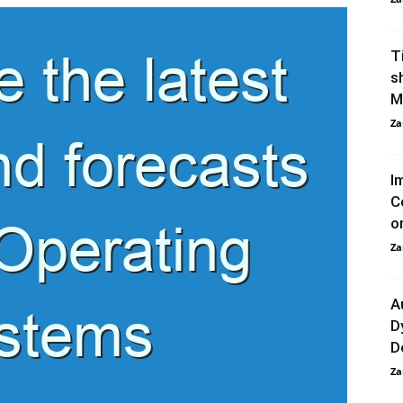
T
s
M
Za
I
C
o
Za
A
D
D
Za