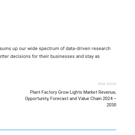
 sums up our wide spectrum of data-driven research
ter decisions for their businesses and stay as
Next article
Plant Factory Grow Lights Market Revenue,
Opportunity, Forecast and Value Chain 2024 –
2030