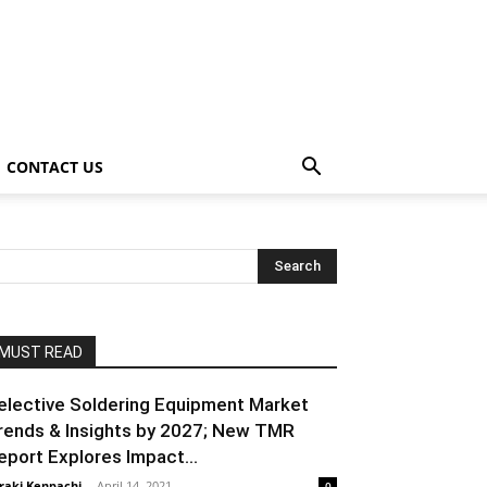
CONTACT US
MUST READ
elective Soldering Equipment Market
rends & Insights by 2027; New TMR
eport Explores Impact...
raki Kenpachi
-
April 14, 2021
0