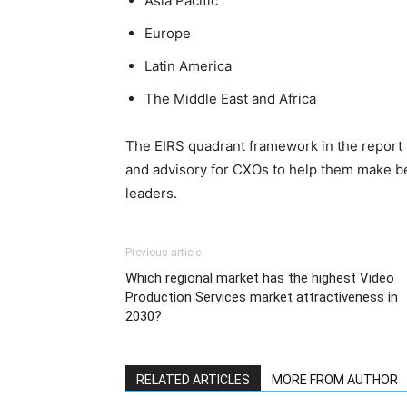
Asia Pacific
Europe
Latin America
The Middle East and Africa
The EIRS quadrant framework in the report
and advisory for CXOs to help them make bet
leaders.
Previous article
Which regional market has the highest Video
Production Services market attractiveness in
2030?
RELATED ARTICLES
MORE FROM AUTHOR