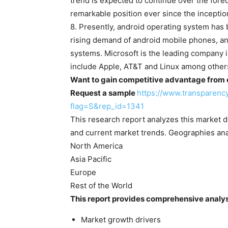
trend is expected to continue over the for
remarkable position ever since the inceptio
8. Presently, android operating system has 
rising demand of android mobile phones, an
systems. Microsoft is the leading company i
include Apple, AT&T and Linux among other
Want to gain competitive advantage from ou
Request a sample
https://www.transparen
flag=S&rep_id=1341
This research report analyzes this market 
and current market trends. Geographies ana
North America
Asia Pacific
Europe
Rest of the World
This report provides comprehensive analys
Market growth drivers