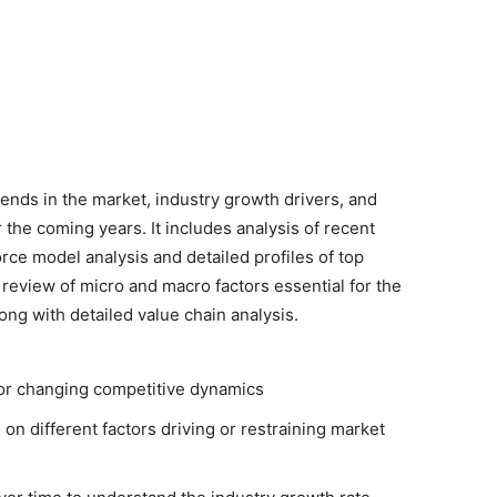
rends in the market, industry growth drivers, and
r the coming years. It includes analysis of recent
rce model analysis and detailed profiles of top
 review of micro and macro factors essential for the
ong with detailed value chain analysis.
for changing competitive dynamics
 on different factors driving or restraining market