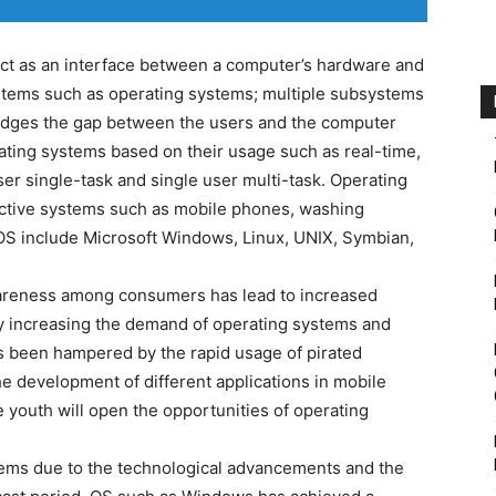
ct as an interface between a computer’s hardware and
systems such as operating systems; multiple subsystems
bridges the gap between the users and the computer
ating systems based on their usage such as real-time,
ser single-task and single user multi-task. Operating
ractive systems such as mobile phones, washing
OS include Microsoft Windows, Linux, UNIX, Symbian,
areness among consumers has lead to increased
 increasing the demand of operating systems and
s been hampered by the rapid usage of pirated
e development of different applications in mobile
youth will open the opportunities of operating
stems due to the technological advancements and the