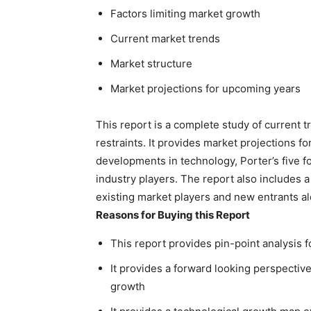
Factors limiting market growth
Current market trends
Market structure
Market projections for upcoming years
This report is a complete study of current t
restraints. It provides market projections fo
developments in technology, Porter’s five fo
industry players. The report also includes a
existing market players and new entrants al
Reasons for Buying this Report
This report provides pin-point analysis 
It provides a forward looking perspective
growth