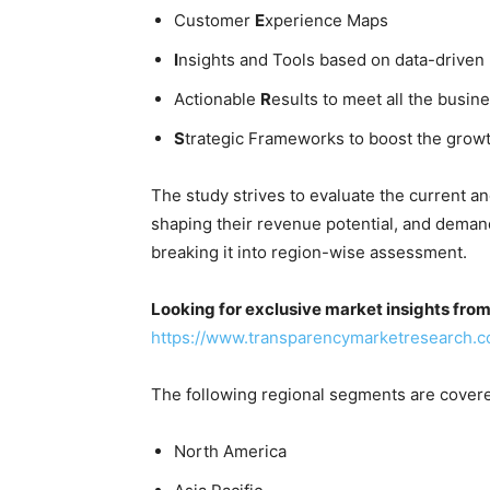
Customer
E
xperience Maps
I
nsights and Tools based on data-driven
Actionable
R
esults to meet all the busine
S
trategic Frameworks to boost the grow
The study strives to evaluate the current a
shaping their revenue potential, and deman
breaking it into region-wise assessment.
Looking for exclusive market insights fro
https://www.transparencymarketresearch.
The following regional segments are cover
North America