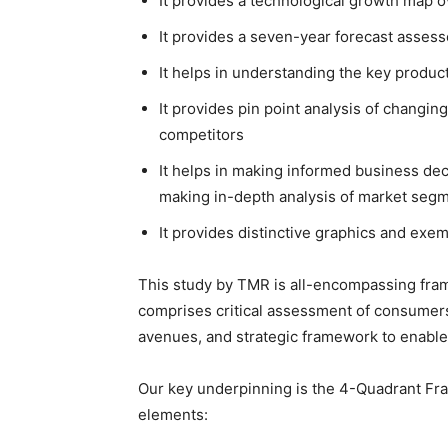
It provides a technological growth map o
It provides a seven-year forecast assess
It helps in understanding the key produc
It provides pin point analysis of changi
competitors
It helps in making informed business dec
making in-depth analysis of market seg
It provides distinctive graphics and ex
This study by TMR is all-encompassing fram
comprises critical assessment of consumers
avenues, and strategic framework to enable
Our key underpinning is the 4-Quadrant Fram
elements: