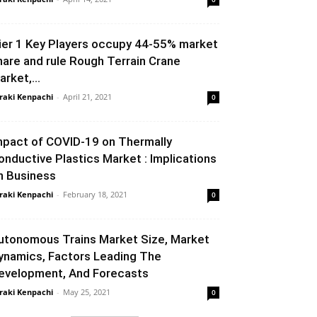
ier 1 Key Players occupy 44-55% market
hare and rule Rough Terrain Crane
arket,...
raki Kenpachi
-
April 21, 2021
0
mpact of COVID-19 on Thermally
onductive Plastics Market : Implications
n Business
raki Kenpachi
-
February 18, 2021
0
utonomous Trains Market Size, Market
ynamics, Factors Leading The
evelopment, And Forecasts
raki Kenpachi
-
May 25, 2021
0