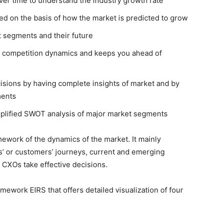
ver time to understand the industry growth rate
ed on the basis of how the market is predicted to grow
t segments and their future
ng competition dynamics and keeps you ahead of
isions by having complete insights of market and by
ments
emplified SWOT analysis of major market segments
ework of the dynamics of the market. It mainly
’ or customers’ journeys, current and emerging
 CXOs take effective decisions.
ework EIRS that offers detailed visualization of four