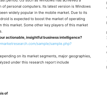
ecast period. OS such as Windows has achieved a
n of personal computers. Its latest version is Windows
been widely popular in the mobile market. Due to its
droid is expected to boost the market of operating
n this market. Some other key players of this market
s.
r actionable, insightful business intelligence?
cymarketresearch.com/sample/sample.php?
depending on its market segments, major geographies,
lyzed under this research report include
is of