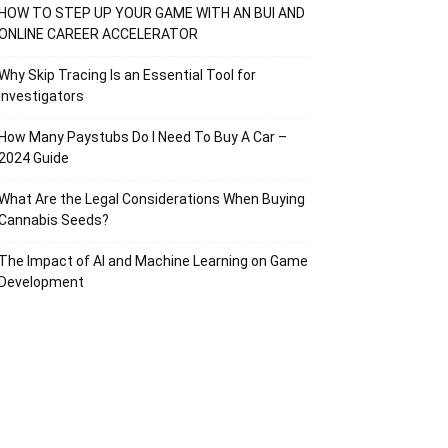
HOW TO STEP UP YOUR GAME WITH AN BUI AND
ONLINE CAREER ACCELERATOR
Why Skip Tracing Is an Essential Tool for
Investigators
How Many Paystubs Do I Need To Buy A Car –
2024 Guide
What Are the Legal Considerations When Buying
Cannabis Seeds?
The Impact of AI and Machine Learning on Game
Development