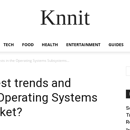
Knnit
TECH
FOOD
HEALTH
ENTERTAINMENT
GUIDES
asts in the Operating Systems Subsystems...
est trends and
 Operating Systems
ket?
S
T
R
Za