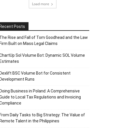
Load more
Recent Posts
The Rise and Fall of Tom Goodhead and the Law
Firm Built on Mass Legal Claims
ChartUp Sol Volume Bot: Dynamic SOL Volume
Estimates
Dexlift BSC Volume Bot for Consistent
Development Runs
Doing Business in Poland: A Comprehensive
Guide to Local Tax Regulations and Invoicing
Compliance
From Daily Tasks to Big Strategy: The Value of
Remote Talent in the Philippines