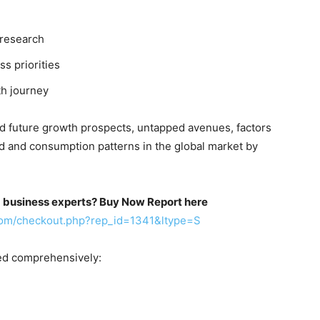
 research
ss priorities
th journey
nd future growth prospects, untapped avenues, factors
d and consumption patterns in the global market by
m business experts? Buy Now Report here
com/checkout.php?rep_id=1341&ltype=S
ed comprehensively: