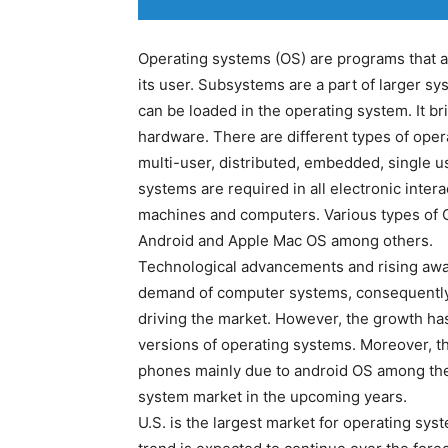
Operating systems (OS) are programs that a
its user. Subsystems are a part of larger 
can be loaded in the operating system. It 
hardware. There are different types of oper
multi-user, distributed, embedded, single u
systems are required in all electronic inte
machines and computers. Various types of 
Android and Apple Mac OS among others.
Technological advancements and rising aw
demand of computer systems, consequently
driving the market. However, the growth ha
versions of operating systems. Moreover, th
phones mainly due to android OS among the 
system market in the upcoming years.
U.S. is the largest market for operating sy