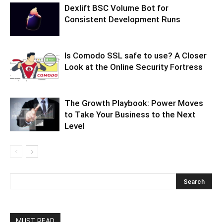
Dexlift BSC Volume Bot for
Consistent Development Runs
Is Comodo SSL safe to use? A Closer
Look at the Online Security Fortress
The Growth Playbook: Power Moves
to Take Your Business to the Next
Level
MUST READ