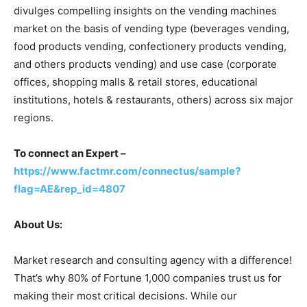
divulges compelling insights on the vending machines
market on the basis of vending type (beverages vending,
food products vending, confectionery products vending,
and others products vending) and use case (corporate
offices, shopping malls & retail stores, educational
institutions, hotels & restaurants, others) across six major
regions.
To connect an Expert –
https://www.factmr.com/connectus/sample?
flag=AE&rep_id=4807
About Us:
Market research and consulting agency with a difference!
That’s why 80% of Fortune 1,000 companies trust us for
making their most critical decisions. While our