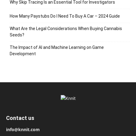
Why Skip Tracing Is an Essential Tool for Investigators
How Many Paystubs Do I Need To Buy A Car – 2024 Guide
What Are the Legal Considerations When Buying Cannabis
Seeds?
The Impact of AI and Machine Learning on Game
Development
Contact us
info@knnit.com