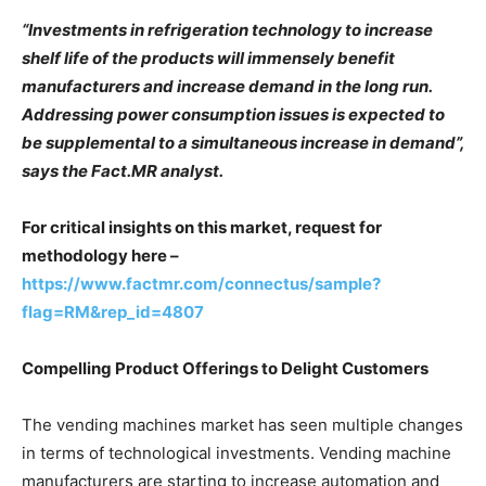
“Investments in refrigeration technology to increase
shelf life of the products will immensely benefit
manufacturers and increase demand in the long run.
Addressing power consumption issues is expected to
be supplemental to a simultaneous increase in demand”,
says the Fact.MR analyst.
For critical insights on this market, request for
methodology here –
https://www.factmr.com/connectus/sample?
flag=RM&rep_id=4807
Compelling Product Offerings to Delight Customers
The vending machines market has seen multiple changes
in terms of technological investments. Vending machine
manufacturers are starting to increase automation and