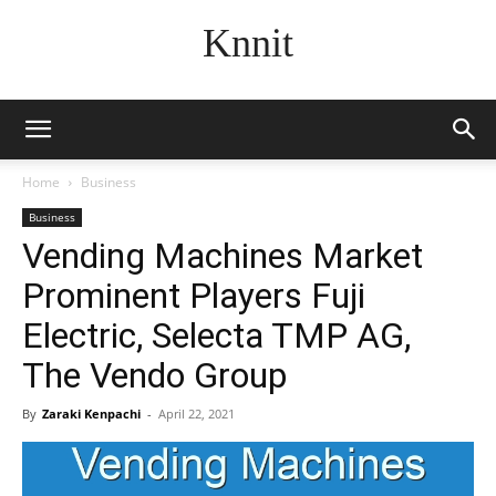
Knnit
Home
Business
Business
Vending Machines Market
Prominent Players Fuji
Electric, Selecta TMP AG,
The Vendo Group
By
Zaraki Kenpachi
-
April 22, 2021