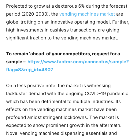
Projected to grow at a dexterous 6% during the forecast
period (2020-2030), the
vending machines market
are
globe-trotting on an innovative operating model. Further,
high investments in cashless transactions are giving
significant traction to the vending machines market.
To remain ‘ahead’ of your competitors, request for a
sample –
https://www.factmr.com/connectus/sample?
flag=S&rep_id=4807
On a less positive note, the market is witnessing
lackluster demand with the ongoing COVID-19 pandemic
which has been detrimental to multiple industries. Its
effects on the vending machines market have been
profound amidst stringent lockdowns. The market is
expected to show prominent growth in the aftermath.
Novel vending machines dispensing essentials and