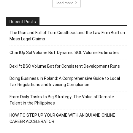
Load more
Recent Posts
The Rise and Fall of Tom Goodhead and the Law Firm Built on
Mass Legal Claims
ChartUp Sol Volume Bot: Dynamic SOL Volume Estimates
Dexlift BSC Volume Bot for Consistent Development Runs
Doing Business in Poland: A Comprehensive Guide to Local
Tax Regulations and Invoicing Compliance
From Daily Tasks to Big Strategy: The Value of Remote
Talent in the Philippines
HOW TO STEP UP YOUR GAME WITH AN BUI AND ONLINE
CAREER ACCELERATOR