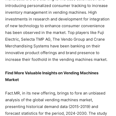
introducing personalized consumer tracking to increase
inventory management in vending machines. High
investments in research and development for integration
of new technology to enhance consumer convenience
has been observed in the market. Top players like Fuji
Electric, Selecta TMP AG, The Vendo Group and Crane
Merchandising Systems have been banking on their
innovative product offerings and brand presence to
increase their foothold in the vending machines market.
Find More Valuable Insights on Vending Machines
Market
Fact.MR, in its new offering, brings to fore an unbiased
analysis of the global vending machines market,
presenting historical demand data (2015-2019) and
forecast statistics for the period, 2024-2030. The study