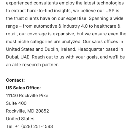
experienced consultants employ the latest technologies
to extract hard-to-find insights, we believe our USP is
the trust clients have on our expertise. Spanning a wide
range – from automotive & industry 4.0 to healthcare &
retail, our coverage is expansive, but we ensure even the
most niche categories are analyzed. Our sales offices in
United States and Dublin, Ireland. Headquarter based in
Dubai, UAE. Reach out to us with your goals, and we’ll be
an able research partner.
Contact:
US Sales Office:
11140 Rockville Pike
Suite 400
Rockville, MD 20852
United States
Tel: +1 (628) 251-1583