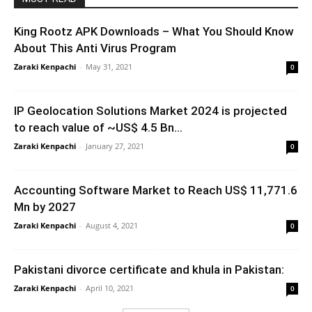
King Rootz APK Downloads – What You Should Know
About This Anti Virus Program
Zaraki Kenpachi
-
May 31, 2021
0
IP Geolocation Solutions Market 2024 is projected
to reach value of ~US$ 4.5 Bn...
Zaraki Kenpachi
-
January 27, 2021
0
Accounting Software Market to Reach US$ 11,771.6
Mn by 2027
Zaraki Kenpachi
-
August 4, 2021
0
Pakistani divorce certificate and khula in Pakistan:
Zaraki Kenpachi
-
April 10, 2021
0