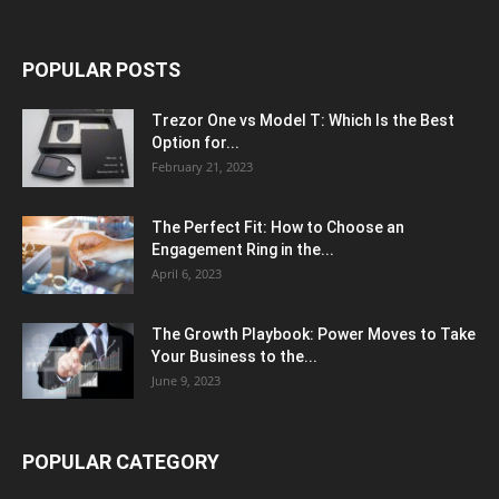
POPULAR POSTS
Trezor One vs Model T: Which Is the Best
Option for...
February 21, 2023
The Perfect Fit: How to Choose an
Engagement Ring in the...
April 6, 2023
The Growth Playbook: Power Moves to Take
Your Business to the...
June 9, 2023
POPULAR CATEGORY