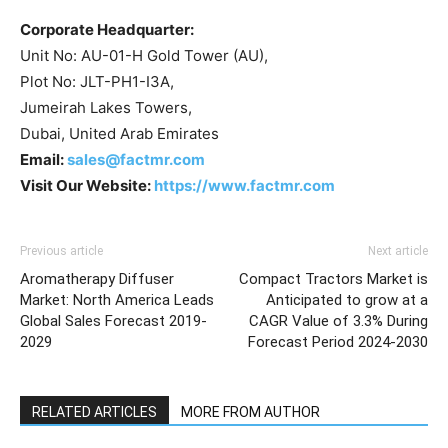
Corporate Headquarter:
Unit No: AU-01-H Gold Tower (AU),
Plot No: JLT-PH1-I3A,
Jumeirah Lakes Towers,
Dubai, United Arab Emirates
Email:
sales@factmr.com
Visit Our Website:
https://www.factmr.com
Previous article
Next article
Aromatherapy Diffuser
Compact Tractors Market is
Market: North America Leads
Anticipated to grow at a
Global Sales Forecast 2019-
CAGR Value of 3.3% During
2029
Forecast Period 2024-2030
RELATED ARTICLES
MORE FROM AUTHOR