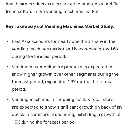
healthcare products are projected to emerge as prolific
trend setters in the vending machines market.
Key Takeaways of Vending Machines Market Study:
East Asia accounts for nearly one third share in the
vending machines market and is expected grow 1.6X
during the forecast period.
Vending of confectionery products is expected to
show higher growth over other segments during the
forecast period, expanding 1.9X during the forecast
period.
Vending machines in shopping malls & retail stores
are expected to show significant growth on back of an
uptick in commercial spending, exhibiting a growth of
1.9X during the forecast period.