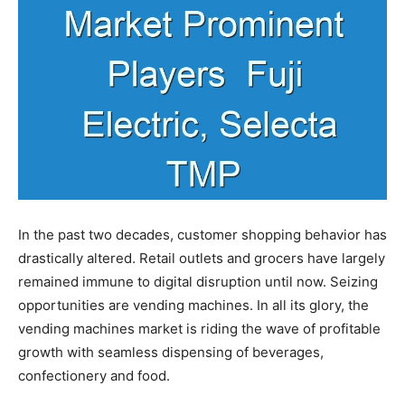
In the past two decades, customer shopping behavior has
drastically altered. Retail outlets and grocers have largely
remained immune to digital disruption until now. Seizing
opportunities are vending machines. In all its glory, the
vending machines market is riding the wave of profitable
growth with seamless dispensing of beverages,
confectionery and food.