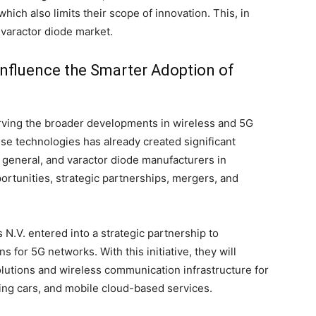
hich also limits their scope of innovation. This, in
l varactor diode market.
Influence the Smarter Adoption of
rving the broader developments in wireless and 5G
se technologies has already created significant
 general, and varactor diode manufacturers in
pportunities, strategic partnerships, mergers, and
.V. entered into a strategic partnership to
s for 5G networks. With this initiative, they will
lutions and wireless communication infrastructure for
ing cars, and mobile cloud-based services.