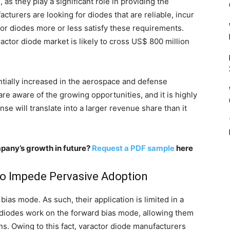
as they play a significant role in providing the
turers are looking for diodes that are reliable, incur
or diodes more or less satisfy these requirements.
ractor diode market is likely to cross US$ 800 million
ntially increased in the aerospace and defense
re aware of the growing opportunities, and it is highly
e will translate into a larger revenue share than it
pany’s growth in future?
Request a PDF sample
here
o Impede Pervasive Adoption
ias mode. As such, their application is limited in a
y diodes work on the forward bias mode, allowing them
ons. Owing to this fact, varactor diode manufacturers