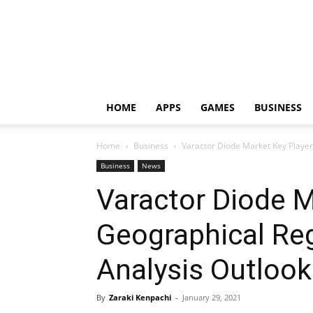
HOME
APPS
GAMES
BUSINESS
Home
Business
Varactor Diode Market Key Player
Business
News
Varactor Diode M
Geographical Re
Analysis Outlook
By
Zaraki Kenpachi
-
January 29, 2021