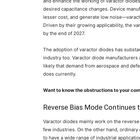
and enhance the working of varactor diodes, 
desired capacitance changes. Device manufac
lesser cost, and generate low noise—varact
Driven by their growing applicability, the va
by the end of 2027.
The adoption of varactor diodes has substa
industry too. Varactor diode manufacturers a
likely that demand from aerospace and defens
does currently.
Want to know the obstructions to your com
Reverse Bias Mode Continues t
Varactor diodes mainly work on the reverse b
few industries. On the other hand, ordinar
to have a wide range of industrial applicati