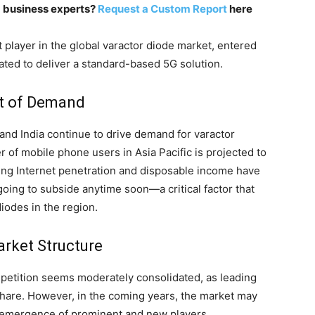
m business experts?
Request a Custom Report
here
 player in the global varactor diode market, entered
ated to deliver a standard-based 5G solution.
nt of Demand
nd India continue to drive demand for varactor
 of mobile phone users in Asia Pacific is projected to
asing Internet penetration and disposable income have
oing to subside anytime soon—a critical factor that
iodes in the region.
arket Structure
mpetition seems moderately consolidated, as leading
share. However, in the coming years, the market may
 emergence of prominent and new players.