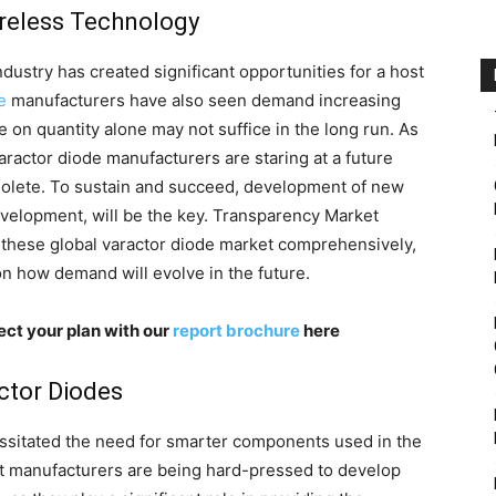
ireless Technology
dustry has created significant opportunities for a host
e
manufacturers have also seen demand increasing
e on quantity alone may not suffice in the long run. As
ractor diode manufacturers are staring at a future
lete. To sustain and succeed, development of new
velopment, will be the key. Transparency Market
s these global varactor diode market comprehensively,
on how demand will evolve in the future.
ect your plan with our
report brochure
here
actor Diodes
essitated the need for smarter components used in the
 manufacturers are being hard-pressed to develop