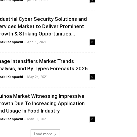
ndustrial Cyber Security Solutions and
ervices Market to Deliver Prominent
rowth & Striking Opportunities...
raki Kenpachi
-
April 9, 2021
0
mage Intensifiers Market Trends
nalysis, and By Types Forecasts 2026
raki Kenpachi
-
May 24, 2021
0
uinoa Market Witnessing Impressive
rowth Due To Increasing Application
nd Usage In Food Industry
raki Kenpachi
-
May 11, 2021
0
Load more