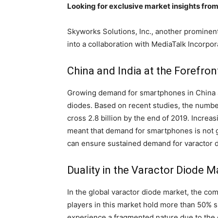
Looking for exclusive market insights fro
Skyworks Solutions, Inc., another prominent
into a collaboration with MediaTalk Incorpor
China and India at the Forefro
Growing demand for smartphones in China a
diodes. Based on recent studies, the number
cross 2.8 billion by the end of 2019. Incre
meant that demand for smartphones is not g
can ensure sustained demand for varactor d
Duality in the Varactor Diode M
In the global varactor diode market, the co
players in this market hold more than 50% 
experience a fragmented nature due to the