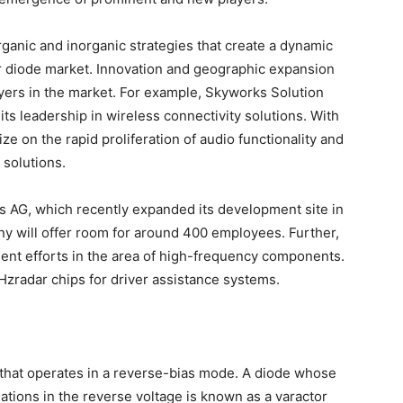
rganic and inorganic strategies that create a dynamic
or diode market. Innovation and geographic expansion
ayers in the market. For example, Skyworks Solution
ts leadership in wireless connectivity solutions. With
ize on the rapid proliferation of audio functionality and
 solutions.
s AG, which recently expanded its development site in
any will offer room for around 400 employees. Further,
ment efforts in the area of high-frequency components.
radar chips for driver assistance systems.
 that operates in a reverse-bias mode. A diode whose
iations in the reverse voltage is known as a varactor