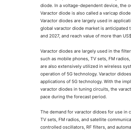
diode. In a voltage-dependent device, the o
Varactor diode is also called a varicap diode
Varactor diodes are largely used in applicat
global varactor diode market is anticipate
and 2027, and reach value of more than US
Varactor diodes are largely used in the filte
such as mobile phones, TV sets, FM radios
are also extensively utilized in wireless sys
operation of 5G technology. Varactor didoes
applications of 5G technology. With the im
varactor diodes in tuning circuits, the varac
pace during the forecast period.
The demand for varactor didoes for use in
TV sets, FM radios, and satellite communicat
controlled oscillators, RF filters, and automa