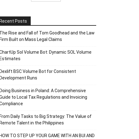
Recent Posts
The Rise and Fall of Tom Goodhead and the Law
Firm Built on Mass Legal Claims
ChartUp Sol Volume Bot: Dynamic SOL Volume
Estimates
Dexlift BSC Volume Bot for Consistent
Development Runs
Doing Business in Poland: A Comprehensive
Guide to Local Tax Regulations and Invoicing
Compliance
From Daily Tasks to Big Strategy: The Value of
Remote Talent in the Philippines
HOW TO STEP UP YOUR GAME WITH AN BUI AND