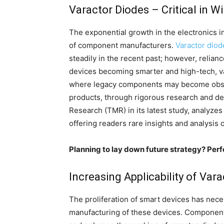
Varactor Diodes – Critical in W
The exponential growth in the electronics in
of component manufacturers.
Varactor diod
steadily in the recent past; however, relianc
devices becoming smarter and high-tech, va
where legacy components may become obso
products, through rigorous research and de
Research (TMR) in its latest study, analyze
offering readers rare insights and analysis 
Planning to lay down future strategy? Perf
Increasing Applicability of Var
The proliferation of smart devices has nec
manufacturing of these devices. Component