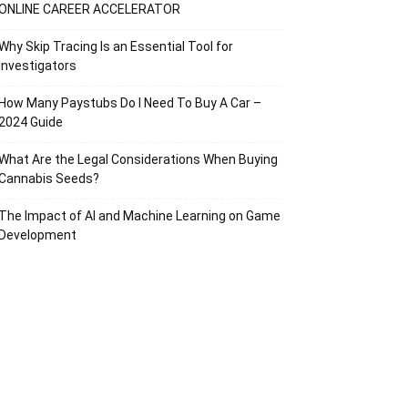
ONLINE CAREER ACCELERATOR
Why Skip Tracing Is an Essential Tool for
Investigators
How Many Paystubs Do I Need To Buy A Car –
2024 Guide
What Are the Legal Considerations When Buying
Cannabis Seeds?
The Impact of AI and Machine Learning on Game
Development