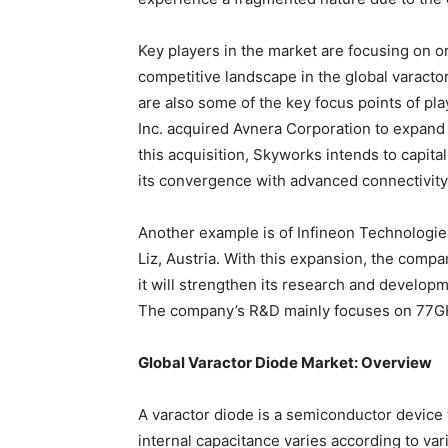
Key players in the market are focusing on o
competitive landscape in the global varact
are also some of the key focus points of pl
Inc. acquired Avnera Corporation to expand i
this acquisition, Skyworks intends to capital
its convergence with advanced connectivity
Another example is of Infineon Technologie
Liz, Austria. With this expansion, the comp
it will strengthen its research and develop
The company’s R&D mainly focuses on 77GHz
Global Varactor Diode Market: Overview
A varactor diode is a semiconductor device
internal capacitance varies according to var