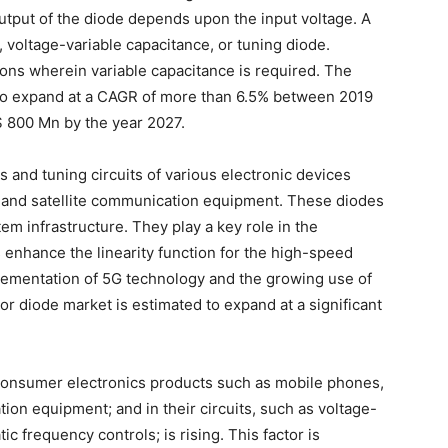
utput of the diode depends upon the input voltage. A
, voltage-variable capacitance, or tuning diode.
ions wherein variable capacitance is required. The
d to expand at a CAGR of more than 6.5% between 2019
$ 800 Mn by the year 2027.
rs and tuning circuits of various electronic devices
, and satellite communication equipment. These diodes
tem infrastructure. They play a key role in the
 enhance the linearity function for the high-speed
plementation of 5G technology and the growing use of
tor diode market is estimated to expand at a significant
 consumer electronics products such as mobile phones,
ion equipment; and in their circuits, such as voltage-
tic frequency controls; is rising. This factor is