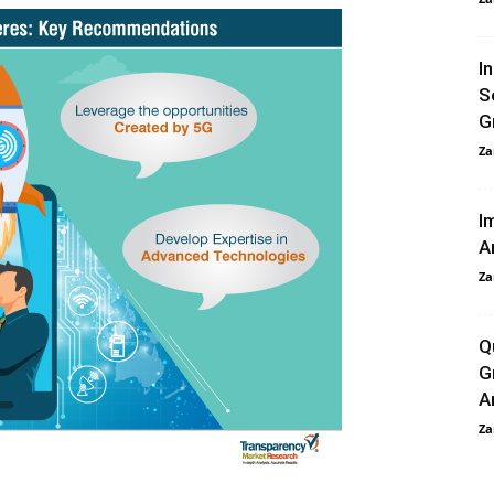
I
S
G
Za
I
A
Za
Q
G
A
Za