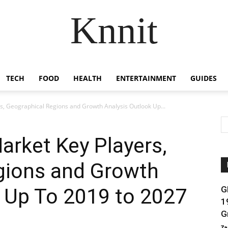
Knnit
TECH
FOOD
HEALTH
ENTERTAINMENT
GUIDES
s, Geographical Regions and Growth Analysis Outlook Up...
arket Key Players,
gions and Growth
 Up To 2019 to 2027
G
1
G
Za