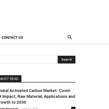
CONTACT US
MUST READ
lobal Activated Carbon Market- Covid-
9 Impact, Raw Material, Applications and
rowth to 2030
raki Kenpachi
-
June 21, 2021
0