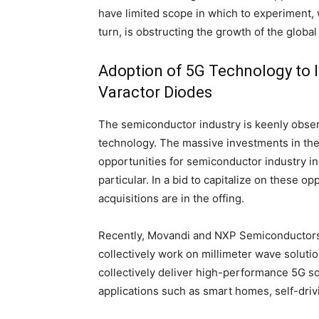
have limited scope in which to experiment, w
turn, is obstructing the growth of the globa
Adoption of 5G Technology to 
Varactor Diodes
The semiconductor industry is keenly obse
technology. The massive investments in the
opportunities for semiconductor industry in
particular. In a bid to capitalize on these o
acquisitions are in the offing.
Recently, Movandi and NXP Semiconductors N
collectively work on millimeter wave solution
collectively deliver high-performance 5G so
applications such as smart homes, self-driv