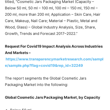
titled, “Cosmetic Jars Packaging Market (Capacity –
Below 50 ml, 50 ml – 100 ml, 100 ml – 150 ml, 150 ml –
200 ml, more than 200 ml; Application – Skin Care, Hair
Care, Makeup, Nail Care; Material – Plastic, Metal and
Wood, Glass) – Global Industry Analysis, Size, Share,
Growth, Trends and Forecast 2017–2022.”
Request For Covid19 Impact Analysis Across Industries
And Markets –
https://www.transparencymarketresearch.com/sampl
e/sample.php?flag=covid19&rep_id=32249
The report segments the Global Cosmetic Jars
Packaging Market into the following:
Global Cosmetic Jars Packaging Market, by Capacity