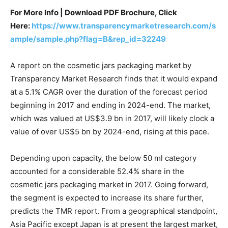
For More Info | Download PDF Brochure, Click
Here:
https://www.transparencymarketresearch.com/s
ample/sample.php?flag=B&rep_id=32249
A report on the cosmetic jars packaging market by
Transparency Market Research finds that it would expand
at a 5.1% CAGR over the duration of the forecast period
beginning in 2017 and ending in 2024-end. The market,
which was valued at US$3.9 bn in 2017, will likely clock a
value of over US$5 bn by 2024-end, rising at this pace.
Depending upon capacity, the below 50 ml category
accounted for a considerable 52.4% share in the
cosmetic jars packaging market in 2017. Going forward,
the segment is expected to increase its share further,
predicts the TMR report. From a geographical standpoint,
Asia Pacific except Japan is at present the largest market,