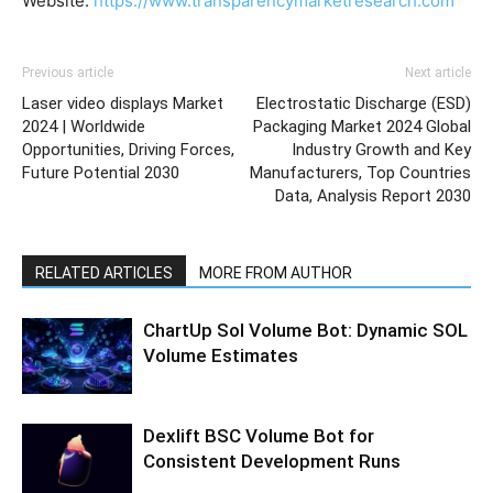
Website:
https://www.transparencymarketresearch.com
Previous article
Next article
Laser video displays Market
Electrostatic Discharge (ESD)
2024 | Worldwide
Packaging Market 2024 Global
Opportunities, Driving Forces,
Industry Growth and Key
Future Potential 2030
Manufacturers, Top Countries
Data, Analysis Report 2030
RELATED ARTICLES
MORE FROM AUTHOR
ChartUp Sol Volume Bot: Dynamic SOL
Volume Estimates
Dexlift BSC Volume Bot for
Consistent Development Runs