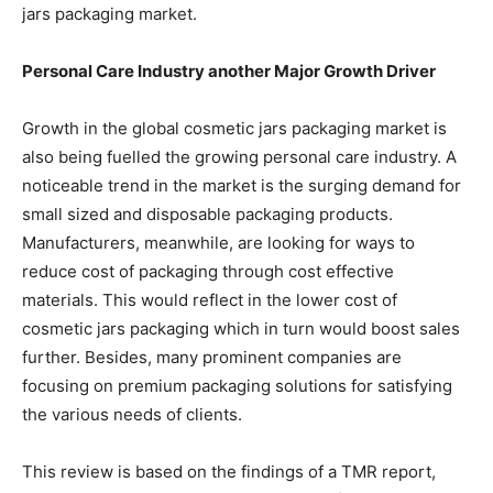
jars packaging market.
Personal Care Industry another Major Growth Driver
Growth in the global cosmetic jars packaging market is
also being fuelled the growing personal care industry. A
noticeable trend in the market is the surging demand for
small sized and disposable packaging products.
Manufacturers, meanwhile, are looking for ways to
reduce cost of packaging through cost effective
materials. This would reflect in the lower cost of
cosmetic jars packaging which in turn would boost sales
further. Besides, many prominent companies are
focusing on premium packaging solutions for satisfying
the various needs of clients.
This review is based on the findings of a TMR report,