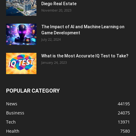
Diego Real Estate
November 20, 2023
The Impact of AI and Machine Learning on
Game Development
July 22, 2024
What is the Most Accurate IQ Test to Take?
January 24, 2023
POPULAR CATEGORY
News
44195
Business
24075
Tech
13971
Health
7580