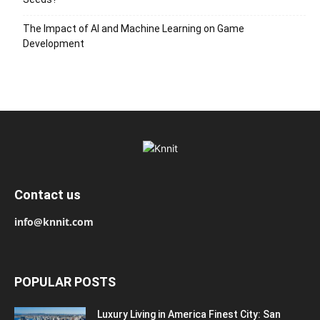
The Impact of AI and Machine Learning on Game
Development
Contact us
info@knnit.com
POPULAR POSTS
Luxury Living in America Finest City: San