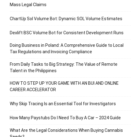
Mass Legal Claims
ChartUp Sol Volume Bot: Dynamic SOL Volume Estimates
Dexlift BSC Volume Bot for Consistent Development Runs
Doing Business in Poland: A Comprehensive Guide to Local
Tax Regulations and Invoicing Compliance
From Daily Tasks to Big Strategy: The Value of Remote
Talent in the Philippines
HOW TO STEP UP YOUR GAME WITH AN BUI AND ONLINE
CAREER ACCELERATOR
Why Skip Tracing Is an Essential Tool for Investigators
How Many Paystubs Do I Need To Buy A Car – 2024 Guide
What Are the Legal Considerations When Buying Cannabis
Seeds?