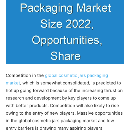
Competition in the
global cosmetic jars packaging
market
, which is somewhat consolidated, is predicted to
hot up going forward because of the increasing thrust on
research and development by key players to come up
with better products. Competition will also likely to rise
owing to the entry of new players. Massive opportunities
in the global cosmetic jars packaging market and low
entry barriers is drawing many aspiring players.