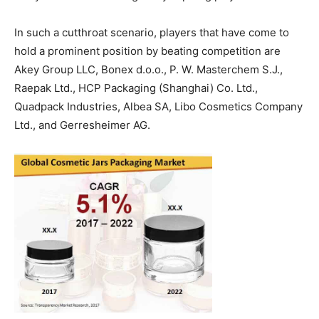
In such a cutthroat scenario, players that have come to
hold a prominent position by beating competition are
Akey Group LLC, Bonex d.o.o., P. W. Masterchem S.J.,
Raepak Ltd., HCP Packaging (Shanghai) Co. Ltd.,
Quadpack Industries, Albea SA, Libo Cosmetics Company
Ltd., and Gerresheimer AG.