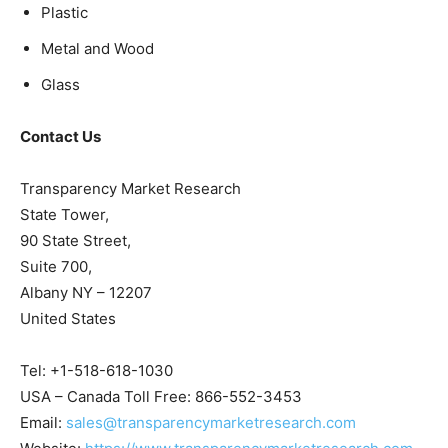
Plastic
Metal and Wood
Glass
Contact Us
Transparency Market Research
State Tower,
90 State Street,
Suite 700,
Albany NY – 12207
United States
Tel: +1-518-618-1030
USA – Canada Toll Free: 866-552-3453
Email:
sales@transparencymarketresearch.com