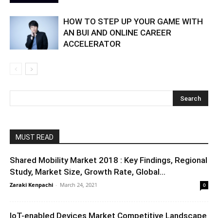
HOW TO STEP UP YOUR GAME WITH
AN BUI AND ONLINE CAREER
ACCELERATOR
MUST READ
Shared Mobility Market 2018 : Key Findings, Regional
Study, Market Size, Growth Rate, Global...
Zaraki Kenpachi
-
March 24, 2021
0
IoT-enabled Devices Market Competitive Landscape