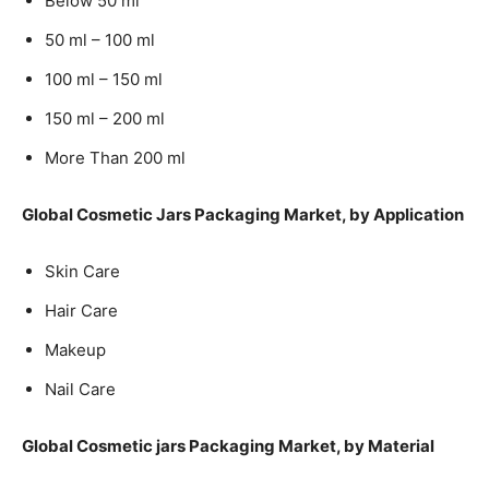
Below 50 ml
50 ml – 100 ml
100 ml – 150 ml
150 ml – 200 ml
More Than 200 ml
Global Cosmetic Jars Packaging Market, by Application
Skin Care
Hair Care
Makeup
Nail Care
Global Cosmetic jars Packaging Market, by Material