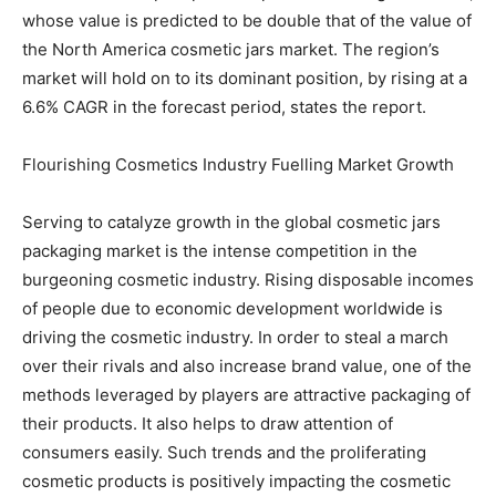
whose value is predicted to be double that of the value of
the North America cosmetic jars market. The region’s
market will hold on to its dominant position, by rising at a
6.6% CAGR in the forecast period, states the report.
Flourishing Cosmetics Industry Fuelling Market Growth
Serving to catalyze growth in the global cosmetic jars
packaging market is the intense competition in the
burgeoning cosmetic industry. Rising disposable incomes
of people due to economic development worldwide is
driving the cosmetic industry. In order to steal a march
over their rivals and also increase brand value, one of the
methods leveraged by players are attractive packaging of
their products. It also helps to draw attention of
consumers easily. Such trends and the proliferating
cosmetic products is positively impacting the cosmetic