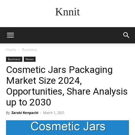
Knnit
Home
Business
Business
News
Cosmetic Jars Packaging
Market Size 2024,
Opportunities, Share Analysis
up to 2030
By
Zaraki Kenpachi
-
March 1, 2021