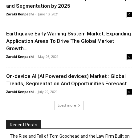
and Segmentation by 2025
Zaraki Kenpachi
-
June 10, 2021
0
Earthquake Early Warning System Market: Expanding
Application Areas To Drive The Global Market
Growth...
Zaraki Kenpachi
-
May 26, 2021
0
On-device AI (AI Powered devices) Market : Global
Trends, Segmentation And Opportunities Forecast
Zaraki Kenpachi
-
July 22, 2021
0
Load more
Recent Posts
The Rise and Fall of Tom Goodhead and the Law Firm Built on