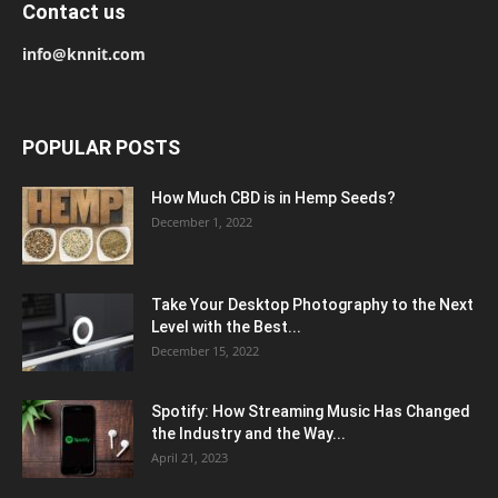
Contact us
info@knnit.com
POPULAR POSTS
How Much CBD is in Hemp Seeds?
December 1, 2022
Take Your Desktop Photography to the Next
Level with the Best...
December 15, 2022
Spotify: How Streaming Music Has Changed
the Industry and the Way...
April 21, 2023