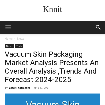
Knnit
Home
News
News
Tech
Vacuum Skin Packaging
Market Analysis Presents An
Overall Analysis ,Trends And
Forecast 2024-2025
By
Zaraki Kenpachi
-
June 17, 2021