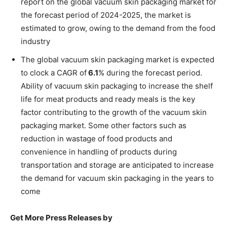
report on the global vacuum skin packaging market for
the forecast period of 2024-2025, the market is
estimated to grow, owing to the demand from the food
industry
The global vacuum skin packaging market is expected
to clock a CAGR of
6.1
% during the forecast period.
Ability of vacuum skin packaging to increase the shelf
life for meat products and ready meals is the key
factor contributing to the growth of the vacuum skin
packaging market. Some other factors such as
reduction in wastage of food products and
convenience in handling of products during
transportation and storage are anticipated to increase
the demand for vacuum skin packaging in the years to
come
Get More Press Releases by