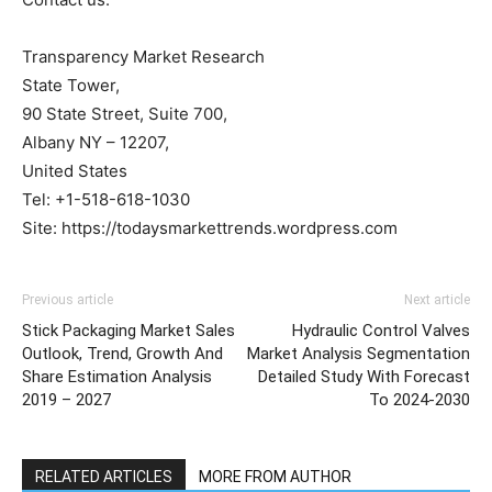
Transparency Market Research
State Tower,
90 State Street, Suite 700,
Albany NY – 12207,
United States
Tel: +1-518-618-1030
Site: https://todaysmarkettrends.wordpress.com
Previous article
Next article
Stick Packaging Market Sales
Hydraulic Control Valves
Outlook, Trend, Growth And
Market Analysis Segmentation
Share Estimation Analysis
Detailed Study With Forecast
2019 – 2027
To 2024-2030
RELATED ARTICLES
MORE FROM AUTHOR