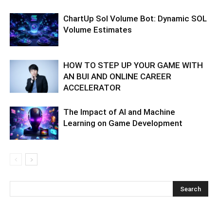
ChartUp Sol Volume Bot: Dynamic SOL
Volume Estimates
HOW TO STEP UP YOUR GAME WITH
AN BUI AND ONLINE CAREER
ACCELERATOR
The Impact of AI and Machine
Learning on Game Development