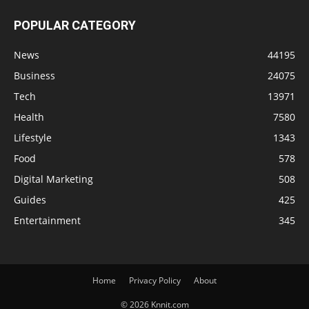
POPULAR CATEGORY
News
44195
Business
24075
Tech
13971
Health
7580
Lifestyle
1343
Food
578
Digital Marketing
508
Guides
425
Entertainment
345
Home
Privacy Policy
About
© 2026 Knnit.com