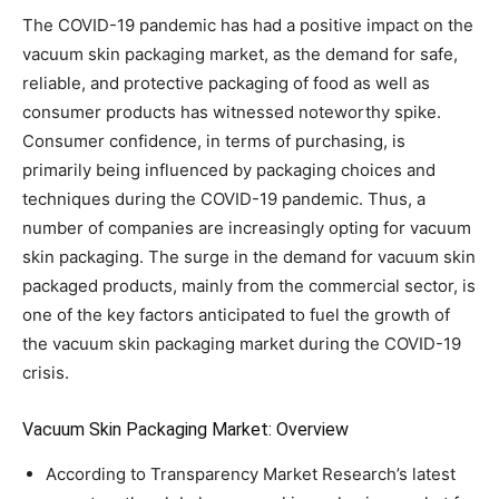
The COVID-19 pandemic has had a positive impact on the
vacuum skin packaging market, as the demand for safe,
reliable, and protective packaging of food as well as
consumer products has witnessed noteworthy spike.
Consumer confidence, in terms of purchasing, is
primarily being influenced by packaging choices and
techniques during the COVID-19 pandemic. Thus, a
number of companies are increasingly opting for vacuum
skin packaging. The surge in the demand for vacuum skin
packaged products, mainly from the commercial sector, is
one of the key factors anticipated to fuel the growth of
the vacuum skin packaging market during the COVID-19
crisis.
Vacuum Skin Packaging Market: Overview
According to Transparency Market Research’s latest