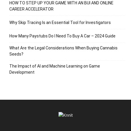
HOW TO STEP UP YOUR GAME WITH AN BUI AND ONLINE
CAREER ACCELERATOR
Why Skip Tracing Is an Essential Tool for Investigators
How Many Paystubs Do I Need To Buy A Car – 2024 Guide
What Are the Legal Considerations When Buying Cannabis
Seeds?
The Impact of AI and Machine Learning on Game
Development