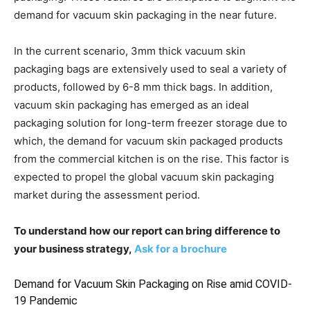
demand for vacuum skin packaging in the near future.
In the current scenario, 3mm thick vacuum skin
packaging bags are extensively used to seal a variety of
products, followed by 6-8 mm thick bags. In addition,
vacuum skin packaging has emerged as an ideal
packaging solution for long-term freezer storage due to
which, the demand for vacuum skin packaged products
from the commercial kitchen is on the rise. This factor is
expected to propel the global vacuum skin packaging
market during the assessment period.
To understand how our report can bring difference to
your business strategy,
Ask for a brochure
Demand for Vacuum Skin Packaging on Rise amid COVID-
19 Pandemic