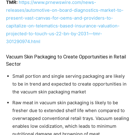
TMR:
https://www.prnewswire.com/news-
releases/automotive-on-board-diagnostics-market-to-
present-vast-canvas-for-oems-and-providers-to-
capitalize-on-telematics-based-insurance-valuation-
projected-to-touch-us-22-bn-by-2031—tmr-
301290974.html
Vacuum Skin Packaging to Create Opportunities in Retail
Sector
Small portion and single serving packaging are likely
to be in trend and expected to create opportunities in
the vacuum skin packaging market
Raw meat in vacuum skin packaging is likely to be
fresher due to extended shelf life when compared to
overwrapped conventional retail trays. Vacuum sealing
enables low oxidization, which leads to minimum
nutritional damage and browning of meat.