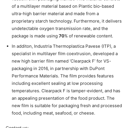
of a multilayer material based on Plantic bio-based
ultra-high barrier material and made from a
proprietary starch technology. Furthermore, it delivers
undetectable oxygen transmission rate, and the
package is made using
70
% of renewable content.
In additon, Industria Thermoplastica Pavese (ITP), a
specialist in multilayer film coextrusion, developed a
new high barrier film named ‘Clearpack F’ for VS-
packaging in 2016, in partnership with DuPont
Performance Materials. The film provides features
including excellent sealing at low processing
temperatures. Clearpack F is tamper-evident, and has
an appealing presentation of the food product. The
new film is suitable for packaging fresh and processed
food, including meat, seafood, or cheese.
Contact us: