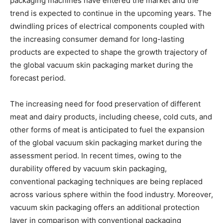
packaging machines have entered the market and the
trend is expected to continue in the upcoming years. The
dwindling prices of electrical components coupled with
the increasing consumer demand for long-lasting
products are expected to shape the growth trajectory of
the global vacuum skin packaging market during the
forecast period.
The increasing need for food preservation of different
meat and dairy products, including cheese, cold cuts, and
other forms of meat is anticipated to fuel the expansion
of the global vacuum skin packaging market during the
assessment period. In recent times, owing to the
durability offered by vacuum skin packaging,
conventional packaging techniques are being replaced
across various sphere within the food industry. Moreover,
vacuum skin packaging offers an additional protection
layer in comparison with conventional packaging