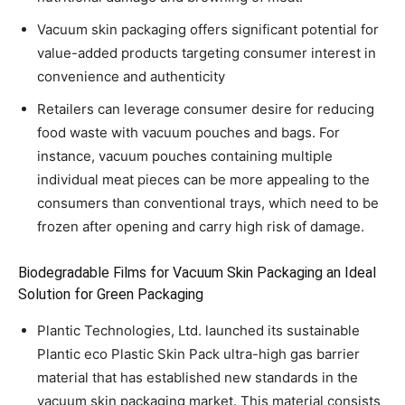
Vacuum skin packaging offers significant potential for
value-added products targeting consumer interest in
convenience and authenticity
Retailers can leverage consumer desire for reducing
food waste with vacuum pouches and bags. For
instance, vacuum pouches containing multiple
individual meat pieces can be more appealing to the
consumers than conventional trays, which need to be
frozen after opening and carry high risk of damage.
Biodegradable Films for Vacuum Skin Packaging an Ideal
Solution for Green Packaging
Plantic Technologies, Ltd. launched its sustainable
Plantic eco Plastic Skin Pack ultra-high gas barrier
material that has established new standards in the
vacuum skin packaging market. This material consists