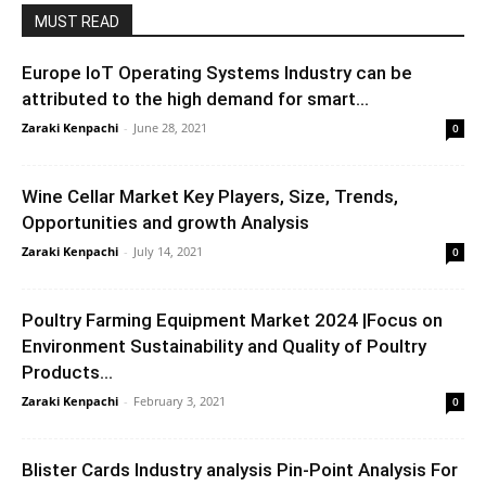
MUST READ
Europe IoT Operating Systems Industry can be
attributed to the high demand for smart...
Zaraki Kenpachi
-
June 28, 2021
0
Wine Cellar Market Key Players, Size, Trends,
Opportunities and growth Analysis
Zaraki Kenpachi
-
July 14, 2021
0
Poultry Farming Equipment Market 2024 |Focus on
Environment Sustainability and Quality of Poultry
Products...
Zaraki Kenpachi
-
February 3, 2021
0
Blister Cards Industry analysis Pin-Point Analysis For