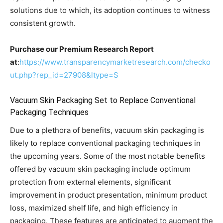
solutions due to which, its adoption continues to witness
consistent growth.
Purchase our Premium Research Report
at
:
https://www.transparencymarketresearch.com/checko
ut.php?rep_id=27908&ltype=S
Vacuum Skin Packaging Set to Replace Conventional
Packaging Techniques
Due to a plethora of benefits, vacuum skin packaging is
likely to replace conventional packaging techniques in
the upcoming years. Some of the most notable benefits
offered by vacuum skin packaging include optimum
protection from external elements, significant
improvement in product presentation, minimum product
loss, maximized shelf life, and high efficiency in
packaging. These features are anticipated to augment the