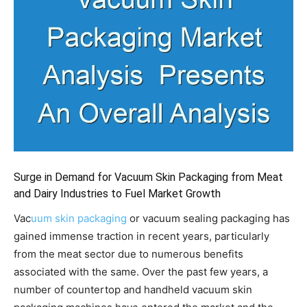
Surge in Demand for Vacuum Skin Packaging from Meat
and Dairy Industries to Fuel Market Growth
Vac
uum skin packaging
or vacuum sealing packaging has
gained immense traction in recent years, particularly
from the meat sector due to numerous benefits
associated with the same. Over the past few years, a
number of countertop and handheld vacuum skin