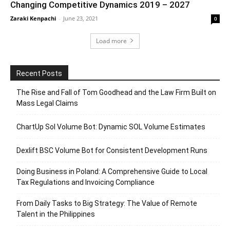
Changing Competitive Dynamics 2019 – 2027
Zaraki Kenpachi
-
June 23, 2021
0
Load more
Recent Posts
The Rise and Fall of Tom Goodhead and the Law Firm Built on
Mass Legal Claims
ChartUp Sol Volume Bot: Dynamic SOL Volume Estimates
Dexlift BSC Volume Bot for Consistent Development Runs
Doing Business in Poland: A Comprehensive Guide to Local
Tax Regulations and Invoicing Compliance
From Daily Tasks to Big Strategy: The Value of Remote
Talent in the Philippines