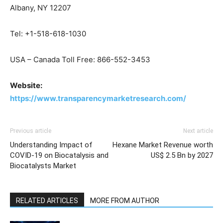
Albany, NY 12207
Tel: +1-518-618-1030
USA – Canada Toll Free: 866-552-3453
Website:
https://www.transparencymarketresearch.com/
Previous article
Next article
Understanding Impact of
Hexane Market Revenue worth
COVID-19 on Biocatalysis and
US$ 2.5 Bn by 2027
Biocatalysts Market
RELATED ARTICLES
MORE FROM AUTHOR