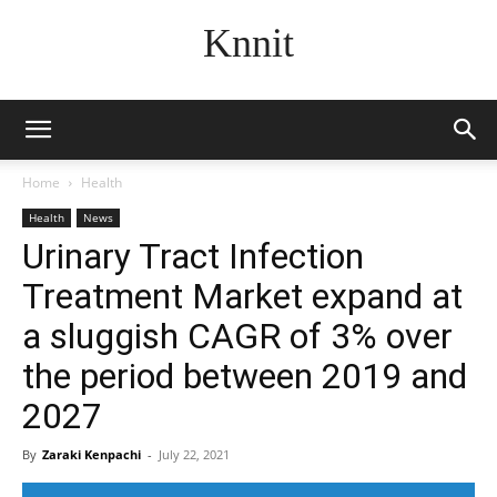
Knnit
Home
Health
Health
News
Urinary Tract Infection
Treatment Market expand at
a sluggish CAGR of 3% over
the period between 2019 and
2027
By
Zaraki Kenpachi
-
July 22, 2021