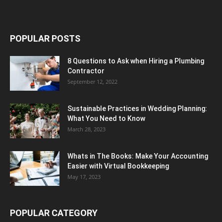
POPULAR POSTS
8 Questions to Ask when Hiring a Plumbing
Contractor
September 12, 2022
Sustainable Practices in Wedding Planning:
What You Need to Know
March 28, 2023
Whats in The Books: Make Your Accounting
Easier with Virtual Bookkeeping
May 17, 2023
POPULAR CATEGORY