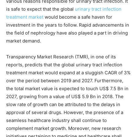
various reasons responsible for urinary tract infection. It
is safe to expect that the global
urinary tract infection
treatment market
would become a safe haven for
investment in the years to follow. Rapid advancements in
the field of nephrology have also played a part in driving
market demand.
Transparency Market Research (TMR), in one of its
reports, predicts that the global urinary tract infection
treatment market would expand at a sluggish CAGR of 3%
over the period between 2019 and 2027. Furthermore,
the total market value is expected to touch US$ 7.5 Bn in
2027, growing from a value of US$ 5.9 Bn in 2018. The
slow rate of growth can be attributed to the delays in
approval of several drugs. However, the presence of a
seamless healthcare industry shall continue to
complement market growth. Moreover, new research
initiatives pertaining to medicine and healthcare shall