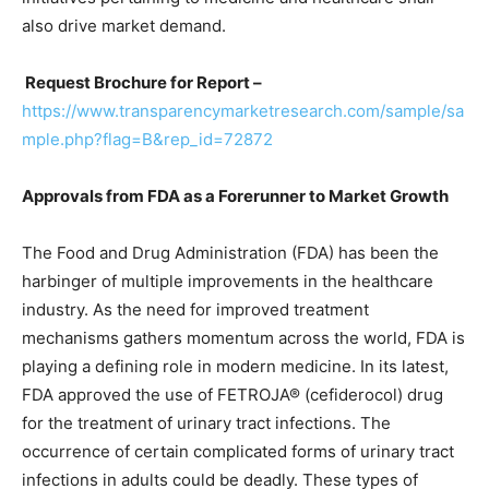
also drive market demand.
Request Brochure for Report –
https://www.transparencymarketresearch.com/sample/sa
mple.php?flag=B&rep_id=72872
Approvals from FDA as a Forerunner to Market Growth
The Food and Drug Administration (FDA) has been the
harbinger of multiple improvements in the healthcare
industry. As the need for improved treatment
mechanisms gathers momentum across the world, FDA is
playing a defining role in modern medicine. In its latest,
FDA approved the use of FETROJA® (cefiderocol) drug
for the treatment of urinary tract infections. The
occurrence of certain complicated forms of urinary tract
infections in adults could be deadly. These types of