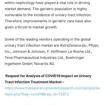
within nephrology have played a vital role in driving
market demand. The geriatric population is highly
vulnerable to the incidence of urinary tract infection.
Therefore, improvements in geriatric care have also
given a thrust to market growth.
Some of the leading vendors operating in the global
urinary tract infection market are AstraZeneca plc, Pfizer,
Inc., Johnson & Johnson, F. Hoffmann La-Roche Ltd.,
Teva Pharmaceutical Industries Ltd., Boehringer
Ingelheim GmbH, Novartis AG.
Request for Analysis of COVID19 Impact on Urinary
Tract Infection Treatment Market –
https://www.transparencymarketresearch.com/sample/sa
mple.php?flag=covid19&rep_id=72872