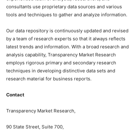
consultants use proprietary data sources and various
tools and techniques to gather and analyze information.
Our data repository is continuously updated and revised
by a team of research experts so that it always reflects
latest trends and information. With a broad research and
analysis capability, Transparency Market Research
employs rigorous primary and secondary research
techniques in developing distinctive data sets and
research material for business reports.
Contact
Transparency Market Research,
90 State Street, Suite 700,