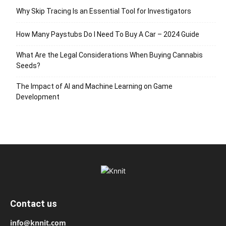
Why Skip Tracing Is an Essential Tool for Investigators
How Many Paystubs Do I Need To Buy A Car – 2024 Guide
What Are the Legal Considerations When Buying Cannabis
Seeds?
The Impact of AI and Machine Learning on Game
Development
Contact us
info@knnit.com