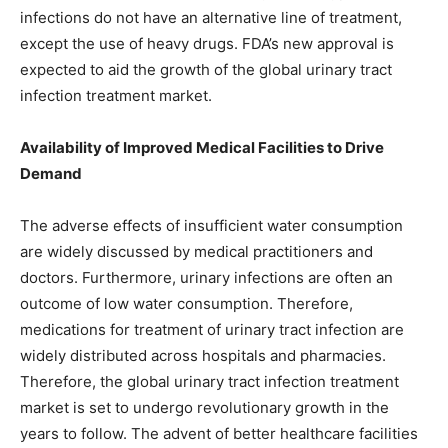
infections do not have an alternative line of treatment,
except the use of heavy drugs. FDA’s new approval is
expected to aid the growth of the global urinary tract
infection treatment market.
Availability of Improved Medical Facilities to Drive
Demand
The adverse effects of insufficient water consumption
are widely discussed by medical practitioners and
doctors. Furthermore, urinary infections are often an
outcome of low water consumption. Therefore,
medications for treatment of urinary tract infection are
widely distributed across hospitals and pharmacies.
Therefore, the global urinary tract infection treatment
market is set to undergo revolutionary growth in the
years to follow. The advent of better healthcare facilities