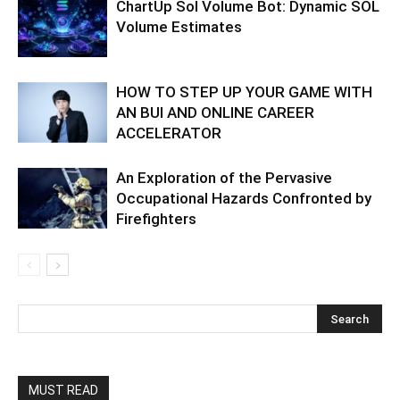
ChartUp Sol Volume Bot: Dynamic SOL
Volume Estimates
HOW TO STEP UP YOUR GAME WITH
AN BUI AND ONLINE CAREER
ACCELERATOR
An Exploration of the Pervasive
Occupational Hazards Confronted by
Firefighters
MUST READ