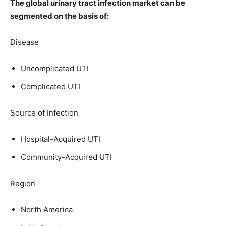
The global urinary tract infection market can be
segmented on the basis of:
Disease
Uncomplicated UTI
Complicated UTI
Source of Infection
Hospital-Acquired UTI
Community-Acquired UTI
Region
North America