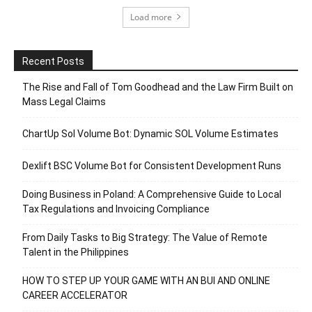
Load more
Recent Posts
The Rise and Fall of Tom Goodhead and the Law Firm Built on
Mass Legal Claims
ChartUp Sol Volume Bot: Dynamic SOL Volume Estimates
Dexlift BSC Volume Bot for Consistent Development Runs
Doing Business in Poland: A Comprehensive Guide to Local
Tax Regulations and Invoicing Compliance
From Daily Tasks to Big Strategy: The Value of Remote
Talent in the Philippines
HOW TO STEP UP YOUR GAME WITH AN BUI AND ONLINE
CAREER ACCELERATOR