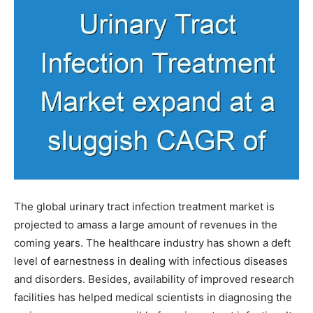
The global urinary tract infection treatment market is
projected to amass a large amount of revenues in the
coming years. The healthcare industry has shown a deft
level of earnestness in dealing with infectious diseases
and disorders. Besides, availability of improved research
facilities has helped medical scientists in diagnosing the