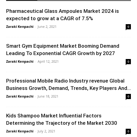
Pharmaceutical Glass Ampoules Market 2024 is
expected to grow at a CAGR of 7.5%
Zaraki Kenpachi
-
June 2, 2021
0
Smart Gym Equipment Market Booming Demand
Leading To Exponential CAGR Growth by 2027
Zaraki Kenpachi
-
April 12, 2021
0
Professional Mobile Radio Industry revenue Global
Business Growth, Demand, Trends, Key Players And...
Zaraki Kenpachi
-
June 18, 2021
0
Kids Shampoo Market Influential Factors
Determining the Trajectory of the Market 2030
Zaraki Kenpachi
-
July 2, 2021
0