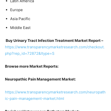
Latin America
Europe
Asia Pacific
Middle East
Buy Urinary Tract Infection Treatment Market Report –
https://www.transparencymarketresearch.com/checkout.
php?rep_id=72872&ltype=S
Browse more Market Reports:
Neuropathic Pain Management Market:
https://www.transparencymarketresearch.com/neuropath
ic-pain-management-market.html