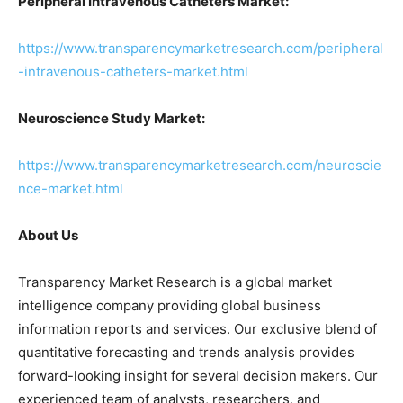
Peripheral Intravenous Catheters Market:
https://www.transparencymarketresearch.com/peripheral
-intravenous-catheters-market.html
Neuroscience Study Market:
https://www.transparencymarketresearch.com/neuroscie
nce-market.html
About Us
Transparency Market Research is a global market
intelligence company providing global business
information reports and services. Our exclusive blend of
quantitative forecasting and trends analysis provides
forward-looking insight for several decision makers. Our
experienced team of analysts, researchers, and