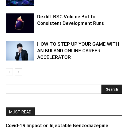
Dexlift BSC Volume Bot for
Consistent Development Runs
HOW TO STEP UP YOUR GAME WITH
AN BUI AND ONLINE CAREER
ACCELERATOR
MUST READ
Covid-19 Impact on Injectable Benzodiazepine