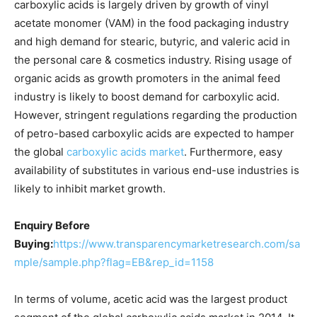
carboxylic acids is largely driven by growth of vinyl
acetate monomer (VAM) in the food packaging industry
and high demand for stearic, butyric, and valeric acid in
the personal care & cosmetics industry. Rising usage of
organic acids as growth promoters in the animal feed
industry is likely to boost demand for carboxylic acid.
However, stringent regulations regarding the production
of petro-based carboxylic acids are expected to hamper
the global
carboxylic acids market
. Furthermore, easy
availability of substitutes in various end-use industries is
likely to inhibit market growth.
Enquiry Before
Buying:
https://www.transparencymarketresearch.com/sa
mple/sample.php?flag=EB&rep_id=1158
In terms of volume, acetic acid was the largest product