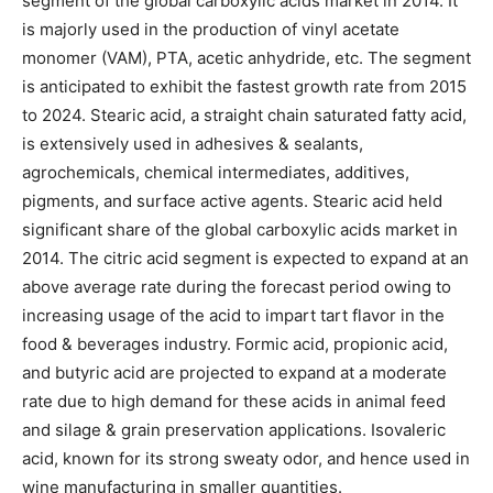
segment of the global carboxylic acids market in 2014. It
is majorly used in the production of vinyl acetate
monomer (VAM), PTA, acetic anhydride, etc. The segment
is anticipated to exhibit the fastest growth rate from 2015
to 2024. Stearic acid, a straight chain saturated fatty acid,
is extensively used in adhesives & sealants,
agrochemicals, chemical intermediates, additives,
pigments, and surface active agents. Stearic acid held
significant share of the global carboxylic acids market in
2014. The citric acid segment is expected to expand at an
above average rate during the forecast period owing to
increasing usage of the acid to impart tart flavor in the
food & beverages industry. Formic acid, propionic acid,
and butyric acid are projected to expand at a moderate
rate due to high demand for these acids in animal feed
and silage & grain preservation applications. Isovaleric
acid, known for its strong sweaty odor, and hence used in
wine manufacturing in smaller quantities.