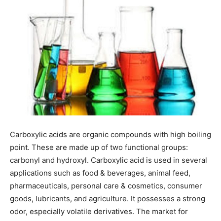
Carboxylic acids are organic compounds with high boiling
point. These are made up of two functional groups:
carbonyl and hydroxyl. Carboxylic acid is used in several
applications such as food & beverages, animal feed,
pharmaceuticals, personal care & cosmetics, consumer
goods, lubricants, and agriculture. It possesses a strong
odor, especially volatile derivatives. The market for