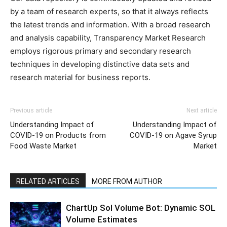
by a team of research experts, so that it always reflects
the latest trends and information. With a broad research
and analysis capability, Transparency Market Research
employs rigorous primary and secondary research
techniques in developing distinctive data sets and
research material for business reports.
Previous article
Next article
Understanding Impact of
Understanding Impact of
COVID-19 on Products from
COVID-19 on Agave Syrup
Food Waste Market
Market
RELATED ARTICLES
MORE FROM AUTHOR
ChartUp Sol Volume Bot: Dynamic SOL
Volume Estimates