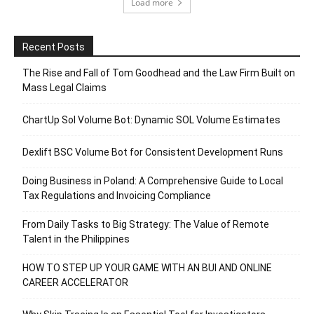
Load more
Recent Posts
The Rise and Fall of Tom Goodhead and the Law Firm Built on
Mass Legal Claims
ChartUp Sol Volume Bot: Dynamic SOL Volume Estimates
Dexlift BSC Volume Bot for Consistent Development Runs
Doing Business in Poland: A Comprehensive Guide to Local
Tax Regulations and Invoicing Compliance
From Daily Tasks to Big Strategy: The Value of Remote
Talent in the Philippines
HOW TO STEP UP YOUR GAME WITH AN BUI AND ONLINE
CAREER ACCELERATOR