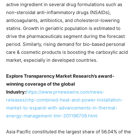
active ingredient in several drug formulations such as
non-steroidal anti-inflammatory drugs (NSAIDs),
anticoagulants, antibiotics, and cholesterol-lowering
statins. Growth in geriatric population is estimated to
drive the pharmaceuticals segment during the forecast
period. Similarly, rising demand for bio-based personal
care & cosmetic products is boosting the carboxylic acid
market, especially in developed countries.
Explore Transparency Market Research’s award-
winning coverage of the global
Industry:
https://www.prnewswire.com/news-
releases/chp-combined-heat-and-power-installation-
market-to-expand-with-advancements-in-thermal-
energy-management-tmr-301196709.html
Asia Pacific constituted the largest share of 56.04% of the