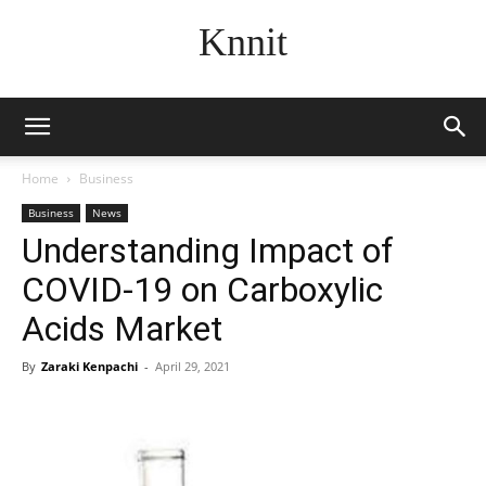
Knnit
Home
Business
Business
News
Understanding Impact of
COVID-19 on Carboxylic
Acids Market
By
Zaraki Kenpachi
-
April 29, 2021