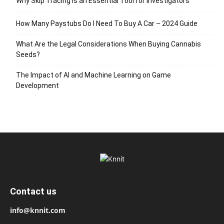
Why Skip Tracing Is an Essential Tool for Investigators
How Many Paystubs Do I Need To Buy A Car – 2024 Guide
What Are the Legal Considerations When Buying Cannabis
Seeds?
The Impact of AI and Machine Learning on Game
Development
Contact us
info@knnit.com