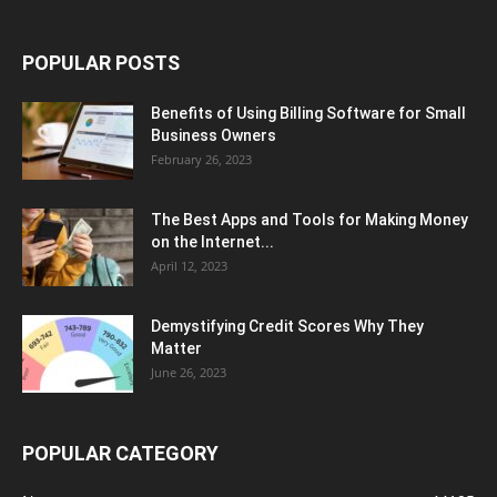
POPULAR POSTS
Benefits of Using Billing Software for Small
Business Owners
February 26, 2023
The Best Apps and Tools for Making Money
on the Internet...
April 12, 2023
Demystifying Credit Scores Why They
Matter
June 26, 2023
POPULAR CATEGORY