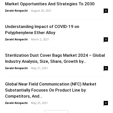
Market Opportunities And Strategies To 2030
Zaraki Kenpachi
-
August 20, 2021
0
Understanding Impact of COVID-19 on
Polyphenylene Ether Alloy
Zaraki Kenpachi
-
March 2, 2021
0
Sterilization Dust Cover Bags Market 2024 – Global
Industry Analysis, Size, Share, Growth by...
Zaraki Kenpachi
-
May 21, 2021
0
Global Near Field Communication (NFC) Market
Substantially Focuses On Product Line by
Competitors, And...
Zaraki Kenpachi
-
May 25, 2021
0