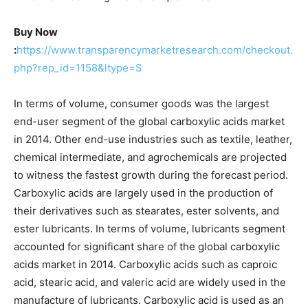
Buy Now
:
https://www.transparencymarketresearch.com/checkout.
php?rep_id=1158&ltype=S
In terms of volume, consumer goods was the largest
end-user segment of the global carboxylic acids market
in 2014. Other end-use industries such as textile, leather,
chemical intermediate, and agrochemicals are projected
to witness the fastest growth during the forecast period.
Carboxylic acids are largely used in the production of
their derivatives such as stearates, ester solvents, and
ester lubricants. In terms of volume, lubricants segment
accounted for significant share of the global carboxylic
acids market in 2014. Carboxylic acids such as caproic
acid, stearic acid, and valeric acid are widely used in the
manufacture of lubricants. Carboxylic acid is used as an