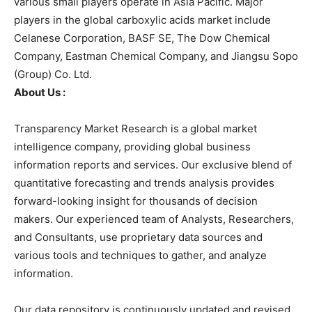
various small players operate in Asia Pacific. Major
players in the global carboxylic acids market include
Celanese Corporation, BASF SE, The Dow Chemical
Company, Eastman Chemical Company, and Jiangsu Sopo
(Group) Co. Ltd.
About Us :
Transparency Market Research is a global market
intelligence company, providing global business
information reports and services. Our exclusive blend of
quantitative forecasting and trends analysis provides
forward-looking insight for thousands of decision
makers. Our experienced team of Analysts, Researchers,
and Consultants, use proprietary data sources and
various tools and techniques to gather, and analyze
information.
Our data repository is continuously updated and revised