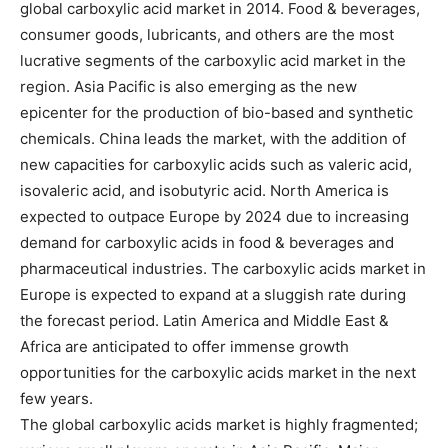
global carboxylic acid market in 2014. Food & beverages,
consumer goods, lubricants, and others are the most
lucrative segments of the carboxylic acid market in the
region. Asia Pacific is also emerging as the new
epicenter for the production of bio-based and synthetic
chemicals. China leads the market, with the addition of
new capacities for carboxylic acids such as valeric acid,
isovaleric acid, and isobutyric acid. North America is
expected to outpace Europe by 2024 due to increasing
demand for carboxylic acids in food & beverages and
pharmaceutical industries. The carboxylic acids market in
Europe is expected to expand at a sluggish rate during
the forecast period. Latin America and Middle East &
Africa are anticipated to offer immense growth
opportunities for the carboxylic acids market in the next
few years.
The global carboxylic acids market is highly fragmented;