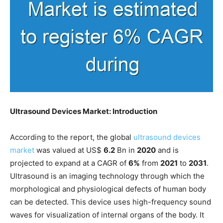
Ultrasound Devices Market: Introduction
According to the report, the global
ultrasound devices
market
was valued at US$
6.2
Bn in
2020
and is
projected to expand at a CAGR of
6%
from
2021
to
2031
.
Ultrasound is an imaging technology through which the
morphological and physiological defects of human body
can be detected. This device uses high-frequency sound
waves for visualization of internal organs of the body. It