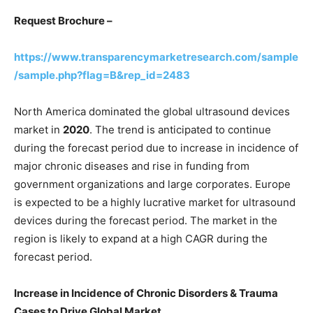
Request Brochure –
https://www.transparencymarketresearch.com/sample
/sample.php?flag=B&rep_id=2483
North America dominated the global ultrasound devices
market in
2020
. The trend is anticipated to continue
during the forecast period due to increase in incidence of
major chronic diseases and rise in funding from
government organizations and large corporates. Europe
is expected to be a highly lucrative market for ultrasound
devices during the forecast period. The market in the
region is likely to expand at a high CAGR during the
forecast period.
Increase in Incidence of Chronic Disorders & Trauma
Cases to Drive Global Market