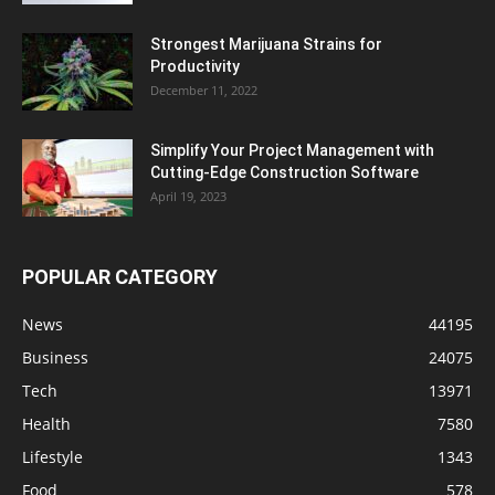
Strongest Marijuana Strains for
Productivity
December 11, 2022
Simplify Your Project Management with
Cutting-Edge Construction Software
April 19, 2023
POPULAR CATEGORY
News
44195
Business
24075
Tech
13971
Health
7580
Lifestyle
1343
Food
578