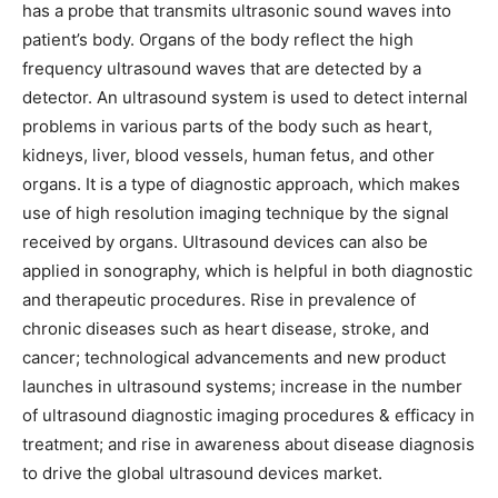
has a probe that transmits ultrasonic sound waves into
patient’s body. Organs of the body reflect the high
frequency ultrasound waves that are detected by a
detector. An ultrasound system is used to detect internal
problems in various parts of the body such as heart,
kidneys, liver, blood vessels, human fetus, and other
organs. It is a type of diagnostic approach, which makes
use of high resolution imaging technique by the signal
received by organs. Ultrasound devices can also be
applied in sonography, which is helpful in both diagnostic
and therapeutic procedures. Rise in prevalence of
chronic diseases such as heart disease, stroke, and
cancer; technological advancements and new product
launches in ultrasound systems; increase in the number
of ultrasound diagnostic imaging procedures & efficacy in
treatment; and rise in awareness about disease diagnosis
to drive the global ultrasound devices market.