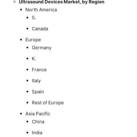
Ultrasound Devices Market, by Region
North America
S.
Canada
Europe
Germany
K.
France
Italy
Spain
Rest of Europe
Asia Pacific
China
India