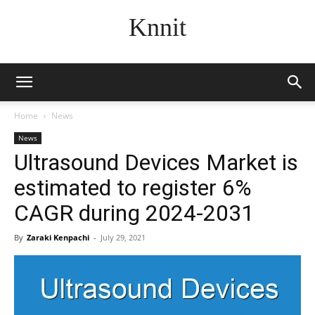
Knnit
Home
News
News
Ultrasound Devices Market is
estimated to register 6%
CAGR during 2024-2031
By
Zaraki Kenpachi
-
July 29, 2021