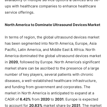
ups with healthcare companies to enhance healthcare
service offerings.
North America to Dominate Ultrasound Devices Market
In terms of region, the global ultrasound devices market
has been segmented into North America, Europe, Asia
Pacific, Latin America, and Middle East & Africa. North
America dominated the global ultrasound devices market
in
2020
, followed by Europe. North America’s significant
market share can be ascribed to the presence of a large
number of key players, several patients with chronic
diseases, a well-established healthcare infrastructure,
and funding from government and corporates. The
market in North America is anticipated to expand at a
CAGR of
6.42%
from
2020
to
2031
. Europe is expected
to account for
20.83%
market share by
2031
. The market