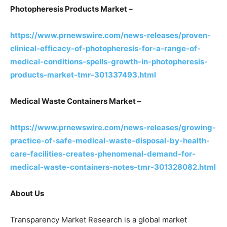
Photopheresis Products Market –
https://www.prnewswire.com/news-releases/proven-
clinical-efficacy-of-photopheresis-for-a-range-of-
medical-conditions-spells-growth-in-photopheresis-
products-market-tmr-301337493.html
Medical Waste Containers Market –
https://www.prnewswire.com/news-releases/growing-
practice-of-safe-medical-waste-disposal-by-health-
care-facilities-creates-phenomenal-demand-for-
medical-waste-containers-notes-tmr-301328082.html
About Us
Transparency Market Research is a global market