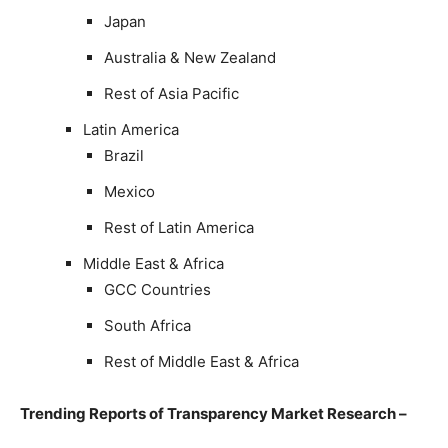
Japan
Australia & New Zealand
Rest of Asia Pacific
Latin America
Brazil
Mexico
Rest of Latin America
Middle East & Africa
GCC Countries
South Africa
Rest of Middle East & Africa
Trending Reports of Transparency Market Research –