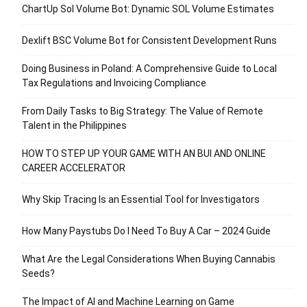
ChartUp Sol Volume Bot: Dynamic SOL Volume Estimates
Dexlift BSC Volume Bot for Consistent Development Runs
Doing Business in Poland: A Comprehensive Guide to Local
Tax Regulations and Invoicing Compliance
From Daily Tasks to Big Strategy: The Value of Remote
Talent in the Philippines
HOW TO STEP UP YOUR GAME WITH AN BUI AND ONLINE
CAREER ACCELERATOR
Why Skip Tracing Is an Essential Tool for Investigators
How Many Paystubs Do I Need To Buy A Car – 2024 Guide
What Are the Legal Considerations When Buying Cannabis
Seeds?
The Impact of AI and Machine Learning on Game