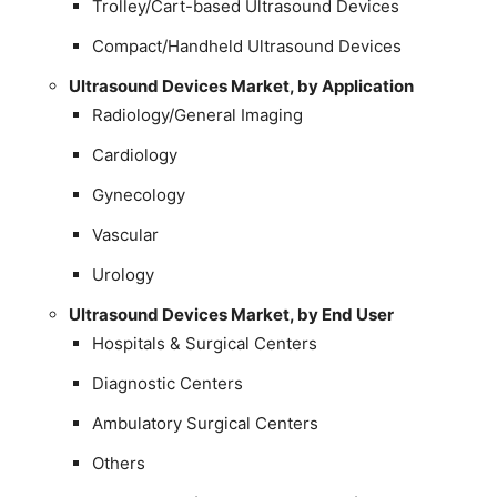
Trolley/Cart-based Ultrasound Devices
Compact/Handheld Ultrasound Devices
Ultrasound Devices Market, by Application
Radiology/General Imaging
Cardiology
Gynecology
Vascular
Urology
Ultrasound Devices Market, by End User
Hospitals & Surgical Centers
Diagnostic Centers
Ambulatory Surgical Centers
Others