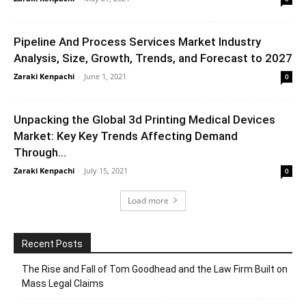
Pipeline And Process Services Market Industry
Analysis, Size, Growth, Trends, and Forecast to 2027
Zaraki Kenpachi
-
June 1, 2021
0
Unpacking the Global 3d Printing Medical Devices
Market: Key Key Trends Affecting Demand
Through...
Zaraki Kenpachi
-
July 15, 2021
0
Load more
Recent Posts
The Rise and Fall of Tom Goodhead and the Law Firm Built on
Mass Legal Claims