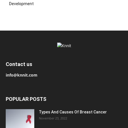
Development
Contact us
info@knnit.com
POPULAR POSTS
Types And Causes Of Breast Cancer
November 23, 2022