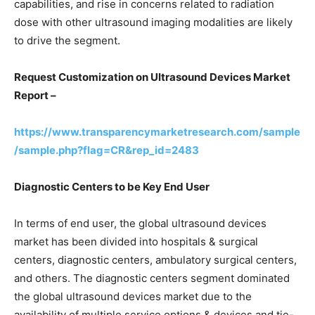
capabilities, and rise in concerns related to radiation
dose with other ultrasound imaging modalities are likely
to drive the segment.
Request Customization on Ultrasound Devices Market
Report –
https://www.transparencymarketresearch.com/sample
/sample.php?flag=CR&rep_id=2483
Diagnostic Centers to be Key End User
In terms of end user, the global ultrasound devices
market has been divided into hospitals & surgical
centers, diagnostic centers, ambulatory surgical centers,
and others. The diagnostic centers segment dominated
the global ultrasound devices market due to the
availability of multiple service options & devices and tie-