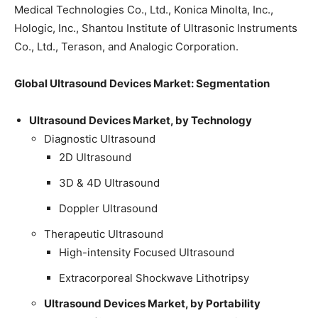
Medical Technologies Co., Ltd., Konica Minolta, Inc.,
Hologic, Inc., Shantou Institute of Ultrasonic Instruments
Co., Ltd., Terason, and Analogic Corporation.
Global Ultrasound Devices Market: Segmentation
Ultrasound Devices Market, by Technology
Diagnostic Ultrasound
2D Ultrasound
3D & 4D Ultrasound
Doppler Ultrasound
Therapeutic Ultrasound
High-intensity Focused Ultrasound
Extracorporeal Shockwave Lithotripsy
Ultrasound Devices Market, by Portability