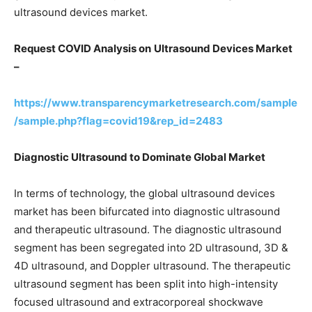
ultrasound devices market.
Request COVID Analysis on
Ultrasound Devices
Market
–
https://www.transparencymarketresearch.com/sample
/sample.php?flag=covid19&rep_id=2483
Diagnostic Ultrasound to Dominate Global Market
In terms of technology, the global ultrasound devices
market has been bifurcated into diagnostic ultrasound
and therapeutic ultrasound. The diagnostic ultrasound
segment has been segregated into 2D ultrasound, 3D &
4D ultrasound, and Doppler ultrasound. The therapeutic
ultrasound segment has been split into high-intensity
focused ultrasound and extracorporeal shockwave