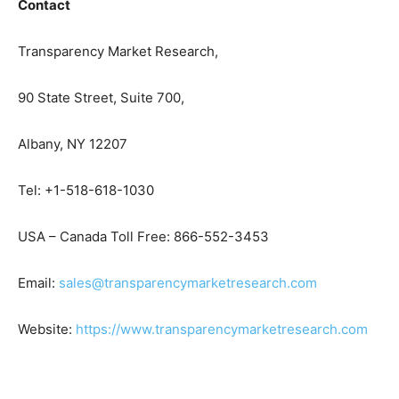
Contact
Transparency Market Research,
90 State Street, Suite 700,
Albany, NY 12207
Tel: +1-518-618-1030
USA – Canada Toll Free: 866-552-3453
Email:
sales@transparencymarketresearch.com
Website:
https://www.transparencymarketresearch.com