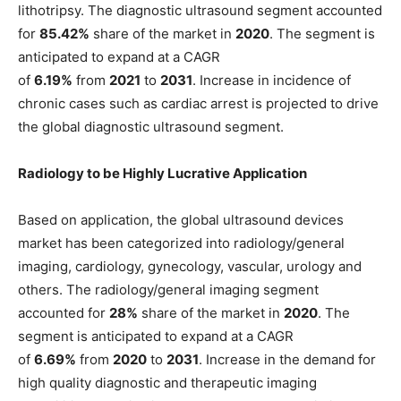
lithotripsy. The diagnostic ultrasound segment accounted
for
85.42%
share of the market in
2020
. The segment is
anticipated to expand at a CAGR
of
6.19%
from
2021
to
2031
. Increase in incidence of
chronic cases such as cardiac arrest is projected to drive
the global diagnostic ultrasound segment.
Radiology to be Highly Lucrative Application
Based on application, the global ultrasound devices
market has been categorized into radiology/general
imaging, cardiology, gynecology, vascular, urology and
others. The radiology/general imaging segment
accounted for
28%
share of the market in
2020
. The
segment is anticipated to expand at a CAGR
of
6.69%
from
2020
to
2031
. Increase in the demand for
high quality diagnostic and therapeutic imaging