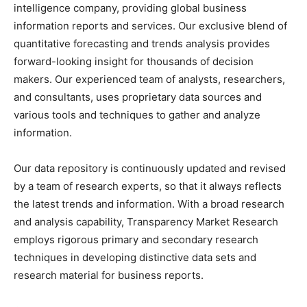
intelligence company, providing global business
information reports and services. Our exclusive blend of
quantitative forecasting and trends analysis provides
forward-looking insight for thousands of decision
makers. Our experienced team of analysts, researchers,
and consultants, uses proprietary data sources and
various tools and techniques to gather and analyze
information.
Our data repository is continuously updated and revised
by a team of research experts, so that it always reflects
the latest trends and information. With a broad research
and analysis capability, Transparency Market Research
employs rigorous primary and secondary research
techniques in developing distinctive data sets and
research material for business reports.