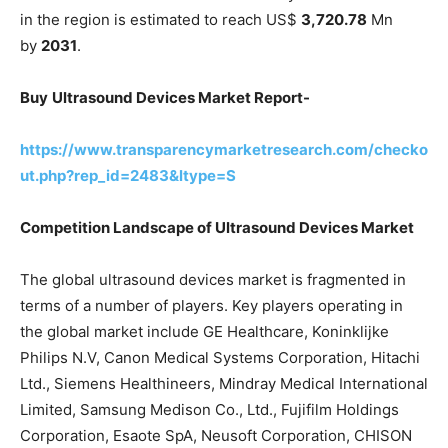
in the region is estimated to reach US$
3,720.78
Mn
by
2031
.
Buy
Ultrasound Devices Market Report-
https://www.transparencymarketresearch.com/checko
ut.php?rep_id=2483&ltype=S
Competition Landscape of Ultrasound Devices Market
The global ultrasound devices market is fragmented in
terms of a number of players. Key players operating in
the global market include GE Healthcare, Koninklijke
Philips N.V, Canon Medical Systems Corporation, Hitachi
Ltd., Siemens Healthineers, Mindray Medical International
Limited, Samsung Medison Co., Ltd., Fujifilm Holdings
Corporation, Esaote SpA, Neusoft Corporation, CHISON