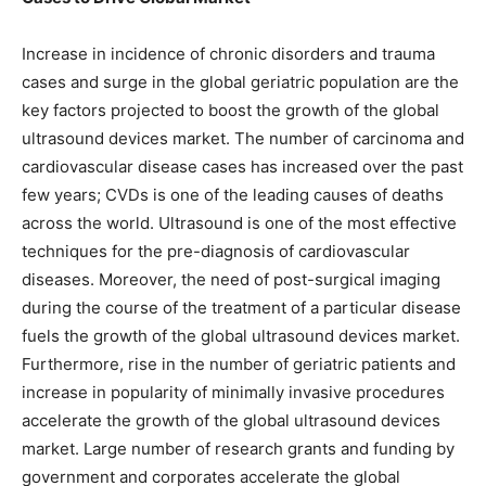
Increase in incidence of chronic disorders and trauma
cases and surge in the global geriatric population are the
key factors projected to boost the growth of the global
ultrasound devices market. The number of carcinoma and
cardiovascular disease cases has increased over the past
few years; CVDs is one of the leading causes of deaths
across the world. Ultrasound is one of the most effective
techniques for the pre-diagnosis of cardiovascular
diseases. Moreover, the need of post-surgical imaging
during the course of the treatment of a particular disease
fuels the growth of the global ultrasound devices market.
Furthermore, rise in the number of geriatric patients and
increase in popularity of minimally invasive procedures
accelerate the growth of the global ultrasound devices
market. Large number of research grants and funding by
government and corporates accelerate the global