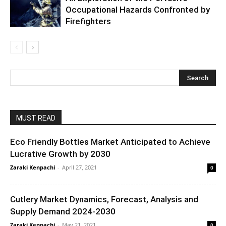
Occupational Hazards Confronted by
Firefighters
MUST READ
Eco Friendly Bottles Market Anticipated to Achieve
Lucrative Growth by 2030
Zaraki Kenpachi
-
April 27, 2021
0
Cutlery Market Dynamics, Forecast, Analysis and
Supply Demand 2024-2030
Zaraki Kenpachi
-
May 21, 2021
0