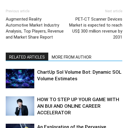
Previous article
Next article
Augmented Reality
PET-CT Scanner Devices
Automotive Market Industry
Market is expected to reach
Analysis, Top Players, Revenue
US$ 300 million revenue by
and Market Share Report
2031
RELATED ARTICLES
MORE FROM AUTHOR
ChartUp Sol Volume Bot: Dynamic SOL
Volume Estimates
HOW TO STEP UP YOUR GAME WITH
AN BUI AND ONLINE CAREER
ACCELERATOR
An Exploration of the Pervasive